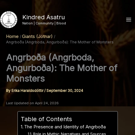
Skip
to
Kindred Asatru
content
Nation | Community | Blood
Home
Giants (Jötnar)
Angrboða (Angrboda, Angurboða): The Mother of Monsters
Angrboða (Angrboda,
Angurboða): The Mother of
Monsters
By
Erika Haraldsdóttir
/
September 30, 2024
Last Updated on April 24, 2026
Table of Contents
The Presence and Identity of Angrboða
Role in Mythic Narratives and Sources