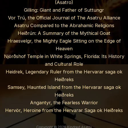
(Asatro)
Gilling: Giant and Father of Suttungr
Vor Trú, the Official Journal of The Asatru Alliance
Asatru Compared to the Abrahamic Religions
Heiðrún: A Summary of the Mythical Goat
Hraesvelgr, the Mighty Eagle Sitting on the Edge of
Heaven
Njörðshof Temple in White Springs, Florida: Its History
and Cultural Role
Heidrek, Legendary Ruler from the Hervarar saga ok
Heiðreks
Samsey, Haunted Island from the Hervarar saga ok
Heiðreks
Angantyr, the Fearless Warrior
Hervör, Heroine from the Hervarar Saga ok Heiðreks
Copyright © 2026 Kindred Asatru