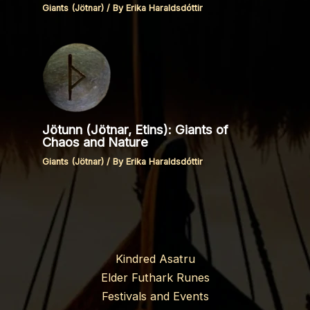
Giants (Jötnar)
/ By
Erika Haraldsdóttir
Jötunn (Jötnar, Etins): Giants of
Chaos and Nature
Giants (Jötnar)
/ By
Erika Haraldsdóttir
Kindred Asatru
Elder Futhark Runes
Festivals and Events