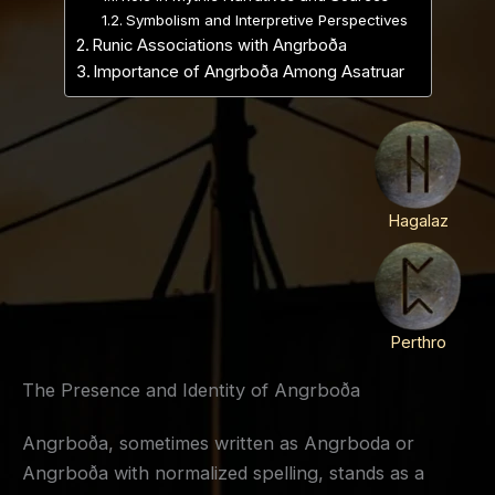
Symbolism and Interpretive Perspectives
Runic Associations with Angrboða
Importance of Angrboða Among Asatruar
Hagalaz
Perthro
The Presence and Identity of Angrboða
Angrboða, sometimes written as Angrboda or
Angrboða with normalized spelling, stands as a