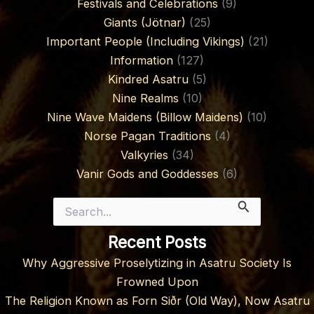
Festivals and Celebrations
(9)
Giants (Jötnar)
(25)
Important People (Including Vikings)
(21)
Information
(127)
Kindred Asatru
(5)
Nine Realms
(10)
Nine Wave Maidens (Billow Maidens)
(10)
Norse Pagan Traditions
(4)
Valkyries
(34)
Vanir Gods and Goddesses
(6)
Search
for:
Recent Posts
Why Aggressive Proselytizing in Asatru Society Is
Frowned Upon
The Religion Known as Forn Siðr (Old Way), Now Asatru