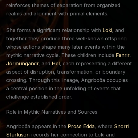
reinforces themes of separation from organized
realms and alignment with primal elements.
She forms a significant relationship with
Loki
, and
together they produce three well-known offspring
whose actions shape many later events within the
mythic narrative cycle. These children include
Fenrir
,
Jörmungandr
, and
Hel
, each representing a different
aspect of disruption, transformation, or boundary
crossing. Through this lineage, Angrboða occupies
a central position in the unfolding of events that
challenge established order.
Role in Mythic Narratives and Sources
Angrboða appears in the
Prose Edda
, where
Snorri
Sturluson
records her connection to Loki and