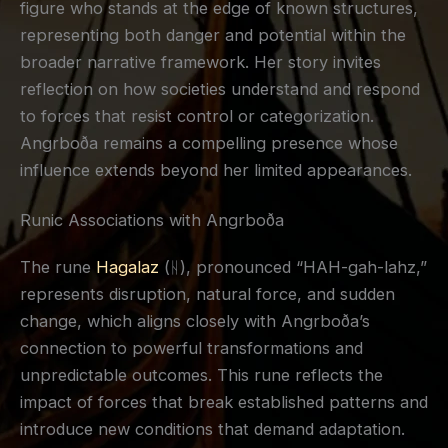
figure who stands at the edge of known structures,
representing both danger and potential within the
broader narrative framework. Her story invites
reflection on how societies understand and respond
to forces that resist control or categorization.
Angrboða remains a compelling presence whose
influence extends beyond her limited appearances.
Runic Associations with Angrboða
The rune
Hagalaz
(ᚺ), pronounced “HAH-gah-lahz,”
represents disruption, natural force, and sudden
change, which aligns closely with Angrboða’s
connection to powerful transformations and
unpredictable outcomes. This rune reflects the
impact of forces that break established patterns and
introduce new conditions that demand adaptation.