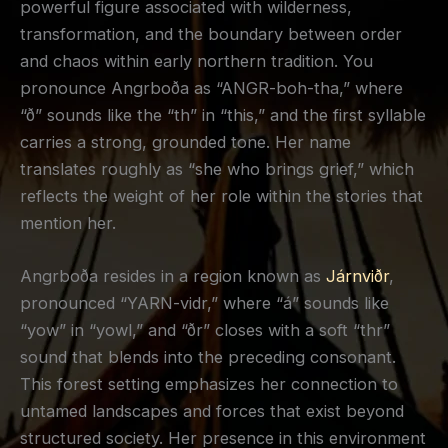
powerful figure associated with wilderness,
transformation, and the boundary between order
and chaos within early northern tradition. You
pronounce Angrboða as “ANGR-boh-tha,” where
“ð” sounds like the “th” in “this,” and the first syllable
carries a strong, grounded tone. Her name
translates roughly as “she who brings grief,” which
reflects the weight of her role within the stories that
mention her.
Angrboða resides in a region known as
Járnviðr
,
pronounced “YARN-vidr,” where “á” sounds like
“yow” in “yowl,” and “ðr” closes with a soft “thr”
sound that blends into the preceding consonant.
This forest setting emphasizes her connection to
untamed landscapes and forces that exist beyond
structured society. Her presence in this environment