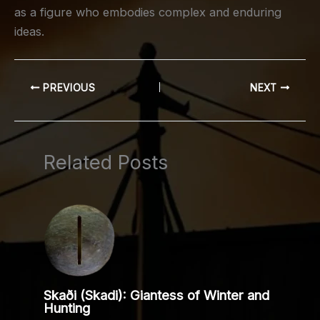
as a figure who embodies complex and enduring
ideas.
PREVIOUS
NEXT
Related Posts
Skaði (Skadi): Giantess of Winter and
Hunting