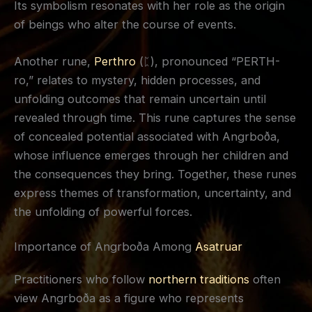
Its symbolism resonates with her role as the origin
of beings who alter the course of events.
Another rune,
Perthro
(ᛈ), pronounced “PERTH-
ro,” relates to mystery, hidden processes, and
unfolding outcomes that remain uncertain until
revealed through time. This rune captures the sense
of concealed potential associated with Angrboða,
whose influence emerges through her children and
the consequences they bring. Together, these runes
express themes of transformation, uncertainty, and
the unfolding of powerful forces.
Importance of Angrboða Among
Asatruar
Practitioners who follow
northern traditions
often
view Angrboða as a figure who represents