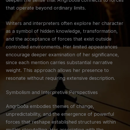
that operate beyond ordinary limits.
Writers and interpreters often explore her character
as a symbol of hidden knowledge, transformation,
and the acceptance of forces that exist outside
controlled environments. Her limited appearances
encourage deeper examination of her significance,
since each mention carries substantial narrative
weight. This approach allows her presence to
resonate without requiring extensive description.
Symbolism and Interpretive Perspectives
Angrboða embodies themes of change,
unpredictability, and the emergence of powerful
forces that reshape established structures within
mythic storytelling. Her association with the