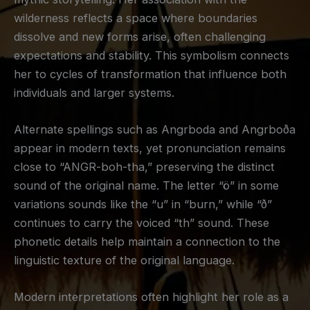
wilderness reflects a space where boundaries
dissolve and new forms arise, often challenging
expectations and stability. This symbolism connects
her to cycles of transformation that influence both
individuals and larger systems.
Alternate spellings such as Angrboda and Angrboða
appear in modern texts, yet pronunciation remains
close to “ANGR-boh-tha,” preserving the distinct
sound of the original name. The letter “ö” in some
variations sounds like the “u” in “burn,” while “ð”
continues to carry the voiced “th” sound. These
phonetic details help maintain a connection to the
linguistic texture of the original language.
Modern interpretations often highlight her role as a