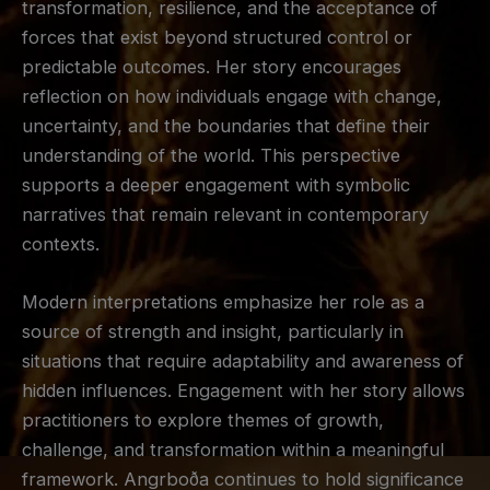
transformation, resilience, and the acceptance of
forces that exist beyond structured control or
predictable outcomes. Her story encourages
reflection on how individuals engage with change,
uncertainty, and the boundaries that define their
understanding of the world. This perspective
supports a deeper engagement with symbolic
narratives that remain relevant in contemporary
contexts.
Modern interpretations emphasize her role as a
source of strength and insight, particularly in
situations that require adaptability and awareness of
hidden influences. Engagement with her story allows
practitioners to explore themes of growth,
challenge, and transformation within a meaningful
framework. Angrboða continues to hold significance