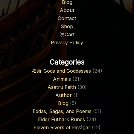
Blog
About
Contact
Shop
Cart
Privacy Policy
Categories
Æsir Gods and Goddesses
(24)
Animals
(21)
Asatru Faith
(30)
Author
(1)
Blog
(5)
Eddas, Sagas, and Poems
(51)
Elder Futhark Runes
(24)
Eleven Rivers of Élivágar
(12)