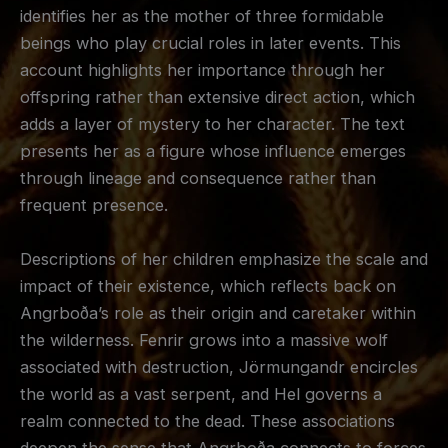
identifies her as the mother of three formidable
beings who play crucial roles in later events. This
account highlights her importance through her
offspring rather than extensive direct action, which
adds a layer of mystery to her character. The text
presents her as a figure whose influence emerges
through lineage and consequence rather than
frequent presence.
Descriptions of her children emphasize the scale and
impact of their existence, which reflects back on
Angrboða’s role as their origin and caretaker within
the wilderness. Fenrir grows into a massive wolf
associated with destruction, Jörmungandr encircles
the world as a vast serpent, and Hel governs a
realm connected to the dead. These associations
deepen the sense that Angrboða connects to forces