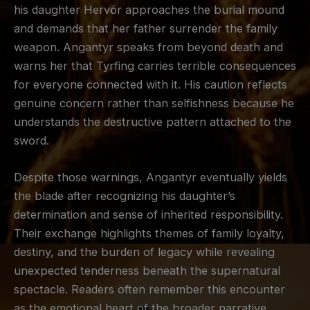
his daughter Hervör approaches the burial mound
and demands that her father surrender the family
weapon. Angantyr speaks from beyond death and
warns her that Tyrfing carries terrible consequences
for everyone connected with it. His caution reflects
genuine concern rather than selfishness because he
understands the destructive pattern attached to the
sword.
Despite those warnings, Angantyr eventually yields
the blade after recognizing his daughter’s
determination and sense of inherited responsibility.
Their exchange highlights themes of family loyalty,
destiny, and the burden of legacy while revealing
unexpected tenderness beneath the supernatural
spectacle. Readers often remember this encounter
as the emotional heart of the broader narrative.