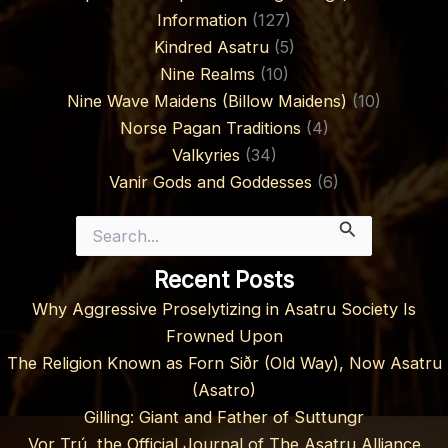
Information
(127)
Kindred Asatru
(5)
Nine Realms
(10)
Nine Wave Maidens (Billow Maidens)
(10)
Norse Pagan Traditions
(4)
Valkyries
(34)
Vanir Gods and Goddesses
(6)
Search
for:
Recent Posts
Why Aggressive Proselytizing in Asatru Society Is
Frowned Upon
The Religion Known as Forn Siðr (Old Way), Now Asatru
(Asatro)
Gilling: Giant and Father of Suttungr
Vor Trú, the Official Journal of The Asatru Alliance