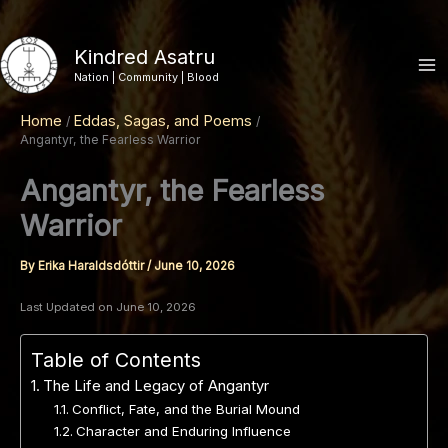
Skip
to
Kindred Asatru
content
Nation | Community | Blood
Home
Eddas, Sagas, and Poems
Angantyr, the Fearless Warrior
Angantyr, the Fearless
Warrior
By
Erika Haraldsdóttir
/
June 10, 2026
Last Updated on June 10, 2026
Table of Contents
The Life and Legacy of Angantyr
Conflict, Fate, and the Burial Mound
Character and Enduring Influence