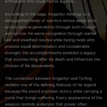
enthusiasts who study Norse legends.
According to the saga, Angantyr belongs to a
distinguished family of warriors whose deeds echo
across several generations through both triumph
and sorrow. He earns recognition through martial
skill and steadfast resolve while facing rivals who
possess equal determination and considerable
strength. His accomplishments establish a legacy
that survives long after his death and influences the
choices of his descendants.
The connection between Angantyr and Tyrfing
remains one of the defining features of his legend
because the sword promises victory while carrying a
curse that brings suffering. Every appearance of the
weapon reminds audiences that power often