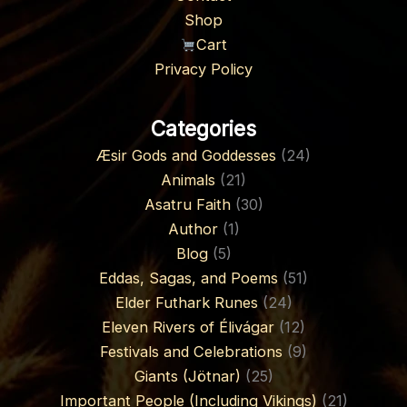
Shop
Cart
Privacy Policy
Categories
Æsir Gods and Goddesses
(24)
Animals
(21)
Asatru Faith
(30)
Author
(1)
Blog
(5)
Eddas, Sagas, and Poems
(51)
Elder Futhark Runes
(24)
Eleven Rivers of Élivágar
(12)
Festivals and Celebrations
(9)
Giants (Jötnar)
(25)
Important People (Including Vikings)
(21)