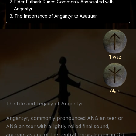
Elder Futhark Runes Commonly Associated with
Angantyr
The Importance of Angantyr to Asatruar
Tiwaz
Algiz
The Life and Legacy of Angantyr
Angantyr, commonly pronounced ANG an teer or
ANG an teer with a lightly rolled final sound,
appears as one of the central heroic figures in Old