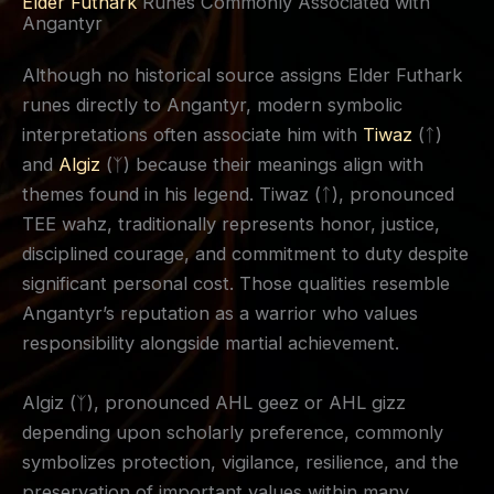
Elder Futhark
Runes Commonly Associated with
Angantyr
Although no historical source assigns Elder Futhark
runes directly to Angantyr, modern symbolic
interpretations often associate him with
Tiwaz
(ᛏ)
and
Algiz
(ᛉ) because their meanings align with
themes found in his legend. Tiwaz (ᛏ), pronounced
TEE wahz, traditionally represents honor, justice,
disciplined courage, and commitment to duty despite
significant personal cost. Those qualities resemble
Angantyr’s reputation as a warrior who values
responsibility alongside martial achievement.
Algiz (ᛉ), pronounced AHL geez or AHL gizz
depending upon scholarly preference, commonly
symbolizes protection, vigilance, resilience, and the
preservation of important values within many