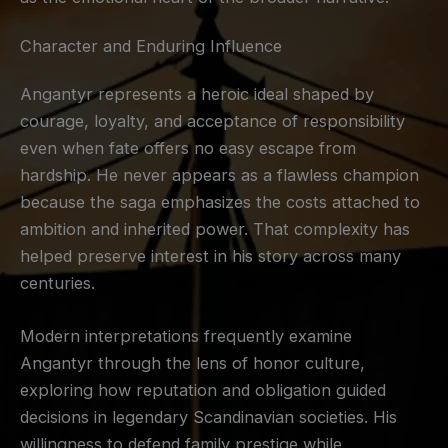
Character and Enduring Influence
Angantyr represents a heroic ideal shaped by
courage, loyalty, and acceptance of responsibility
even when fate offers no easy escape from
hardship. He never appears as a flawless champion
because the saga emphasizes the costs attached to
ambition and inherited power. That complexity has
helped preserve interest in his story across many
centuries.
Modern interpretations frequently examine
Angantyr through the lens of honor culture,
exploring how reputation and obligation guided
decisions in legendary Scandinavian societies. His
willingness to defend family prestige while