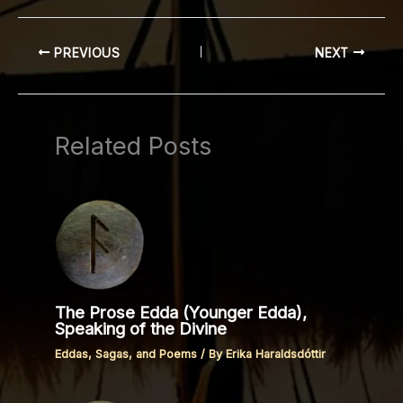
PREVIOUS
NEXT
Related Posts
The Prose Edda (Younger Edda),
Speaking of the Divine
Eddas, Sagas, and Poems
/ By
Erika Haraldsdóttir