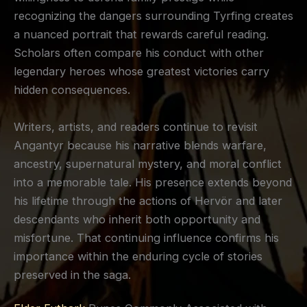
recognizing the dangers surrounding Tyrfing creates
a nuanced portrait that rewards careful reading.
Scholars often compare his conduct with other
legendary heroes whose greatest victories carry
hidden consequences.
Writers, artists, and readers continue to revisit
Angantyr because his narrative blends warfare,
ancestry, supernatural mystery, and moral conflict
into a memorable tale. His presence extends beyond
his lifetime through the actions of Hervör and later
descendants who inherit both opportunity and
misfortune. That continuing influence confirms his
importance within the enduring cycle of stories
preserved in the saga.