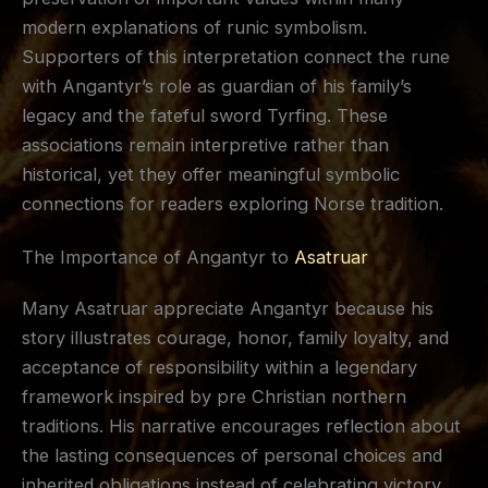
modern explanations of runic symbolism.
Supporters of this interpretation connect the rune
with Angantyr’s role as guardian of his family’s
legacy and the fateful sword Tyrfing. These
associations remain interpretive rather than
historical, yet they offer meaningful symbolic
connections for readers exploring Norse tradition.
The Importance of Angantyr to
Asatruar
Many Asatruar appreciate Angantyr because his
story illustrates courage, honor, family loyalty, and
acceptance of responsibility within a legendary
framework inspired by pre Christian northern
traditions. His narrative encourages reflection about
the lasting consequences of personal choices and
inherited obligations instead of celebrating victory