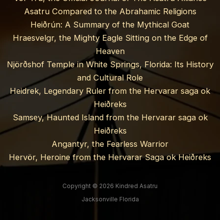
Asatru Compared to the Abrahamic Religions
Heiðrún: A Summary of the Mythical Goat
Hraesvelgr, the Mighty Eagle Sitting on the Edge of
Heaven
Njörðshof Temple in White Springs, Florida: Its History
and Cultural Role
Heidrek, Legendary Ruler from the Hervarar saga ok
Heiðreks
Samsey, Haunted Island from the Hervarar saga ok
Heiðreks
Angantyr, the Fearless Warrior
Hervör, Heroine from the Hervarar Saga ok Heiðreks
Copyright © 2026 Kindred Asatru
Jacksonville Florida