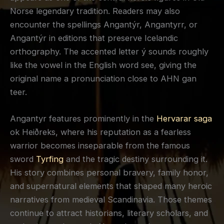
Norse legendary tradition. Readers may also
encounter the spellings Angantýr, Angantyrr, or
Angantýr in editions that preserve Icelandic
orthography. The accented letter ý sounds roughly
like the vowel in the English word see, giving the
original name a pronunciation close to AHN gan
teer.
Angantyr features prominently in the
Hervarar saga
ok Heiðreks, where his reputation as a fearless
warrior becomes inseparable from the famous
sword
Tyrfing
and the tragic destiny surrounding it.
His story combines personal bravery, family honor,
and supernatural elements that shaped many heroic
narratives from medieval Scandinavia. Those themes
continue to attract historians, literary scholars, and