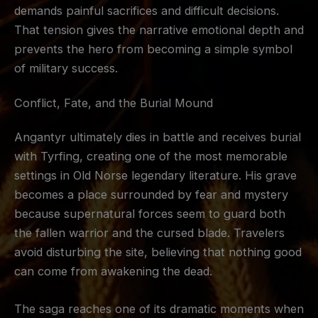
demands painful sacrifices and difficult decisions.
That tension gives the narrative emotional depth and
prevents the hero from becoming a simple symbol
of military success.
Conflict, Fate, and the Burial Mound
Angantyr ultimately dies in battle and receives burial
with Tyrfing, creating one of the most memorable
settings in Old Norse legendary literature. His grave
becomes a place surrounded by fear and mystery
because supernatural forces seem to guard both
the fallen warrior and the cursed blade. Travelers
avoid disturbing the site, believing that nothing good
can come from awakening the dead.
The saga reaches one of its dramatic moments when