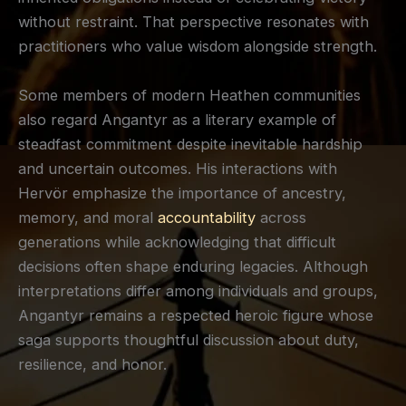
without restraint. That perspective resonates with
practitioners who value wisdom alongside strength.
Some members of modern Heathen communities
also regard Angantyr as a literary example of
steadfast commitment despite inevitable hardship
and uncertain outcomes. His interactions with
Hervör emphasize the importance of ancestry,
memory, and moral
accountability
across
generations while acknowledging that difficult
decisions often shape enduring legacies. Although
interpretations differ among individuals and groups,
Angantyr remains a respected heroic figure whose
saga supports thoughtful discussion about duty,
resilience, and honor.