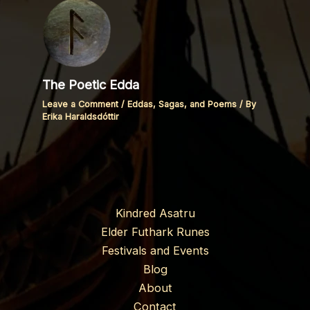
The Poetic Edda
Leave a Comment
/
Eddas, Sagas, and Poems
/ By
Erika Haraldsdóttir
Kindred Asatru
Elder Futhark Runes
Festivals and Events
Blog
About
Contact