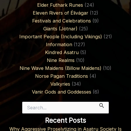
Elder Futhark Runes
(24)
Eleven Rivers of Élivágar
(12)
Festivals and Celebrations
(9)
Giants (Jötnar)
(25)
Important People (Including Vikings)
(21)
Information
(127)
Kindred Asatru
(5)
Nine Realms
(10)
Nine Wave Maidens (Billow Maidens)
(10)
Norse Pagan Traditions
(4)
Valkyries
(34)
Vanir Gods and Goddesses
(6)
Search
for:
Recent Posts
Why Aggressive Proselytizing in Asatru Society Is