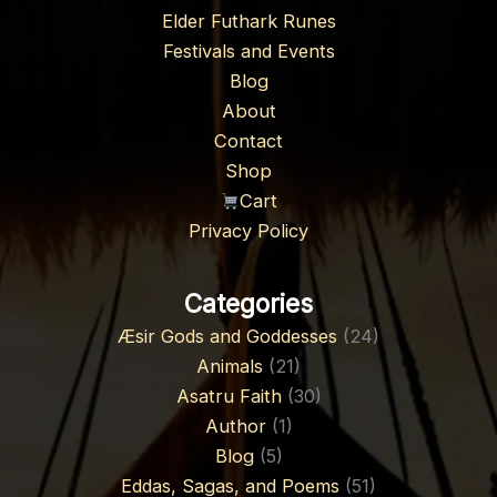
Elder Futhark Runes
Festivals and Events
Blog
About
Contact
Shop
Cart
Privacy Policy
Categories
Æsir Gods and Goddesses
(24)
Animals
(21)
Asatru Faith
(30)
Author
(1)
Blog
(5)
Eddas, Sagas, and Poems
(51)