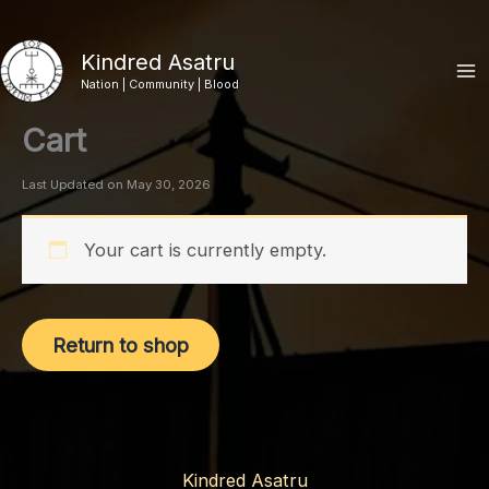
Skip
to
Kindred Asatru
content
Nation | Community | Blood
Cart
Last Updated on May 30, 2026
Your cart is currently empty.
Return to shop
Kindred Asatru