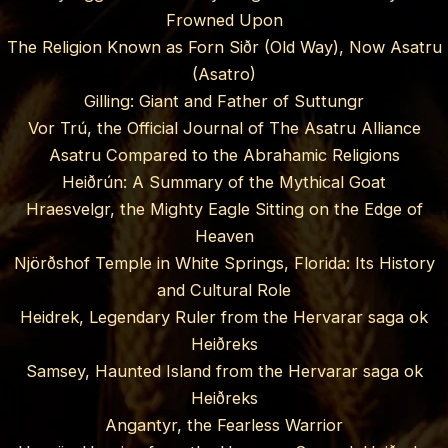
Frowned Upon
The Religion Known as Forn Siðr (Old Way), Now Asatru
(Asatro)
Gilling: Giant and Father of Suttungr
Vor Trú, the Official Journal of The Asatru Alliance
Asatru Compared to the Abrahamic Religions
Heiðrún: A Summary of the Mythical Goat
Hraesvelgr, the Mighty Eagle Sitting on the Edge of
Heaven
Njörðshof Temple in White Springs, Florida: Its History
and Cultural Role
Heidrek, Legendary Ruler from the Hervarar saga ok
Heiðreks
Samsey, Haunted Island from the Hervarar saga ok
Heiðreks
Angantyr, the Fearless Warrior