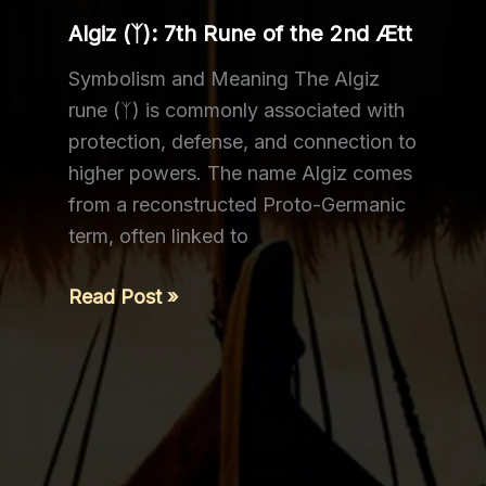
the
Algiz (ᛉ): 7th Rune of the 2nd Ætt
3rd
Ætt
Symbolism and Meaning The Algiz
rune (ᛉ) is commonly associated with
protection, defense, and connection to
higher powers. The name Algiz comes
from a reconstructed Proto-Germanic
term, often linked to
Algiz
Read Post »
(ᛉ):
7th
Rune
of
the
2nd