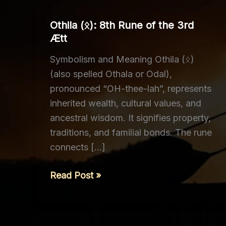
Othila (ᛟ): 8th Rune of the 3rd
Ætt
Symbolism and Meaning Othila (ᛟ)
(also spelled Othala or Odal),
pronounced “OH-thee-lah”, represents
inherited wealth, cultural values, and
ancestral wisdom. It signifies property,
traditions, and familial bonds. The rune
connects […]
Othila
Read Post »
(ᛟ):
8th
Rune