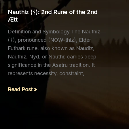
of
Nauthiz (ᚾ): 2nd Rune of the 2nd
the
Ætt
2nd
Definition and Symbology The Nauthiz
Ætt
(ᚾ), pronounced (NOW-thiz), Elder
Futhark rune, also known as Naudiz,
Nauthiz, Nyd, or Nauthr, carries deep
significance in the Asatru tradition. It
represents necessity, constraint,
Nauthiz
Read Post »
(ᚾ): 2nd
Rune
of
the