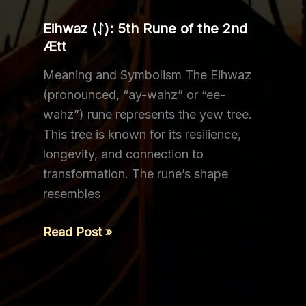
Ætt
Eihwaz (ᛇ): 5th Rune of the 2nd
Ætt
Meaning and Symbolism The Eihwaz
(pronounced, “ay-wahz” or “ee-
wahz”) rune represents the yew tree.
This tree is known for its resilience,
longevity, and connection to
transformation. The rune’s shape
resembles
Eihwaz (ᛇ): 5th
Read Post »
Rune
of
the