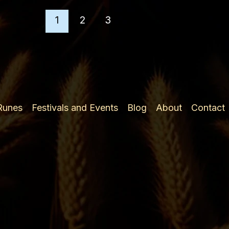
2nd
Ætt
1
2
3
 Runes
Festivals and Events
Blog
About
Contact