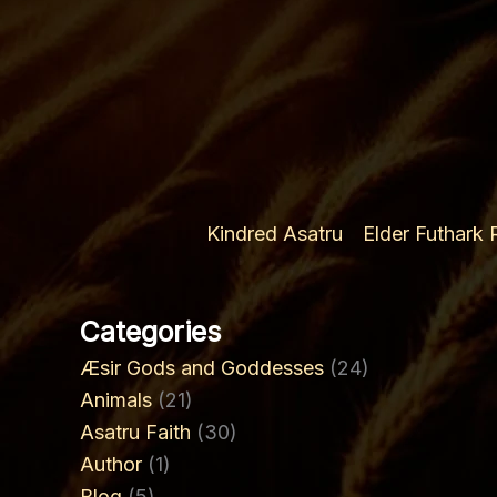
the
3rd
Ætt
Kindred Asatru
Elder Futhark
Categories
Æsir Gods and Goddesses
(24)
Animals
(21)
Asatru Faith
(30)
Author
(1)
Blog
(5)