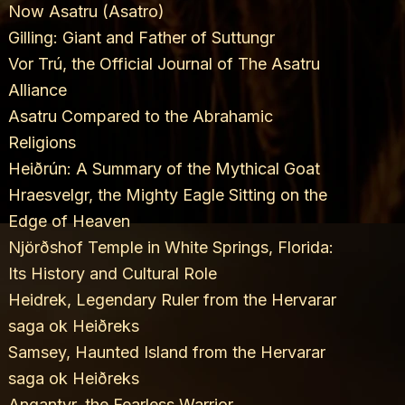
Now Asatru (Asatro)
Gilling: Giant and Father of Suttungr
Vor Trú, the Official Journal of The Asatru
Alliance
Asatru Compared to the Abrahamic
Religions
Heiðrún: A Summary of the Mythical Goat
Hraesvelgr, the Mighty Eagle Sitting on the
Edge of Heaven
Njörðshof Temple in White Springs, Florida:
Its History and Cultural Role
Heidrek, Legendary Ruler from the Hervarar
saga ok Heiðreks
Samsey, Haunted Island from the Hervarar
saga ok Heiðreks
Angantyr, the Fearless Warrior