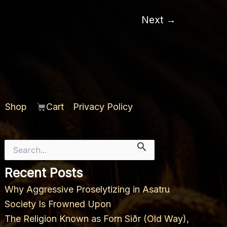
2nd
Ætt
Next
→
Shop
Cart
Privacy Policy
Search
for:
Recent Posts
Why Aggressive Proselytizing in Asatru
Society Is Frowned Upon
The Religion Known as Forn Siðr (Old Way),