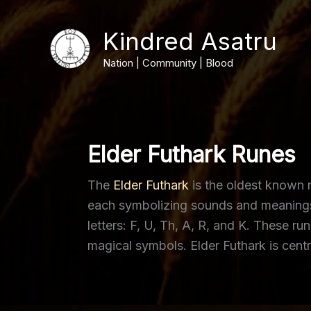
Skip
to
Kindred Asatru
content
Nation | Community | Blood
Elder Futhark Runes
The
Elder Futhark
is the oldest known r
each symbolizing sounds and meanings ti
letters: F, U, Th, A, R, and K. These 
magical symbols. Elder Futhark is centr