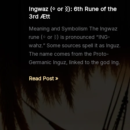
of
Ingwaz (ᛜ or ᛝ): 6th Rune of the
the
3rd Ætt
3rd
Meaning and Symbolism The Ingwaz
Ætt
rune (ᛜ or ᛝ) is pronounced “ING-
wahz.” Some sources spell it as Inguz.
The name comes from the Proto-
Germanic Inguz, linked to the god Ing.
Ingwaz (ᛜ
Read Post »
or
ᛝ):
6th
Rune
of
the