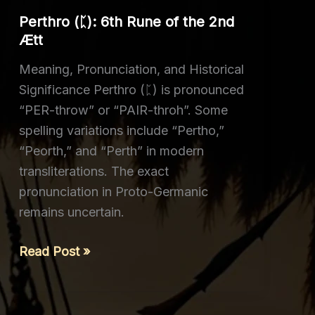
the
Perthro (ᛈ): 6th Rune of the 2nd
3rd
Ætt
Ætt
Meaning, Pronunciation, and Historical
Significance Perthro (ᛈ) is pronounced
“PER-throw” or “PAIR-throh”. Some
spelling variations include “Pertho,”
“Peorth,” and “Perth” in modern
transliterations. The exact
pronunciation in Proto-Germanic
remains uncertain.
Perthro
Read Post »
(ᛈ):
6th
Rune