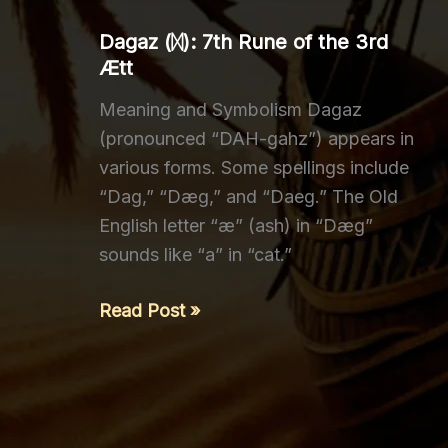
3rd
Dagaz (ᛞ): 7th Rune of the 3rd
Ætt
Ætt
Meaning and Symbolism Dagaz
(pronounced “DAH-gahz”) appears in
various forms. Some spellings include
“Dag,” “Dæg,” and “Daeg.” The Old
English letter “æ” (ash) in “Dæg”
sounds like “a” in “cat.”
Dagaz
Read Post »
(ᛞ):
7th
Rune
of