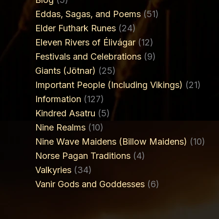
Eddas, Sagas, and Poems
(51)
Elder Futhark Runes
(24)
Eleven Rivers of Élivágar
(12)
Festivals and Celebrations
(9)
Giants (Jötnar)
(25)
Important People (Including Vikings)
(21)
Information
(127)
Kindred Asatru
(5)
Nine Realms
(10)
Nine Wave Maidens (Billow Maidens)
(10)
Norse Pagan Traditions
(4)
Valkyries
(34)
Vanir Gods and Goddesses
(6)