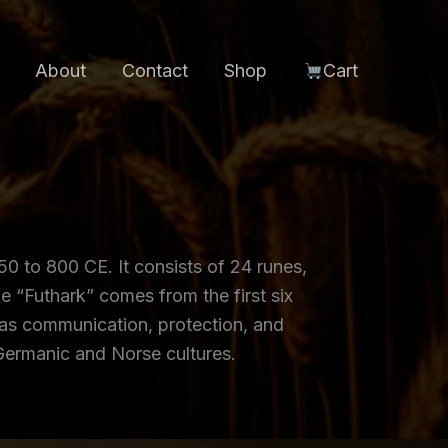
About
Contact
Shop
Cart
0 to 800 CE. It consists of 24 runes,
e “Futhark” comes from the first six
g as communication, protection, and
 Germanic and Norse cultures.