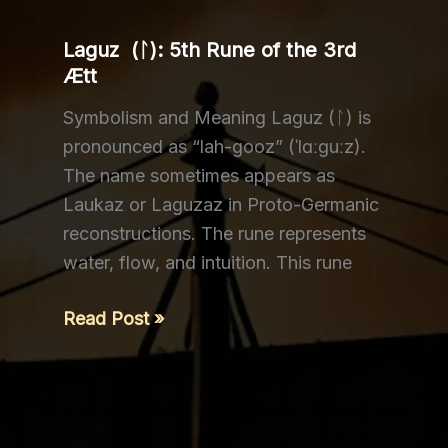
Laguz (ᛚ): 5th Rune of the 3rd
Ætt
Symbolism and Meaning Laguz (ᛚ) is
pronounced as “lah-gooz” (ˈlɑːɡuːz).
The name sometimes appears as
Laukaz or Laguzaz in Proto-Germanic
reconstructions. The rune represents
water, flow, and intuition. This rune
Laguz
Read Post »
(ᛚ):
5th
Rune
of