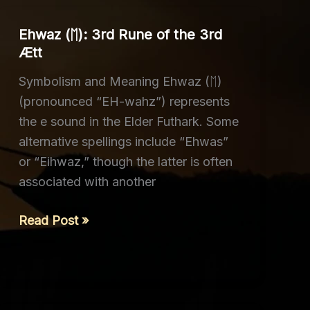
Ehwaz (ᛖ): 3rd Rune of the 3rd
Ætt
Symbolism and Meaning Ehwaz (ᛖ)
(pronounced “EH-wahz”) represents
the e sound in the Elder Futhark. Some
alternative spellings include “Ehwas”
or “Eihwaz,” though the latter is often
associated with another
Ehwaz
Read Post »
(ᛖ):
3rd
Rune
of