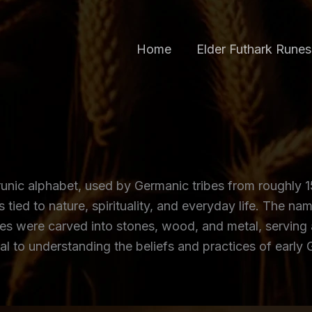
Home
Elder Futhark Runes
unic alphabet, used by Germanic tribes from roughly 15
ed to nature, spirituality, and everyday life. The nam
runes were carved into stones, wood, and metal, servin
al to understanding the beliefs and practices of early