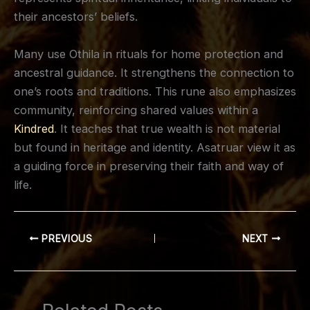
their ancestors’ beliefs.
Many use Othila in rituals for home protection and
ancestral guidance. It strengthens the connection to
one’s roots and traditions. This rune also emphasizes
community, reinforcing shared values within a
Kindred
. It teaches that true wealth is not material
but found in heritage and identity. Asatruar view it as
a guiding force in preserving their faith and way of
life.
PREVIOUS
NEXT