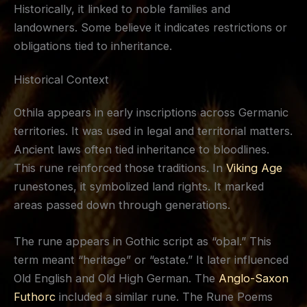
Historically, it linked to noble families and
landowners. Some believe it indicates restrictions or
obligations tied to inheritance.
Historical Context
Othila appears in early inscriptions across Germanic
territories. It was used in legal and territorial matters.
Ancient laws often tied inheritance to bloodlines.
This rune reinforced those traditions. In
Viking Age
runestones, it symbolized land rights. It marked
areas passed down through generations.
The rune appears in Gothic script as “oþal.” This
term meant “heritage” or “estate.” It later influenced
Old English and Old High German. The
Anglo-Saxon
Futhorc
included a similar rune. The Rune Poems