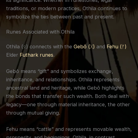
traditions, or modern practices, Othila continues to
symbolize the ties between past and present.
Runes Associated with Othila
Othila (ᛟ) connects with the
Gebō (ᚷ)
and
Fehu (ᚠ)
Elder
Futhark runes
.
Gebō means “gift” and symbolizes exchange,
inheritance, and relationships. Othila represents
ancestral land and heritage, while Gebō highlights
the bonds that transfer such wealth. Both deal with
legacy—one through material inheritance, the other
through mutual giving.
Fehu means “cattle” and represents movable wealth,
prosperity, and beginnings. Othila, in contrast,