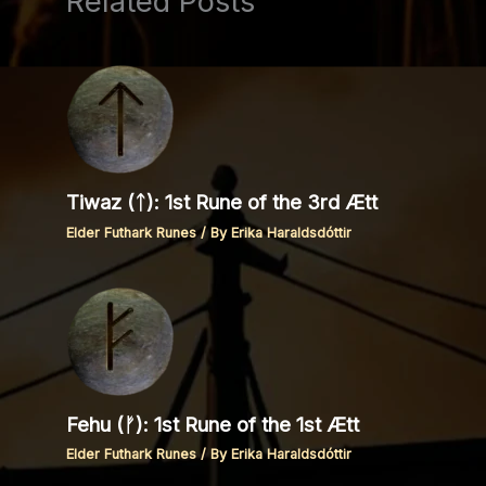
Related Posts
Tiwaz (ᛏ): 1st Rune of the 3rd Ætt
Elder Futhark Runes
/ By
Erika Haraldsdóttir
Fehu (ᚠ): 1st Rune of the 1st Ætt
Elder Futhark Runes
/ By
Erika Haraldsdóttir