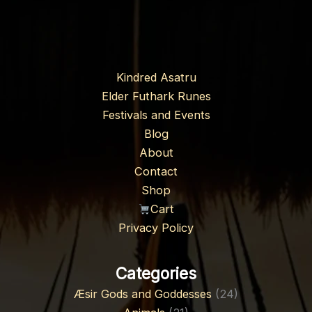
Kindred Asatru
Elder Futhark Runes
Festivals and Events
Blog
About
Contact
Shop
Cart
Privacy Policy
Categories
Æsir Gods and Goddesses
(24)