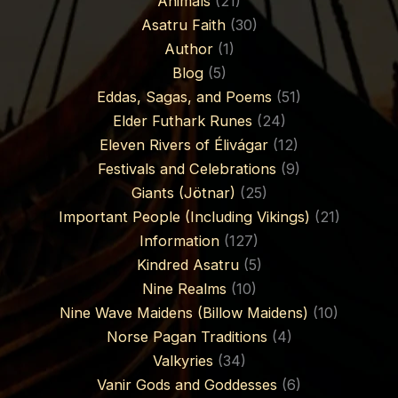
Animals
(21)
Asatru Faith
(30)
Author
(1)
Blog
(5)
Eddas, Sagas, and Poems
(51)
Elder Futhark Runes
(24)
Eleven Rivers of Élivágar
(12)
Festivals and Celebrations
(9)
Giants (Jötnar)
(25)
Important People (Including Vikings)
(21)
Information
(127)
Kindred Asatru
(5)
Nine Realms
(10)
Nine Wave Maidens (Billow Maidens)
(10)
Norse Pagan Traditions
(4)
Valkyries
(34)
Vanir Gods and Goddesses
(6)