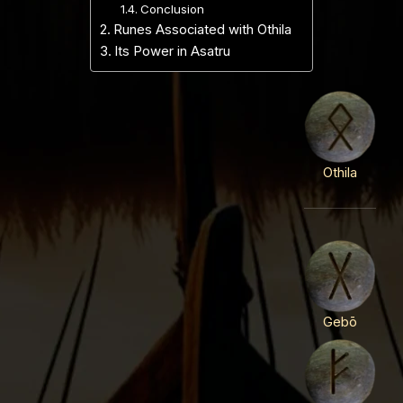
Conclusion
Runes Associated with Othila
Its Power in Asatru
Othila
Gebō