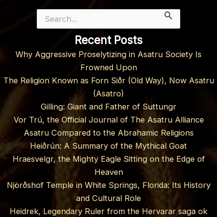
Search
for:
Recent Posts
Why Aggressive Proselytizing in Asatru Society Is
Frowned Upon
The Religion Known as Forn Siðr (Old Way), Now Asatru
(Asatro)
Gilling: Giant and Father of Suttungr
Vor Trú, the Official Journal of The Asatru Alliance
Asatru Compared to the Abrahamic Religions
Heiðrún: A Summary of the Mythical Goat
Hraesvelgr, the Mighty Eagle Sitting on the Edge of
Heaven
Njörðshof Temple in White Springs, Florida: Its History
and Cultural Role
Heidrek, Legendary Ruler from the Hervarar saga ok