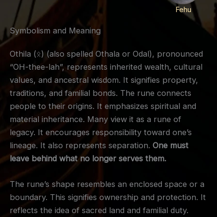
Fehu
Symbolism and Meaning
Othila (ᛟ) (also spelled Othala or Odal), pronounced
“OH-thee-lah”, represents inherited wealth, cultural
values, and ancestral wisdom. It signifies property,
traditions, and familial bonds. The rune connects
people to their origins. It emphasizes spiritual and
material inheritance. Many view it as a rune of
legacy. It encourages responsibility toward one’s
lineage. It also represents separation.
One must
leave behind what no longer serves them.
The rune’s shape resembles an enclosed space or a
boundary. This signifies ownership and protection. It
reflects the idea of sacred land and familial duty.