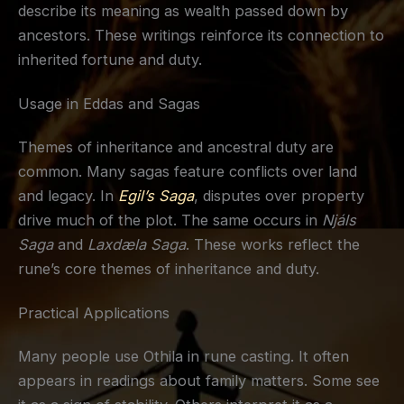
describe its meaning as wealth passed down by
ancestors. These writings reinforce its connection to
inherited fortune and duty.
Usage in Eddas and Sagas
Themes of inheritance and ancestral duty are
common. Many sagas feature conflicts over land
and legacy. In
Egil’s Saga
, disputes over property
drive much of the plot. The same occurs in
Njáls
Saga
and
Laxdæla Saga
. These works reflect the
rune’s core themes of inheritance and duty.
Practical Applications
Many people use Othila in rune casting. It often
appears in readings about family matters. Some see