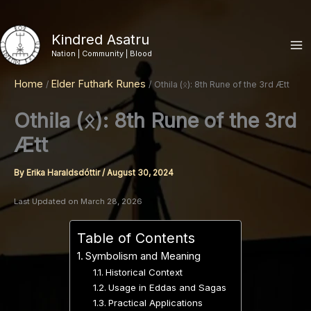
Skip
to
Kindred Asatru
content
Nation | Community | Blood
Home
Elder Futhark Runes
Othila (ᛟ): 8th Rune of the 3rd Ætt
Othila (ᛟ): 8th Rune of the 3rd
Ætt
By
Erika Haraldsdóttir
/
August 30, 2024
Last Updated on March 28, 2026
Table of Contents
Symbolism and Meaning
Historical Context
Usage in Eddas and Sagas
Practical Applications