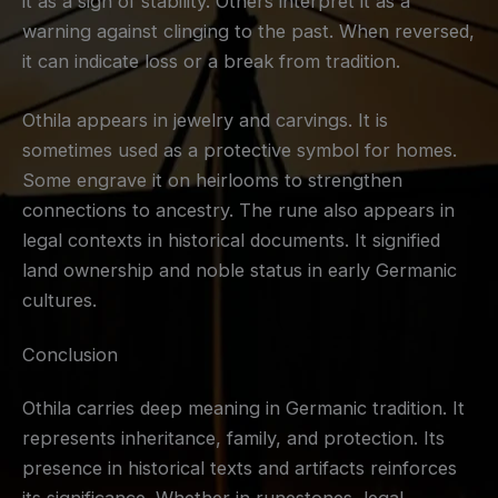
it as a sign of stability. Others interpret it as a
warning against clinging to the past. When reversed,
it can indicate loss or a break from tradition.
Othila appears in jewelry and carvings. It is
sometimes used as a protective symbol for homes.
Some engrave it on heirlooms to strengthen
connections to ancestry. The rune also appears in
legal contexts in historical documents. It signified
land ownership and noble status in early Germanic
cultures.
Conclusion
Othila carries deep meaning in Germanic tradition. It
represents inheritance, family, and protection. Its
presence in historical texts and artifacts reinforces
its significance. Whether in runestones, legal