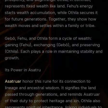
represents fixed wealth like land. Fehu’s energy
starts wealth accumulation, while Othila secures it
for future generations. Together, they show how
wealth moves and settles within a family or tribe.
Gebō, Fehu, and Othila form a cycle of wealth:
gaining (Fehu), exchanging (Gebō), and preserving
(Othila). Each plays a role in maintaining stability and
growth.
Its Power in Asatru
Asatruar
honor this rune for its connection to
lineage and ancestral wisdom. It signifies the land
passed through generations, and reminds Asatruar
of their duty to protect heritage and kin. Othila also
represents spiritual inheritance, linking individuals to