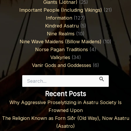
Giants (Jötnar)
(25)
Important People (Including Vikings)
(21)
Information
(127)
Kindred Asatru
(5)
Nine Realms
(10)
Nine Wave Maidens (Billow Maidens)
(10)
Norse Pagan Traditions
(4)
Valkyries
(34)
Vanir Gods and Goddesses
(6)
Search
for:
Recent Posts
Why Aggressive Proselytizing in Asatru Society Is
Frowned Upon
The Religion Known as Forn Siðr (Old Way), Now Asatru
(Asatro)