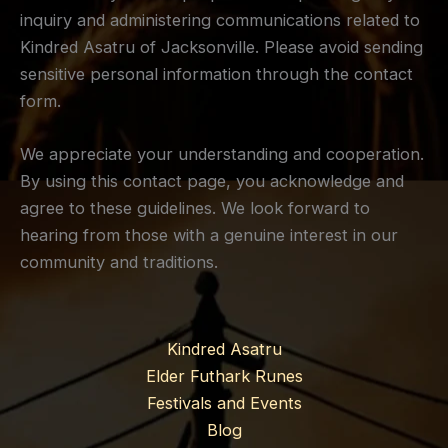
inquiry and administering communications related to
Kindred Asatru of Jacksonville. Please avoid sending
sensitive personal information through the contact
form.
We appreciate your understanding and cooperation.
By using this contact page, you acknowledge and
agree to these guidelines. We look forward to
hearing from those with a genuine interest in our
community and traditions.
Kindred Asatru
Elder Futhark Runes
Festivals and Events
Blog