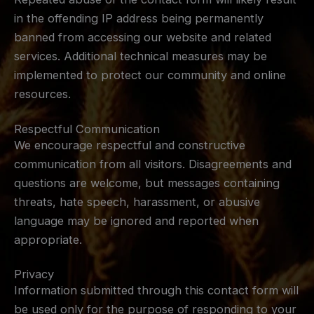
in the offending IP address being permanently
banned from accessing our website and related
services. Additional technical measures may be
implemented to protect our community and online
resources.
Respectful Communication
We encourage respectful and constructive
communication from all visitors. Disagreements and
questions are welcome, but messages containing
threats, hate speech, harassment, or abusive
language may be ignored and reported when
appropriate.
Privacy
Information submitted through this contact form will
be used only for the purpose of responding to your