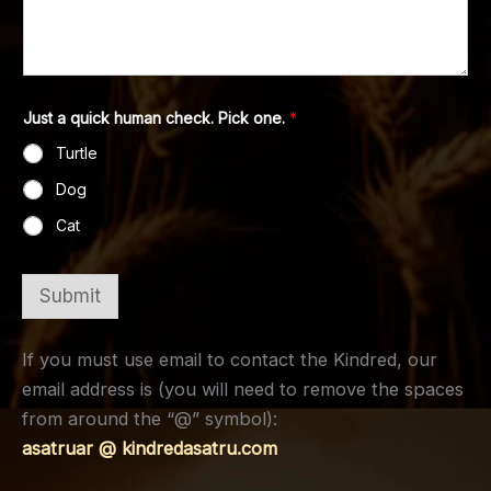
Just a quick human check. Pick one.
*
Turtle
Dog
Cat
Submit
If you must use email to contact the Kindred, our
email address is (you will need to remove the spaces
from around the “@” symbol):
asatruar @ kindredasatru.com