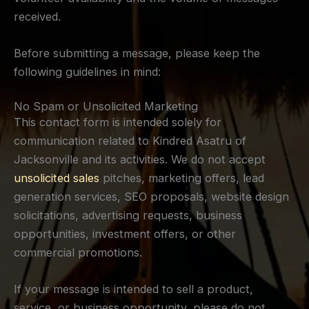
received.
Before submitting a message, please keep the
following guidelines in mind:
No Spam or Unsolicited Marketing
This contact form is intended solely for
communication related to Kindred Asatru of
Jacksonville and its activities. We do not accept
unsolicited sales
pitches, marketing offers, lead
generation services, SEO proposals, website design
solicitations, advertising requests, business
opportunities, investment offers, or other
commercial promotions.
If your message is intended to sell a product,
service, or business opportunity, please do not