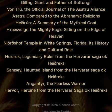
Gilling: Giant and Father of Suttungr
Vor Trú, the Official Journal of The Asatru Alliance
Asatru Compared to the Abrahamic Religions
Heiðrún: A Summary of the Mythical Goat
Hraesvelgr, the Mighty Eagle Sitting on the Edge of
Heaven
Njörðshof Temple in White Springs, Florida: Its History
and Cultural Role
Heidrek, Legendary Ruler from the Hervarar saga ok
Heiðreks
Samsey, Haunted Island from the Hervarar saga ok
Heiðreks
Angantyr, the Fearless Warrior
Hervör, Heroine from the Hervarar Saga ok Heiðreks
Copyright © 2026 Kindred Asatru
Jacksonville Florida