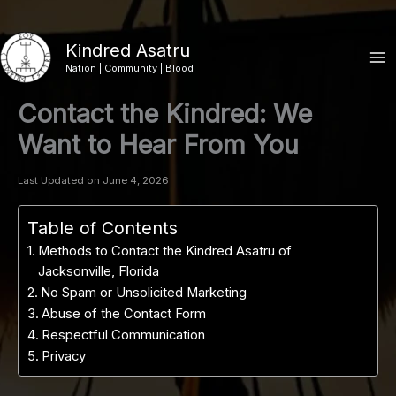
Skip
to
Kindred Asatru
content
Nation | Community | Blood
Contact the Kindred: We
Want to Hear From You
Last Updated on June 4, 2026
Table of Contents
Methods to Contact the Kindred Asatru of
Jacksonville, Florida
No Spam or Unsolicited Marketing
Abuse of the Contact Form
Respectful Communication
Privacy