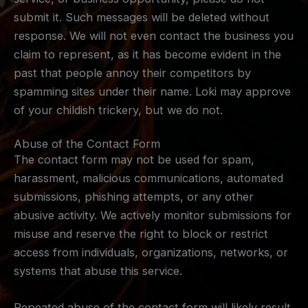
submit it. Such messages will be deleted without
response. We will not even contact the business you
claim to represent, as it has become evident in the
past that people annoy their competitors by
spamming sites under their name. Loki may approve
of your childish trickery, but we do not.
Abuse of the Contact Form
The contact form may not be used for spam,
harassment, malicious communications, automated
submissions, phishing attempts, or any other
abusive activity. We actively monitor submissions for
misuse and reserve the right to block or restrict
access from individuals, organizations, networks, or
systems that abuse this service.
Repeated abuse of the contact form will likely result