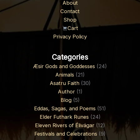
About
Contact
Shop
Cart
Privacy Policy
Categories
Æsir Gods and Goddesses
(24)
Animals
(21)
Asatru Faith
(30)
Author
(1)
Blog
(5)
Eddas, Sagas, and Poems
(51)
Elder Futhark Runes
(24)
Eleven Rivers of Élivágar
(12)
Festivals and Celebrations
(9)