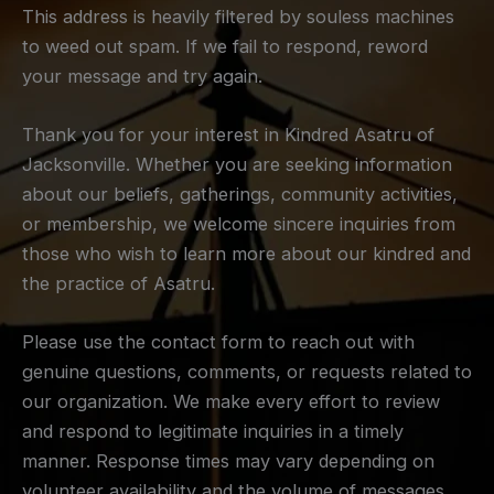
This address is heavily filtered by souless machines
to weed out spam. If we fail to respond, reword
your message and try again.
Thank you for your interest in Kindred Asatru of
Jacksonville. Whether you are seeking information
about our beliefs, gatherings, community activities,
or membership, we welcome sincere inquiries from
those who wish to learn more about our kindred and
the practice of Asatru.
Please use the contact form to reach out with
genuine questions, comments, or requests related to
our organization. We make every effort to review
and respond to legitimate inquiries in a timely
manner. Response times may vary depending on
volunteer availability and the volume of messages