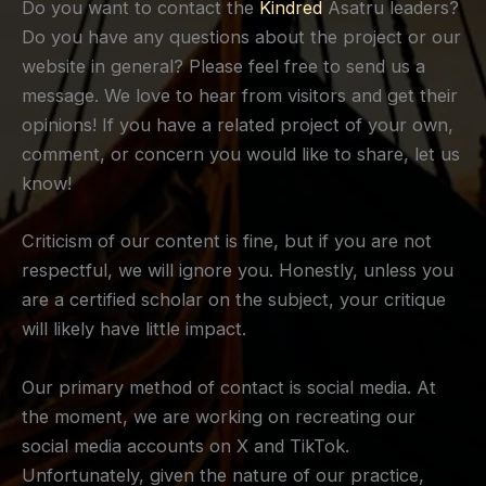
Do you want to contact the
Kindred
Asatru leaders?
Do you have any questions about the project or our
website in general? Please feel free to send us a
message. We love to hear from visitors and get their
opinions! If you have a related project of your own,
comment, or concern you would like to share, let us
know!
Criticism of our content is fine, but if you are not
respectful, we will ignore you. Honestly, unless you
are a certified scholar on the subject, your critique
will likely have little impact.
Our primary method of contact is social media. At
the moment, we are working on recreating our
social media accounts on X and TikTok.
Unfortunately, given the nature of our practice,