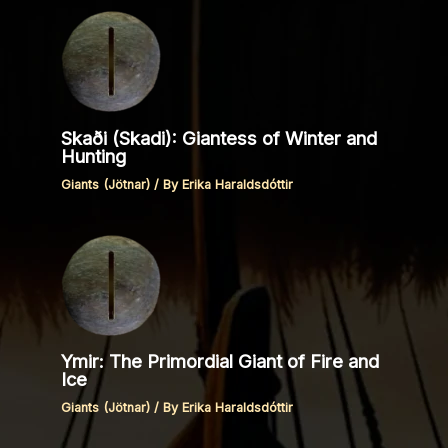
Skaði (Skadi): Giantess of Winter and
Hunting
Giants (Jötnar)
/ By
Erika Haraldsdóttir
Ymir: The Primordial Giant of Fire and
Ice
Giants (Jötnar)
/ By
Erika Haraldsdóttir