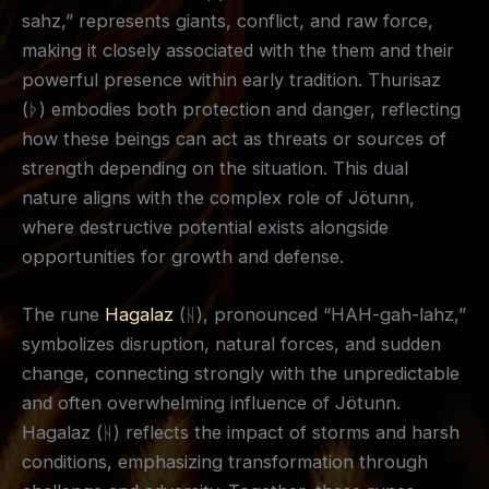
sahz,” represents giants, conflict, and raw force,
making it closely associated with the them and their
powerful presence within early tradition. Thurisaz
(ᚦ) embodies both protection and danger, reflecting
how these beings can act as threats or sources of
strength depending on the situation. This dual
nature aligns with the complex role of Jötunn,
where destructive potential exists alongside
opportunities for growth and defense.
The rune
Hagalaz
(ᚺ), pronounced “HAH-gah-lahz,”
symbolizes disruption, natural forces, and sudden
change, connecting strongly with the unpredictable
and often overwhelming influence of Jötunn.
Hagalaz (ᚺ) reflects the impact of storms and harsh
conditions, emphasizing transformation through