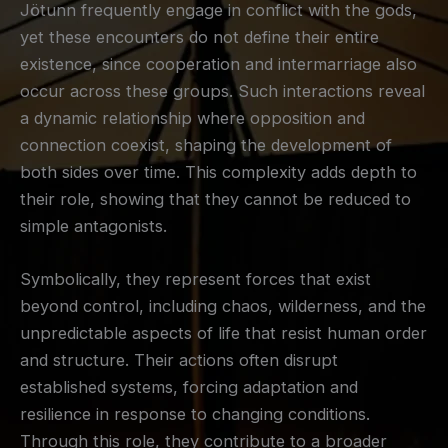
Jötunn frequently engage in conflict with the gods,
yet these encounters do not define their entire
existence, since cooperation and intermarriage also
occur across these groups. Such interactions reveal
a dynamic relationship where opposition and
connection coexist, shaping the development of
both sides over time. This complexity adds depth to
their role, showing that they cannot be reduced to
simple antagonists.
Symbolically, they represent forces that exist
beyond control, including chaos, wilderness, and the
unpredictable aspects of life that resist human order
and structure. Their actions often disrupt
established systems, forcing adaptation and
resilience in response to changing conditions.
Through this role, they contribute to a broader