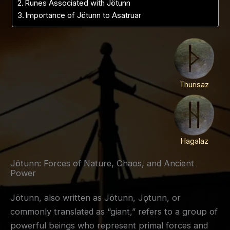
Runes Associated with Jötunn
Importance of Jötunn to Asatruar
Thurisaz
Hagalaz
Jötunn: Forces of Nature, Chaos, and Ancient
Power
Jötunn, also written as Jötunn, Jǫtunn, or
commonly translated as “giant,” refers to a group of
powerful beings who represent primal forces and