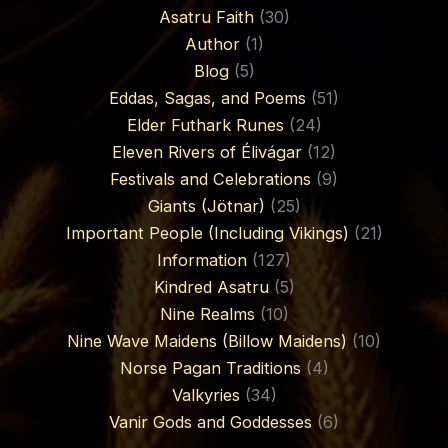
Asatru Faith
(30)
Author
(1)
Blog
(5)
Eddas, Sagas, and Poems
(51)
Elder Futhark Runes
(24)
Eleven Rivers of Élivágar
(12)
Festivals and Celebrations
(9)
Giants (Jötnar)
(25)
Important People (Including Vikings)
(21)
Information
(127)
Kindred Asatru
(5)
Nine Realms
(10)
Nine Wave Maidens (Billow Maidens)
(10)
Norse Pagan Traditions
(4)
Valkyries
(34)
Vanir Gods and Goddesses
(6)