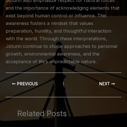
Jötunn also emphasize respect for natural forces
and the importance of acknowledging elements that
exist beyond human control or influence. This
awareness fosters a mindset that values
preparation, humility, and thoughtful interaction
with the world. Through these interpretations,
Jötunn continue to shape approaches to personal
growth, environmental awareness, and the
acceptance of life’s unpredictable nature.
PREVIOUS
NEXT
Related Posts