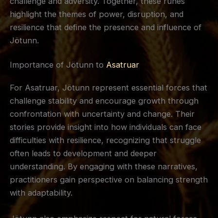
challenge and adversity. Together, these runes
highlight the themes of power, disruption, and
resilience that define the presence and influence of
Jötunn.
Importance of Jötunn to
Asatruar
For Asatruar, Jötunn represent essential forces that
challenge stability and encourage growth through
confrontation with uncertainty and change. Their
stories provide insight into how individuals can face
difficulties with resilience, recognizing that struggle
often leads to development and deeper
understanding. By engaging with these narratives,
practitioners gain perspective on balancing strength
with adaptability.