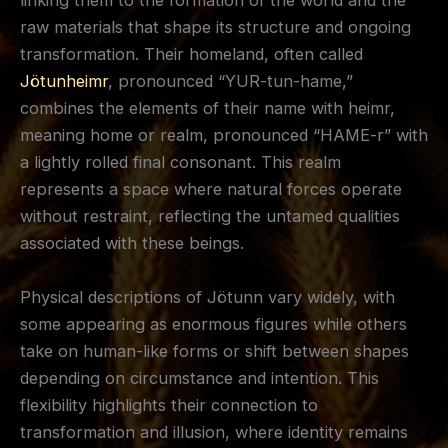
linking them to the formation of the world and the
raw materials that shape its structure and ongoing
transformation. Their homeland, often called
Jötunheimr
, pronounced “YUR-tun-hame,”
combines the elements of their name with heimr,
meaning home or realm, pronounced “HAME-r” with
a lightly rolled final consonant. This realm
represents a space where natural forces operate
without restraint, reflecting the untamed qualities
associated with these beings.
Physical descriptions of Jötunn vary widely, with
some appearing as enormous figures while others
take on human-like forms or shift between shapes
depending on circumstance and intention. This
flexibility highlights their connection to
transformation and illusion, where identity remains