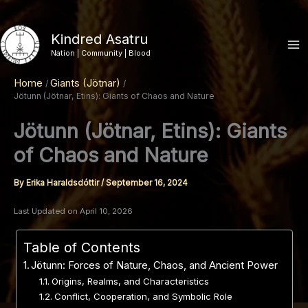
Skip
to
Kindred Asatru
content
Nation | Community | Blood
Home
Giants (Jötnar)
Jötunn (Jötnar, Etins): Giants of Chaos and Nature
Jötunn (Jötnar, Etins): Giants
of Chaos and Nature
By
Erika Haraldsdóttir
/
September 16, 2024
Last Updated on April 10, 2026
Table of Contents
Jötunn: Forces of Nature, Chaos, and Ancient Power
Origins, Realms, and Characteristics
Conflict, Cooperation, and Symbolic Role