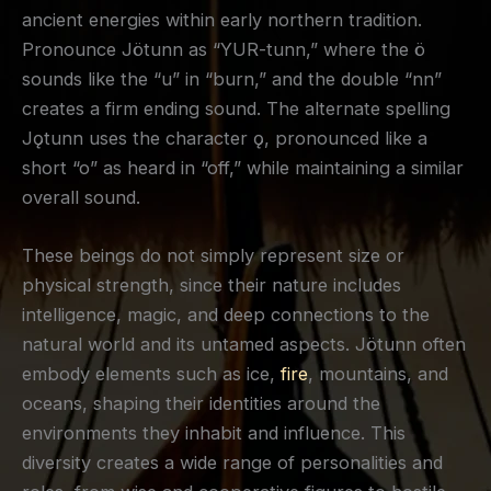
ancient energies within early northern tradition.
Pronounce Jötunn as “YUR-tunn,” where the ö
sounds like the “u” in “burn,” and the double “nn”
creates a firm ending sound. The alternate spelling
Jǫtunn uses the character ǫ, pronounced like a
short “o” as heard in “off,” while maintaining a similar
overall sound.
These beings do not simply represent size or
physical strength, since their nature includes
intelligence, magic, and deep connections to the
natural world and its untamed aspects. Jötunn often
embody elements such as ice,
fire
, mountains, and
oceans, shaping their identities around the
environments they inhabit and influence. This
diversity creates a wide range of personalities and