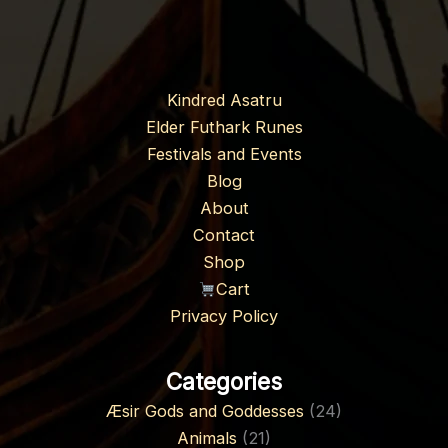
Kindred Asatru
Elder Futhark Runes
Festivals and Events
Blog
About
Contact
Shop
Cart
Privacy Policy
Categories
Æsir Gods and Goddesses
(24)
Animals
(21)