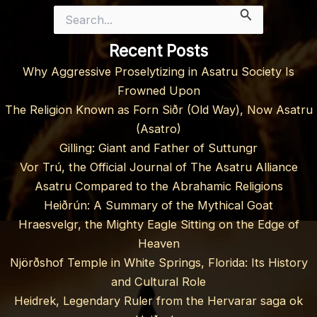
Search
for:
Recent Posts
Why Aggressive Proselytizing in Asatru Society Is
Frowned Upon
The Religion Known as Forn Siðr (Old Way), Now Asatru
(Asatro)
Gilling: Giant and Father of Suttungr
Vor Trú, the Official Journal of The Asatru Alliance
Asatru Compared to the Abrahamic Religions
Heiðrún: A Summary of the Mythical Goat
Hraesvelgr, the Mighty Eagle Sitting on the Edge of
Heaven
Njörðshof Temple in White Springs, Florida: Its History
and Cultural Role
Heidrek, Legendary Ruler from the Hervarar saga ok