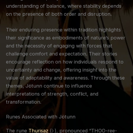
understanding of balance, where stability depends
on the presence of both order and disruption.
Their enduring presence within tradition highlights
their significance as embodiments of nature’s power
and the necessity of engaging with forces that
challenge comfort and expectation. Their stories
encourage reflection on how individuals respond to
uncertainty and change, offering insight into the
value of adaptability and awareness. Through these
themes, Jötunn continue to influence
interpretations of strength, conflict, and
transformation.
Runes Associated with Jötunn
The rune
Thurisaz
(ᚦ), pronounced “THOO-ree-