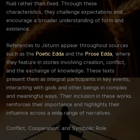
fluid rather than fixed. Through these
characteristics, they challenge expectations and
encourage a broader understanding of form and
existence.
References to Jötunn appear throughout sources
such as the
Poetic Edda
and the
Prose Edda
, where
they feature in stories involving creation, conflict,
and the exchange of knowledge. These texts
present them as integral participants in key events,
interacting with gods and other beings in complex
and meaningful ways. Their inclusion in these works
reinforces their importance and highlights their
influence across a wide range of narratives.
Conflict, Cooperation, and Symbolic Role