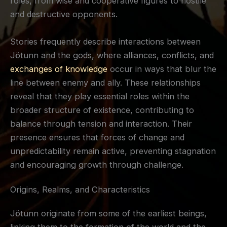
roles, from wise and cooperative figures to hostile
and destructive opponents.
Stories frequently describe interactions between
Jötunn and the gods, where alliances, conflicts, and
exchanges of knowledge
occur in ways that blur the
line between enemy and ally. These relationships
reveal that they play essential roles within the
broader structure of existence, contributing to
balance through tension and interaction. Their
presence ensures that forces of change and
unpredictability remain active, preventing stagnation
and encouraging growth through challenge.
Origins, Realms, and Characteristics
Jötunn originate from some of the earliest beings,