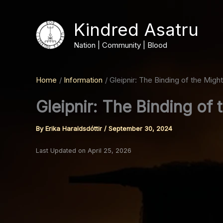
Skip
to
Kindred Asatru
content
Nation | Community | Blood
Home
Information
Gleipnir: The Binding of the Might
Gleipnir: The Binding of 
By
Erika Haraldsdóttir
/
September 30, 2024
Last Updated on April 25, 2026