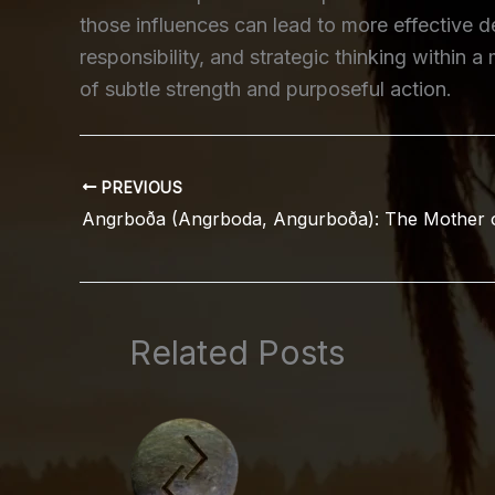
those influences can lead to more effective d
responsibility, and strategic thinking within
of subtle strength and purposeful action.
PREVIOUS
Related Posts