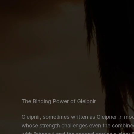
The Binding Power of Gleipnir
Gleipnir, sometimes written as Gleipner in mo
whose strength challenges even the combined