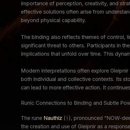
importance of perception, creativity, and stra
effective solutions often arise from understa
beyond physical capability.
The binding also reflects themes of control, l
significant threat to others. Participants in 
implications that unfold over time. This dynam
Modern interpretations often explore Gleipnir
both individual and collective contexts. Its s
can lead to more effective action. It continu
Runic Connections to Binding and Subtle Po
The rune
Nauthiz
(ᚾ), pronounced “NOW-deez,” 
the creation and use of Gleipnir as a response