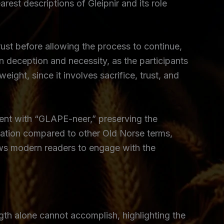
est descriptions of Gleipnir and its role
rust before allowing the process to continue,
 deception and necessity, as the participants
eight, since it involves sacrifice, trust, and
stent with “GLAPE-neer,” preserving the
ciation compared to other Old Norse terms,
allows modern readers to engage with the
ngth alone cannot accomplish, highlighting the