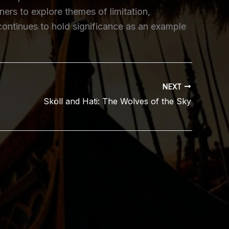
ers to explore themes of limitation,
 continues to hold significance as an example
NEXT
Sköll and Hati: The Wolves of the Sky