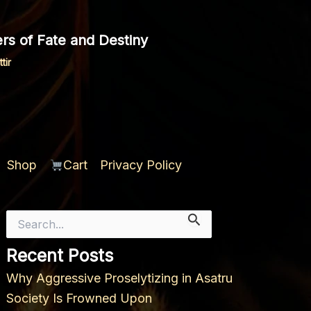
rs of Fate and Destiny
tir
Shop
Cart
Privacy Policy
Search
for:
Recent Posts
Why Aggressive Proselytizing in Asatru
Society Is Frowned Upon