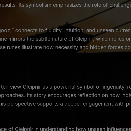
results. Its symbolism emphasizes the role of challeng
z,” connects to fluidity, intuition, and unseen curre
une mirrors the subtle nature of Gleipnir, which relies o
hese runes illustrate how necessity and hidden forces
ften view Gleipnir as a powerful symbol of ingenuity, r
pproaches. Its story encourages reflection on how indi
This perspective supports a deeper engagement with pr
nce of Gleipnir in understanding how unseen influen