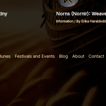
iny
Norns (Nornir): Weave
Information
/ By
Erika Haraldsdót
 Runes
Festivals and Events
Blog
About
Contact