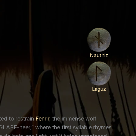
Nauthiz
Laguz
ted to restrain
Fenrir
, the immense wolf
GLAPE-neer,” where the first syllable rhymes