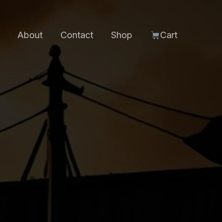
About
Contact
Shop
Cart