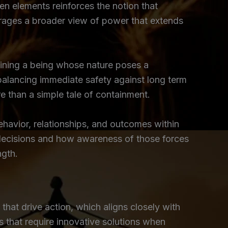
en elements reinforces the notion that
ourages a broader view of power that extends
training a being whose nature poses a
 balancing immediate safety against long term
re than a simple tale of containment.
ehavior, relationships, and outcomes within
ce decisions and how awareness of those forces
ngth.
hat drive action, which aligns closely with
s that require innovative solutions when