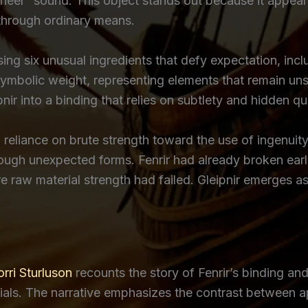
“neer” sound. This object stands out because it appears
through ordinary means.
ng six unusual ingredients that defy expectation, incl
mbolic weight, representing elements that remain uns
ir into a binding that relies on subtlety and hidden qual
om reliance on brute strength toward the use of ingenuit
gh unexpected forms. Fenrir had already broken earlie
 raw material strength had failed. Gleipnir emerges as 
rri Sturluson
recounts the story of Fenrir’s binding an
erials. The narrative emphasizes the contrast between 