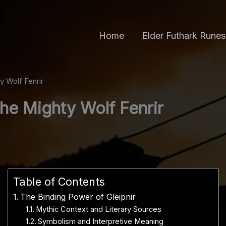
Home
Elder Futhark Runes
y Wolf Fenrir
the Mighty Wolf Fenrir
Table of Contents
The Binding Power of Gleipnir
Mythic Context and Literary Sources
Symbolism and Interpretive Meaning