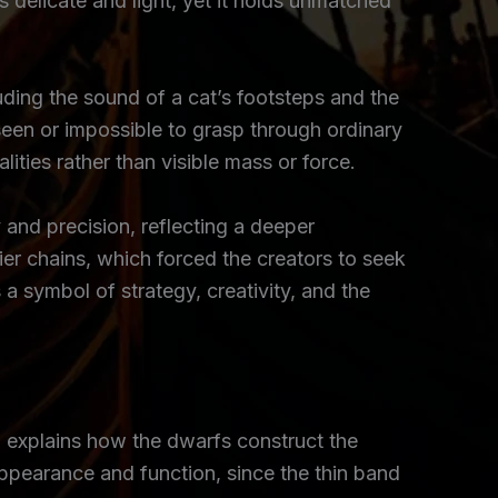
 delicate and light, yet it holds unmatched
uding the sound of a cat’s footsteps and the
een or impossible to grasp through ordinary
ities rather than visible mass or force.
y and precision, reflecting a deeper
r chains, which forced the creators to seek
a symbol of strategy, creativity, and the
d explains how the dwarfs construct the
appearance and function, since the thin band