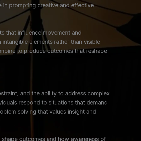
e in prompting creative and effective
nts that influence movement and
n intangible elements rather than visible
 combine to produce outcomes that reshape
estraint, and the ability to address complex
viduals respond to situations that demand
oblem solving that values insight and
ces shape outcomes and how awareness of