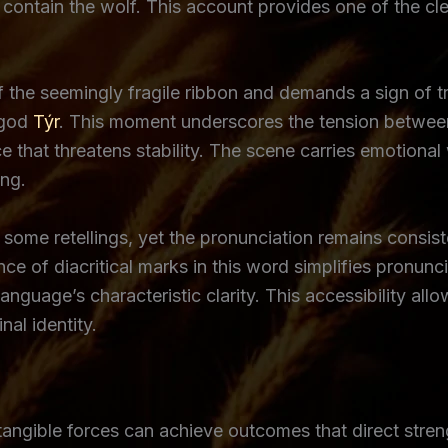
ontain the wolf. This account provides one of the clear
f the seemingly fragile ribbon and demands a sign of t
e god
Týr
. This moment underscores the tension between
 that threatens stability. The scene carries emotional w
ing.
n some retellings, yet the pronunciation remains consi
nce of diacritical marks in this word simplifies pronun
e language’s characteristic clarity. This accessibility 
nal identity.
intangible forces can achieve outcomes that direct stre