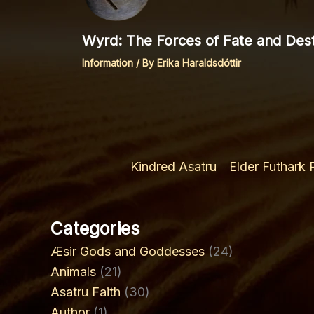
Wyrd: The Forces of Fate and Dest
Information
/ By
Erika Haraldsdóttir
Kindred Asatru
Elder Futhark
Categories
Æsir Gods and Goddesses
(24)
Animals
(21)
Asatru Faith
(30)
Author
(1)