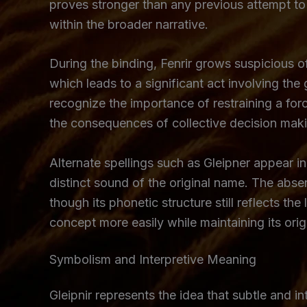
proves stronger than any previous attempt to c
within the broader narrative.
During the binding, Fenrir grows suspicious o
which leads to a significant act involving th
recognize the importance of restraining a force
the consequences of collective decision mak
Alternate spellings such as Gleipner appear i
distinct sound of the original name. The abse
though its phonetic structure still reflects th
concept more easily while maintaining its origi
Symbolism and Interpretive Meaning
Gleipnir represents the idea that subtle and 