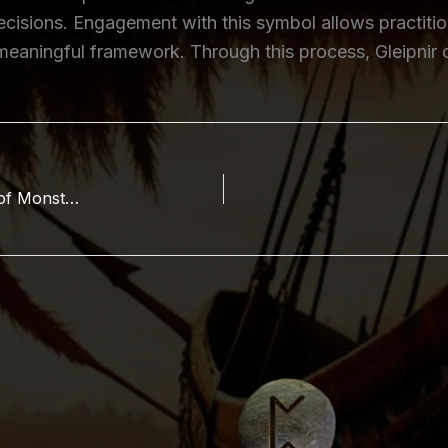
ecisions. Engagement with this symbol allows practition
 a meaningful framework. Through this process, Gleipnir
Angrboða (Angrboda, Angurboða): The Mother of Monsters