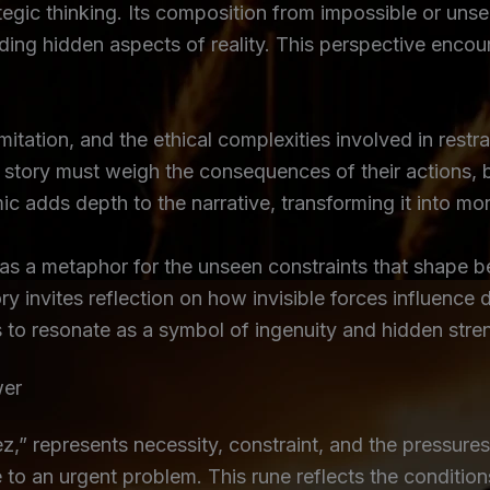
tegic thinking. Its composition from impossible or unse
nding hidden aspects of reality. This perspective enc
imitation, and the ethical complexities involved in res
the story must weigh the consequences of their actions,
ic adds depth to the narrative, transforming it into mo
 as a metaphor for the unseen constraints that shape b
tory invites reflection on how invisible forces influen
es to resonate as a symbol of ingenuity and hidden stre
wer
represents necessity, constraint, and the pressures t
 to an urgent problem. This rune reflects the condition