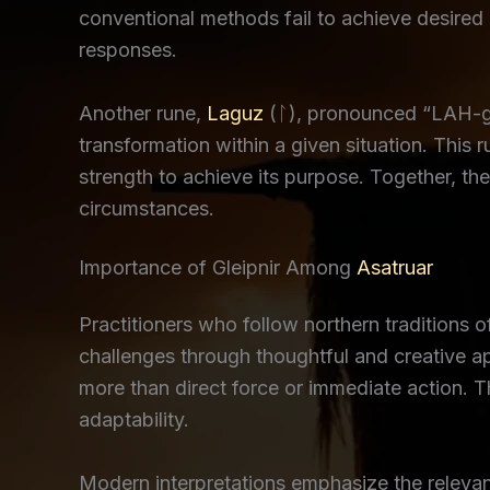
conventional methods fail to achieve desired 
responses.
Another rune,
Laguz
(ᛚ), pronounced “LAH-goo
transformation within a given situation. This r
strength to achieve its purpose. Together, t
circumstances.
Importance of Gleipnir Among
Asatruar
Practitioners who follow northern traditions o
challenges through thoughtful and creative a
more than direct force or immediate action. 
adaptability.
Modern interpretations emphasize the releva