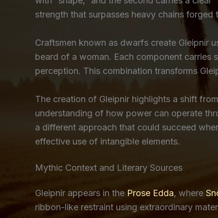
with “shape,” and the second carries a clear 
strength that surpasses heavy chains forged 
Craftsmen known as dwarfs create Gleipnir usi
beard of a woman. Each component carries sy
perception. This combination transforms Gleipn
The creation of Gleipnir highlights a shift fr
understanding of how power can operate throu
a different approach that could succeed where
effective use of intangible elements.
Mythic Context and Literary Sources
Gleipnir appears in the
Prose Edda
, where
Sno
ribbon-like restraint using extraordinary mat