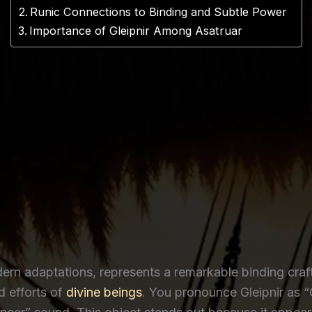
Runic Connections to Binding and Subtle Power
Importance of Gleipnir Among Asatruar
dern adaptations, represents a remarkable binding craf
 efforts of
divine beings
. You pronounce Gleipnir as “