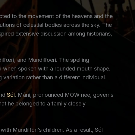
ected to the movement of the heavens and the
lutions of celestial bodies across the sky. The
nspired extensive discussion among historians,
lfœri, and Mundilfoeri. The spelling
 bird when spoken with a rounded mouth shape.
variation rather than a different individual.
nd
Sól
. Máni, pronounced MOW nee, governs
at he belonged to a family closely
th Mundilföri’s children. As a result, Sól