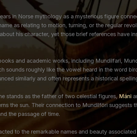
ears in Norse mythology as a mysterious figure conn
name as relating to motion, turning, or the regular revo
 about his character, yet those brief references have i
 books and academic works, including Mundilfari, Mundi
which sounds roughly like the vowel heard in the word
ced similarly and often represents a historical spelling 
e stands as the father of two celestial figures,
Máni
a
s the sun. Their connection to Mundilföri suggests th
and the passage of time.
acted to the remarkable names and beauty associated wi