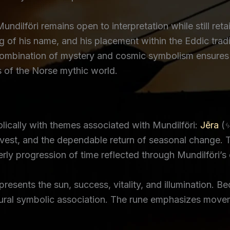
undilföri remains open to interpretation while still reta
g of his name, and his placement within the Eddic tradi
ombination of mystery and cosmic symbolism ensures th
 of the Norse mythic world.
ically with themes associated with Mundilföri:
Jēra
(ᛃ
rvest, and the dependable return of seasonal change. 
rly progression of time reflected through Mundilföri’s 
sents the sun, success, vitality, and illumination. Be
atural symbolic association. The rune emphasizes move