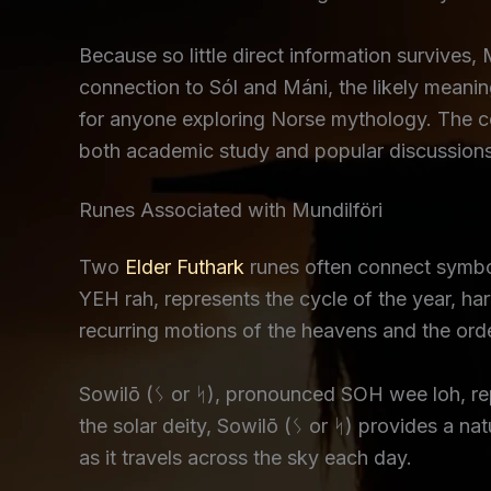
Because so little direct information survives, M
connection to Sól and Máni, the likely meanin
for anyone exploring Norse mythology. The c
both academic study and popular discussions
Runes Associated with Mundilföri
Two
Elder Futhark
runes often connect symbol
YEH rah, represents the cycle of the year, ha
recurring motions of the heavens and the orde
Sowilō (ᛊ or ᛋ), pronounced SOH wee loh, repre
the solar deity, Sowilō (ᛊ or ᛋ) provides a n
as it travels across the sky each day.