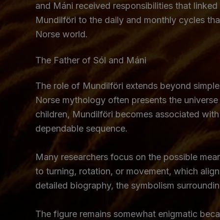
and Máni received responsibilities that link
Mundilföri to the daily and monthly cycles t
Norse world.
The Father of Sól and Máni
The role of Mundilföri extends beyond simple
Norse mythology often presents the universe a
children, Mundilföri becomes associated with 
dependable sequence.
Many researchers focus on the possible meani
to turning, rotation, or movement, which align
detailed biography, the symbolism surroundi
The figure remains somewhat enigmatic becaus