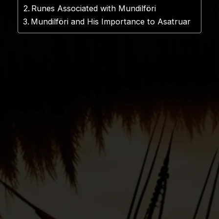
Runes Associated with Mundilföri
Mundilföri and His Importance to Asatruar