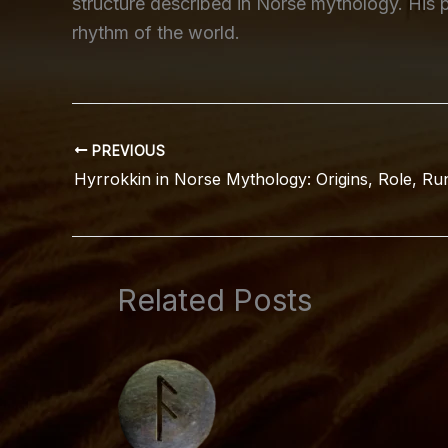
structure described in Norse mythology. His p
rhythm of the world.
PREVIOUS
Related Posts