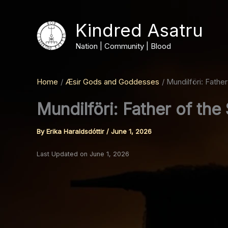
Skip
to
Kindred Asatru
content
Nation | Community | Blood
Home
Æsir Gods and Goddesses
Mundilföri: Fathe
Mundilföri: Father of th
By
Erika Haraldsdóttir
/
June 1, 2026
Last Updated on June 1, 2026