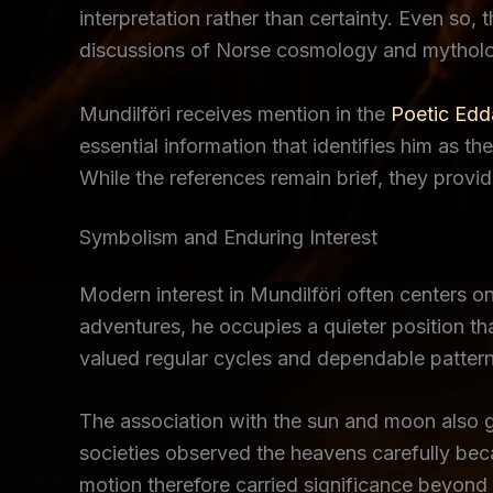
interpretation rather than certainty. Even so,
discussions of Norse cosmology and mytholog
Mundilföri receives mention in the
Poetic Edd
essential information that identifies him as t
While the references remain brief, they provi
Symbolism and Enduring Interest
Modern interest in Mundilföri often centers o
adventures, he occupies a quieter position t
valued regular cycles and dependable pattern
The association with the sun and moon also gi
societies observed the heavens carefully becau
motion therefore carried significance beyond