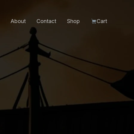
About
Contact
Shop
Cart