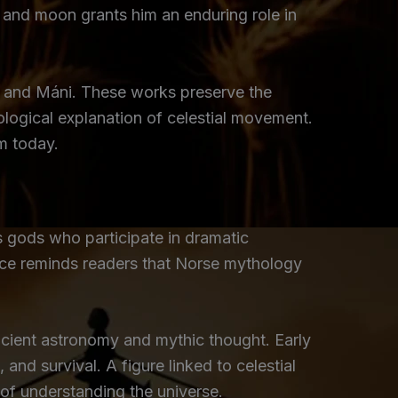
un and moon grants him an enduring role in
l and Máni. These works preserve the
hological explanation of celestial movement.
m today.
s gods who participate in dramatic
ence reminds readers that Norse mythology
ancient astronomy and mythic thought. Early
nd survival. A figure linked to celestial
of understanding the universe.