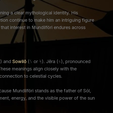
ining a clear mythological identity. His
tion continue to make him an intriguing figure
at interest in Mundilföri endures across
) and
Sowilō
(ᛊ or ᛋ). Jēra (ᛃ), pronounced
These meanings align closely with the
connection to celestial cycles.
cause Mundilföri stands as the father of Sól,
ment, energy, and the visible power of the sun