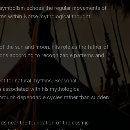
ed symbolism echoes the regular movements of
erns within Norse mythological thought.
of the sun and moon. His role as the father of
tions according to recognizable patterns and
ct for natural rhythms. Seasonal
s associated with his mythological
through dependable cycles rather than sudden
nds near the foundation of the cosmic