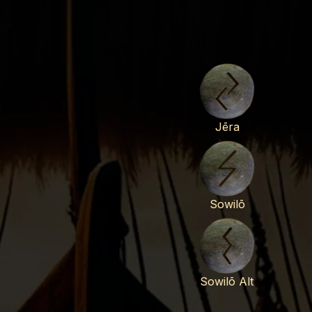
Jēra
Sowilō
Sowilō Alt