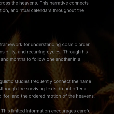
cross the heavens. This narrative connects
tion, and ritual calendars throughout the
 framework for understanding cosmic order.
ibility, and recurring cycles. Through his
t and months to follow one another in a
guistic studies frequently connect the name
lthough the surviving texts do not offer a
lföri and the ordered motion of the heavens.
This limited information encourages careful