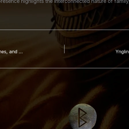
resence highlights the interconnected nature of family
Hyrrokkin in Norse Mythology: Origins, Role, Runes, and Significance
Ynglin