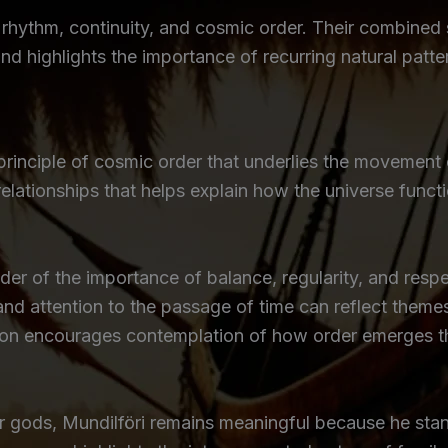
ct rhythm, continuity, and cosmic order. Their combin
and highlights the importance of recurring natural patt
principle of cosmic order that underlies the movement 
elationships that helps explain how the universe func
der of the importance of balance, regularity, and respe
nd attention to the passage of time can reflect theme
otion encourages contemplation of how order emerges 
or gods, Mundilföri remains meaningful because he sta