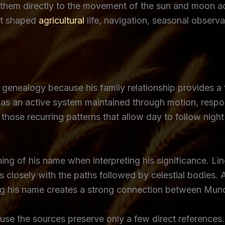
ed them directly to the movement of the sun and moon a
hat shaped
agricultural
life, navigation, seasonal observa
 genealogy because his family relationship provides a
s an active system maintained through motion, respons
those recurring patterns that allow day to follow nigh
ng of his name when interpreting his significance. Lin
s closely with the paths followed by celestial bodies. A
ng his name creates a strong connection between Mundi
e the sources preserve only a few direct references. 