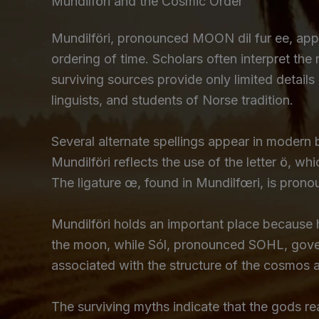
Mundilföri and the Cosmic Order
Mundilföri, pronounced MOON dil fur ee, app
ordering of time. Scholars often interpret the 
surviving sources provide only limited details
linguists, and students of Norse tradition.
Several alternate spellings appear in modern
Mundilföri reflects the use of the letter ö, 
The ligature œ, found in Mundilfœri, is pronoun
Mundilföri holds an important place because h
the moon, while Sól, pronounced SOHL, govern
associated with the structure of the cosmos 
The surviving myths indicate that the gods re