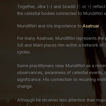
Together, Jēra (ᛃ) and Sowilō (ᛊ or ᛋ) refle
the celestial bodies connected to Mundilföri 
Mundilföri and His Importance to
Asatruar
For many Asatruar, Mundilföri represents the 
Sól and Máni places him within a network of r
cycles.
Some practitioners view Mundilföri as a remin
observances, awareness of celestial events, a
significance. His connection to recurring m
change.
Although he receives less attention than maj