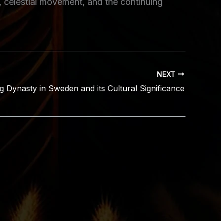
, celestial movement, and the continuing
NEXT
g Dynasty in Sweden and its Cultural Significance