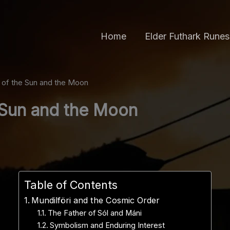
Home
Elder Futhark Runes
r of the Sun and the Moon
e Sun and the Moon
Table of Contents
Mundilföri and the Cosmic Order
The Father of Sól and Máni
Symbolism and Enduring Interest