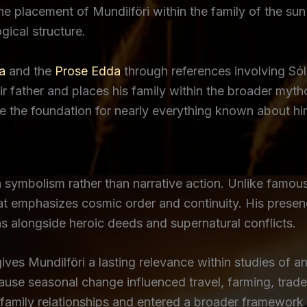
 the placement of Mundilföri within the family of the s
ical structure.
a
and the
Prose Edda
through references involving Só
heir father and places his family within the broader myt
de the foundation for nearly everything known about hi
n symbolism rather than narrative action. Unlike famou
hat emphasizes cosmic order and continuity. His pres
s alongside heroic deeds and supernatural conflicts.
ves Mundilföri a lasting relevance within studies of 
se seasonal change influenced travel, farming, trade, a
 family relationships and entered a broader framework 