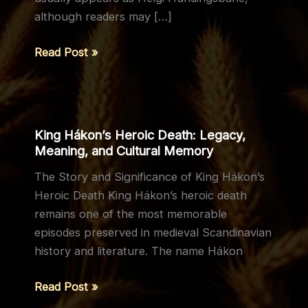
although readers may […]
The
Read Post »
Life
and
Legacy
of
King Hákon’s Heroic Death: Legacy,
Helgi
Meaning, and Cultural Memory
Hundingsbane
The Story and Significance of King Hákon’s
Heroic Death King Hákon’s heroic death
remains one of the most memorable
episodes preserved in medieval Scandinavian
history and literature. The name Hákon
King
Read Post »
Hákon’s