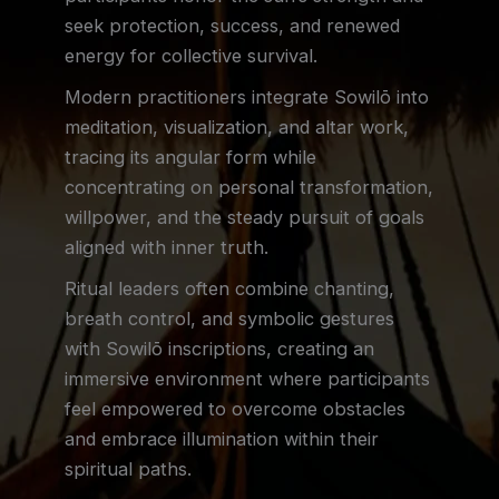
seek protection, success, and renewed
energy for collective survival.
Modern practitioners integrate Sowilō into
meditation, visualization, and altar work,
tracing its angular form while
concentrating on personal transformation,
willpower, and the steady pursuit of goals
aligned with inner truth.
Ritual leaders often combine chanting,
breath control, and symbolic gestures
with Sowilō inscriptions, creating an
immersive environment where participants
feel empowered to overcome obstacles
and embrace illumination within their
spiritual paths.