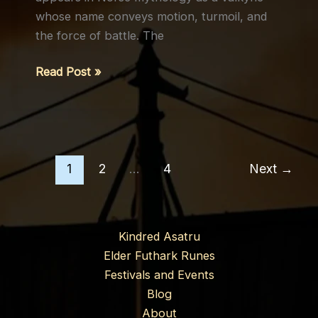
whose name conveys motion, turmoil, and
the force of battle. The
Róta
Read Post »
(Rota,
Rotha):
The
Fierce
Valkyrie
1
2
…
4
Next
→
Kindred Asatru
Elder Futhark Runes
Festivals and Events
Blog
About