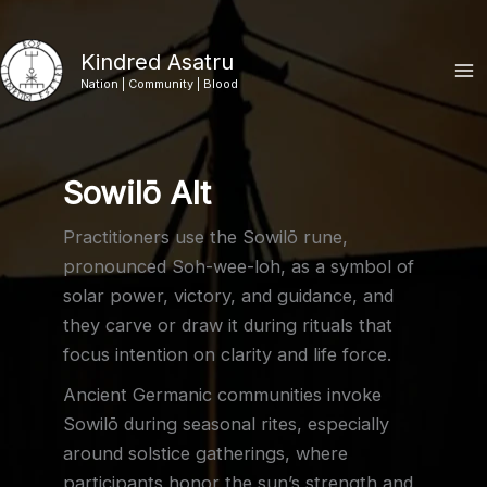
Skip
to
Kindred Asatru
content
Nation | Community | Blood
Sowilō Alt
Practitioners use the Sowilō rune,
pronounced Soh-wee-loh, as a symbol of
solar power, victory, and guidance, and
they carve or draw it during rituals that
focus intention on clarity and life force.
Ancient Germanic communities invoke
Sowilō during seasonal rites, especially
around solstice gatherings, where
participants honor the sun’s strength and