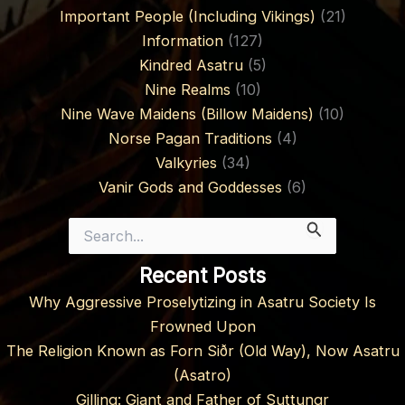
Important People (Including Vikings)
(21)
Information
(127)
Kindred Asatru
(5)
Nine Realms
(10)
Nine Wave Maidens (Billow Maidens)
(10)
Norse Pagan Traditions
(4)
Valkyries
(34)
Vanir Gods and Goddesses
(6)
Search
for:
Recent Posts
Why Aggressive Proselytizing in Asatru Society Is
Frowned Upon
The Religion Known as Forn Siðr (Old Way), Now Asatru
(Asatro)
Gilling: Giant and Father of Suttungr