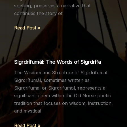
spelling, preserves a narrative that
continues the story of
Ragnarssona
Read Post »
þáttr
(The
Tale
of
Sigrdrífumál: The Words of Sigrdrífa
Ragnar’s
The Wisdom and Structure of Sigrdrífumál
Sons)
Sigrdrífumál, sometimes written as
Sigrdrifumal or Sigrdrifumol, represents a
significant poem within the Old Norse poetic
tradition that focuses on wisdom, instruction,
and mystical
Sigrdrífumál:
Read Post »