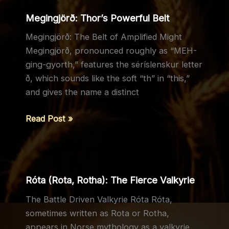
Responsibility
Megingjörð: Thor’s Powerful Belt
Megingjörð: The Belt of Amplified Might
Megingjörð, pronounced roughly as “MEH-
ging-gyorth,” features the séríslenskur letter
ð, which sounds like the soft “th” in “this,”
and gives the name a distinct
Megingjörð:
Read Post »
Thor’s
Powerful
Belt
Róta (Rota, Rotha): The Fierce Valkyrie
The Battle Driven Valkyrie Róta Róta,
sometimes written as Rota or Rotha,
appears in Norse mythology as a valkyrie