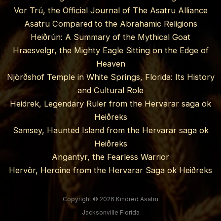
Vor Trú, the Official Journal of The Asatru Alliance
Asatru Compared to the Abrahamic Religions
Heiðrún: A Summary of the Mythical Goat
Hraesvelgr, the Mighty Eagle Sitting on the Edge of
Heaven
Njörðshof Temple in White Springs, Florida: Its History
and Cultural Role
Heidrek, Legendary Ruler from the Hervarar saga ok
Heiðreks
Samsey, Haunted Island from the Hervarar saga ok
Heiðreks
Angantyr, the Fearless Warrior
Hervör, Heroine from the Hervarar Saga ok Heiðreks
Copyright © 2026 Kindred Asatru
Jacksonville Florida