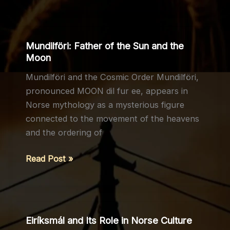
Heroic
Death:
Legacy,
Mundilföri: Father of the Sun and the
Meaning,
Moon
and
Mundilföri and the Cosmic Order Mundilföri,
Cultural
pronounced MOON dil fur ee, appears in
Memory
Norse mythology as a mysterious figure
connected to the movement of the heavens
and the ordering of
Mundilföri:
Read Post »
Father
of
the
Sun
Eiríksmál and Its Role in Norse Culture
and