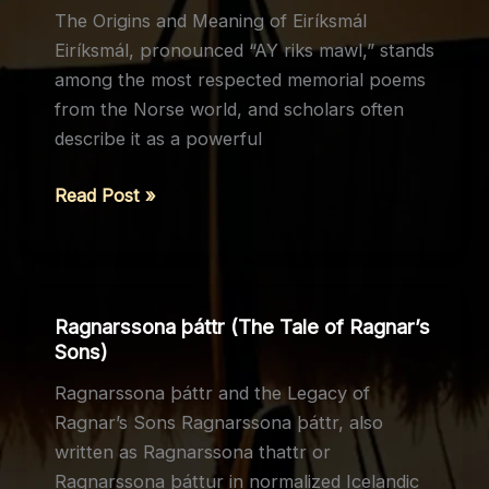
The Origins and Meaning of Eiríksmál
the
Eiríksmál, pronounced “AY riks mawl,” stands
Moon
among the most respected memorial poems
from the Norse world, and scholars often
describe it as a powerful
Eiríksmál
Read Post »
and
Its
Role
in
Ragnarssona þáttr (The Tale of Ragnar’s
Norse
Sons)
Culture
Ragnarssona þáttr and the Legacy of
Ragnar’s Sons Ragnarssona þáttr, also
written as Ragnarssona thattr or
Ragnarssona þáttur in normalized Icelandic