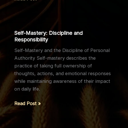
The
Words
of
Sigrdrífa
Self-Mastery: Discipline and
Responsibility
Self-Mastery and the Discipline of Personal
Authority Self-mastery describes the
practice of taking full ownership of
thoughts, actions, and emotional responses
while maintaining awareness of their impact
on daily life.
Self-
Read Post »
Mastery:
Discipline
and