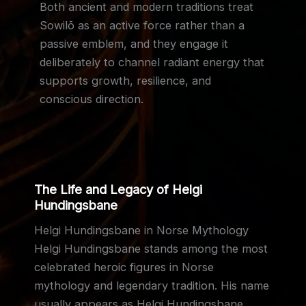
Both ancient and modern traditions treat
Sowilō as an active force rather than a
passive emblem, and they engage it
deliberately to channel radiant energy that
supports growth, resilience, and
conscious direction.
The Life and Legacy of Helgi
Hundingsbane
Helgi Hundingsbane in Norse Mythology
Helgi Hundingsbane stands among the most
celebrated heroic figures in Norse
mythology and legendary tradition. His name
usually appears as Helgi Hundingsbane,