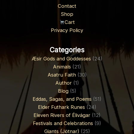
Contact
Shop
Cart
Privacy Policy
Categories
Æsir Gods and Goddesses
(24)
Animals
(21)
Asatru Faith
(30)
Author
(1)
Blog
(5)
Eddas, Sagas, and Poems
(51)
Elder Futhark Runes
(24)
Eleven Rivers of Élivágar
(12)
Festivals and Celebrations
(9)
Giants (Jötnar)
(25)