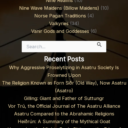
Nine Realms
(10)
Nine Wave Maidens (Billow Maidens)
(10)
Norse Pagan Traditions
(4)
Valkyries
(34)
Vanir Gods and Goddesses
(6)
Search
for:
Recent Posts
Why Aggressive Proselytizing in Asatru Society Is
Frowned Upon
The Religion Known as Forn Siðr (Old Way), Now Asatru
(Asatro)
Gilling: Giant and Father of Suttungr
Vor Trú, the Official Journal of The Asatru Alliance
Asatru Compared to the Abrahamic Religions
Heiðrún: A Summary of the Mythical Goat