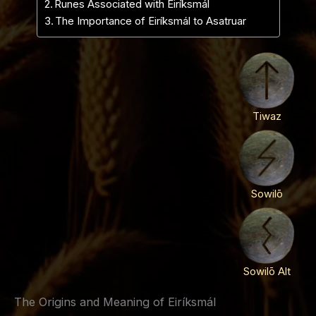
Runes Associated with Eiríksmál
The Importance of Eiríksmál to Asatruar
Tiwaz
Sowilō
Sowilō Alt
The Origins and Meaning of Eiríksmál