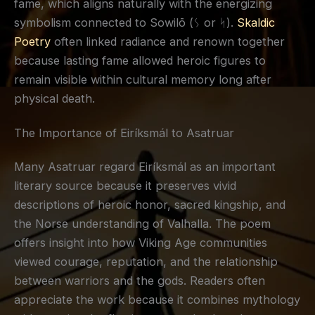
fame, which aligns naturally with the energizing
symbolism connected to Sowilō (ᛊ or ᛋ).
Skaldic
Poetry
often linked radiance and renown together
because lasting fame allowed heroic figures to
remain visible within cultural memory long after
physical death.
The Importance of Eiríksmál to Asatruar
Many Asatruar regard Eiríksmál as an important
literary source because it preserves vivid
descriptions of heroic honor, sacred kingship, and
the Norse understanding of Valhalla. The poem
offers insight into how Viking Age communities
viewed courage, reputation, and the relationship
between warriors and the gods. Readers often
appreciate the work because it combines mythology