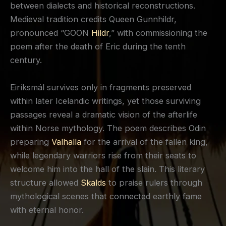
between dialects and historical reconstructions.
Medieval tradition credits Queen Gunnhildr,
pronounced “GOON
Hildr
,” with commissioning the
poem after the death of Eric during the tenth
century.
Eiríksmál survives only in fragments preserved
within later Icelandic writings, yet those surviving
passages reveal a dramatic vision of the afterlife
within Norse mythology. The poem describes Odin
preparing
Valhalla
for the arrival of the fallen king,
while legendary warriors rise from their seats to
welcome him into the hall of the slain. This literary
structure allowed
Skalds
to praise rulers through
mythological scenes that connected earthly fame
with eternal honor.