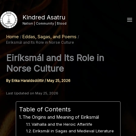
Skip
to
Kindred Asatru
content
Nation | Community | Blood
Home
Eddas, Sagas, and Poems
Eiríksmál and Its Role in Norse Culture
Eiríksmál and Its Role in
Norse Culture
By
Erika Haraldsdóttir
/
May 25, 2026
Last Updated on May 25, 2026
Table of Contents
The Origins and Meaning of Eiríksmál
Valhalla and the Heroic Afterlife
Eiríksmál in Sagas and Medieval Literature