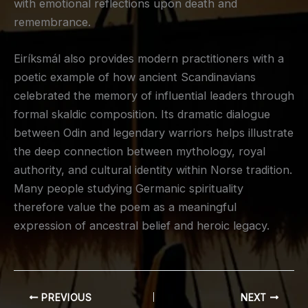
with emotional reflections upon death and
remembrance.
Eiríksmál also provides modern practitioners with a
poetic example of how ancient Scandinavians
celebrated the memory of influential leaders through
formal skaldic composition. Its dramatic dialogue
between Odin and legendary warriors helps illustrate
the deep connection between mythology, royal
authority, and cultural identity within Norse tradition.
Many people studying Germanic spirituality
therefore value the poem as a meaningful
expression of ancestral belief and heroic legacy.
PREVIOUS
NEXT