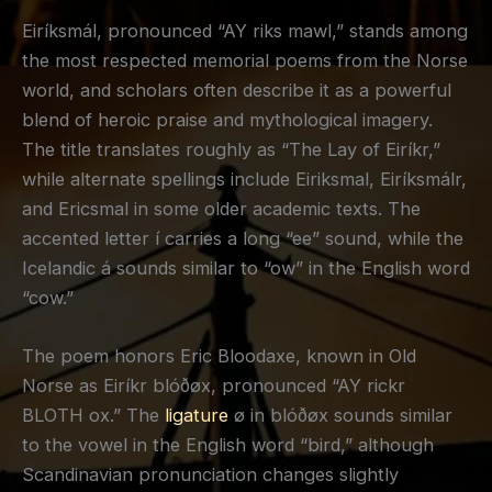
Eiríksmál, pronounced “AY riks mawl,” stands among
the most respected memorial poems from the Norse
world, and scholars often describe it as a powerful
blend of heroic praise and mythological imagery.
The title translates roughly as “The Lay of Eiríkr,”
while alternate spellings include Eiriksmal, Eiríksmálr,
and Ericsmal in some older academic texts. The
accented letter í carries a long “ee” sound, while the
Icelandic á sounds similar to “ow” in the English word
“cow.”
The poem honors Eric Bloodaxe, known in Old
Norse as Eiríkr blóðøx, pronounced “AY rickr
BLOTH ox.” The
ligature
ø in blóðøx sounds similar
to the vowel in the English word “bird,” although
Scandinavian pronunciation changes slightly