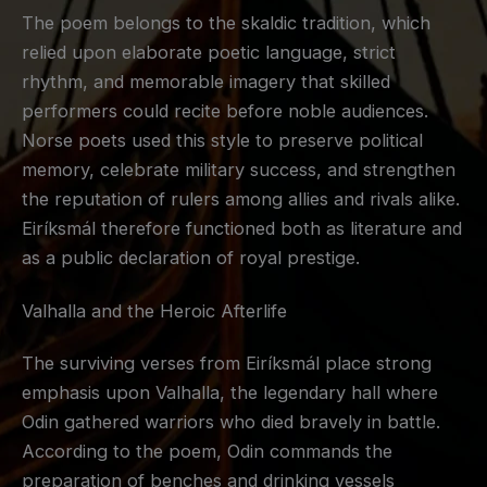
The poem belongs to the skaldic tradition, which
relied upon elaborate poetic language, strict
rhythm, and memorable imagery that skilled
performers could recite before noble audiences.
Norse poets used this style to preserve political
memory, celebrate military success, and strengthen
the reputation of rulers among allies and rivals alike.
Eiríksmál therefore functioned both as literature and
as a public declaration of royal prestige.
Valhalla and the Heroic Afterlife
The surviving verses from Eiríksmál place strong
emphasis upon Valhalla, the legendary hall where
Odin gathered warriors who died bravely in battle.
According to the poem, Odin commands the
preparation of benches and drinking vessels