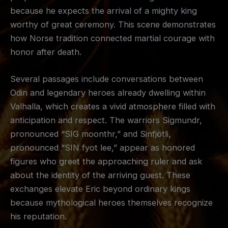
because he expects the arrival of a mighty king
worthy of great ceremony. This scene demonstrates
how Norse tradition connected martial courage with
honor after death.
Several passages include conversations between
Odin and legendary heroes already dwelling within
Valhalla, which creates a vivid atmosphere filled with
anticipation and respect. The warriors Sigmundr,
pronounced “SIG moonthr,” and Sinfjötli,
pronounced “SIN fyot lee,” appear as honored
figures who greet the approaching ruler and ask
about the identity of the arriving guest. These
exchanges elevate Eric beyond ordinary kings
because mythological heroes themselves recognize
his reputation.