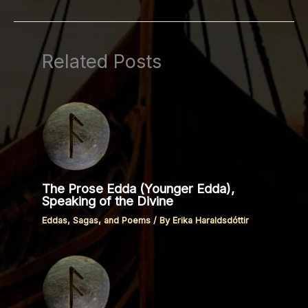
Related Posts
The Prose Edda (Younger Edda),
Speaking of the Divine
Eddas, Sagas, and Poems
/ By
Erika Haraldsdóttir