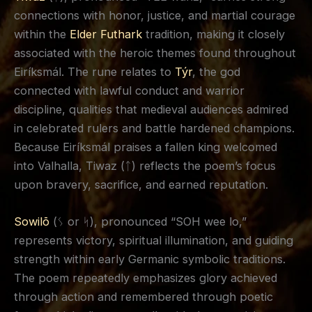
connections with honor, justice, and martial courage
within the
Elder Futhark
tradition, making it closely
associated with the heroic themes found throughout
Eiríksmál. The rune relates to
Týr
, the god
connected with lawful conduct and warrior
discipline, qualities that medieval audiences admired
in celebrated rulers and battle hardened champions.
Because Eiríksmál praises a fallen king welcomed
into Valhalla, Tiwaz (ᛏ) reflects the poem’s focus
upon bravery, sacrifice, and earned reputation.
Sowilō
(ᛊ or ᛋ), pronounced “SOH wee lo,”
represents victory, spiritual illumination, and guiding
strength within early Germanic symbolic traditions.
The poem repeatedly emphasizes glory achieved
through action and remembered through poetic