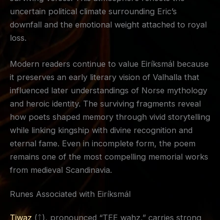
uncertain political climate surrounding Eric’s
downfall and the emotional weight attached to royal
loss.
Modern readers continue to value Eiríksmál because
it preserves an early literary vision of Valhalla that
influenced later understandings of Norse mythology
and heroic identity. The surviving fragments reveal
how poets shaped memory through vivid storytelling
while linking kingship with divine recognition and
eternal fame. Even in incomplete form, the poem
remains one of the most compelling memorial works
from medieval Scandinavia.
Runes Associated with Eiríksmál
Tiwaz
(ᛏ), pronounced “TEE wahz,” carries strong