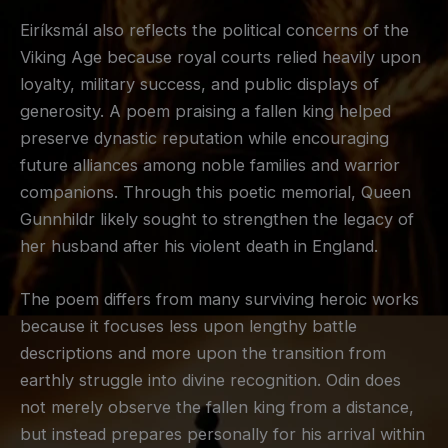
Eiríksmál also reflects the political concerns of the
Viking Age because royal courts relied heavily upon
loyalty, military success, and public displays of
generosity. A poem praising a fallen king helped
preserve dynastic reputation while encouraging
future alliances among noble families and warrior
companions. Through this poetic memorial, Queen
Gunnhildr likely sought to strengthen the legacy of
her husband after his violent death in England.
The poem differs from many surviving heroic works
because it focuses less upon lengthy battle
descriptions and more upon the transition from
earthly struggle into divine recognition. Odin does
not merely observe the fallen king from a distance,
but instead prepares personally for his arrival within