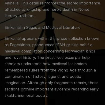
Valhalla. This detail reinforces the sacred importance
attached to kingship and heroic death in Norse
literary tradition.
Eiríksmál in Sagas and Medieval Literature
Eiríksmál appears within the prose collection known
as Fagrskinna, pronounced “FAH gr skin nah,” a
medieval compilation concerning Norwegian kings
and royal history. The preserved excerpts help
scholars understand how medieval Icelanders
remembered rulers from the Viking Age through a
combination of history, legend, and poetic
imagination. Although only fragments remain, those
sections provide important evidence regarding early
skaldic memorial poetry.