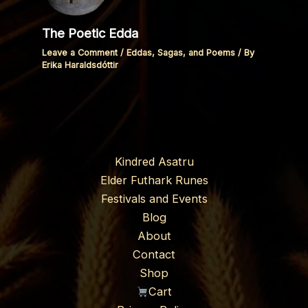
The Poetic Edda
Leave a Comment
/
Eddas, Sagas, and Poems
/ By
Erika Haraldsdóttir
Kindred Asatru
Elder Futhark Runes
Festivals and Events
Blog
About
Contact
Shop
Cart