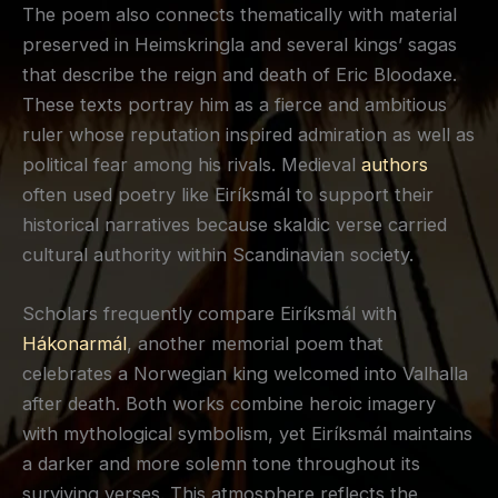
The poem also connects thematically with material
preserved in Heimskringla and several kings’ sagas
that describe the reign and death of Eric Bloodaxe.
These texts portray him as a fierce and ambitious
ruler whose reputation inspired admiration as well as
political fear among his rivals. Medieval
authors
often used poetry like Eiríksmál to support their
historical narratives because skaldic verse carried
cultural authority within Scandinavian society.
Scholars frequently compare Eiríksmál with
Hákonarmál
, another memorial poem that
celebrates a Norwegian king welcomed into Valhalla
after death. Both works combine heroic imagery
with mythological symbolism, yet Eiríksmál maintains
a darker and more solemn tone throughout its
surviving verses. This atmosphere reflects the