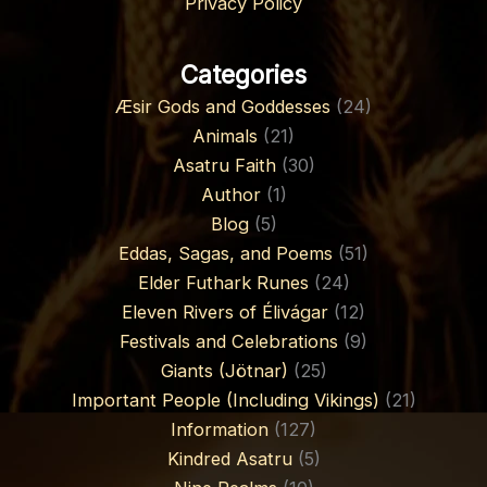
Privacy Policy
Categories
Æsir Gods and Goddesses
(24)
Animals
(21)
Asatru Faith
(30)
Author
(1)
Blog
(5)
Eddas, Sagas, and Poems
(51)
Elder Futhark Runes
(24)
Eleven Rivers of Élivágar
(12)
Festivals and Celebrations
(9)
Giants (Jötnar)
(25)
Important People (Including Vikings)
(21)
Information
(127)
Kindred Asatru
(5)