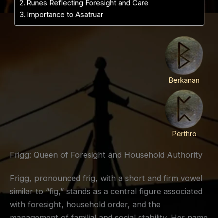
Runes Reflecting Foresight and Care
Importance to Asatruar
Berkanan
Perthro
Frigg: Queen of Foresight and Household Authority
Frigg, pronounced frig, with a short and firm vowel
similar to “fig,” stands as a central figure associated
with foresight, household order, and the
management of familial and social stability. Her name