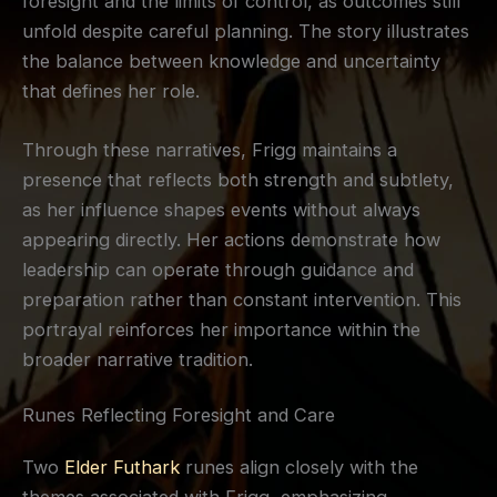
foresight and the limits of control, as outcomes still
unfold despite careful planning. The story illustrates
the balance between knowledge and uncertainty
that defines her role.
Through these narratives, Frigg maintains a
presence that reflects both strength and subtlety,
as her influence shapes events without always
appearing directly. Her actions demonstrate how
leadership can operate through guidance and
preparation rather than constant intervention. This
portrayal reinforces her importance within the
broader narrative tradition.
Runes Reflecting Foresight and Care
Two
Elder Futhark
runes align closely with the