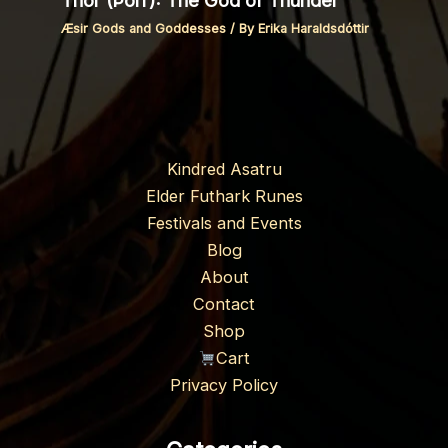
Thor (Þórr): The God of Thunder
Æsir Gods and Goddesses
/ By
Erika Haraldsdóttir
Kindred Asatru
Elder Futhark Runes
Festivals and Events
Blog
About
Contact
Shop
Cart
Privacy Policy