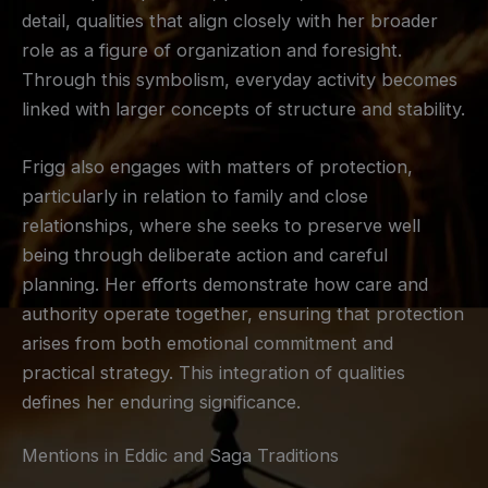
detail, qualities that align closely with her broader
role as a figure of organization and foresight.
Through this symbolism, everyday activity becomes
linked with larger concepts of structure and stability.
Frigg also engages with matters of protection,
particularly in relation to family and close
relationships, where she seeks to preserve well
being through deliberate action and careful
planning. Her efforts demonstrate how care and
authority operate together, ensuring that protection
arises from both emotional commitment and
practical strategy. This integration of qualities
defines her enduring significance.
Mentions in Eddic and Saga Traditions