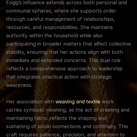
Frigg’s influence extends across both personal and
communal spheres, where she supports order
through careful management of relationships,
resources, and responsibilities. She maintains
authority within the household while also
participating in broader matters that affect collective
stability, ensuring that her actions align with both
immediate and extended concerns. This dual role
reflects a comprehensive approach to leadership
that integrates practical action with strategic
awareness.
Her association with
weaving and textile
work
carries symbolic meaning, as the act of creating and
maintaining fabric reflects the shaping and
sustaining of social connections and continuity. This
craft requires patience, precision, and attention to