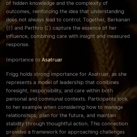
of hidden knowledge and the complexity of
outcomes, reinforcing the idea that understanding
does not always lead to control. Together, Berkanan
(ᛒ) and Perthro (ᛈ) capture the essence of her
influence, combining care with insight and measured
response.
Importance to
Asatruar
Frigg holds strong importance for Asatruar, as she
represents a model of leadership that combines
foresight, responsibility, and care within both
personal and communal contexts. Participants look
to her example when considering how to manage
relationships, plan for the future, and maintain
stability through thoughtful action. This connection
provides a framework for approaching challenges