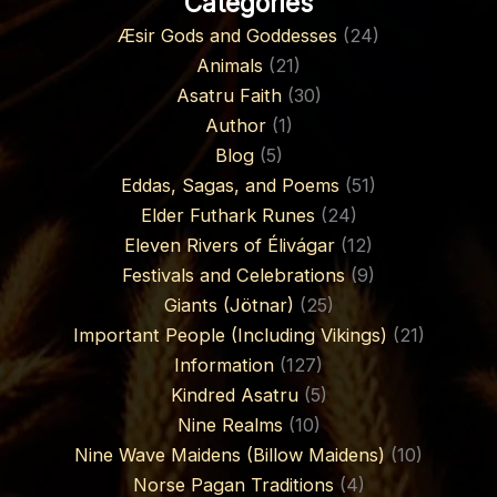
Categories
Æsir Gods and Goddesses
(24)
Animals
(21)
Asatru Faith
(30)
Author
(1)
Blog
(5)
Eddas, Sagas, and Poems
(51)
Elder Futhark Runes
(24)
Eleven Rivers of Élivágar
(12)
Festivals and Celebrations
(9)
Giants (Jötnar)
(25)
Important People (Including Vikings)
(21)
Information
(127)
Kindred Asatru
(5)
Nine Realms
(10)
Nine Wave Maidens (Billow Maidens)
(10)
Norse Pagan Traditions
(4)