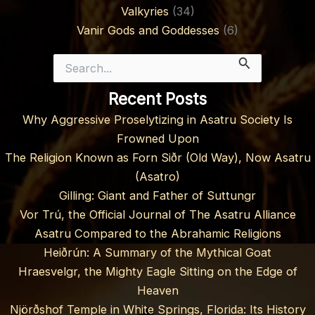
Valkyries
(34)
Vanir Gods and Goddesses
(6)
Search
for:
Recent Posts
Why Aggressive Proselytizing in Asatru Society Is
Frowned Upon
The Religion Known as Forn Siðr (Old Way), Now Asatru
(Asatro)
Gilling: Giant and Father of Suttungr
Vor Trú, the Official Journal of The Asatru Alliance
Asatru Compared to the Abrahamic Religions
Heiðrún: A Summary of the Mythical Goat
Hraesvelgr, the Mighty Eagle Sitting on the Edge of
Heaven
Njörðshof Temple in White Springs, Florida: Its History