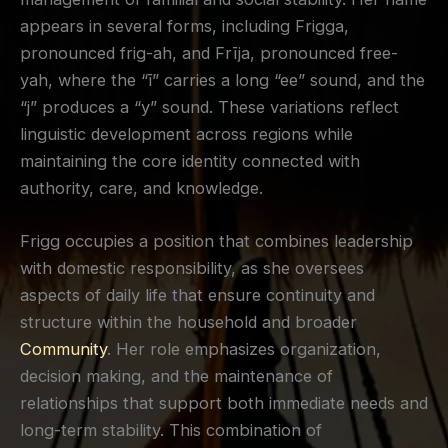
appears in several forms, including Frigga,
pronounced frig-ah, and Frīja, pronounced free-
yah, where the “ī” carries a long “ee” sound, and the
“j” produces a “y” sound. These variations reflect
linguistic development across regions while
maintaining the core identity connected with
authority, care, and knowledge.
Frigg occupies a position that combines leadership
with domestic responsibility, as she oversees
aspects of daily life that ensure continuity and
structure within the household and broader
Community
. Her role emphasizes organization,
decision making, and the maintenance of
relationships that support both immediate needs and
long-term stability. This combination of