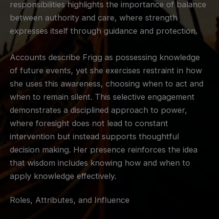
responsibilities highlights the importance of balance
between authority and care, where strength
expresses itself through guidance and protection.
Accounts describe Frigg as possessing knowledge
of future events, yet she exercises restraint in how
she uses this awareness, choosing when to act and
when to remain silent. This selective engagement
demonstrates a disciplined approach to power,
where foresight does not lead to constant
intervention but instead supports thoughtful
decision making. Her presence reinforces the idea
that wisdom includes knowing how and when to
apply knowledge effectively.
Roles, Attributes, and Influence