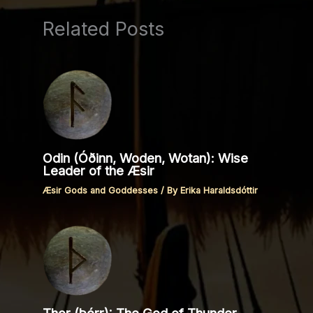
Related Posts
Odin (Óðinn, Woden, Wotan): Wise
Leader of the Æsir
Æsir Gods and Goddesses
/ By
Erika Haraldsdóttir