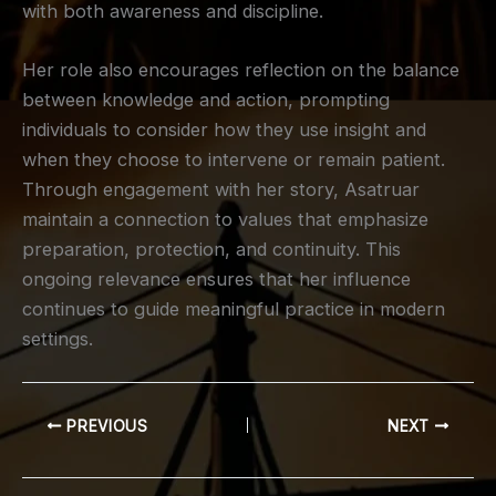
with both awareness and discipline.
Her role also encourages reflection on the balance
between knowledge and action, prompting
individuals to consider how they use insight and
when they choose to intervene or remain patient.
Through engagement with her story, Asatruar
maintain a connection to values that emphasize
preparation, protection, and continuity. This
ongoing relevance ensures that her influence
continues to guide meaningful practice in modern
settings.
PREVIOUS
NEXT