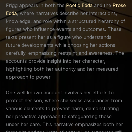
Frigg appears in both the
Poetic Edda
and the
Prose
Edda
, where narratives describe her interactions,
knowledge, and role within a structured hierarchy of
figures who influence events and outcomes. These
texts present her as a figure who understands
future developments while choosing her actions
carefully, emphasizing restraint and awareness. The
accounts provide insight into her character,
highlighting both her authority and her measured
approach to power.
One well known account involves her efforts to
protect her son, where she seeks assurances from
various elements to prevent harm, demonstrating
her proactive approach to safeguarding those
under her care. This narrative emphasizes both her