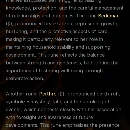
themes associated with Frigg, emphasizing
knowledge, protection, and the careful management
of relationships and outcomes. The rune
Berkanan
(ᛒ), pronounced bear-kah-no, represents growth,
nurturing, and the protective aspects of care,
making it particularly relevant to her role in
maintaining household stability and supporting
development. This rune reflects the balance
between strength and gentleness, highlighting the
importance of fostering well being through
deliberate action.
Another rune,
Perthro
(ᛈ), pronounced perth-roh,
symbolizes mystery, fate, and the unfolding of
events, which connects closely with her association
with foresight and awareness of future
developments. This rune emphasizes the presence