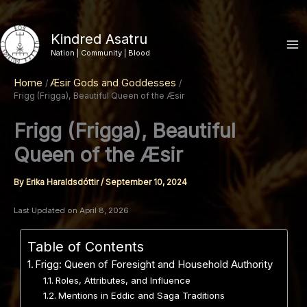
Skip
to
Kindred Asatru
content
Nation | Community | Blood
Home
Æsir Gods and Goddesses
Frigg (Frigga), Beautiful Queen of the Æsir
Frigg (Frigga), Beautiful
Queen of the Æsir
By
Erika Haraldsdóttir
/
September 10, 2024
Last Updated on April 8, 2026
Table of Contents
Frigg: Queen of Foresight and Household Authority
Roles, Attributes, and Influence
Mentions in Eddic and Saga Traditions