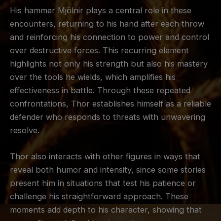
His hammer Mjölnir plays a central role in these
encounters, returning to his hand after each throw
and reinforcing his connection to power and control
over destructive forces. This recurring element
highlights not only his strength but also his mastery
over the tools he wields, which amplifies his
effectiveness in battle. Through these repeated
confrontations, Thor establishes himself as a reliable
defender who responds to threats with unwavering
resolve.
Thor also interacts with other figures in ways that
reveal both humor and intensity, since some stories
present him in situations that test his patience or
challenge his straightforward approach. These
moments add depth to his character, showing that