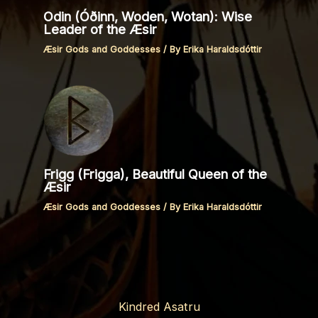
Odin (Óðinn, Woden, Wotan): Wise
Leader of the Æsir
Æsir Gods and Goddesses
/ By
Erika Haraldsdóttir
Frigg (Frigga), Beautiful Queen of the
Æsir
Æsir Gods and Goddesses
/ By
Erika Haraldsdóttir
Kindred Asatru