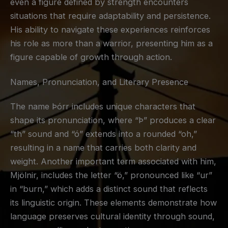
even a figure defined by strength encounters
situations that require adaptability and persistence.
His ability to navigate these experiences reinforces
his role as more than a warrior, presenting him as a
figure capable of growth through action.
Names, Pronunciation, and Literary Presence
The name Þórr includes unique characters that
shape its pronunciation, where “Þ” produces a clear
“th” sound and “ó” extends into a rounded “oh,”
resulting in a name that carries both clarity and
weight. Another important term associated with him,
Mjölnir, includes the letter “ö,” pronounced like “ur”
in “burn,” which adds a distinct sound that reflects
its linguistic origin. These elements demonstrate how
language preserves cultural identity through sound,