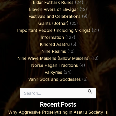
Elder Futhark Runes
(24)
Eleven Rivers of Élivágar
(12)
Festivals and Celebrations
(9)
Giants (Jötnar)
(25)
Important People (Including Vikings)
(21)
Information
(127)
Kindred Asatru
(5)
Nine Realms
(10)
Nine Wave Maidens (Billow Maidens)
(10)
Norse Pagan Traditions
(4)
Valkyries
(34)
Vanir Gods and Goddesses
(6)
Search
for:
Recent Posts
Why Aggressive Proselytizing in Asatru Society Is