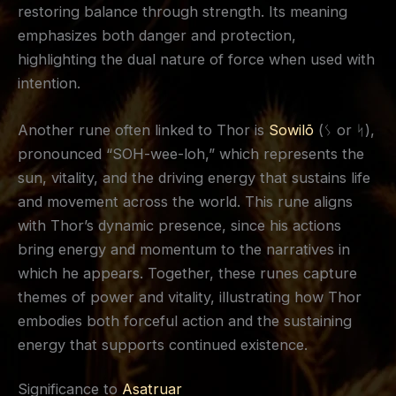
restoring balance through strength. Its meaning
emphasizes both danger and protection,
highlighting the dual nature of force when used with
intention.
Another rune often linked to Thor is
Sowilō
(ᛊ or ᛋ),
pronounced “SOH-wee-loh,” which represents the
sun, vitality, and the driving energy that sustains life
and movement across the world. This rune aligns
with Thor’s dynamic presence, since his actions
bring energy and momentum to the narratives in
which he appears. Together, these runes capture
themes of power and vitality, illustrating how Thor
embodies both forceful action and the sustaining
energy that supports continued existence.
Significance to
Asatruar