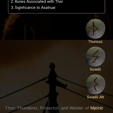
Runes Associated with Thor
Significance to Asatruar
Thurisaz
Sowilō
Sowilō Alt
Thor: Thunderer, Protector, and Wielder of
Mjölnir