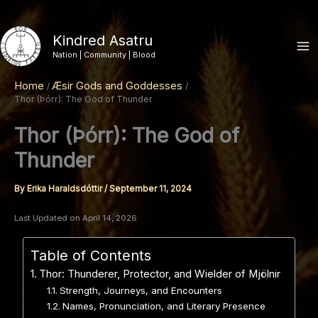
Skip
to
Kindred Asatru
content
Nation | Community | Blood
Home
Æsir Gods and Goddesses
Thor (Þórr): The God of Thunder
Thor (Þórr): The God of
Thunder
By
Erika Haraldsdóttir
/
September 11, 2024
Last Updated on April 14, 2026
Table of Contents
Thor: Thunderer, Protector, and Wielder of Mjölnir
Strength, Journeys, and Encounters
Names, Pronunciation, and Literary Presence