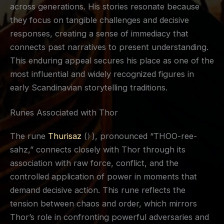
across generations. His stories resonate because
they focus on tangible challenges and decisive
responses, creating a sense of immediacy that
connects past narratives to present understanding.
This enduring appeal secures his place as one of the
most influential and widely recognized figures in
early Scandinavian storytelling traditions.
Runes Associated with Thor
The rune
Thurisaz
(ᚦ), pronounced “THOO-ree-
sahz,” connects closely with Thor through its
association with raw force, conflict, and the
controlled application of power in moments that
demand decisive action. This rune reflects the
tension between chaos and order, which mirrors
Thor’s role in confronting powerful adversaries and