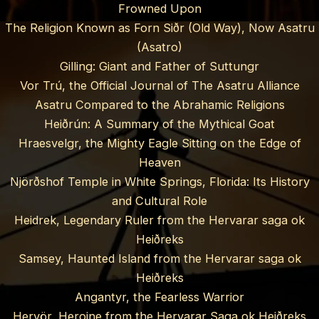
Frowned Upon
The Religion Known as Forn Siðr (Old Way), Now Asatru
(Asatro)
Gilling: Giant and Father of Suttungr
Vor Trú, the Official Journal of The Asatru Alliance
Asatru Compared to the Abrahamic Religions
Heiðrún: A Summary of the Mythical Goat
Hraesvelgr, the Mighty Eagle Sitting on the Edge of
Heaven
Njörðshof Temple in White Springs, Florida: Its History
and Cultural Role
Heidrek, Legendary Ruler from the Hervarar saga ok
Heiðreks
Samsey, Haunted Island from the Hervarar saga ok
Heiðreks
Angantyr, the Fearless Warrior
Hervör, Heroine from the Hervarar Saga ok Heiðreks