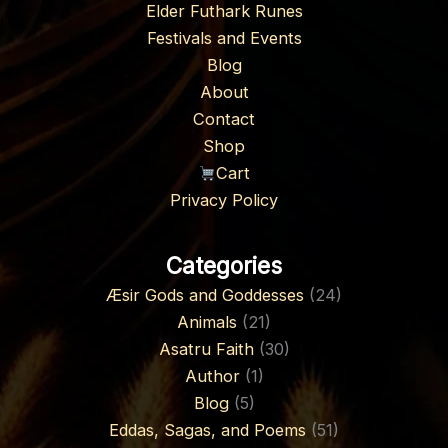
Elder Futhark Runes
Festivals and Events
Blog
About
Contact
Shop
Cart
Privacy Policy
Categories
Æsir Gods and Goddesses
(24)
Animals
(21)
Asatru Faith
(30)
Author
(1)
Blog
(5)
Eddas, Sagas, and Poems
(51)