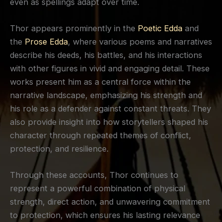
even as spellings adapt over time.
Thor appears prominently in the
Poetic Edda
and
the
Prose Edda
, where various poems and narratives
describe his deeds, his battles, and his interactions
with other figures in vivid and engaging detail. These
works present him as a central force within the
narrative landscape, emphasizing his strength and
his role as a defender against constant threats. They
also provide insight into how storytellers shaped his
character through repeated themes of conflict,
protection, and resilience.
Through these accounts, Thor continues to
represent a powerful combination of physical
strength, direct action, and unwavering commitment
to protection, which ensures his lasting relevance