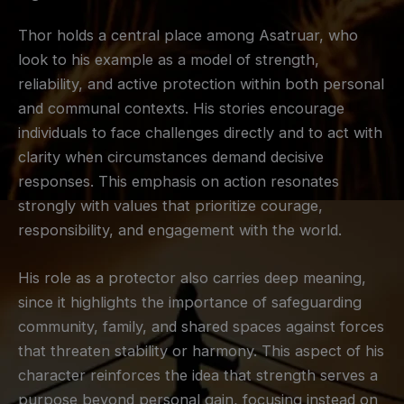
Thor holds a central place among Asatruar, who
look to his example as a model of strength,
reliability, and active protection within both personal
and communal contexts. His stories encourage
individuals to face challenges directly and to act with
clarity when circumstances demand decisive
responses. This emphasis on action resonates
strongly with values that prioritize courage,
responsibility, and engagement with the world.
His role as a protector also carries deep meaning,
since it highlights the importance of safeguarding
community, family, and shared spaces against forces
that threaten stability or harmony. This aspect of his
character reinforces the idea that strength serves a
purpose beyond personal gain, focusing instead on