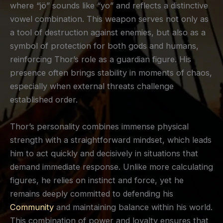
where “jö” sounds like “yo” and reflects a distinctive
vowel combination. This weapon serves not only as
a tool of destruction against enemies, but also as a
symbol of protection for both gods and humans,
reinforcing Thor’s role as a guardian figure. His
presence often brings stability in moments of chaos,
especially when external threats challenge
established order.
Thor’s personality combines immense physical
strength with a straightforward mindset, which leads
him to act quickly and decisively in situations that
demand immediate response. Unlike more calculating
figures, he relies on instinct and force, yet he
remains deeply committed to defending his
Community
and maintaining balance within his world.
This combination of power and loyalty ensures that