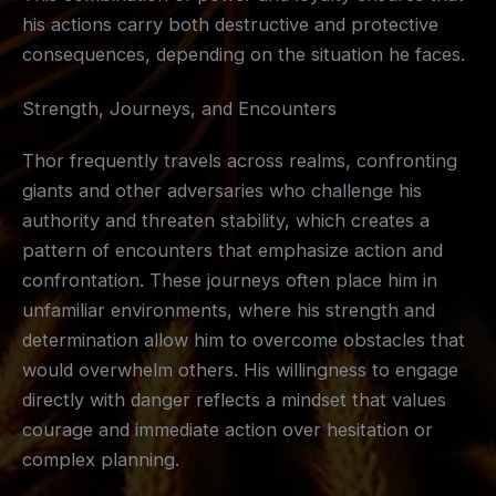
his actions carry both destructive and protective
consequences, depending on the situation he faces.
Strength, Journeys, and Encounters
Thor frequently travels across realms, confronting
giants and other adversaries who challenge his
authority and threaten stability, which creates a
pattern of encounters that emphasize action and
confrontation. These journeys often place him in
unfamiliar environments, where his strength and
determination allow him to overcome obstacles that
would overwhelm others. His willingness to engage
directly with danger reflects a mindset that values
courage and immediate action over hesitation or
complex planning.