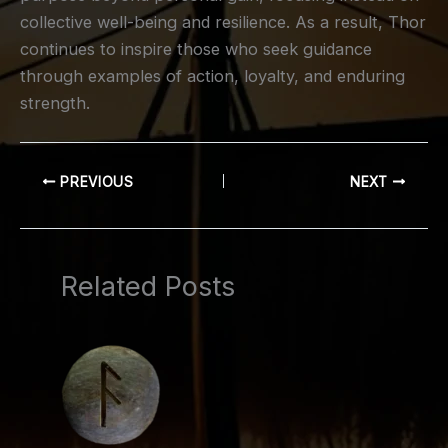
collective well-being and resilience. As a result, Thor
continues to inspire those who seek guidance
through examples of action, loyalty, and enduring
strength.
PREVIOUS
NEXT
Related Posts