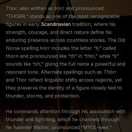
Thor, also written as Þórr and pronounced
“THORR,” stands as one of the most recognizable
figures in early
Scandinavian
tradition, where his
strength, courage, and direct nature define his
enduring presence across countless stories. The Old
Norse spelling Þórr includes the letter “Þ,” called
thorn and pronounced like “th” in “thin,” while “ó”
sounds like “oh,” giving the full name a powerful and
resonant tone. Alternate spellings such as Thórr
and Thor reflect linguistic shifts across regions, yet
they preserve the identity of a figure closely tied to
thunder, storms, and protection.
He commands attention through his association with
thunder and lightning, which he channels through
his hammer Mjölnir, pronounced “MYOL-neer,”