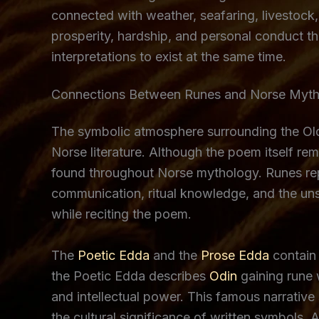
connected with weather, seafaring, livestock
prosperity, hardship, and personal conduct t
interpretations to exist at the same time.
Connections Between Runes and Norse Myt
The symbolic atmosphere surrounding the Old
Norse literature. Although the poem itself re
found throughout Norse mythology. Runes re
communication, ritual knowledge, and the un
while reciting the poem.
The
Poetic Edda
and the
Prose Edda
contain 
the Poetic Edda describes
Odin
gaining rune 
and intellectual power. This famous narrativ
the cultural significance of written symbols. 