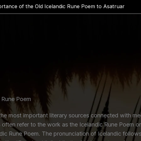
rtance of the Old Icelandic Rune Poem to Asatruar
ic Rune Poem
e most important literary sources connected with medi
 often refer to the work as the Icelandic Rune Poem o
dic Rune Poem. The pronunciation of Icelandic follows 