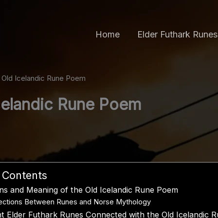
Home
Elder Futhark Runes
 Old Icelandic Rune Poem
celandic Rune Poem
f Contents
ins and Meaning of the Old Icelandic Rune Poem
ctions Between Runes and Norse Mythology
t Elder Futhark Runes Connected with the Old Icelandic