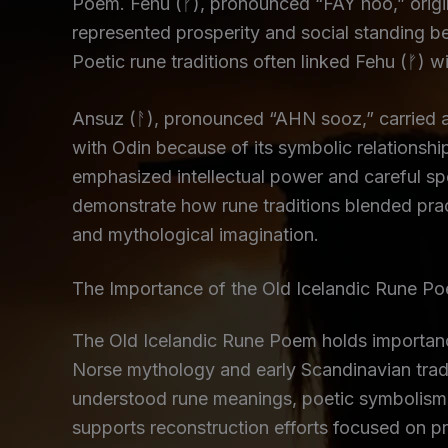
Poem. Fehu (ᚠ), pronounced “FAY hoo,” origin
represented prosperity and social standing b
Poetic rune traditions often linked Fehu (ᚠ) w
Ansuz (ᚨ), pronounced “AHN sooz,” carried a
with Odin because of its symbolic relationsh
emphasized intellectual power and careful s
demonstrate how rune traditions blended pract
and mythological imagination.
The Importance of the Old Icelandic Rune P
The Old Icelandic Rune Poem holds importance
Norse mythology and early Scandinavian tradi
understood rune meanings, poetic symbolism, 
supports reconstruction efforts focused on pr