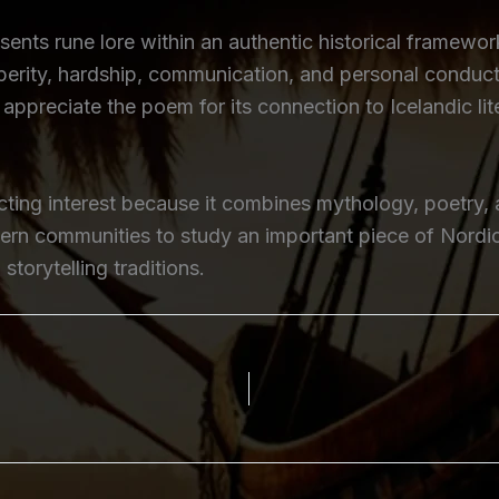
ents rune lore within an authentic historical framewor
erity, hardship, communication, and personal conduct,
appreciate the poem for its connection to Icelandic lit
ing interest because it combines mythology, poetry, a
dern communities to study an important piece of Nordic 
torytelling traditions.