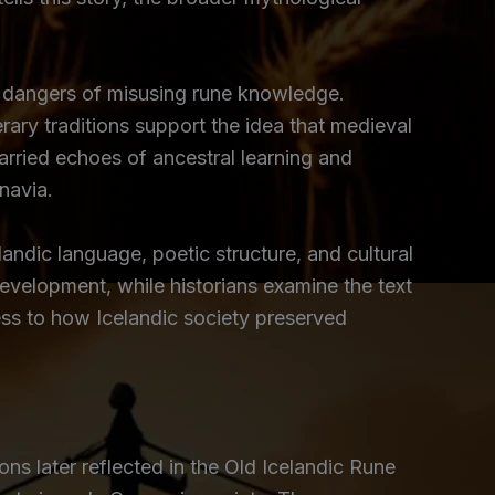
he dangers of misusing rune knowledge.
erary traditions support the idea that medieval
rried echoes of ancestral learning and
navia.
andic language, poetic structure, and cultural
evelopment, while historians examine the text
ess to how Icelandic society preserved
ns later reflected in the Old Icelandic Rune