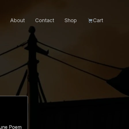
About
Contact
Shop
Cart
 Rune Poem