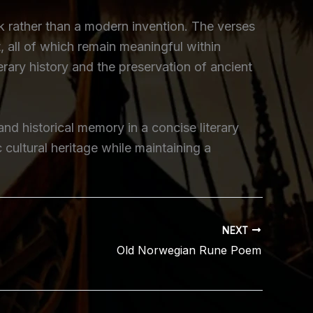
k rather than a modern invention. The verses
 all of which remain meaningful within
erary history and the preservation of ancient
nd historical memory in a concise literary
cultural heritage while maintaining a
NEXT
Old Norwegian Rune Poem