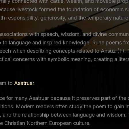
ally connected with cattle, wealth, and movable prope
ecause livestock formed the foundation of economic s
ith responsibility, generosity, and the temporary nature
ssociations with speech, wisdom, and divine communic
ip to language and inspired knowledge. Rune poems fro
peech when describing concepts related to Ansuz (ᚨ). 
ical concerns with symbolic meaning, creating a literar
oem to
Asatruar
 for many Asatruar because it preserves part of the 
tions. Modern readers often study the poem to gain in
and the relationship between language and wisdom. The
e Christian Northern European culture.