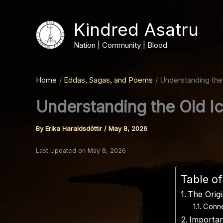
Skip
to
Kindred Asatru
content
Nation | Community | Blood
Home
Eddas, Sagas, and Poems
Understanding the
Understanding the Old I
By
Erika Haraldsdóttir
/
May 8, 2026
Last Updated on May 8, 2026
Table o
The Orig
Conne
Importan