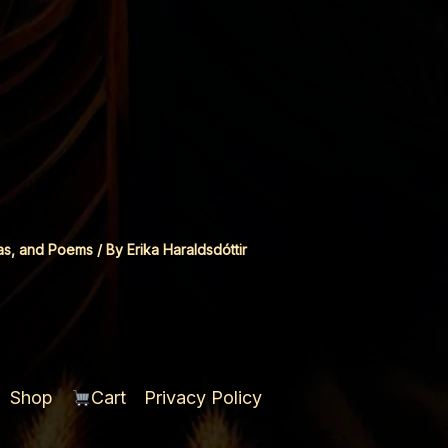
as, and Poems
/ By
Erika Haraldsdóttir
Shop
Cart
Privacy Policy