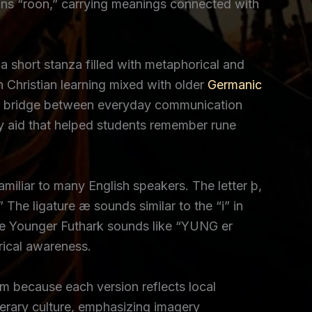
eans “roon,” carrying meanings connected with
 short stanza filled with metaphorical and
 Christian learning mixed with older
Germanic
ng a bridge between everyday communication
y aid that helped students remember rune
amiliar to many English speakers. The letter þ,
.” The ligature æ sounds similar to the “i” in
le Younger Futhark sounds like “YUNG er
rical awareness.
 because each version reflects local
terary culture, emphasizing imagery