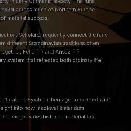
rty in early Germanic society. The rune
urvival across much of Northern Europe.
 of material success.
ation. Scholars frequently connect the rune
m different Scandinavian traditions often
Together, Fehu (ᚠ) and Ansuz (ᚨ)
y system that reflected both ordinary life
cultural and symbolic heritage connected with
sight into how medieval Icelanders
 text provides historical material that