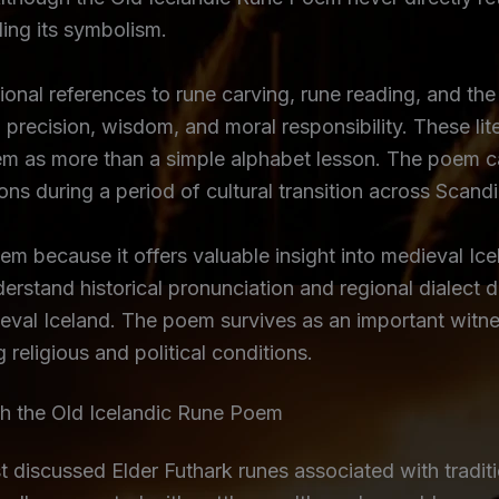
ing its symbolism.
sional references to rune carving, rune reading, and t
 precision, wisdom, and moral responsibility. These lit
m as more than a simple alphabet lesson. The poem ca
ns during a period of cultural transition across Scandi
 because it offers valuable insight into medieval Icel
rstand historical pronunciation and regional dialect d
dieval Iceland. The poem survives as an important witn
 religious and political conditions.
 the Old Icelandic Rune Poem
discussed Elder Futhark runes associated with traditio