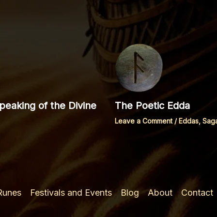
eaking of the Divine
The Poetic Edda
Leave a Comment
/
Eddas, Sag
 Runes
Festivals and Events
Blog
About
Contact