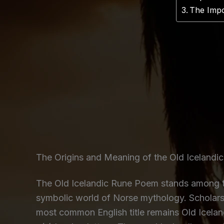
The Impo
The Origins and Meaning of the Old Iceland
The Old Icelandic Rune Poem stands among th
symbolic world of Norse mythology. Scholars
most common English title remains Old Icelan