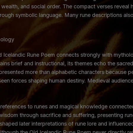
, wealth, and social order. The compact verses reveal
hrough symbolic language. Many rune descriptions also 
hology
 Icelandic Rune Poem connects strongly with mytholog
mains brief and instructional, its themes echo the sac
presented more than alphabetic characters because p
seen forces shaping human destiny. Medieval audience
references to runes and magical knowledge connected
wisdom through sacrifice and suffering, presenting rune
e shaped later interpretations of rune lore and influe
Although the Old Icelandic Rune Poem never directly ret