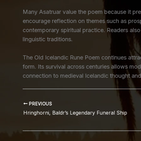
Many Asatruar value the poem because it pres
encourage reflection on themes such as prosp
contemporary spiritual practice. Readers also 
linguistic traditions.
The Old Icelandic Rune Poem continues attract
form. Its survival across centuries allows mo
connection to medieval Icelandic thought and s
PREVIOUS
Hringhorni, Baldr’s Legendary Funeral Ship