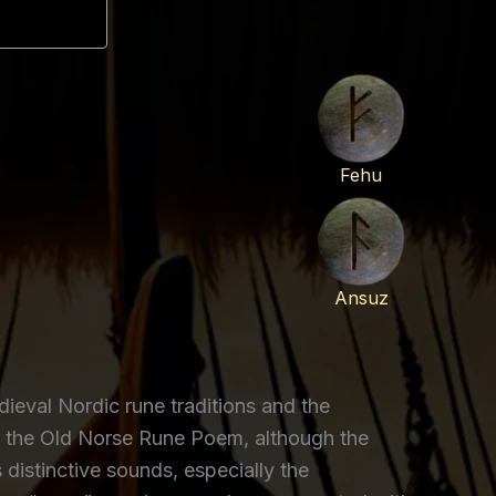
Fehu
Ansuz
eval Nordic rune traditions and the
r the Old Norse Rune Poem, although the
distinctive sounds, especially the