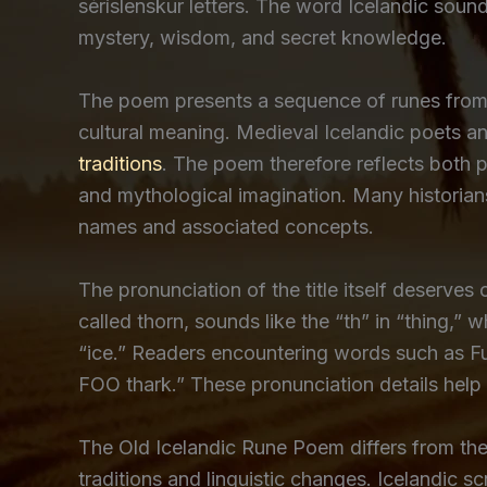
séríslenskur letters. The word Icelandic soun
mystery, wisdom, and secret knowledge.
The poem presents a sequence of runes from t
cultural meaning. Medieval Icelandic poets a
traditions
. The poem therefore reflects both 
and mythological imagination. Many historian
names and associated concepts.
The pronunciation of the title itself deserves 
called thorn, sounds like the “th” in “thing,” wh
“ice.” Readers encountering words such as F
FOO thark.” These pronunciation details help
The Old Icelandic Rune Poem differs from th
traditions and linguistic changes. Icelandic 