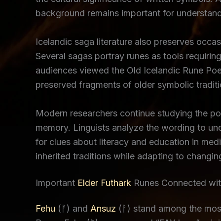
background remains important for understand
Icelandic saga literature also preserves occa
Several sagas portray runes as tools requiring
audiences viewed the Old Icelandic Rune Poe
preserved fragments of older symbolic traditio
Modern researchers continue studying the poem
memory. Linguists analyze the wording to unde
for clues about literacy and education in me
inherited traditions while adapting to changing
Important
Elder Futhark
Runes Connected with
Fehu
(ᚠ) and
Ansuz
(ᚨ) stand among the most 