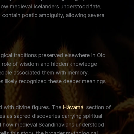
 how medieval Icelanders understood fate,
contain poetic ambiguity, allowing several
ical traditions preserved elsewhere in Old
red role of wisdom and hidden knowledge
eople associated them with memory,
s likely recognized these deeper meanings
 with divine figures. The
Hávamál
section of
s as sacred discoveries carrying spiritual
nced how medieval Scandinavians understood
ells this story, the broader mythological