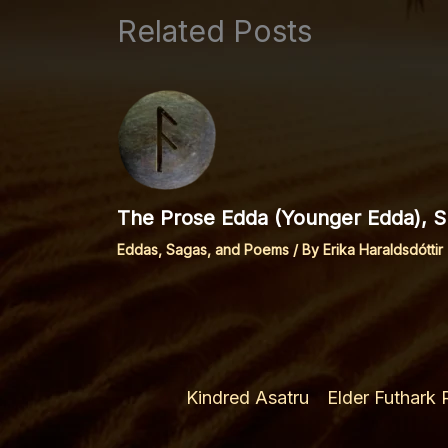
Related Posts
The Prose Edda (Younger Edda), Sp
Eddas, Sagas, and Poems
/ By
Erika Haraldsdóttir
Kindred Asatru
Elder Futhark