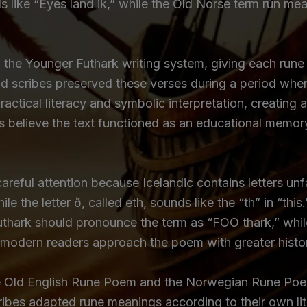
ds like “Eyes land ik,” while the Old Norse term rún m
he Younger Futhark writing system, giving each rune a
nd scribes preserved these verses during a period when
practical literacy and symbolic interpretation, creati
s believe the text functioned as an educational memor
careful attention because Icelandic contains letters unf
ile the letter ð, called eth, sounds like the “th” in “this
uthark should pronounce the term as “FOO thark,” whi
 modern readers approach the poem with greater histo
e Old English Rune Poem and the Norwegian Rune Poem
scribes adapted rune meanings according to their own li