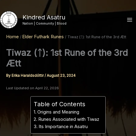
Skip
to
Kindred Asatru
content
Nation | Community | Blood
Home
Elder Futhark Runes
Tiwaz (ᛏ): 1st Rune of the 3rd Ætt
Tiwaz (ᛏ): 1st Rune of the 3rd
Ætt
By
Erika Haraldsdóttir
/
August 23, 2024
Last Updated on April 22, 2026
Table of Contents
Origins and Meaning
Runes Associated with Tiwaz
Its Importance in Asatru