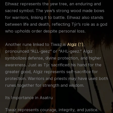
Eihwaz represents the yew tree, an enduring and
sacred symbol. The yew’s strong wood made bows
for warriors, linking it to battle. Eihwaz also stands
between life and death, reflecting Týr’s role as a god
who upholds order despite personal loss.
Another rune linked to Tiwaz is
Algiz (ᛉ)
,
pronounced “ALL-geez” or “AHL-geez.” Algiz
symbolizes defense, divine protection, and higher
awareness. Just as Týr sacrificed his hand for the
greater good, Algiz represents self-sacrifice for
protection. Warriors and priests may have used both
runes together for strength and wisdom.
Its Importance in Asatru
Tiwaz represents courage, integrity, and justice.