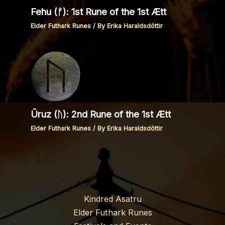
Fehu (ᚠ): 1st Rune of the 1st Ætt
Elder Futhark Runes
/ By
Erika Haraldsdóttir
Ūruz (ᚢ): 2nd Rune of the 1st Ætt
Elder Futhark Runes
/ By
Erika Haraldsdóttir
Kindred Asatru
Elder Futhark Runes