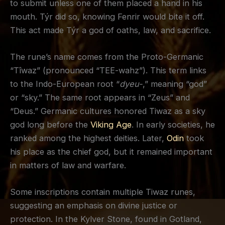
to submit unless one of them placed a hand in his
mouth. Týr did so, knowing Fenrir would bite it off.
This act made Týr a god of oaths, law, and sacrifice.
The rune’s name comes from the Proto-Germanic
“Tîwaz” (pronounced “TEE-wahz”). This term links
to the Indo-European root “
dyeu-
,” meaning “god”
or “sky.” The same root appears in “Zeus” and
“Deus.” Germanic cultures honored Tiwaz as a sky
god long before the
Viking Age
. In early societies, he
ranked among the highest deities. Later,
Odin
took
his place as the chief god, but it remained important
in matters of law and warfare.
Some inscriptions contain multiple Tiwaz runes,
suggesting an emphasis on divine justice or
protection. In the Kylver Stone, found in Gotland,