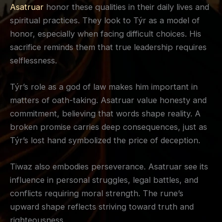
Asatruar
honor these qualities in their daily lives and
spiritual practices. They look to Týr as a model of
honor, especially when facing difficult choices. His
sacrifice reminds them that true leadership requires
selflessness.
Týr’s role as a god of law makes him important in
matters of oath-taking. Asatruar value honesty and
commitment, believing that words shape reality. A
broken promise carries deep consequences, just as
Týr’s lost hand symbolized the price of deception.
Tiwaz also embodies perseverance. Asatruar see its
influence in personal struggles, legal battles, and
conflicts requiring moral strength. The rune’s
upward shape reflects striving toward truth and
righteousness.