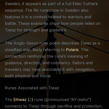
Sweden, it appears as part of a full Elder Futhark
sequence. The Rö runestone in Sweden also
features it in a context related to warriors and
battle. These examples show how people relied on
Tiwaz for strength and guidance.
The Anglo-Saxon rune poem describes Tiwaz as a
steadfast star, likely referring to
Polaris
. This
connection reinforces the rune’s meaning of
guidance, direction, and constancy. Sailors and
travelers may have associated it with navigation,
both physical and moral.
Runes Associated with Tiwaz
The
Eihwaz (ᛇ)
rune (pronounced “AY-wahz”)
connects to Tiwaz through sacrifice and protection.