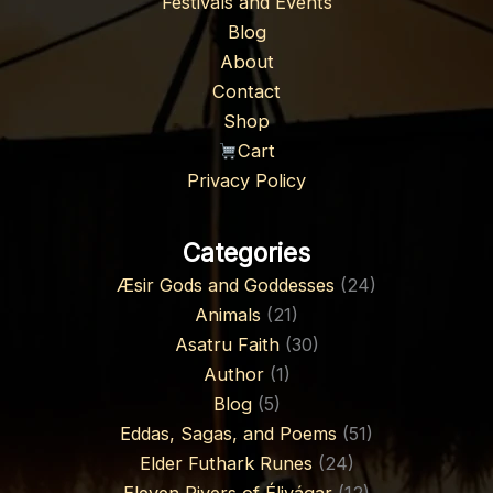
Festivals and Events
Blog
About
Contact
Shop
Cart
Privacy Policy
Categories
Æsir Gods and Goddesses
(24)
Animals
(21)
Asatru Faith
(30)
Author
(1)
Blog
(5)
Eddas, Sagas, and Poems
(51)
Elder Futhark Runes
(24)