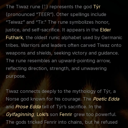
The Tiwaz rune (ᛏ) represents the god
Týr
(pronounced “TEER”). Other spellings include
“Teiwaz” and “Tir.” The rune symbolizes honor,
justice, and self-sacrifice. It appears in the
Elder
Futhark
, the oldest runic alphabet used by Germanic
tribes. Warriors and leaders often carved Tiwaz onto
weapons and shields, seeking victory and guidance.
The rune resembles an upward-pointing arrow,
reflecting direction, strength, and unwavering
purpose.
Tiwaz connects deeply to the mythology of Týr, a
Norse god known for his courage. The
Poetic Edda
and
Prose Edda
tell of Týr’s sacrifice. In the
Gylfaginning
,
Loki’s
son
Fenrir
grew too powerful.
The gods tricked Fenrir into chains, but he refused