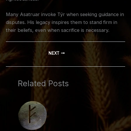
Many Asatruar invoke Týr when seeking guidance in
disputes. His legacy inspires them to stand firm in
their beliefs, even when sacrifice is necessary.
NEXT
Related Posts