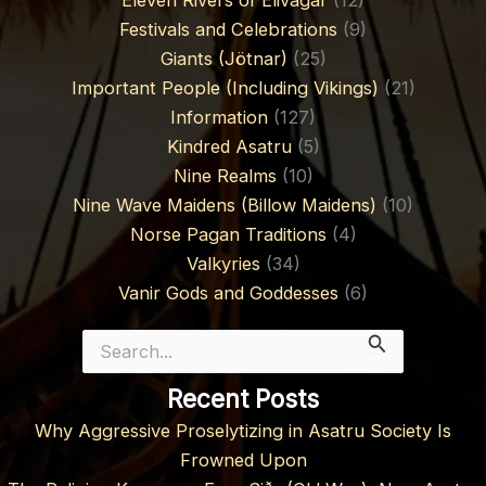
Eleven Rivers of Élivágar
(12)
Festivals and Celebrations
(9)
Giants (Jötnar)
(25)
Important People (Including Vikings)
(21)
Information
(127)
Kindred Asatru
(5)
Nine Realms
(10)
Nine Wave Maidens (Billow Maidens)
(10)
Norse Pagan Traditions
(4)
Valkyries
(34)
Vanir Gods and Goddesses
(6)
Search
for:
Recent Posts
Why Aggressive Proselytizing in Asatru Society Is
Frowned Upon