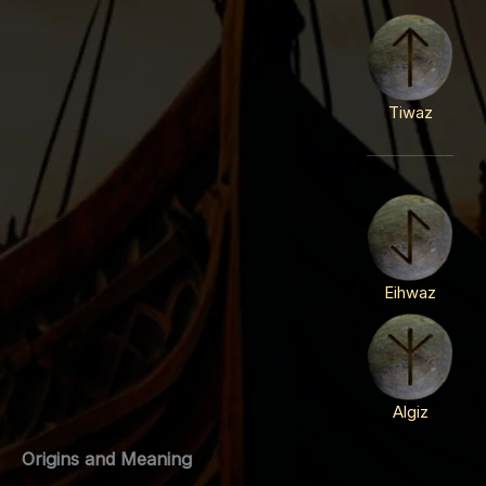
Tiwaz
Eihwaz
Algiz
Origins and Meaning