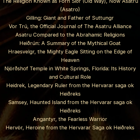
The Religion Known as Forn Siðr (Old Way), Now Asatru
(Asatro)
Gilling: Giant and Father of Suttungr
Vor Trú, the Official Journal of The Asatru Alliance
Asatru Compared to the Abrahamic Religions
Heiðrún: A Summary of the Mythical Goat
Hraesvelgr, the Mighty Eagle Sitting on the Edge of
Heaven
Njörðshof Temple in White Springs, Florida: Its History
and Cultural Role
Heidrek, Legendary Ruler from the Hervarar saga ok
Heiðreks
Samsey, Haunted Island from the Hervarar saga ok
Heiðreks
Angantyr, the Fearless Warrior
Hervör, Heroine from the Hervarar Saga ok Heiðreks