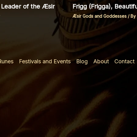
Leader of the Æsir
Frigg (Frigga), Beauti
Æsir Gods and Goddesses
/ By
 Runes
Festivals and Events
Blog
About
Contact