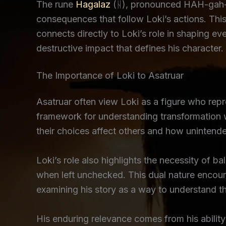
The rune
Hagalaz
(ᚺ), pronounced HAH-gah-la
consequences that follow Loki’s actions. This
connects directly to Loki’s role in shaping e
destructive impact that defines his character.
The Importance of Loki to Asatruar
Asatruar often view Loki as a figure who rep
framework for understanding transformation 
their choices affect others and how unintend
Loki’s role also highlights the necessity of b
when left unchecked. This dual nature encoura
examining his story as a way to understand th
His enduring relevance comes from his ability