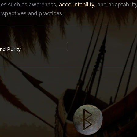
lues such as awareness,
accountability
, and adaptabilit
rspectives and practices.
nd Purity