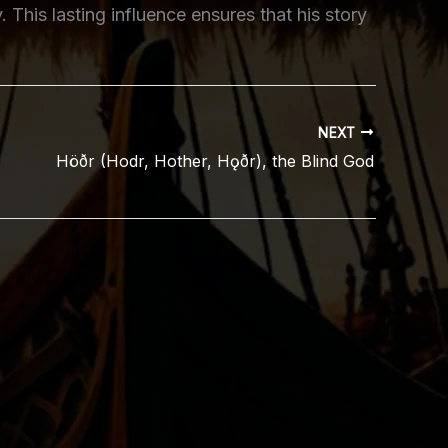
y. This lasting influence ensures that his story
NEXT
Höðr (Hodr, Hother, Hǫðr), the Blind God