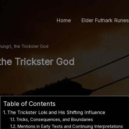
Home
Elder Futhark Runes
rungr), the Trickster God
 the Trickster God
Table of Contents
The Trickster Loki and His Shifting Influence
Tricks, Consequences, and Boundaries
Mentions in Early Texts and Continuing Interpretations