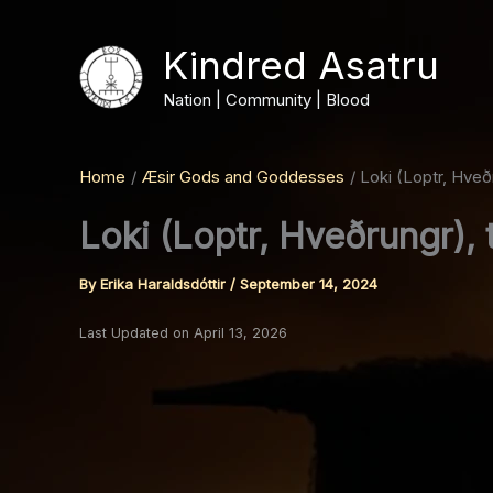
Skip
to
Kindred Asatru
content
Nation | Community | Blood
Home
Æsir Gods and Goddesses
Loki (Loptr, Hveð
Loki (Loptr, Hveðrungr),
By
Erika Haraldsdóttir
/
September 14, 2024
Last Updated on April 13, 2026