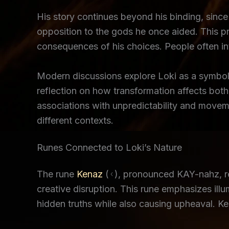
His story continues beyond his binding, since h
opposition to the gods he once aided. This pr
consequences of his choices. People often int
Modern discussions explore Loki as a symbol 
reflection on how transformation affects both
associations with unpredictability and moveme
different contexts.
Runes Connected to Loki’s Nature
The rune
Kenaz
(ᚲ), pronounced KAY-nahz, rep
creative disruption. This rune emphasizes ill
hidden truths while also causing upheaval. Ken