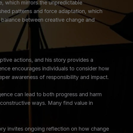
 which mirrors the unpredictable
ished patterns and force adaptation, which
the balance between creative change and
tive actions, and his story provides a
ence encourages individuals to consider how
eper awareness of responsibility and impact.
lligence can lead to both progress and harm
 constructive ways. Many find value in
tory invites ongoing reflection on how change