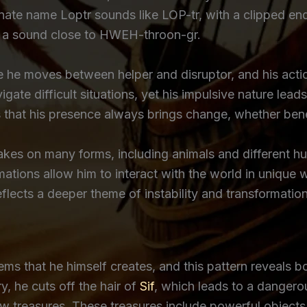
rnate name Loptr sounds like LOP-tr, with a clipped end
 it a sound close to HWEH-throon-gr.
ince he moves between helper and disruptor, and his ac
gate difficult situations, yet his impulsive nature leads
s that his presence always brings change, whether benef
takes on many forms, including animals and different
rmations allow him to interact with the world in unique
reflects a deeper theme of instability and transformation
lems that he himself creates, and this pattern reveals b
y, he cuts off the hair of
Sif
, which leads to a dangerou
 treasures. These treasures include powerful objects