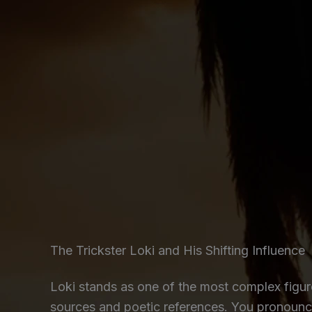
The Trickster Loki and His Shifting Influence
Loki stands as one of the most complex figu
sources and poetic references. You pronounce