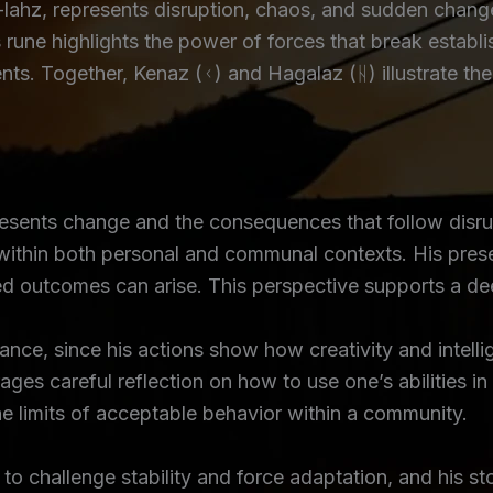
hz, represents disruption, chaos, and sudden change,
 rune highlights the power of forces that break establ
vents. Together, Kenaz (ᚲ) and Hagalaz (ᚺ) illustrate 
resents change and the consequences that follow disrup
within both personal and communal contexts. His pres
ed outcomes can arise. This perspective supports a de
alance, since his actions show how creativity and inte
ges careful reflection on how to use one’s abilities in
e limits of acceptable behavior within a community.
 to challenge stability and force adaptation, and his s