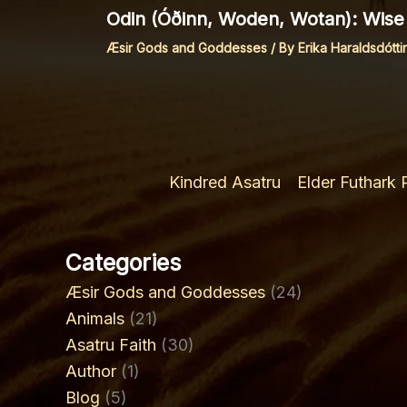
Odin (Óðinn, Woden, Wotan): Wise 
Æsir Gods and Goddesses
/ By
Erika Haraldsdóttir
Kindred Asatru
Elder Futhark
Categories
Æsir Gods and Goddesses
(24)
Animals
(21)
Asatru Faith
(30)
Author
(1)
Blog
(5)