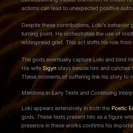
actions can lead to unexpected positive out
Despite these contributions, Loki’s behavior
turning point. He orchestrates the use of mist
widespread grief. This act shifts his role fro
The gods eventually capture Loki and bind hi
His wife
Sigyn
stays beside him and catches t
These moments of suffering link his story to
Mentions in Early Texts and Continuing Interp
Loki appears extensively in both the
Poetic 
gods. These texts present him as a figure who 
presence in these works confirms his importanc