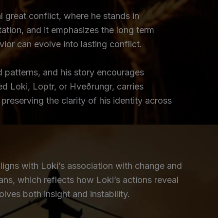
l great conflict, where he stands in
tation, and it emphasizes the long term
or can evolve into lasting conflict.
d patterns, and his story encourages
d Loki, Loptr, or Hveðrungr, carries
eserving the clarity of his identity across
ligns with Loki’s association with change and
ans, which reflects how Loki’s actions reveal
lves both insight and instability.