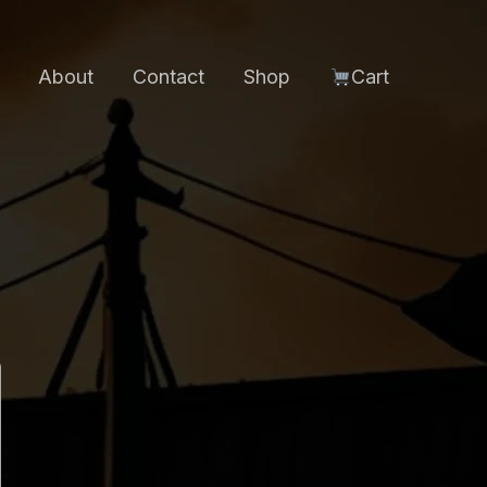
About
Contact
Shop
Cart