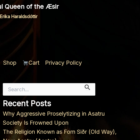
ful Queen of the Æsir
Erika Haraldsdóttir
Shop
Cart
Privacy Policy
Search
for:
Recent Posts
Why Aggressive Proselytizing in Asatru
Society Is Frowned Upon
The Religion Known as Forn Siðr (Old Way),