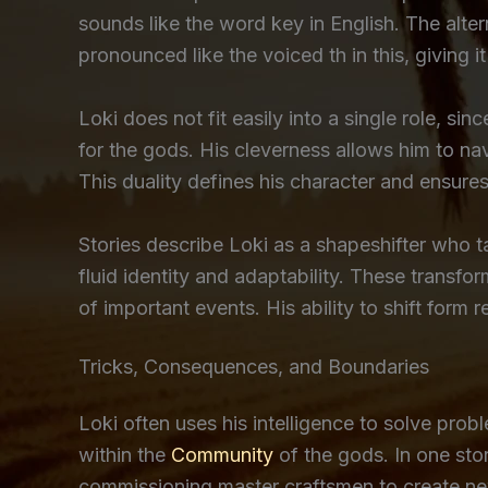
sounds like the word key in English. The alte
pronounced like the voiced th in this, giving
Loki does not fit easily into a single role, s
for the gods. His cleverness allows him to navi
This duality defines his character and ensure
Stories describe Loki as a shapeshifter who 
fluid identity and adaptability. These transfo
of important events. His ability to shift form 
Tricks, Consequences, and Boundaries
Loki often uses his intelligence to solve prob
within the
Community
of the gods. In one stor
commissioning master craftsmen to create new