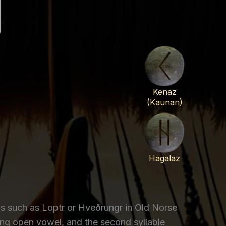
Kenaz
(Kaunan)
Hagalaz
s such as Loptr or Hveðrungr in Old Norse
ong open vowel, and the second syllable