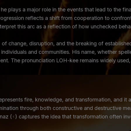
e plays a major role in the events that lead to the fina
ogression reflects a shift from cooperation to confron
erpret this arc as a reflection of how unchecked behavi
of change, disruption, and the breaking of establishe
 individuals and communities. His name, whether spelle
nt. The pronunciation LOH-kee remains widely used, pr
resents fire, knowledge, and transformation, and it a
umination through both constructive and destructive me
az (ᚲ) captures the idea that transformation often invo