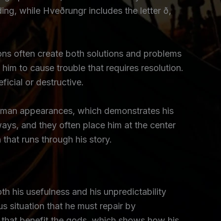
ing, while Hveðrungr includes the letter ð,
tions often create both solutions and problems
 him to cause trouble that requires resolution.
icial or destructive.
 human appearances, which demonstrates his
 ways, and they often place him at the center
 that runs through his story.
oth his usefulness and his unpredictability
s situation that he must repair by
 that benefit the gods, which shows how his