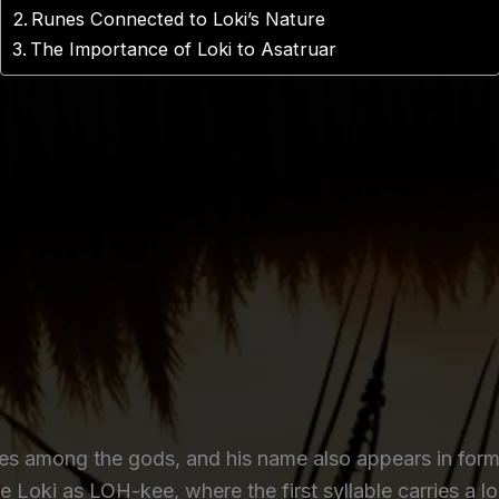
Runes Connected to Loki’s Nature
The Importance of Loki to Asatruar
res among the gods, and his name also appears in form
 Loki as LOH-kee, where the first syllable carries a l