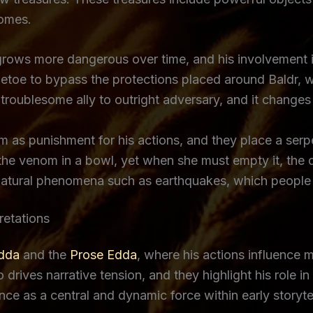
comes.
 grows more dangerous over time, and his involvement 
letoe to bypass the protections placed around Baldr, wh
m troublesome ally to outright adversary, and it chang
m as punishment for his actions, and they place a serp
he venom in a bowl, yet when she must empty it, the d
 natural phenomena such as earthquakes, which people i
retations
Edda
and the
Prose Edda
, where his actions influence
drives narrative tension, and they highlight his role i
e as a central and dynamic force within early storytell