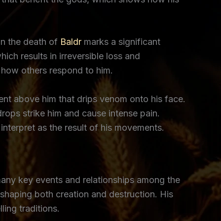
in the death of
Baldr
marks a significant
ich results in irreversible loss and
es how others respond to him.
ent above him that drips venom onto his face.
rops strike him and cause intense pain.
nterpret as the result of his movements.
 many key events and relationships among the
n shaping both creation and destruction. His
ing traditions.