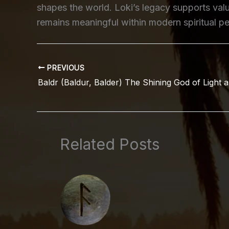
shapes the world. Loki’s legacy supports va
remains meaningful within modern spiritual pe
PREVIOUS
Baldr (Baldur, Balder) The Shining God of Light a
Related Posts