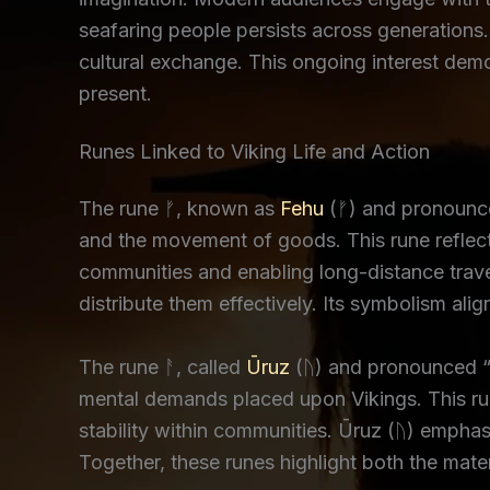
seafaring people persists across generations.
cultural exchange. This ongoing interest dem
present.
Runes Linked to Viking Life and Action
The rune ᚠ, known as
Fehu
(ᚠ) and pronounced
and the movement of goods. This rune reflects
communities and enabling long-distance trave
distribute them effectively. Its symbolism ali
The rune ᚨ, called
Ūruz
(ᚢ) and pronounced “O
mental demands placed upon Vikings. This run
stability within communities. Ūruz (ᚢ) empha
Together, these runes highlight both the mate