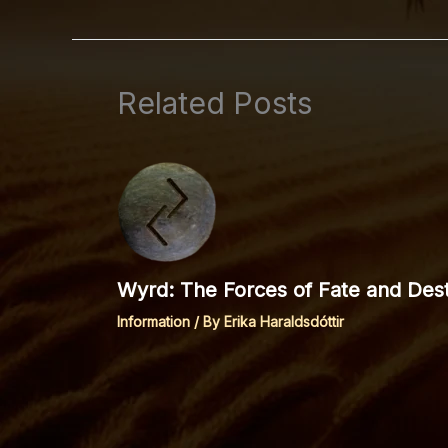
Related Posts
Wyrd: The Forces of Fate and Dest
Information
/ By
Erika Haraldsdóttir