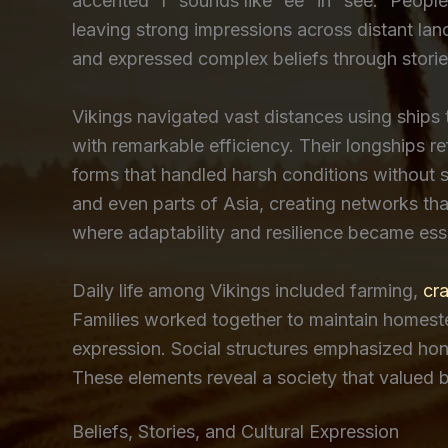
accented “í” sounds like “ee” in “see.” People
leaving strong impressions across distant lan
and expressed complex beliefs through stories
Vikings navigated vast distances using ships t
with remarkable efficiency. Their longships 
forms that handled harsh conditions without 
and even parts of Asia, creating networks th
where adaptability and resilience became essen
Daily life among Vikings included farming,
cra
Families worked together to maintain homestea
expression. Social structures emphasized hono
These elements reveal a society that valued b
Beliefs, Stories, and Cultural Expression