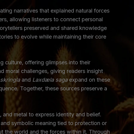
ating narratives that explained natural forces
s, allowing listeners to connect personal
 storytellers preserved and shared knowledge
ories to evolve while maintaining their core
culture, offering glimpses into their
nd moral challenges, giving readers insight
skringla
and
Laxdæla saga
expand on these
equence. Together, these sources preserve a
 and metal to express identity and belief.
 and symbolic meaning tied to protection or
the world and the forces within it. Through