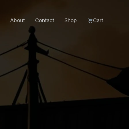
About
Contact
Shop
Cart