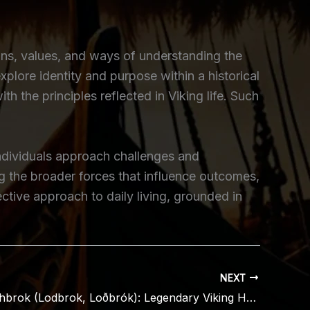
ons, values, and ways of understanding the
xplore identity and purpose within a historical
 the principles reflected in Viking life. Such
individuals approach challenges and
ng the broader forces that influence outcomes,
tive approach to daily living, grounded in
NEXT
Ragnar Lothbrok (Lodbrok, Loðbrók): Legendary Viking Hero