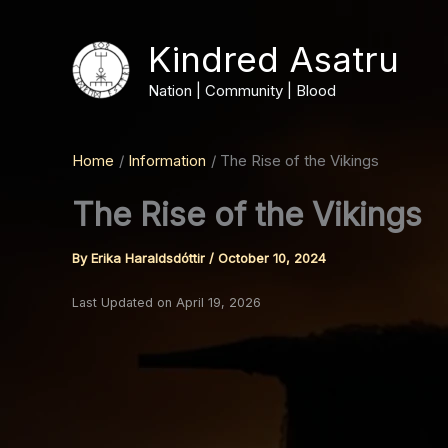
Skip
to
Kindred Asatru
content
Nation | Community | Blood
Home
Information
The Rise of the Vikings
The Rise of the Vikings
By
Erika Haraldsdóttir
/
October 10, 2024
Last Updated on April 19, 2026