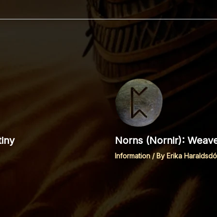
iny
Norns (Nornir): Weave
Information
/ By
Erika Haraldsdót