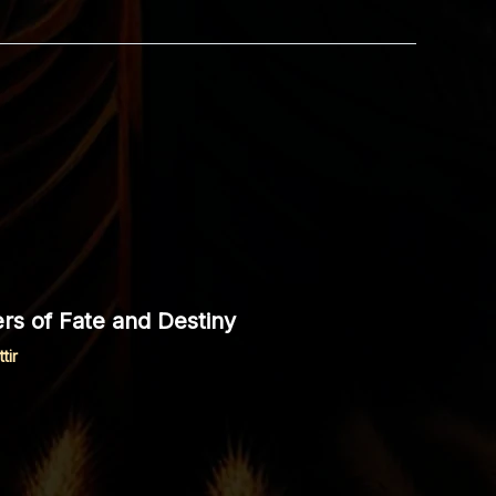
rs of Fate and Destiny
tir