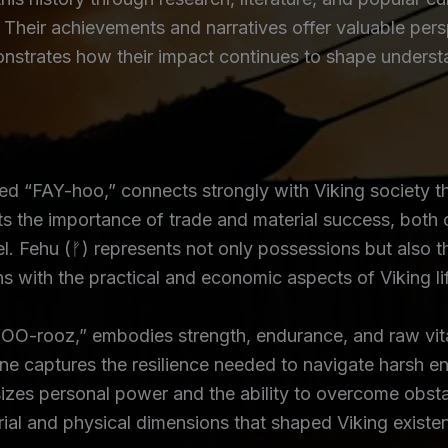
 Their achievements and narratives offer valuable persp
onstrates how their impact continues to shape understa
 “FAY-hoo,” connects strongly with Viking society thr
 the importance of trade and material success, both of
l. Fehu (ᚠ) represents not only possessions but also t
gns with the practical and economic aspects of Viking li
O-rooz,” embodies strength, endurance, and raw vitalit
e captures the resilience needed to navigate harsh en
sizes personal power and the ability to overcome obsta
rial and physical dimensions that shaped Viking existe