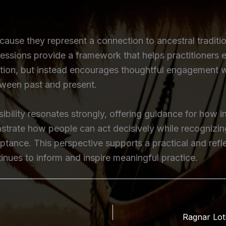
cause they represent a connection to ancestral traditi
pressions provide a framework that helps practitioners e
tion, but instead encourages thoughtful engagement with
tween past and present.
bility resonates strongly, offering guidance for how 
onstrate how people can act decisively while recognizi
ance. This perspective supports a practical and reflec
nues to inform and inspire meaningful practice.