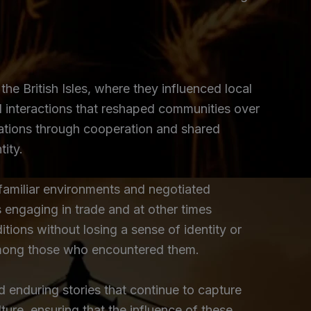
the British Isles, where they influenced local
l interactions that reshaped communities over
ulations through cooperation and shared
tity.
nfamiliar environments and negotiated
engaging in trade and at other times
itions without losing a sense of identity or
 among those who encountered them.
d enduring stories that continue to capture
ture, ensuring that the influence of these