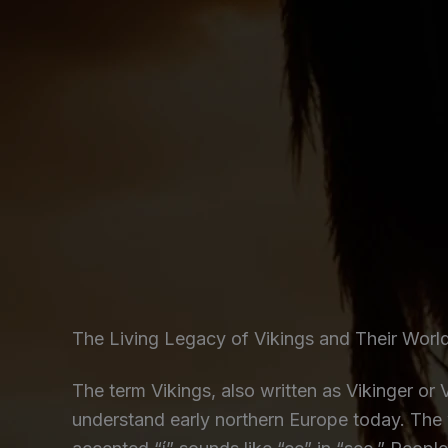
The Living Legacy of Vikings and Their Worl
The term Vikings, also written as Vikinger or
understand early northern Europe today. The