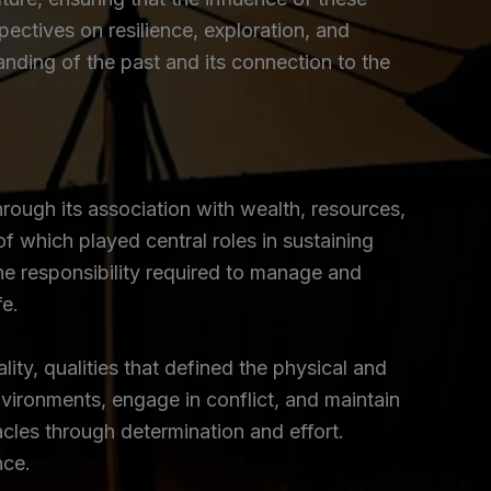
ectives on resilience, exploration, and
nding of the past and its connection to the
ough its association with wealth, resources,
 which played central roles in sustaining
he responsibility required to manage and
fe.
y, qualities that defined the physical and
vironments, engage in conflict, and maintain
cles through determination and effort.
nce.