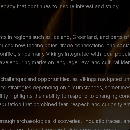
 legacy that continues to inspire interest and study.
e
nts in regions such as Iceland, Greenland, and parts of 
duced new technologies, trade connections, and socia
conflict, since many Vikings integrated with local pop
eave enduring marks on language, law, and cultural iden
 challenges and opportunities, as Vikings navigated u
ted strategies depending on circumstances, sometimes 
lity highlights their ability to respond to changing cond
reputation that combined fear, respect, and curiosity
rough archaeological discoveries, linguistic traces, an
 history through research, literature, and popular cul