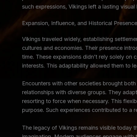
such expressions, Vikings left a lasting visual
Expansion, Influence, and Historical Presenc
Vikings traveled widely, establishing settleme
cultures and economies. Their presence intro
time. These expansions didn’t rely solely on 
interests. This adaptability allowed them to l
Encounters with other societies brought both
relationships with diverse groups. They adap
resorting to force when necessary. This flexibi
purpose. Such experiences contributed to a 
The legacy of Vikings remains visible today th
imagination. Modern audiences engage with this