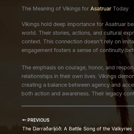
The Meaning of Vikings for
Asatruar
Today
Vikings hold deep importance for Asatruar be
world. Their stories, actions, and cultural ex
context. This connection doesn’t rely on imita
engagement fosters a sense of continuity be
The emphasis on courage, honor, and responsi
relationships in their own lives. Vikings dem
creating a balance between agency and accept
both action and awareness. Their legacy conti
PREVIOUS
The Darraðarljóð: A Battle Song of the Valkyries