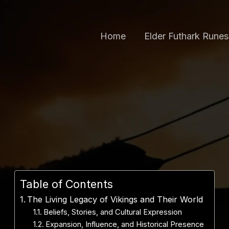
Home
Elder Futhark Runes
Table of Contents
The Living Legacy of Vikings and Their World
Beliefs, Stories, and Cultural Expression
Expansion, Influence, and Historical Presence