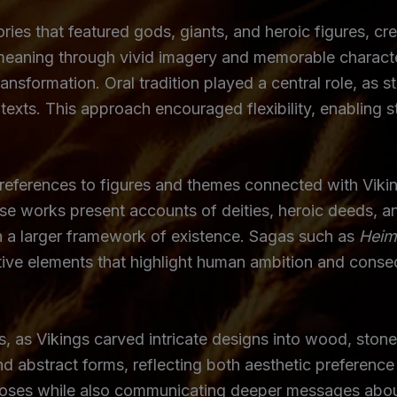
ies that featured gods, giants, and heroic figures, cre
eaning through vivid imagery and memorable character
ransformation. Oral tradition played a central role, as
texts. This approach encouraged flexibility, enabling st
references to figures and themes connected with Viking 
ese works present accounts of deities, heroic deeds, a
n a larger framework of existence. Sagas such as
Heim
rative elements that highlight human ambition and cons
, as Vikings carved intricate designs into wood, stone,
d abstract forms, reflecting both aesthetic preference
poses while also communicating deeper messages about 