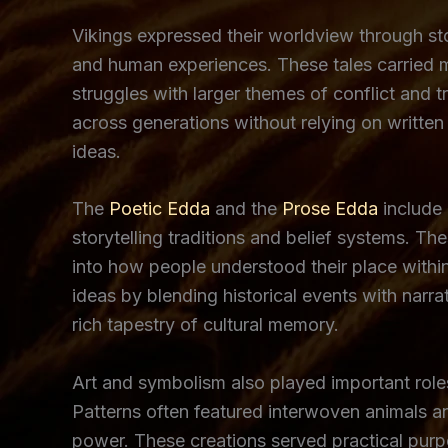
Vikings expressed their worldview through stor
and human experiences. These tales carried m
struggles with larger themes of conflict and t
across generations without relying on written 
ideas.
The
Poetic Edda
and the
Prose Edda
include 
storytelling traditions and belief systems. Th
into how people understood their place withi
ideas by blending historical events with nar
rich tapestry of cultural memory.
Art and symbolism also played important roles
Patterns often featured interwoven animals an
power. These creations served practical pur