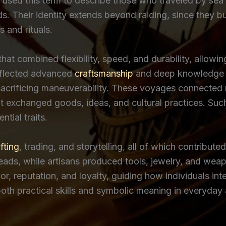
 used this term to describe those who traveled by sea 
ds. Their identity extends beyond raiding, since they b
 and rituals.
hat combined flexibility, speed, and durability, allow
reflected advanced
craftsmanship
and deep knowledge o
sacrificing maneuverability. These voyages connected r
at exchanged goods, ideas, and cultural practices. S
tial traits.
fting
, trading, and storytelling, all of which contribute
ds, while artisans produced tools, jewelry, and weapon
r, reputation, and loyalty, guiding how individuals in
oth practical skills and symbolic meaning in everyday a