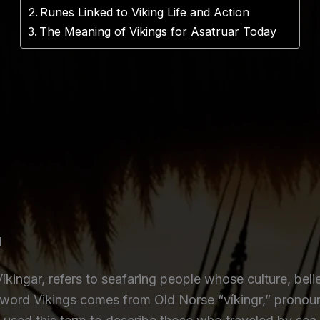
Runes Linked to Viking Life and Action
The Meaning of Vikings for Asatruar Today
d
 Víkingar, refers to seafaring people whose culture, be
 word Vikings comes from Old Norse “víkingr,” pronou