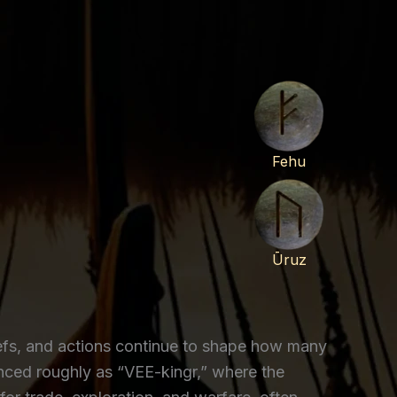
Fehu
Ūruz
liefs, and actions continue to shape how many
nced roughly as “VEE-kingr,” where the