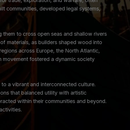
for trade, exploration, and warfare, often
uilt communities, developed legal systems,
ing them to cross open seas and shallow rivers
f materials, as builders shaped wood into
egions across Europe, the North Atlantic,
uch movement fostered a dynamic society
d to a vibrant and interconnected culture.
s that balanced utility with artistic
teracted within their communities and beyond.
ctivities.