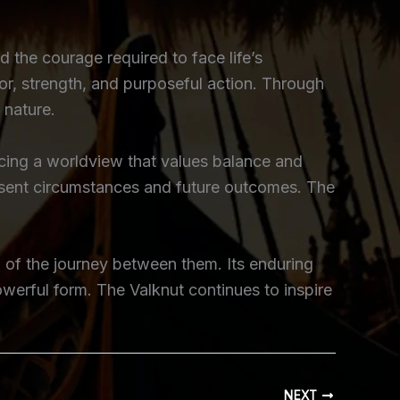
 the courage required to face life’s
nor, strength, and purposeful action. Through
 nature.
orcing a worldview that values balance and
resent circumstances and future outcomes. The
on of the journey between them. Its enduring
owerful form. The Valknut continues to inspire
NEXT