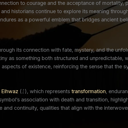
nnection to courage and the acceptance of mortality, p
s and historians continue to explore its meaning through
endures as a powerful emblem that bridges ancient bel
through its connection with fate, mystery, and the unf
stiny as something both structured and unpredictable, 
aspects of existence, reinforcing the sense that the 
s
Eihwaz
(ᛇ), which represents
transformation
, enduran
 symbol’s association with death and transition, highl
 and continuity, qualities that align with the interwove