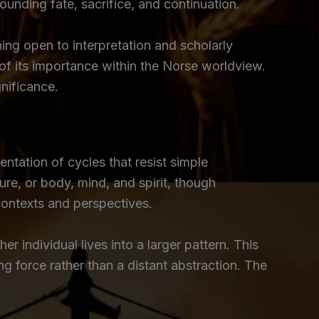
unding fate, sacrifice, and continuation.
ing open to interpretation and scholarly
of its importance within the Norse worldview.
nificance.
entation of cycles that resist simple
ure, or body, mind, and spirit, though
 contexts and perspectives.
r individual lives into a larger pattern. This
 force rather than a distant abstraction. The