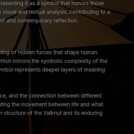
resenting it as a symbol that honors those
 visual and textual analysis, contributing to a
ief and contemporary reflection.
olding of hidden forces that shape human
which mirrors the symbolic complexity of the
symbol represents deeper layers of meaning
ce, and the connection between different
ighting the movement between life and what
n structure of the Valknut and its enduring