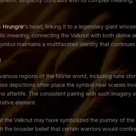
metric simplicity contrasts with its complex meaning, w
s
Hrungnir
’s heart, linking it to a legendary giant who
ic meaning, connecting the Valknut with both divine an
bol maintains a multifaceted identity that continues t
t
 various regions of the Norse world, including rune sto
e depictions often place the symbol near scenes involv
the afterlife. The consistent pairing with such imagery
rative element.
hat the Valknut may have symbolized the journey of the 
th the broader belief that certain warriors would conti