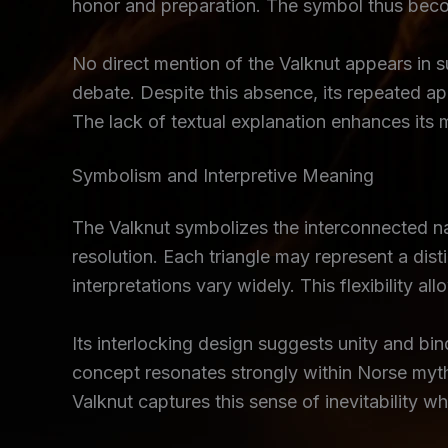
honor and preparation. The symbol thus become
No direct mention of the Valknut appears in s
debate. Despite this absence, its repeated ap
The lack of textual explanation enhances its 
Symbolism and Interpretive Meaning
The Valknut symbolizes the interconnected natu
resolution. Each triangle may represent a dist
interpretations vary widely. This flexibility 
Its interlocking design suggests unity and bind
concept resonates strongly within Norse myth
Valknut captures this sense of inevitability wh