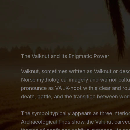
The Valknut and Its Enigmatic Power
Valknut, sometimes written as Valknut or des
Norse mythological imagery and warrior cultu
pronounce as VALK-noot with a clear and roun
death, battle, and the transition between worl
The symbol typically appears as three interloc
Archaeological finds show the Valknut carve