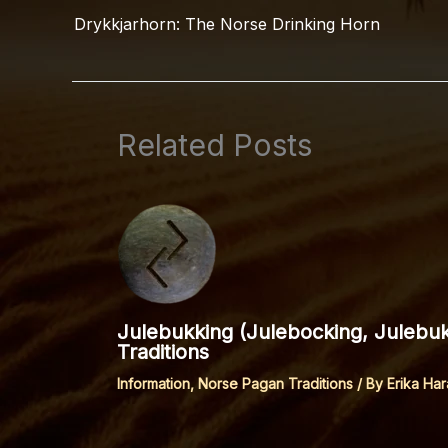
Drykkjarhorn: The Norse Drinking Horn
Related Posts
Julebukking (Julebocking, Julebu
Traditions
Information
,
Norse Pagan Traditions
/ By
Erika Har