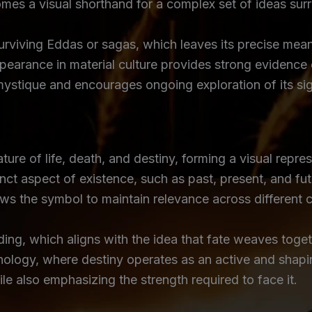
s a visual shorthand for a complex set of ideas surro
urviving Eddas or sagas, which leaves its precise mean
pearance in material culture provides strong evidence 
mystique and encourages ongoing exploration of its sig
re of life, death, and destiny, forming a visual repres
inct aspect of existence, such as past, present, and fut
allows the symbol to maintain relevance across different
ing, which aligns with the idea that fate weaves togethe
ology, where destiny operates as an active and shaping
ile also emphasizing the strength required to face it.