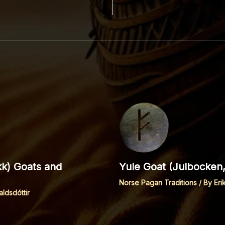
kk) Goats and
Yule Goat (Julbocken,
Norse Pagan Traditions
/ By
Eri
aldsdóttir