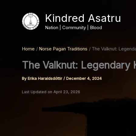
Skip
to
Kindred Asatru
content
Nation | Community | Blood
Home
Norse Pagan Traditions
The Valknut: Legendar
The Valknut: Legendary K
By
Erika Haraldsdóttir
/
December 4, 2024
Last Updated on April 23, 2026