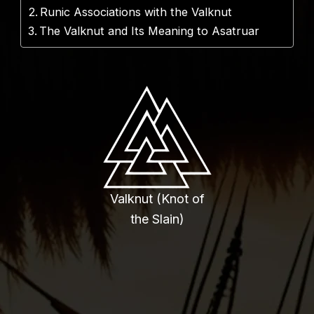
Runic Associations with the Valknut
The Valknut and Its Meaning to Asatruar
Valknut (Knot of
the Slain)