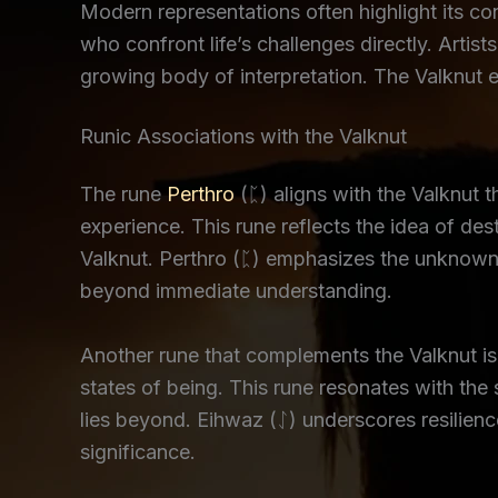
Modern representations often highlight its co
who confront life’s challenges directly. Artist
growing body of interpretation. The Valknut 
Runic Associations with the Valknut
The rune
Perthro
(ᛈ) aligns with the Valknut 
experience. This rune reflects the idea of de
Valknut. Perthro (ᛈ) emphasizes the unknown 
beyond immediate understanding.
Another rune that complements the Valknut i
states of being. This rune resonates with the
lies beyond. Eihwaz (ᛇ) underscores resilience
significance.