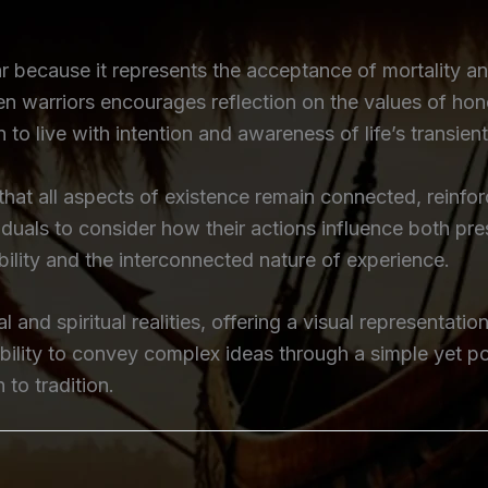
 because it represents the acceptance of mortality and
llen warriors encourages reflection on the values of ho
n to live with intention and awareness of life’s transient
a that all aspects of existence remain connected, reinf
viduals to consider how their actions influence both p
bility and the interconnected nature of experience.
 and spiritual realities, offering a visual representati
ability to convey complex ideas through a simple yet p
 to tradition.