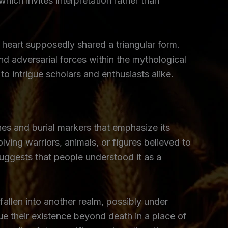
hich invites interpretation rather than
se heart supposedly shared a triangular form.
d adversarial forces within the mythological
o intrigue scholars and enthusiasts alike.
nes and burial markers that emphasize its
ing warriors, animals, or figures believed to
 suggests that people understood it as a
fallen into another realm, possibly under
nue their existence beyond death in a place of