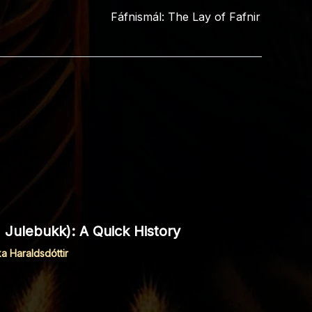
Fáfnismál: The Lay of Fafnir
 Julebukk): A Quick History
ka Haraldsdóttir