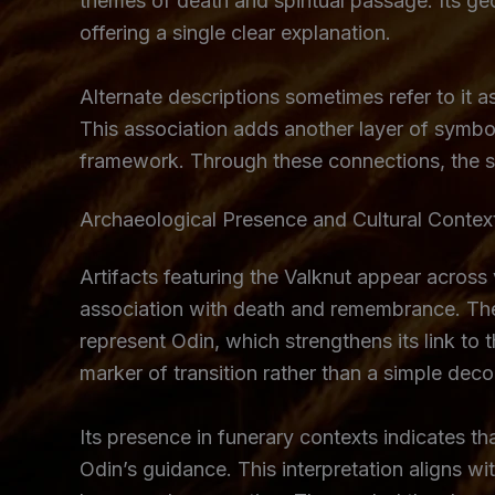
themes of death and spiritual passage. Its geo
offering a single clear explanation.
Alternate descriptions sometimes refer to it a
This association adds another layer of symbol
framework. Through these connections, the sym
Archaeological Presence and Cultural Contex
Artifacts featuring the Valknut appear across
association with death and remembrance. Thes
represent Odin, which strengthens its link to 
marker of transition rather than a simple deco
Its presence in funerary contexts indicates t
Odin’s guidance. This interpretation aligns wi