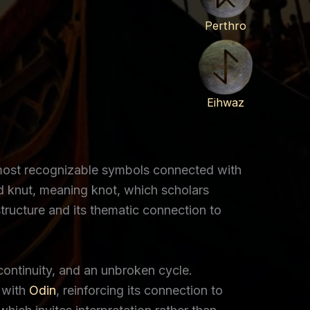
Perthro
Eihwaz
e most recognizable symbols connected with
d knut, meaning knot, which scholars
tructure and its thematic connection to
 continuity, and an unbroken cycle.
 with
Odin
, reinforcing its connection to