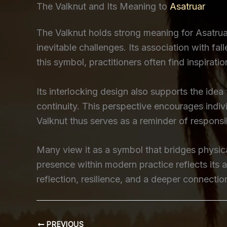
The Valknut and Its Meaning to
Asatruar
The Valknut holds strong meaning for Asatruar
inevitable challenges. Its association with fa
this symbol, practitioners often find inspiratio
Its interlocking design also supports the ide
continuity. This perspective encourages indi
Valknut thus serves as a reminder of responsi
Many view it as a symbol that bridges physical
presence within modern practice reflects its 
reflection, resilience, and a deeper connection
PREVIOUS