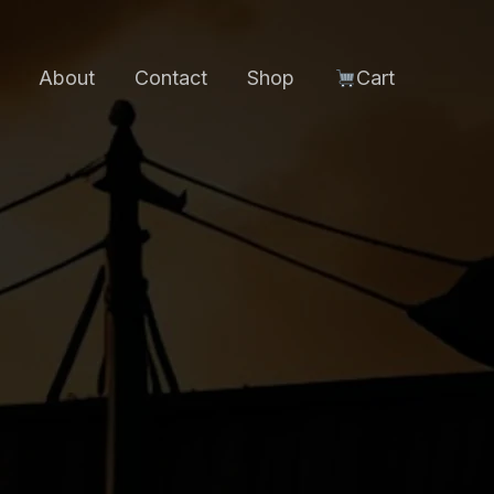
About
Contact
Shop
Cart