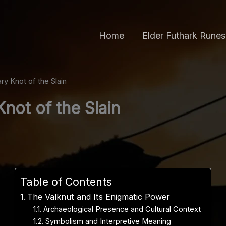
Home
Elder Futhark Runes
y Knot of the Slain
not of the Slain
Table of Contents
The Valknut and Its Enigmatic Power
Archaeological Presence and Cultural Context
Symbolism and Interpretive Meaning