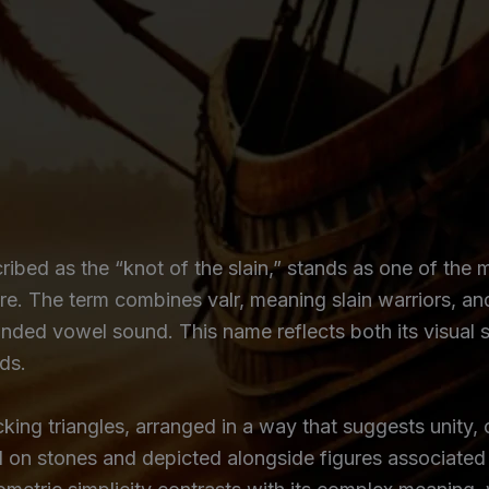
cribed as the “knot of the slain,” stands as one of th
re. The term combines valr, meaning slain warriors, an
ded vowel sound. This name reflects both its visual s
ds.
king triangles, arranged in a way that suggests unity,
d on stones and depicted alongside figures associated