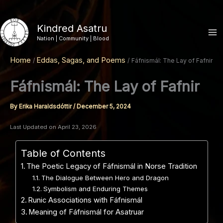
Skip
to
Kindred Asatru
content
Nation | Community | Blood
Home
Eddas, Sagas, and Poems
Fáfnismál: The Lay of Fafnir
Fáfnismál: The Lay of Fafnir
By
Erika Haraldsdóttir
/
December 5, 2024
Last Updated on April 23, 2026
Table of Contents
The Poetic Legacy of Fáfnismál in Norse Tradition
The Dialogue Between Hero and Dragon
Symbolism and Enduring Themes
Runic Associations with Fáfnismál
Meaning of Fáfnismál for Asatruar