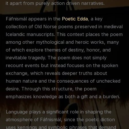
it apart from purely action driven narratives.
Fáfnismál appears in the
Poetic Edda
, a key
collection of Old Norse poems preserved in medieval
Icelandic manuscripts. This context places the poem
among other mythological and heroic works, many
of which explore themes of destiny, honor, and
inevitable tragedy. The poem does not simply
recount events but instead focuses on the spoken
exchange, which reveals deeper truths about
human nature and the consequences of unchecked
desire. Through this structure, the poem
emphasizes knowledge as both a gift and a burden.
Language plays a significant role in shaping the
atmosphere of Fáfnismál, since the poetic diction
uses kennings and symbolic phrases that demand