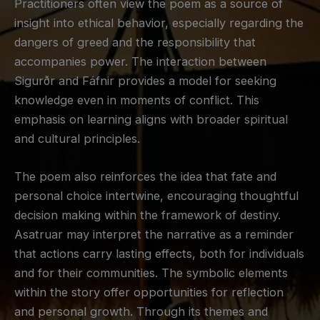
Practitioners often view the poem as a source of
insight into ethical behavior, especially regarding the
dangers of greed and the responsibility that
accompanies power. The interaction between
Sigurðr and Fáfnir provides a model for seeking
knowledge even in moments of conflict. This
emphasis on learning aligns with broader spiritual
and cultural principles.
The poem also reinforces the idea that fate and
personal choice intertwine, encouraging thoughtful
decision making within the framework of destiny.
Asatruar may interpret the narrative as a reminder
that actions carry lasting effects, both for individuals
and for their communities. The symbolic elements
within the story offer opportunities for reflection
and personal growth. Through its themes and