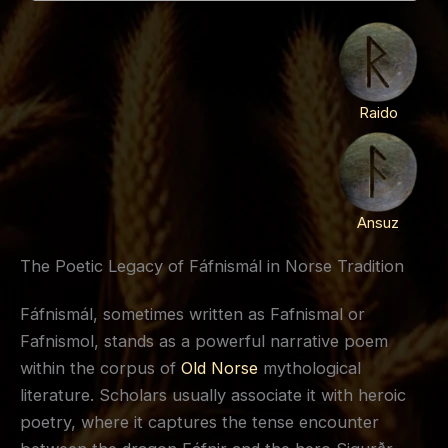
Raido
Ansuz
The Poetic Legacy of Fáfnismál in Norse Tradition
Fáfnismál, sometimes written as Fafnismal or
Fafnismol, stands as a powerful narrative poem
within the corpus of
Old Norse
mythological
literature. Scholars usually associate it with heroic
poetry, where it captures the tense encounter