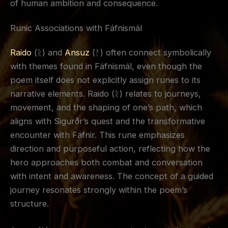
of human ambition and consequence.
Runic Associations with Fáfnismál
Raido
(ᚱ) and
Ansuz
(ᚨ) often connect symbolically
with themes found in Fáfnismál, even though the
poem itself does not explicitly assign runes to its
narrative elements. Raido (ᚱ) relates to journeys,
movement, and the shaping of one’s path, which
aligns with Sigurðr’s quest and the transformative
encounter with Fáfnir. This rune emphasizes
direction and purposeful action, reflecting how the
hero approaches both combat and conversation
with intent and awareness. The concept of a guided
journey resonates strongly within the poem’s
structure.