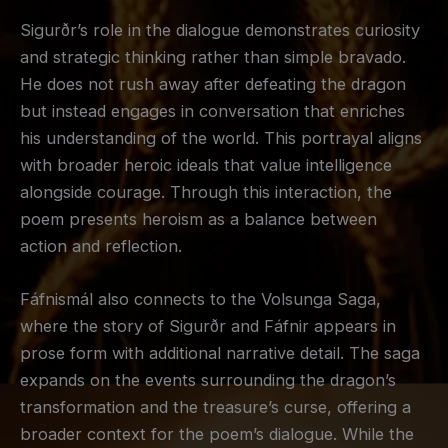
Sigurðr’s role in the dialogue demonstrates curiosity
and strategic thinking rather than simple bravado.
He does not rush away after defeating the dragon
but instead engages in conversation that enriches
his understanding of the world. This portrayal aligns
with broader heroic ideals that value intelligence
alongside courage. Through this interaction, the
poem presents heroism as a balance between
action and reflection.
Fáfnismál also connects to the Volsunga Saga,
where the story of Sigurðr and Fáfnir appears in
prose form with additional narrative detail. The saga
expands on the events surrounding the dragon’s
transformation and the treasure’s curse, offering a
broader context for the poem’s dialogue. While the