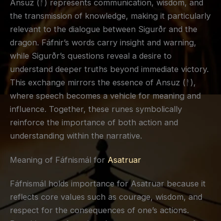
Ansuz (ᚨ) represents communication, wisdom, and
the transmission of knowledge, making it particularly
relevant to the dialogue between Sigurðr and the
dragon. Fáfnir’s words carry insight and warning,
while Sigurðr’s questions reveal a desire to
understand deeper truths beyond immediate victory.
This exchange mirrors the essence of Ansuz (ᚨ),
where speech becomes a vehicle for meaning and
influence. Together, these runes symbolically
reinforce the importance of both action and
understanding within the narrative.
Meaning of Fáfnismál for
Asatruar
Fáfnismál holds importance for Asatruar because it
reflects core values such as courage, wisdom, and
respect for the consequences of one’s actions.