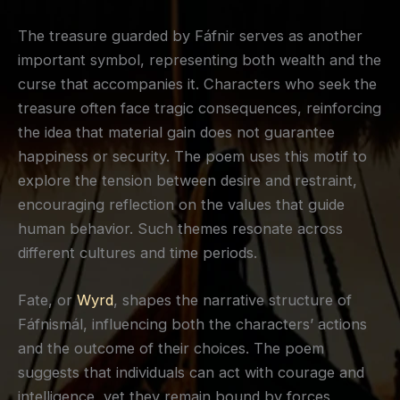
The treasure guarded by Fáfnir serves as another
important symbol, representing both wealth and the
curse that accompanies it. Characters who seek the
treasure often face tragic consequences, reinforcing
the idea that material gain does not guarantee
happiness or security. The poem uses this motif to
explore the tension between desire and restraint,
encouraging reflection on the values that guide
human behavior. Such themes resonate across
different cultures and time periods.
Fate, or
Wyrd
, shapes the narrative structure of
Fáfnismál, influencing both the characters’ actions
and the outcome of their choices. The poem
suggests that individuals can act with courage and
intelligence, yet they remain bound by forces