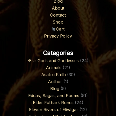
Blog
About
Contact
Shop
Cart
Privacy Policy
Categories
Æsir Gods and Goddesses
(24)
Animals
(21)
Asatru Faith
(30)
Author
(1)
Blog
(5)
Eddas, Sagas, and Poems
(51)
Elder Futhark Runes
(24)
Eleven Rivers of Élivágar
(12)