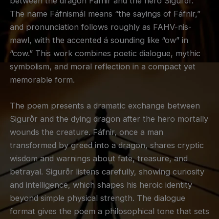
between the dragon Fáfnir and the hero Sigurðr.
The name Fáfnismál means “the sayings of Fáfnir,”
and pronunciation follows roughly as FAHV-nis-
mawl, with the accented á sounding like “ow” in
“cow.” This work combines poetic dialogue, mythic
symbolism, and moral reflection in a compact yet
memorable form.
The poem presents a dramatic exchange between
Sigurðr and the dying dragon after the hero mortally
wounds the creature. Fáfnir, once a man
transformed by greed into a dragon, shares cryptic
wisdom and warnings about fate, treasure, and
betrayal. Sigurðr listens carefully, showing curiosity
and intelligence, which shapes his heroic identity
beyond simple physical strength. The dialogue
format gives the poem a philosophical tone that sets