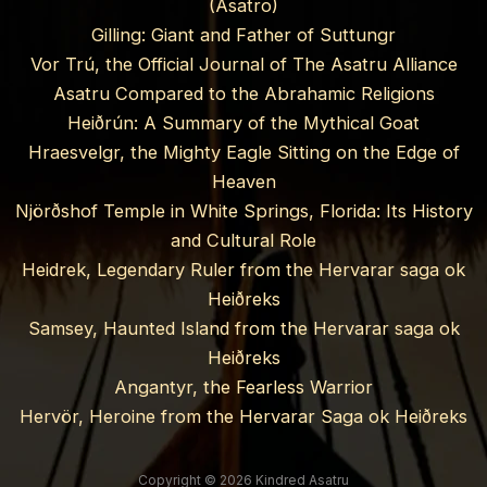
(Asatro)
Gilling: Giant and Father of Suttungr
Vor Trú, the Official Journal of The Asatru Alliance
Asatru Compared to the Abrahamic Religions
Heiðrún: A Summary of the Mythical Goat
Hraesvelgr, the Mighty Eagle Sitting on the Edge of
Heaven
Njörðshof Temple in White Springs, Florida: Its History
and Cultural Role
Heidrek, Legendary Ruler from the Hervarar saga ok
Heiðreks
Samsey, Haunted Island from the Hervarar saga ok
Heiðreks
Angantyr, the Fearless Warrior
Hervör, Heroine from the Hervarar Saga ok Heiðreks
Copyright © 2026 Kindred Asatru