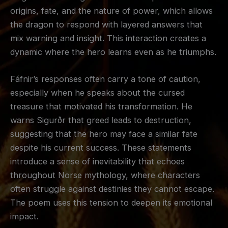
origins, fate, and the nature of power, which allows
the dragon to respond with layered answers that
mix warning and insight. This interaction creates a
dynamic where the hero learns even as he triumphs.
Fáfnir’s responses often carry a tone of caution,
especially when he speaks about the cursed
treasure that motivated his transformation. He
warns Sigurðr that greed leads to destruction,
suggesting that the hero may face a similar fate
despite his current success. These statements
introduce a sense of inevitability that echoes
throughout Norse mythology, where characters
often struggle against destinies they cannot escape.
The poem uses this tension to deepen its emotional
impact.