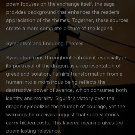
poem focuses on the exchange itself, the saga
provides background that enhances the reader’s
appreciation of the themes. Together, these sources
create a more complete picture of the legend.
Symbolism and Enduring Themes
Symbolism runs throughout Fáfnismál, especially in
its portrayal of the dragon as a representation of
greed and isolation. Fáfnir’s transformation from a
human into a monstrous being reflects the
destructive power of avarice, which consumes both
identity and morality. Sigurðr’s victory over the
dragon symbolizes the triumph of courage, yet the
warnings he receives suggest that such victories
carry hidden costs. This layered meaning gives the
poem lasting relevance.