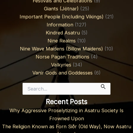
Festivals and Celebrations
(9)
Giants (Jötnar)
(25)
Important People (Including Vikings)
(21)
Information
(127)
Kindred Asatru
(5)
Nine Realms
(10)
Nine Wave Maidens (Billow Maidens)
(10)
Norse Pagan Traditions
(4)
Valkyries
(34)
Vanir Gods and Goddesses
(6)
Search
for:
Recent Posts
Why Aggressive Proselytizing in Asatru Society Is
Frowned Upon
The Religion Known as Forn Siðr (Old Way), Now Asatru