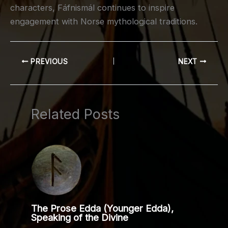
characters, Fáfnismál continues to inspire
engagement with Norse mythological traditions.
PREVIOUS
NEXT
Related Posts
The Prose Edda (Younger Edda),
Speaking of the Divine