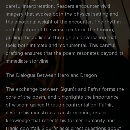
careful interpretation. Readers encounter vivid
imagery that evokes both the physical setting and
the emotional weight of the encounter. The rhythm
and structure of the verse reinforce the tension,
guiding the audience through a conversation that
feels both intimate and monumental. This careful
crafting ensures that the poem resonates beyond its
immediate storyline.
The Dialogue Between Hero and Dragon
The exchange between Sigurðr and Fáfnir forms the
core of the poem, and it highlights the importance
of wisdom gained through confrontation. Fáfnir,
despite his monstrous transformation, retains
knowledge that reflects his former humanity and
tragic downfall. Sigurðr asks direct questions about