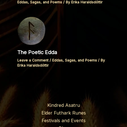
Eddas, Sagas, and Poems
/ By
Erika Haraldsdóttir
The Poetic Edda
Leave a Comment
/
Eddas, Sagas, and Poems
/ By
Erika Haraldsdóttir
Kindred Asatru
Elder Futhark Runes
Festivals and Events