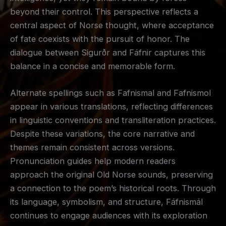
beyond their control. This perspective reflects a
central aspect of Norse thought, where acceptance
of fate coexists with the pursuit of honor. The
dialogue between Sigurðr and Fáfnir captures this
balance in a concise and memorable form.
Alternate spellings such as Fafnismal and Fafnismol
appear in various translations, reflecting differences
in linguistic conventions and transliteration practices.
Despite these variations, the core narrative and
themes remain consistent across versions.
Pronunciation guides help modern readers
approach the original Old Norse sounds, preserving
a connection to the poem’s historical roots. Through
its language, symbolism, and structure, Fáfnismál
continues to engage audiences with its exploration