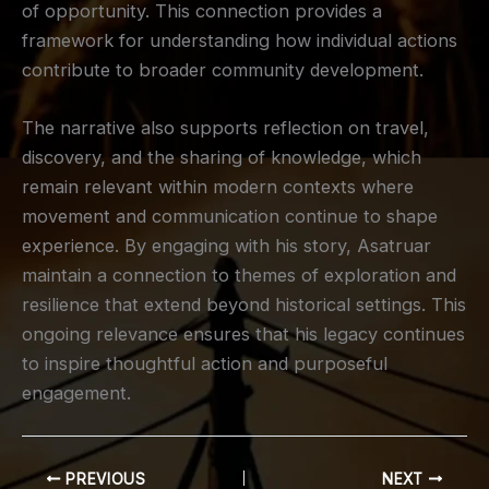
of opportunity. This connection provides a
framework for understanding how individual actions
contribute to broader community development.
The narrative also supports reflection on travel,
discovery, and the sharing of knowledge, which
remain relevant within modern contexts where
movement and communication continue to shape
experience. By engaging with his story, Asatruar
maintain a connection to themes of exploration and
resilience that extend beyond historical settings. This
ongoing relevance ensures that his legacy continues
to inspire thoughtful action and purposeful
engagement.
PREVIOUS
NEXT