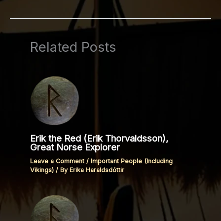
Related Posts
Erik the Red (Erik Thorvaldsson),
Great Norse Explorer
Leave a Comment
/
Important People (Including
Vikings)
/ By
Erika Haraldsdóttir