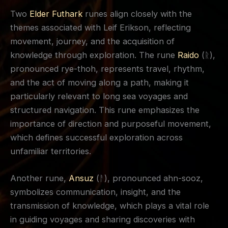
Two
Elder Futhark
runes align closely with the
themes associated with Leif Erikson, reflecting
movement, journey, and the acquisition of
knowledge through exploration. The rune
Raido
(ᚱ),
pronounced rye-thoh, represents travel, rhythm,
and the act of moving along a path, making it
particularly relevant to long sea voyages and
structured navigation. This rune emphasizes the
importance of direction and purposeful movement,
which defines successful exploration across
unfamiliar territories.
Another rune,
Ansuz
(ᚨ), pronounced ahn-sooz,
symbolizes communication, insight, and the
transmission of knowledge, which plays a vital role
in guiding voyages and sharing discoveries with