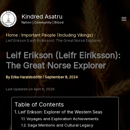
Skip
to
Kindred Asatru
content
Nation | Community | Blood
Home
Important People (Including Vikings)
Leif Erikson (Leifr Eiríksson): The Great Norse Explorer
Leif Erikson (Leifr Eiríksson):
The Great Norse Explorer
By
Erika Haraldsdóttir
/
September 8, 2024
Last Updated on April 8, 2026
Table of Contents
Leif Erikson: Explorer of the Western Seas
Voyages and Exploration Achievements
Saga Mentions and Cultural Legacy