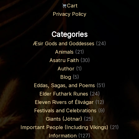
Cart
Privacy Policy
Categories
Æsir Gods and Goddesses
(24)
Animals
(21)
Asatru Faith
(30)
Author
(1)
Blog
(5)
Eddas, Sagas, and Poems
(51)
Elder Futhark Runes
(24)
Eleven Rivers of Élivágar
(12)
Festivals and Celebrations
(9)
Giants (Jötnar)
(25)
Important People (Including Vikings)
(21)
Information
(127)