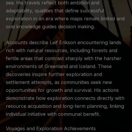
sea. His travels reflect both ambition and
adaptability, qualities that define successful
exploration in an era where maps remain limited and
oral knowledge guides decision making.
Accounts describe Leif Erikson encountering lands
rich with natural resources, including forests and
fertile areas that contrast sharply with the harsher
environments of Greenland and Iceland. These
discoveries inspire further exploration and
settlement attempts, as communities seek new
opportunities for growth and survival. His actions
demonstrate how exploration connects directly with
resource acquisition and long-term planning, linking
individual initiative with communal benefit.
Voyages and Exploration Achievements