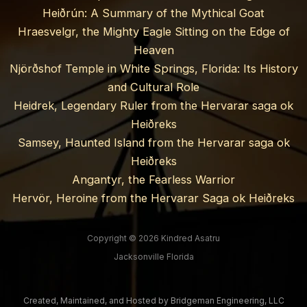
Heiðrún: A Summary of the Mythical Goat
Hraesvelgr, the Mighty Eagle Sitting on the Edge of
Heaven
Njörðshof Temple in White Springs, Florida: Its History
and Cultural Role
Heidrek, Legendary Ruler from the Hervarar saga ok
Heiðreks
Samsey, Haunted Island from the Hervarar saga ok
Heiðreks
Angantyr, the Fearless Warrior
Hervör, Heroine from the Hervarar Saga ok Heiðreks
Copyright © 2026 Kindred Asatru
Jacksonville Florida
Created, Maintained, and Hosted by
Bridgeman Engineering, LLC