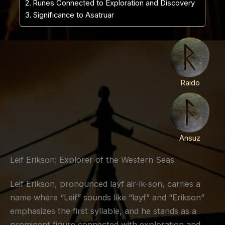
Runes Connected to Exploration and Discovery
Significance to Asatruar
Raido
Ansuz
Leif Erikson: Explorer of the Western Seas
Leif Erikson, pronounced layf air-ik-son, carries a
name where “Leif” sounds like “layf” and “Erikson”
emphasizes the first syllable, and he stands as a
prominent figure connected with exploration and