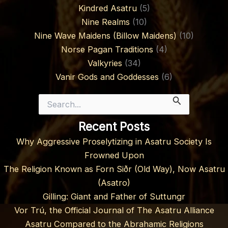
Kindred Asatru
(5)
Nine Realms
(10)
Nine Wave Maidens (Billow Maidens)
(10)
Norse Pagan Traditions
(4)
Valkyries
(34)
Vanir Gods and Goddesses
(6)
Search
for:
Recent Posts
Why Aggressive Proselytizing in Asatru Society Is
Frowned Upon
The Religion Known as Forn Siðr (Old Way), Now Asatru
(Asatro)
Gilling: Giant and Father of Suttungr
Vor Trú, the Official Journal of The Asatru Alliance
Asatru Compared to the Abrahamic Religions