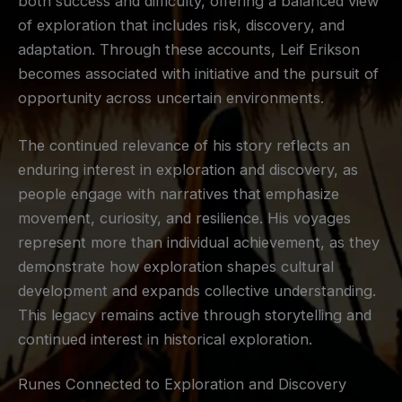
both success and difficulty, offering a balanced view
of exploration that includes risk, discovery, and
adaptation. Through these accounts, Leif Erikson
becomes associated with initiative and the pursuit of
opportunity across uncertain environments.
The continued relevance of his story reflects an
enduring interest in exploration and discovery, as
people engage with narratives that emphasize
movement, curiosity, and resilience. His voyages
represent more than individual achievement, as they
demonstrate how exploration shapes cultural
development and expands collective understanding.
This legacy remains active through storytelling and
continued interest in historical exploration.
Runes Connected to Exploration and Discovery