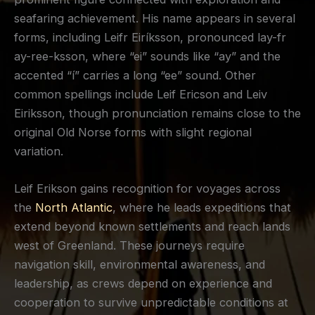
seafaring achievement. His name appears in several
forms, including Leifr Eiríksson, pronounced lay-fr
ay-ree-ksson, where “ei” sounds like “ay” and the
accented “í” carries a long “ee” sound. Other
common spellings include Leif Ericson and Leiv
Eiriksson, though pronunciation remains close to the
original Old Norse forms with slight regional
variation.
Leif Erikson gains recognition for voyages across
the
North Atlantic
, where he leads expeditions that
extend beyond known settlements and reach lands
west of Greenland. These journeys require
navigation skill, environmental awareness, and
leadership, as crews depend on experience and
cooperation to survive unpredictable conditions at