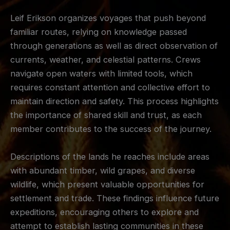
Leif Erikson organizes voyages that push beyond
familiar routes, relying on knowledge passed
through generations as well as direct observation of
currents, weather, and celestial patterns. Crews
navigate open waters with limited tools, which
requires constant attention and collective effort to
maintain direction and safety. This process highlights
the importance of shared skill and trust, as each
member contributes to the success of the journey.
Descriptions of the lands he reaches include areas
with abundant timber, wild grapes, and diverse
wildlife, which present valuable opportunities for
settlement and trade. These findings influence future
expeditions, encouraging others to explore and
attempt to establish lasting communities in these