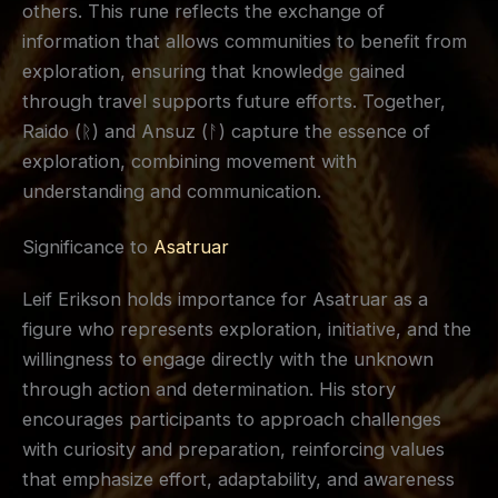
others. This rune reflects the exchange of
information that allows communities to benefit from
exploration, ensuring that knowledge gained
through travel supports future efforts. Together,
Raido (ᚱ) and Ansuz (ᚨ) capture the essence of
exploration, combining movement with
understanding and communication.
Significance to
Asatruar
Leif Erikson holds importance for Asatruar as a
figure who represents exploration, initiative, and the
willingness to engage directly with the unknown
through action and determination. His story
encourages participants to approach challenges
with curiosity and preparation, reinforcing values
that emphasize effort, adaptability, and awareness