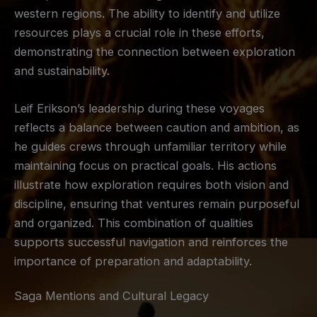
western regions. The ability to identify and utilize
resources plays a crucial role in these efforts,
demonstrating the connection between exploration
and sustainability.
Leif Erikson’s leadership during these voyages
reflects a balance between caution and ambition, as
he guides crews through unfamiliar territory while
maintaining focus on practical goals. His actions
illustrate how exploration requires both vision and
discipline, ensuring that ventures remain purposeful
and organized. This combination of qualities
supports successful navigation and reinforces the
importance of preparation and adaptability.
Saga Mentions and Cultural Legacy