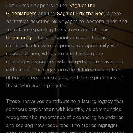
Leif Erikson appears in the
Saga of the
Greenlanders
and the
Saga of Erik the Red
, where
narratives describe his voyages to western lands and
his role in expanding the known world for his
Community
. These accounts present him as a
capable leader who responds to opportunity with
decisive action, while also emphasizing the
challenges associated with long-distance travel and
settlement. The sagas provide detailed descriptions
of encounters, landscapes, and the experiences of
those who accompany him.
These narratives contribute to a lasting legacy that
connects exploration with identity, as communities
recognize the importance of expanding boundaries
and seeking new resources. The stories highlight