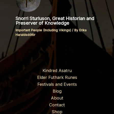
Snorri Sturluson, Great Historian and
Preserver of Knowledge
Important People (Including Vikings)
/ By
Erika
Haraldsdóttir
Kindred Asatru
Elder Futhark Runes
Festivals and Events
Blog
About
Contact
Shop