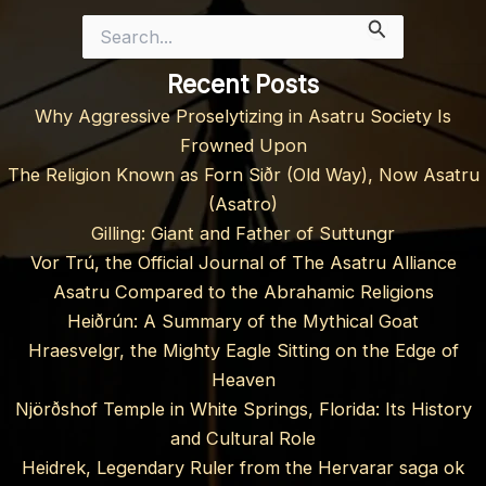
Search
for:
Recent Posts
Why Aggressive Proselytizing in Asatru Society Is
Frowned Upon
The Religion Known as Forn Siðr (Old Way), Now Asatru
(Asatro)
Gilling: Giant and Father of Suttungr
Vor Trú, the Official Journal of The Asatru Alliance
Asatru Compared to the Abrahamic Religions
Heiðrún: A Summary of the Mythical Goat
Hraesvelgr, the Mighty Eagle Sitting on the Edge of
Heaven
Njörðshof Temple in White Springs, Florida: Its History
and Cultural Role
Heidrek, Legendary Ruler from the Hervarar saga ok