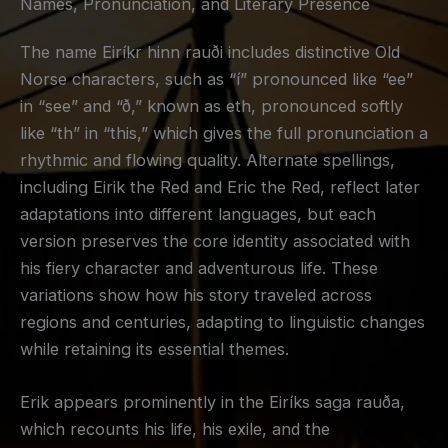
Names, Pronunciation, and Literary Presence
The name Eiríkr hinn rauði includes distinctive Old
Norse characters, such as “í” pronounced like “ee”
in “see” and “ð,” known as eth, pronounced softly
like “th” in “this,” which gives the full pronunciation a
rhythmic and flowing quality. Alternate spellings,
including Eirik the Red and Eric the Red, reflect later
adaptations into different languages, but each
version preserves the core identity associated with
his fiery character and adventurous life. These
variations show how his story traveled across
regions and centuries, adapting to linguistic changes
while retaining its essential themes.
Erik appears prominently in the
Eiríks saga rauða
,
which recounts his life, his exile, and the