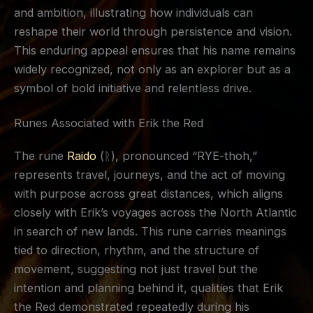
and ambition, illustrating how individuals can
reshape their world through persistence and vision.
This enduring appeal ensures that his name remains
widely recognized, not only as an explorer but as a
symbol of bold initiative and relentless drive.
Runes Associated with Erik the Red
The rune
Raido
(ᚱ), pronounced “RYE-thoh,”
represents travel, journeys, and the act of moving
with purpose across great distances, which aligns
closely with Erik’s voyages across the North Atlantic
in search of new lands. This rune carries meanings
tied to direction, rhythm, and the structure of
movement, suggesting not just travel but the
intention and planning behind it, qualities that Erik
the Red demonstrated repeatedly during his