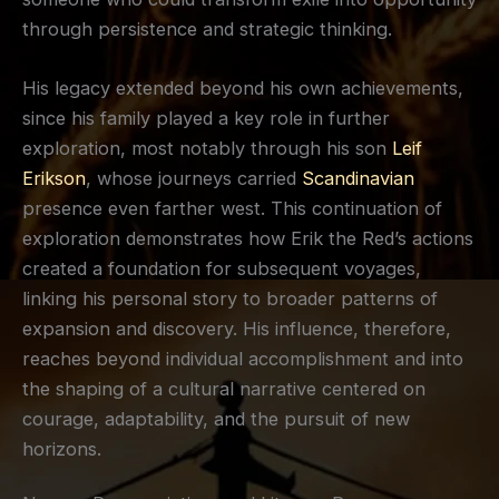
through persistence and strategic thinking.
His legacy extended beyond his own achievements,
since his family played a key role in further
exploration, most notably through his son
Leif
Erikson
, whose journeys carried
Scandinavian
presence even farther west. This continuation of
exploration demonstrates how Erik the Red’s actions
created a foundation for subsequent voyages,
linking his personal story to broader patterns of
expansion and discovery. His influence, therefore,
reaches beyond individual accomplishment and into
the shaping of a cultural narrative centered on
courage, adaptability, and the pursuit of new
horizons.