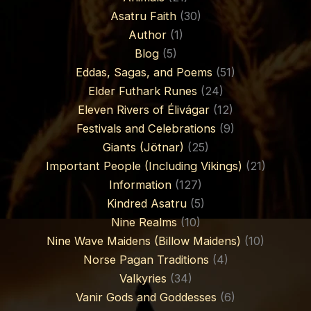
Asatru Faith
(30)
Author
(1)
Blog
(5)
Eddas, Sagas, and Poems
(51)
Elder Futhark Runes
(24)
Eleven Rivers of Élivágar
(12)
Festivals and Celebrations
(9)
Giants (Jötnar)
(25)
Important People (Including Vikings)
(21)
Information
(127)
Kindred Asatru
(5)
Nine Realms
(10)
Nine Wave Maidens (Billow Maidens)
(10)
Norse Pagan Traditions
(4)
Valkyries
(34)
Vanir Gods and Goddesses
(6)