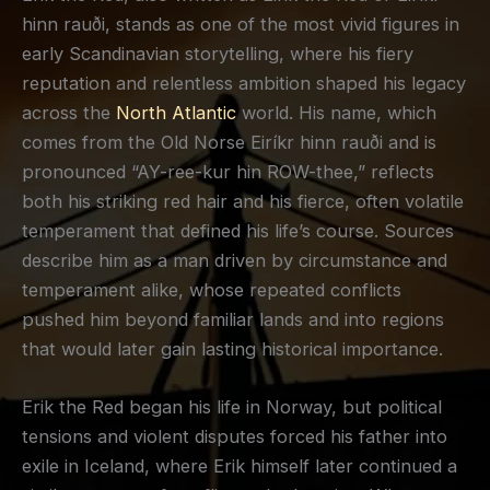
hinn rauði, stands as one of the most vivid figures in
early Scandinavian storytelling, where his fiery
reputation and relentless ambition shaped his legacy
across the
North Atlantic
world. His name, which
comes from the Old Norse Eiríkr hinn rauði and is
pronounced “AY-ree-kur hin ROW-thee,” reflects
both his striking red hair and his fierce, often volatile
temperament that defined his life’s course. Sources
describe him as a man driven by circumstance and
temperament alike, whose repeated conflicts
pushed him beyond familiar lands and into regions
that would later gain lasting historical importance.
Erik the Red began his life in Norway, but political
tensions and violent disputes forced his father into
exile in Iceland, where Erik himself later continued a