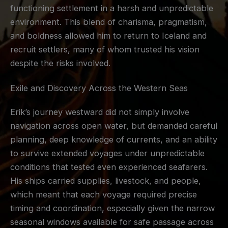
functioning settlement in a harsh and unpredictable
environment. This blend of charisma, pragmatism,
and boldness allowed him to return to Iceland and
recruit settlers, many of whom trusted his vision
despite the risks involved.
Exile and Discovery Across the Western Seas
Erik’s journey westward did not simply involve
navigation across open water, but demanded careful
planning, deep knowledge of currents, and an ability
to survive extended voyages under unpredictable
conditions that tested even experienced seafarers.
His ships carried supplies, livestock, and people,
which meant that each voyage required precise
timing and coordination, especially given the narrow
seasonal windows available for safe passage across