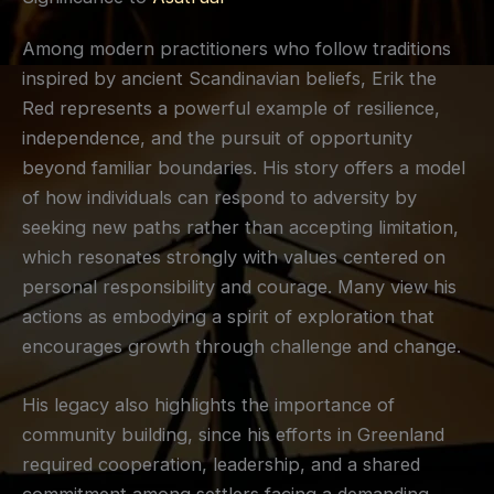
Among modern practitioners who follow traditions
inspired by ancient Scandinavian beliefs, Erik the
Red represents a powerful example of resilience,
independence, and the pursuit of opportunity
beyond familiar boundaries. His story offers a model
of how individuals can respond to adversity by
seeking new paths rather than accepting limitation,
which resonates strongly with values centered on
personal responsibility and courage. Many view his
actions as embodying a spirit of exploration that
encourages growth through challenge and change.
His legacy also highlights the importance of
community building, since his efforts in Greenland
required cooperation, leadership, and a shared