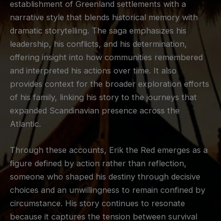
establishment of Greenland settlements with a
narrative style that blends historical memory with
dramatic storytelling. The saga emphasizes his
leadership, his conflicts, and his determination,
offering insight into how communities remembered
and interpreted his actions over time. It also
provides context for the broader exploration efforts
of his family, linking his story to the journeys that
expanded Scandinavian presence across the
Atlantic.
Through these accounts, Erik the Red emerges as a
figure defined by action rather than reflection,
someone who shaped his destiny through decisive
choices and an unwillingness to remain confined by
circumstance. His story continues to resonate
because it captures the tension between survival