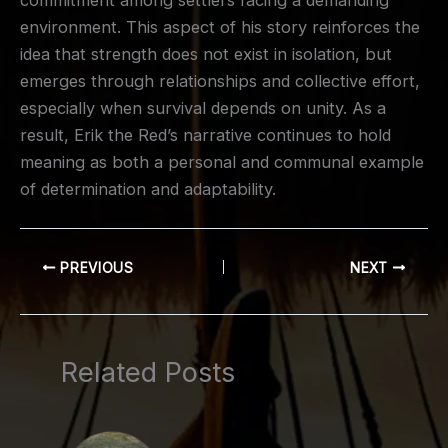
commitment among settlers facing a demanding
environment. This aspect of his story reinforces the
idea that strength does not exist in isolation, but
emerges through relationships and collective effort,
especially when survival depends on unity. As a
result, Erik the Red’s narrative continues to hold
meaning as both a personal and communal example
of determination and adaptability.
PREVIOUS
NEXT
Related Posts