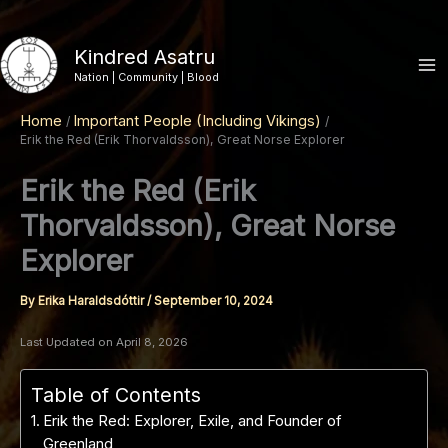
Skip
to
Kindred Asatru
content
Nation | Community | Blood
Home
Important People (Including Vikings)
Erik the Red (Erik Thorvaldsson), Great Norse Explorer
Erik the Red (Erik
Thorvaldsson), Great Norse
Explorer
By
Erika Haraldsdóttir
/
September 10, 2024
Last Updated on April 8, 2026
Table of Contents
Erik the Red: Explorer, Exile, and Founder of
Greenland