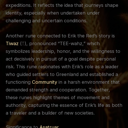
expeditions. It reflects the idea that journeys shape
identity, especially when undertaken under
challenging and uncertain conditions.
Another rune connected to Erik the Red’s story is
Tiwaz
(ᛏ), pronounced “TEE-wahz,” which
symbolizes leadership, honor, and the willingness to
act decisively in pursuit of a goal despite personal
risk. This rune resonates with Erik’s role as a leader
who guided settlers to Greenland and established a
functioning
Community
in a harsh environment that
demanded strength and cooperation. Together,
these runes highlight themes of movement and
authority, capturing the essence of Erik’s life as both
a traveler and a builder of new societies.
Significance to
Asatruar