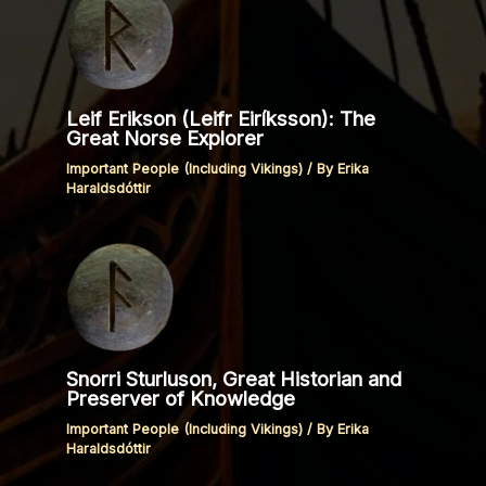
Leif Erikson (Leifr Eiríksson): The
Great Norse Explorer
Important People (Including Vikings)
/ By
Erika
Haraldsdóttir
Snorri Sturluson, Great Historian and
Preserver of Knowledge
Important People (Including Vikings)
/ By
Erika
Haraldsdóttir