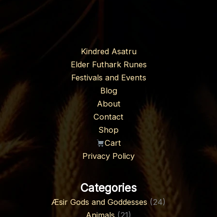
Kindred Asatru
Elder Futhark Runes
Festivals and Events
Blog
About
Contact
Shop
Cart
Privacy Policy
Categories
Æsir Gods and Goddesses
(24)
Animals
(21)