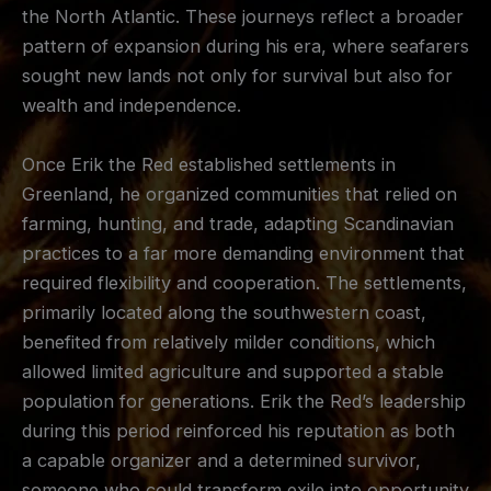
the North Atlantic. These journeys reflect a broader
pattern of expansion during his era, where seafarers
sought new lands not only for survival but also for
wealth and independence.
Once Erik the Red established settlements in
Greenland, he organized communities that relied on
farming, hunting, and trade, adapting Scandinavian
practices to a far more demanding environment that
required flexibility and cooperation. The settlements,
primarily located along the southwestern coast,
benefited from relatively milder conditions, which
allowed limited agriculture and supported a stable
population for generations. Erik the Red’s leadership
during this period reinforced his reputation as both
a capable organizer and a determined survivor,
someone who could transform exile into opportunity