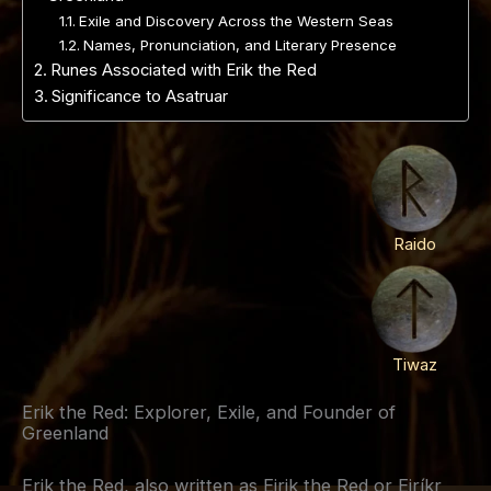
Exile and Discovery Across the Western Seas
Names, Pronunciation, and Literary Presence
Runes Associated with Erik the Red
Significance to Asatruar
Raido
Tiwaz
Erik the Red: Explorer, Exile, and Founder of
Greenland
Erik the Red, also written as Eirik the Red or Eiríkr