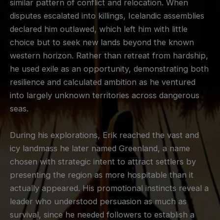
similar pattern of conflict and relocation. When
disputes escalated into killings, Icelandic assemblies
declared him outlawed, which left him with little
choice but to seek new lands beyond the known
western horizon. Rather than retreat from hardship,
he used exile as an opportunity, demonstrating both
resilience and calculated ambition as he ventured
into largely unknown territories across dangerous
seas.
During his explorations, Erik reached the vast and
icy landmass he later named Greenland, a name
chosen with strategic intent to attract settlers by
presenting the region as more hospitable than it
actually appeared. His promotional instincts reveal a
leader who understood persuasion as much as
survival, since he needed followers to establish a