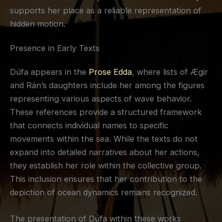
supports her place as a reliable representation of
hidden motion.
Presence in Early Texts
Dúfa appears in the
Prose Edda
, where lists of Ægir
and Rán’s daughters include her among the figures
representing various aspects of wave behavior.
These references provide a structured framework
that connects individual names to specific
movements within the sea. While the texts do not
expand into detailed narratives about her actions,
they establish her role within the collective group.
This inclusion ensures that her contribution to the
depiction of ocean dynamics remains recognized.
The presentation of Dúfa within these works