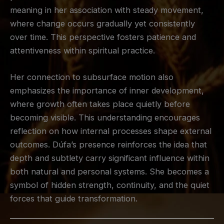
meaning in her association with steady movement,
where change occurs gradually yet consistently
over time. This perspective fosters patience and
attentiveness within spiritual practice.
Her connection to subsurface motion also
emphasizes the importance of inner development,
where growth often takes place quietly before
becoming visible. This understanding encourages
reflection on how internal processes shape external
outcomes. Dúfa’s presence reinforces the idea that
depth and subtlety carry significant influence within
both natural and personal systems. She becomes a
symbol of hidden strength, continuity, and the quiet
forces that guide transformation.