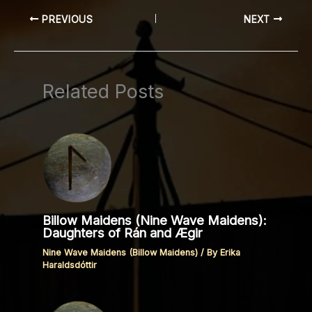
PREVIOUS
NEXT
Related Posts
Billow Maidens (Nine Wave Maidens):
Daughters of Rán and Ægir
Nine Wave Maidens (Billow Maidens)
/ By
Erika
Haraldsdóttir