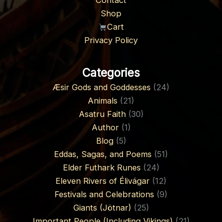
Contact
Shop
Cart
Privacy Policy
Categories
Æsir Gods and Goddesses
(24)
Animals
(21)
Asatru Faith
(30)
Author
(1)
Blog
(5)
Eddas, Sagas, and Poems
(51)
Elder Futhark Runes
(24)
Eleven Rivers of Élivágar
(12)
Festivals and Celebrations
(9)
Giants (Jötnar)
(25)
Important People (Including Vikings)
(21)