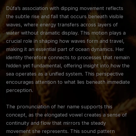
Dúfa’s association with dipping movement reflects
the subtle rise and fall that occurs beneath visible
waves, where energy transfers across layers of
water without dramatic display. This motion plays a
crucial role in shaping how waves form and travel,
making it an essential part of ocean dynamics. Her
identity therefore connects to processes that remain
hidden yet fundamental, offering insight into how the
sea operates as a unified system. This perspective
encourages attention to what lies beneath immediate
perception.
The pronunciation of her name supports this
concept, as the elongated vowel creates a sense of
continuity and flow that mirrors the steady
movement she represents. This sound pattern