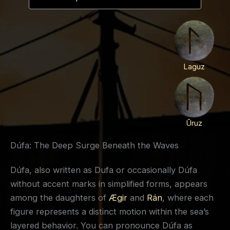
Laguz
Ūruz
Dúfa: The Deep Surge Beneath the Waves
Dúfa, also written as Dufa or occasionally Dúfa
without accent marks in simplified forms, appears
among the daughters of
Ægir
and
Rán
, where each
figure represents a distinct motion within the sea’s
layered behavior. You can pronounce Dúfa as