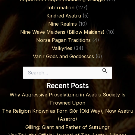
Information
(127)
Kindred Asatru
(5)
Nine Realms
(10)
Nine Wave Maidens (Billow Maidens)
(10)
Norse Pagan Traditions
(4)
Valkyries
(34)
Vanir Gods and Goddesses
(6)
Search
for:
Recent Posts
Why Aggressive Proselytizing in Asatru Society Is
Frowned Upon
The Religion Known as Forn Siðr (Old Way), Now Asatru
(Asatro)
Gilling: Giant and Father of Suttungr