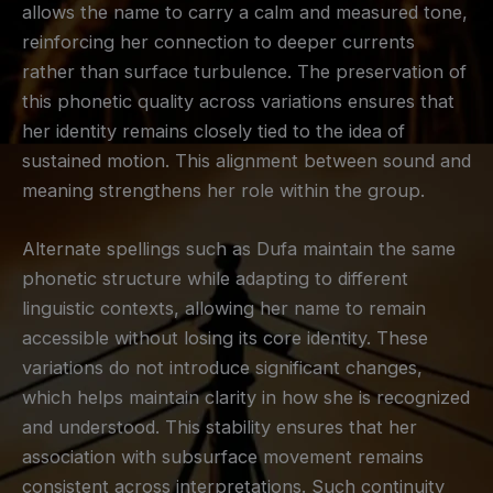
allows the name to carry a calm and measured tone,
reinforcing her connection to deeper currents
rather than surface turbulence. The preservation of
this phonetic quality across variations ensures that
her identity remains closely tied to the idea of
sustained motion. This alignment between sound and
meaning strengthens her role within the group.
Alternate spellings such as Dufa maintain the same
phonetic structure while adapting to different
linguistic contexts, allowing her name to remain
accessible without losing its core identity. These
variations do not introduce significant changes,
which helps maintain clarity in how she is recognized
and understood. This stability ensures that her
association with subsurface movement remains
consistent across interpretations. Such continuity