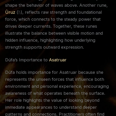
shape the behavior of waves above. Another rune,
Ūruz
(ᚢ), reflects raw strength and foundational
force, which connects to the steady power that
drives deeper currents. Together, these runes
illustrate the balance between visible motion and
hidden influence, highlighting how underlying
strength supports outward expression.
Dúfa’s Importance to
Asatruar
Dúfa holds importance for Asatruar because she
represents the unseen forces that influence both
environment and personal experience, encouraging
awareness of what operates beneath the surface.
Her role highlights the value of looking beyond
immediate appearances to understand deeper
patterns and connections. Practitioners often find