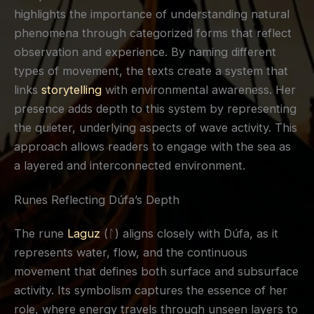
highlights the importance of understanding natural
phenomena through categorized forms that reflect
observation and experience. By naming different
types of movement, the texts create a system that
links
storytelling
with environmental awareness. Her
presence adds depth to this system by representing
the quieter, underlying aspects of wave activity. This
approach allows readers to engage with the sea as
a layered and interconnected environment.
Runes Reflecting Dúfa’s Depth
The rune
Laguz
(ᛚ) aligns closely with Dúfa, as it
represents water, flow, and the continuous
movement that defines both surface and subsurface
activity. Its symbolism captures the essence of her
role, where energy travels through unseen layers to