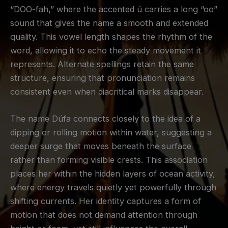
“DOO-fah,” where the accented ú carries a long “oo”
sound that gives the name a smooth and extended
quality. This vowel length shapes the rhythm of the
word, allowing it to echo the steady movement it
represents. Alternate spellings retain the same
structure, ensuring that pronunciation remains
consistent even when diacritical marks disappear.
The name Dúfa connects closely to the idea of a
dipping or rolling motion within water, suggesting a
deeper surge that moves beneath the surface
rather than forming visible crests. This association
places her within the hidden layers of ocean activity,
where energy travels quietly yet powerfully through
shifting currents. Her identity captures a form of
motion that does not demand attention through