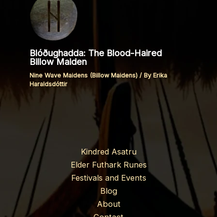
Blóðughadda: The Blood-Haired
Billow Maiden
Nine Wave Maidens (Billow Maidens)
/ By
Erika
Haraldsdóttir
Kindred Asatru
Elder Futhark Runes
Festivals and Events
Blog
About