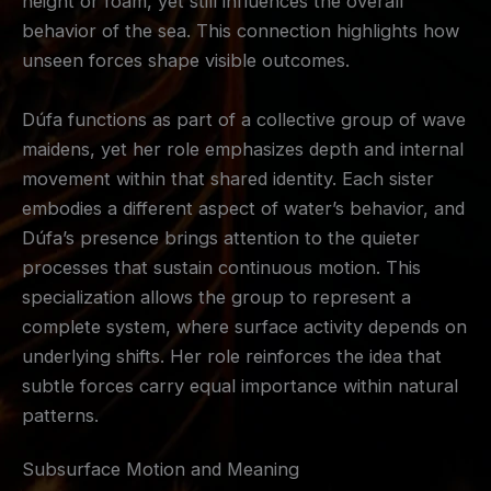
height or foam, yet still influences the overall
behavior of the sea. This connection highlights how
unseen forces shape visible outcomes.
Dúfa functions as part of a collective group of wave
maidens, yet her role emphasizes depth and internal
movement within that shared identity. Each sister
embodies a different aspect of water’s behavior, and
Dúfa’s presence brings attention to the quieter
processes that sustain continuous motion. This
specialization allows the group to represent a
complete system, where surface activity depends on
underlying shifts. Her role reinforces the idea that
subtle forces carry equal importance within natural
patterns.
Subsurface Motion and Meaning