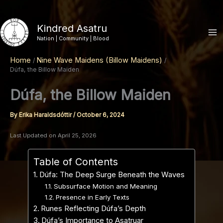
Skip
to
Kindred Asatru
content
Nation | Community | Blood
Home
Nine Wave Maidens (Billow Maidens)
Dúfa, the Billow Maiden
Dúfa, the Billow Maiden
By
Erika Haraldsdóttir
/
October 6, 2024
Last Updated on April 25, 2026
Table of Contents
Dúfa: The Deep Surge Beneath the Waves
Subsurface Motion and Meaning
Presence in Early Texts
Runes Reflecting Dúfa’s Depth
Dúfa’s Importance to Asatruar