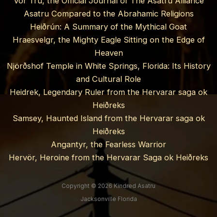
Vor Trú, the Official Journal of The Asatru Alliance
Asatru Compared to the Abrahamic Religions
Heiðrún: A Summary of the Mythical Goat
Hraesvelgr, the Mighty Eagle Sitting on the Edge of
Heaven
Njörðshof Temple in White Springs, Florida: Its History
and Cultural Role
Heidrek, Legendary Ruler from the Hervarar saga ok
Heiðreks
Samsey, Haunted Island from the Hervarar saga ok
Heiðreks
Angantyr, the Fearless Warrior
Hervör, Heroine from the Hervarar Saga ok Heiðreks
Copyright © 2026 Kindred Asatru
Jacksonville Florida