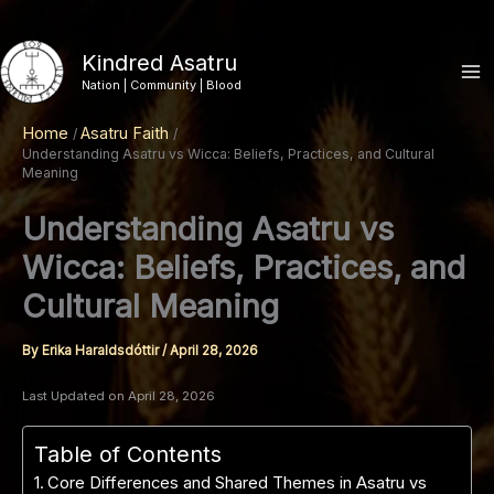
Skip
to
Kindred Asatru
content
Nation | Community | Blood
Home
Asatru Faith
Understanding Asatru vs Wicca: Beliefs, Practices, and Cultural
Meaning
Understanding Asatru vs
Wicca: Beliefs, Practices, and
Cultural Meaning
By
Erika Haraldsdóttir
/
April 28, 2026
Last Updated on April 28, 2026
Table of Contents
Core Differences and Shared Themes in Asatru vs