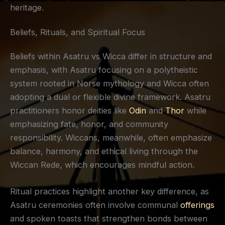
heritage.
Beliefs, Rituals, and Spiritual Focus
Beliefs within Asatru vs Wicca differ in structure and
emphasis, with Asatru focusing on a polytheistic
system rooted in Norse mythology and Wicca often
adopting a dual or flexible divine framework. Asatru
practitioners honor deities like
Odin
and
Thor
while
emphasizing fate, honor, and community
responsibility. Wiccans, meanwhile, often emphasize
balance, harmony, and ethical living through the
Wiccan Rede, which encourages mindful action.
Ritual practices highlight another key difference, as
Asatru ceremonies often involve communal
offerings
and spoken toasts that strengthen bonds between