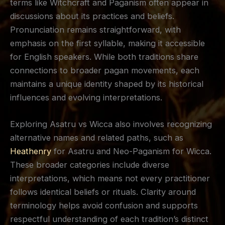
terms like Witchcraft and Paganism often appear in
discussions about its practices and beliefs.
Pronunciation remains straightforward, with
emphasis on the first syllable, making it accessible
for English speakers. While both traditions share
connections to broader pagan movements, each
maintains a unique identity shaped by its historical
influences and evolving interpretations.
Exploring Asatru vs Wicca also involves recognizing
alternative names and related paths, such as
Heathenry
for Asatru and Neo-Paganism for Wicca.
These broader categories include diverse
interpretations, which means not every practitioner
follows identical beliefs or rituals. Clarity around
terminology helps avoid confusion and supports
respectful understanding of each tradition’s distinct