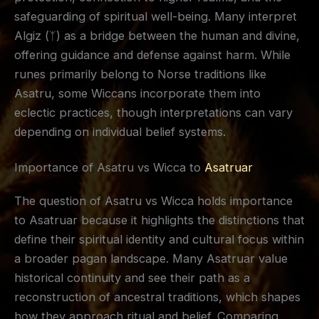
safeguarding of spiritual well-being. Many interpret
Algiz (ᛉ) as a bridge between the human and divine,
offering guidance and defense against harm. While
runes primarily belong to Norse traditions like
Asatru, some Wiccans incorporate them into
eclectic practices, though interpretations can vary
depending on individual belief systems.
Importance of Asatru vs Wicca to
Asatruar
The question of Asatru vs Wicca holds importance
to Asatruar because it highlights the distinctions that
define their spiritual identity and cultural focus within
a broader pagan landscape. Many Asatruar value
historical continuity and see their path as a
reconstruction of ancestral traditions, which shapes
how they approach ritual and belief. Comparing