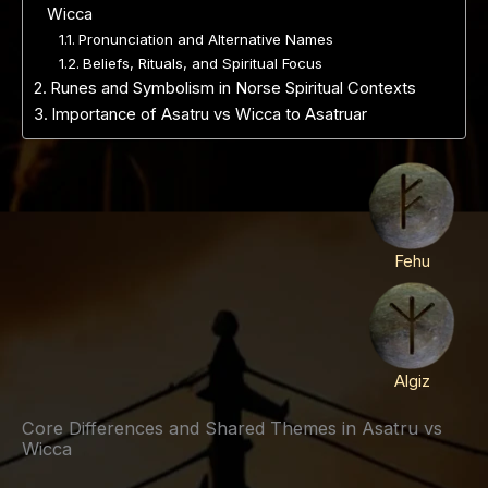
Wicca
Pronunciation and Alternative Names
Beliefs, Rituals, and Spiritual Focus
Runes and Symbolism in Norse Spiritual Contexts
Importance of Asatru vs Wicca to Asatruar
Fehu
Algiz
Core Differences and Shared Themes in Asatru vs
Wicca