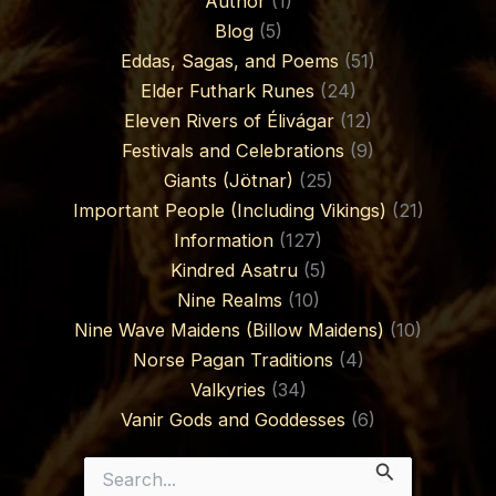
Author
(1)
Blog
(5)
Eddas, Sagas, and Poems
(51)
Elder Futhark Runes
(24)
Eleven Rivers of Élivágar
(12)
Festivals and Celebrations
(9)
Giants (Jötnar)
(25)
Important People (Including Vikings)
(21)
Information
(127)
Kindred Asatru
(5)
Nine Realms
(10)
Nine Wave Maidens (Billow Maidens)
(10)
Norse Pagan Traditions
(4)
Valkyries
(34)
Vanir Gods and Goddesses
(6)
Search
for: