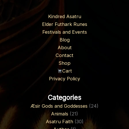
Kindred Asatru
Elder Futhark Runes
Festivals and Events
Blog
About
Contact
Shop
Cart
Privacy Policy
Categories
Æsir Gods and Goddesses
(24)
Animals
(21)
Asatru Faith
(30)