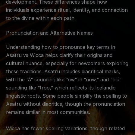
development. These differences shape how
individuals experience ritual, identity, and connection
to the divine within each path.
Pronunciation and Alternative Names
Understanding how to pronounce key terms in
Asatru vs Wicca helps clarify their origins and
cultural nuance, especially for newcomers exploring
these traditions. Asatru includes diacritical marks,
with the “Á” sounding like “ow” in “now,” and “trú”
sounding like “troo,” which reflects its Icelandic
linguistic roots. Some people simplify the spelling to
Asatru without diacritics, though the pronunciation
remains similar in most communities.
Wicca has fewer spelling variations, though related