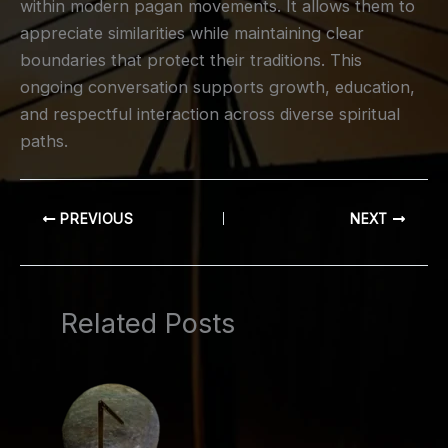
within modern pagan movements. It allows them to
appreciate similarities while maintaining clear
boundaries that protect their traditions. This
ongoing conversation supports growth, education,
and respectful interaction across diverse spiritual
paths.
PREVIOUS
NEXT
Related Posts