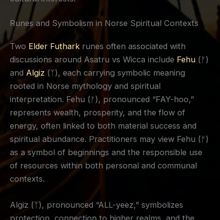
Runes and Symbolism in Norse Spiritual Contexts
Two
Elder Futhark
runes often associated with
discussions around Asatru vs Wicca include
Fehu
(ᚠ)
and
Algiz
(ᛉ), each carrying symbolic meaning
rooted in Norse mythology and spiritual
interpretation. Fehu (ᚠ), pronounced “FAY-hoo,”
represents wealth, prosperity, and the flow of
energy, often linked to both material success and
spiritual abundance. Practitioners may view Fehu (ᚠ)
as a symbol of beginnings and the responsible use
of resources within both personal and communal
contexts.
Algiz (ᛉ), pronounced “ALL-yeez,” symbolizes
protection, connection to higher realms, and the