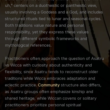
uh,” centers on a duotheistic or pantheistic view,
usually involving a Goddess and a God, and includes
structured rituals tied to lunar and seasonal cycles.
Both traditions value nature and personal
responsibility, yet they express these values
through different symbolic frameworks and
mythological references.
Practitioners often approach the question of Asatru
vs Wicca with curiosity about authenticity and
flexibility, since Asatru tends to reconstruct older
traditions while Wicca embraces adaptation and
eclectic practice.
Community
structure also differs,
as Asatru groups often emphasize kinship and
shared heritage, while Wiccan covens or solitary
practitioners prioritize personal spiritual