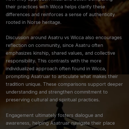
their practices with Wicca helps clarify these
differences and reinforces a sense of authenticity
rooted in Norse heritage.
Discussion around Asatru vs Wicca also encourages
reflection on community, since Asatru often
emphasizes kinship, shared values, and collective
responsibility. This contrasts with the more
individualized approach often found in Wicca,
prompting Asatruar to articulate what makes their
tradition unique. These comparisons support deeper
understanding and strengthen commitment to
preserving cultural and spiritual practices.
Engagement ultimately fosters dialogue and
awareness, helping Asatruar navigate their place