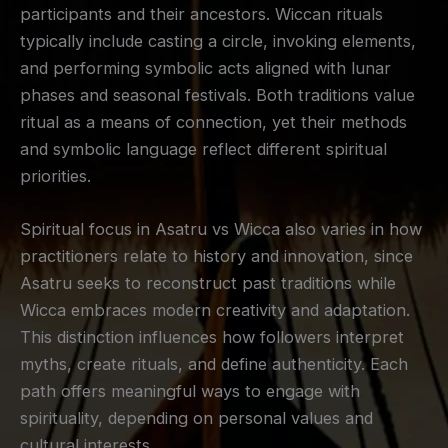
participants and their ancestors. Wiccan rituals
typically include casting a circle, invoking elements,
and performing symbolic acts aligned with lunar
phases and seasonal festivals. Both traditions value
ritual as a means of connection, yet their methods
and symbolic language reflect different spiritual
priorities.
Spiritual focus in Asatru vs Wicca also varies in how
practitioners relate to history and innovation, since
Asatru seeks to reconstruct past traditions while
Wicca embraces modern creativity and adaptation.
This distinction influences how followers interpret
myths, create rituals, and define authenticity. Each
path offers meaningful ways to engage with
spirituality, depending on personal values and
cultural interests.