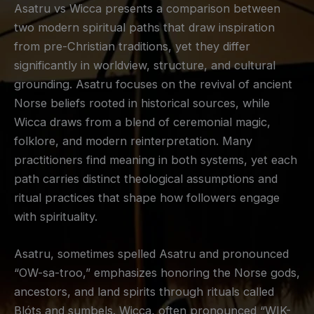
Asatru vs Wicca presents a comparison between
two modern spiritual paths that draw inspiration
from pre-Christian traditions, yet they differ
significantly in worldview, structure, and cultural
grounding. Asatru focuses on the revival of ancient
Norse beliefs rooted in historical sources, while
Wicca draws from a blend of ceremonial magic,
folklore, and modern reinterpretation. Many
practitioners find meaning in both systems, yet each
path carries distinct theological assumptions and
ritual practices that shape how followers engage
with spirituality.
Asatru, sometimes spelled Asatru and pronounced
“OW-sa-troo,” emphasizes honoring the Norse gods,
ancestors, and land spirits through rituals called
Blóts and sumbels. Wicca, often pronounced “WIK-