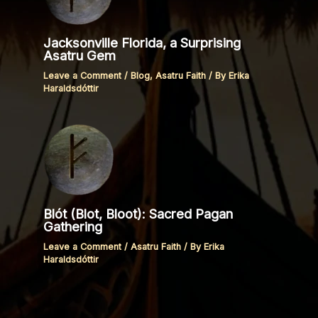
Jacksonville Florida, a Surprising
Asatru Gem
Leave a Comment
/
Blog
,
Asatru Faith
/ By
Erika
Haraldsdóttir
Blót (Blot, Bloot): Sacred Pagan
Gathering
Leave a Comment
/
Asatru Faith
/ By
Erika
Haraldsdóttir