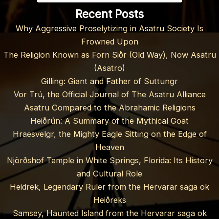
Recent Posts
Why Aggressive Proselytizing in Asatru Society Is
Frowned Upon
The Religion Known as Forn Siðr (Old Way), Now Asatru
(Asatro)
Gilling: Giant and Father of Suttungr
Vor Trú, the Official Journal of The Asatru Alliance
Asatru Compared to the Abrahamic Religions
Heiðrún: A Summary of the Mythical Goat
Hraesvelgr, the Mighty Eagle Sitting on the Edge of
Heaven
Njörðshof Temple in White Springs, Florida: Its History
and Cultural Role
Heidrek, Legendary Ruler from the Hervarar saga ok
Heiðreks
Samsey, Haunted Island from the Hervarar saga ok