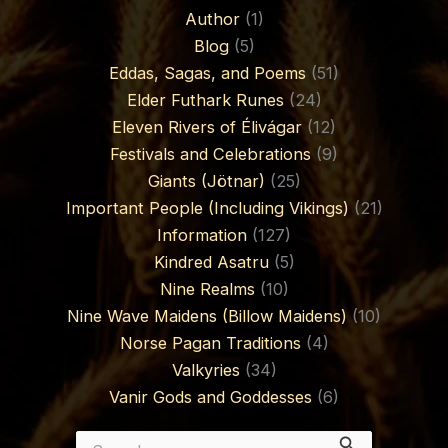
Author
(1)
Blog
(5)
Eddas, Sagas, and Poems
(51)
Elder Futhark Runes
(24)
Eleven Rivers of Élivágar
(12)
Festivals and Celebrations
(9)
Giants (Jötnar)
(25)
Important People (Including Vikings)
(21)
Information
(127)
Kindred Asatru
(5)
Nine Realms
(10)
Nine Wave Maidens (Billow Maidens)
(10)
Norse Pagan Traditions
(4)
Valkyries
(34)
Vanir Gods and Goddesses
(6)
Search