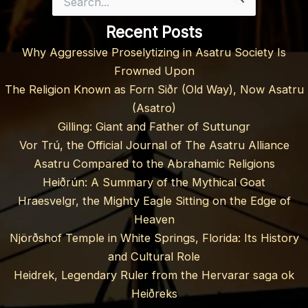
for:
Recent Posts
Why Aggressive Proselytizing in Asatru Society Is
Frowned Upon
The Religion Known as Forn Siðr (Old Way), Now Asatru
(Asatro)
Gilling: Giant and Father of Suttungr
Vor Trú, the Official Journal of The Asatru Alliance
Asatru Compared to the Abrahamic Religions
Heiðrún: A Summary of the Mythical Goat
Hraesvelgr, the Mighty Eagle Sitting on the Edge of
Heaven
Njörðshof Temple in White Springs, Florida: Its History
and Cultural Role
Heidrek, Legendary Ruler from the Hervarar saga ok
Heiðreks