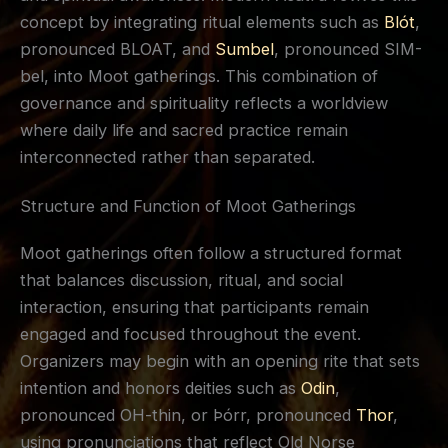
concept by integrating ritual elements such as
Blót
,
pronounced BLOAT, and
Sumbel
, pronounced SIM-
bel, into Moot gatherings. This combination of
governance and spirituality reflects a worldview
where daily life and sacred practice remain
interconnected rather than separated.
Structure and Function of Moot Gatherings
Moot gatherings often follow a structured format
that balances discussion, ritual, and social
interaction, ensuring that participants remain
engaged and focused throughout the event.
Organizers may begin with an opening rite that sets
intention and honors deities such as
Odin
,
pronounced OH-thin, or Þórr, pronounced
Thor
,
using pronunciations that reflect Old Norse