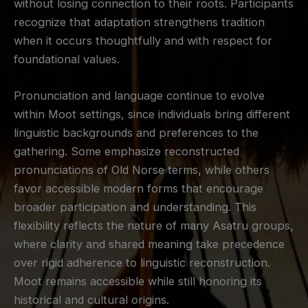
without losing connection to their roots. Participants
recognize that adaptation strengthens tradition
when it occurs thoughtfully and with respect for
foundational values.
Pronunciation and language continue to evolve
within Moot settings, since individuals bring different
linguistic backgrounds and preferences to the
gathering. Some emphasize reconstructed
pronunciations of Old Norse terms, while others
favor accessible modern forms that encourage
broader participation and understanding. This
flexibility reflects the nature of many Asatru groups,
where clarity and shared meaning take precedence
over rigid adherence to linguistic reconstruction.
Moot remains accessible while still honoring its
historical and cultural origins.