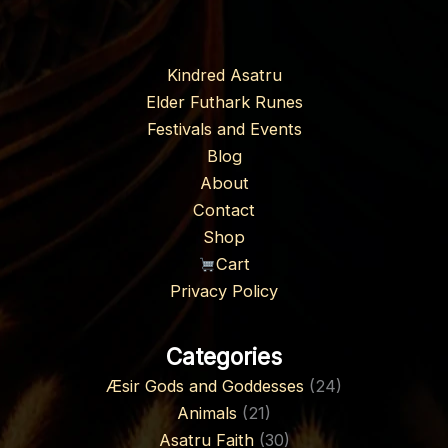
Kindred Asatru
Elder Futhark Runes
Festivals and Events
Blog
About
Contact
Shop
Cart
Privacy Policy
Categories
Æsir Gods and Goddesses
(24)
Animals
(21)
Asatru Faith
(30)