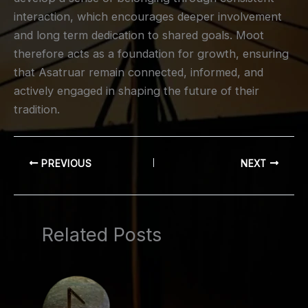
interaction, which encourages deeper involvement
and long term dedication to shared goals. Moot
therefore acts as a foundation for growth, ensuring
that Asatruar remain connected, informed, and
actively engaged in shaping the future of their
tradition.
PREVIOUS
NEXT
Related Posts