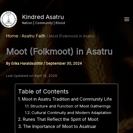
Skip
to
Kindred Asatru
content
Nation | Community | Blood
Home
Asatru Faith
Moot (Folkmoot) in Asatru
Moot (Folkmoot) in Asatru
By
Erika Haraldsdóttir
/
September 30, 2024
Last Updated on April 18, 2026
Table of Contents
Moot in Asatru Tradition and Community Life
Structure and Function of Moot Gatherings
Cultural Continuity and Modern Adaptation
Runes That Reflect the Spirit of Moot
The Importance of Moot to Asatruar