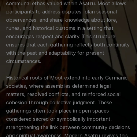
communal ethos valued within Asatru. Moot allows
participants to address disputes, plan seasonal
observances, and share knowledge about lore,
runes, and historical customs in a setting that
encourages respect and clarity. This structure
ensures that each gathering reflects both continuity
with the past and adaptability for present
circumstances.
Historical roots of Moot extend into early Germanic
societies, where assemblies determined legal
matters, resolved conflicts, and reinforced social
cohesion through collective judgment. These
gatherings often took place in open spaces
considered sacred or symbolically important,
strengthening the link between community decisions
and spiritual awareness. Modern Asatru revives this