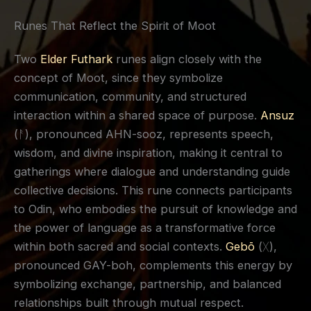
Runes That Reflect the Spirit of Moot
Two
Elder Futhark
runes align closely with the
concept of Moot, since they symbolize
communication, community, and structured
interaction within a shared space of purpose.
Ansuz
(ᚨ), pronounced AHN-sooz, represents speech,
wisdom, and divine inspiration, making it central to
gatherings where dialogue and understanding guide
collective decisions. This rune connects participants
to Odin, who embodies the pursuit of knowledge and
the power of language as a transformative force
within both sacred and social contexts.
Gebō
(ᚷ),
pronounced GAY-boh, complements this energy by
symbolizing exchange, partnership, and balanced
relationships built through mutual respect.