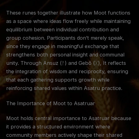
These runes together illustrate how Moot functions
as a space where ideas flow freely while maintaining
equilibrium between individual contribution and
group cohesion. Participants don’t merely speak,
since they engage in meaningful exchange that
strengthens both personal insight and communal
unity. Through Ansuz (ᚨ) and Gebō (ᚷ), It reflects
the integration of wisdom and reciprocity, ensuring
that each gathering supports growth while
reinforcing shared values within Asatru practice.
The Importance of Moot to Asatruar
Moot holds central importance to Asatruar because
it provides a structured environment where
community members actively shape their shared