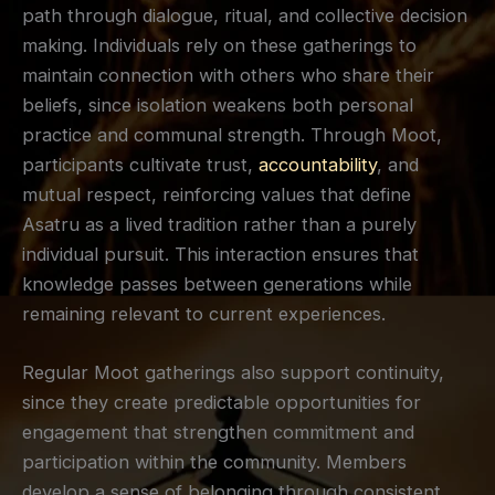
path through dialogue, ritual, and collective decision
making. Individuals rely on these gatherings to
maintain connection with others who share their
beliefs, since isolation weakens both personal
practice and communal strength. Through Moot,
participants cultivate trust,
accountability
, and
mutual respect, reinforcing values that define
Asatru as a lived tradition rather than a purely
individual pursuit. This interaction ensures that
knowledge passes between generations while
remaining relevant to current experiences.
Regular Moot gatherings also support continuity,
since they create predictable opportunities for
engagement that strengthen commitment and
participation within the community. Members
develop a sense of belonging through consistent