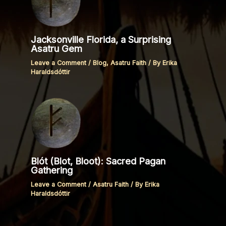
Jacksonville Florida, a Surprising
Asatru Gem
Leave a Comment
/
Blog
,
Asatru Faith
/ By
Erika
Haraldsdóttir
Blót (Blot, Bloot): Sacred Pagan
Gathering
Leave a Comment
/
Asatru Faith
/ By
Erika
Haraldsdóttir