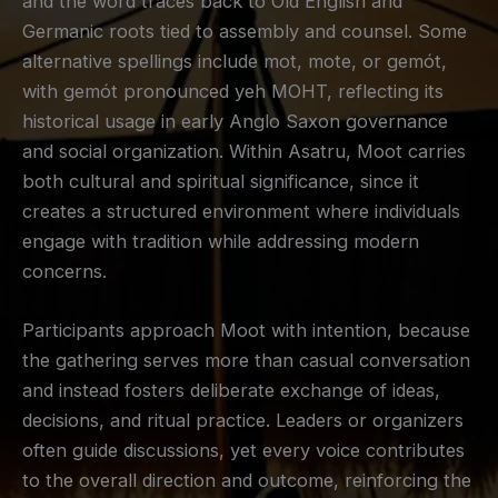
and the word traces back to Old English and
Germanic roots tied to assembly and counsel. Some
alternative spellings include mot, mote, or gemót,
with gemót pronounced yeh MOHT, reflecting its
historical usage in early Anglo Saxon governance
and social organization. Within Asatru, Moot carries
both cultural and spiritual significance, since it
creates a structured environment where individuals
engage with tradition while addressing modern
concerns.
Participants approach Moot with intention, because
the gathering serves more than casual conversation
and instead fosters deliberate exchange of ideas,
decisions, and ritual practice. Leaders or organizers
often guide discussions, yet every voice contributes
to the overall direction and outcome, reinforcing the