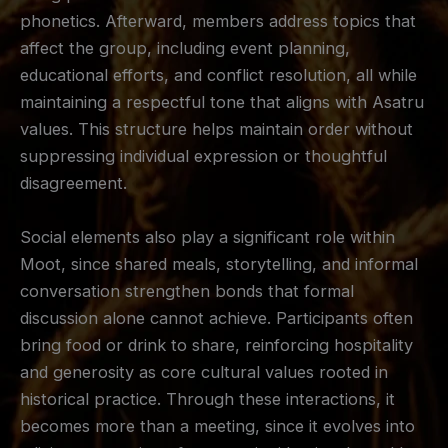
phonetics. Afterward, members address topics that
affect the group, including event planning,
educational efforts, and conflict resolution, all while
maintaining a respectful tone that aligns with Asatru
values. This structure helps maintain order without
suppressing individual expression or thoughtful
disagreement.
Social elements also play a significant role within
Moot, since shared meals, storytelling, and informal
conversation strengthen bonds that formal
discussion alone cannot achieve. Participants often
bring food or drink to share, reinforcing hospitality
and generosity as core cultural values rooted in
historical practice. Through these interactions, it
becomes more than a meeting, since it evolves into