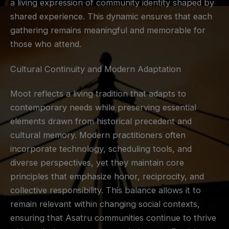
a living expression of community identity shaped by
shared experience. This dynamic ensures that each
gathering remains meaningful and memorable for
those who attend.
Cultural Continuity and Modern Adaptation
Moot reflects a living tradition that adapts to
contemporary needs while preserving essential
elements drawn from historical precedent and
cultural memory. Modern practitioners often
incorporate technology, scheduling tools, and
diverse perspectives, yet they maintain core
principles that emphasize honor, reciprocity, and
collective responsibility. This balance allows it to
remain relevant within changing social contexts,
ensuring that Asatru communities continue to thrive