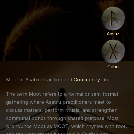
Ansuz
Gebō
Moot in Asatru Tradition and
Community
Life
The term Moot refers to a formal or semi formal
gathering where Asatru practitioners meet to
discuss matters, perform rituals, and strengthen
communal bonds through shared purpose. Most
pronounce Moot as MOOT, which rhymes with root,