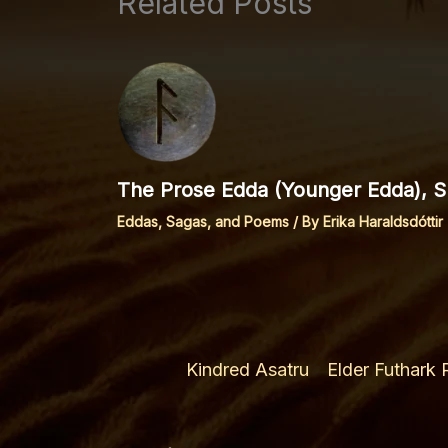
Related Posts
The Prose Edda (Younger Edda), Sp
Eddas, Sagas, and Poems
/ By
Erika Haraldsdóttir
Kindred Asatru
Elder Futhark