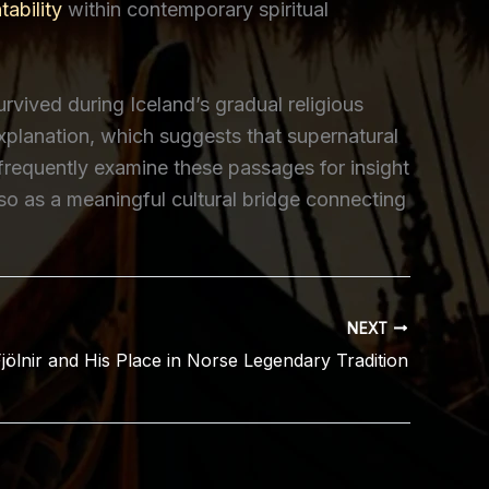
ability
within contemporary spiritual
urvived during Iceland’s gradual religious
xplanation, which suggests that supernatural
 frequently examine these passages for insight
lso as a meaningful cultural bridge connecting
NEXT
jölnir and His Place in Norse Legendary Tradition