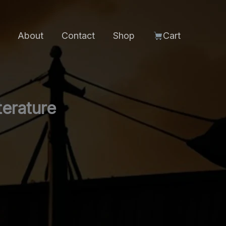
About
Contact
Shop
Cart
terature