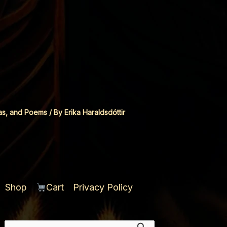
as, and Poems
/ By
Erika Haraldsdóttir
Shop
Cart
Privacy Policy
Search