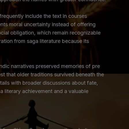
requently include the text in courses
nts moral uncertainty instead of offering
ocial obligation, which remain recognizable
ation from saga literature because its
andic narratives preserved memories of pre
st that older traditions survived beneath the
tails with broader discussions about fate,
a literary achievement and a valuable