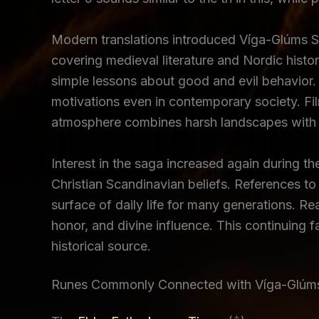
Modern translations introduced Víga-Glúms Sag
covering medieval literature and Nordic histo
simple lessons about good and evil behavior. 
motivations even in contemporary society. Fi
atmosphere combines harsh landscapes with em
Interest in the saga increased again during 
Christian Scandinavian beliefs. References to 
surface of daily life for many generations. R
honor, and divine influence. This continuing 
historical source.
Runes Commonly Connected with Víga-Glúm