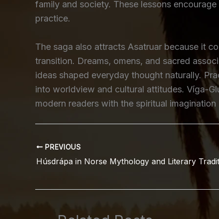
family and society. These lessons encourage 
practice.
The saga also attracts Asatruar because it cont
transition. Dreams, omens, and sacred associ
ideas shaped everyday thought naturally. Prac
into worldview and cultural attitudes. Víga-Gl
modern readers with the spiritual imagination
PREVIOUS
Húsdrápa in Norse Mythology and Literary Tradi