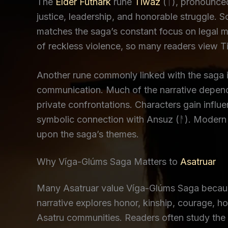
The
Elder Futhark
rune
Tiwaz
(ᛏ), pronounced
justice, leadership, and honorable struggle. 
matches the saga’s constant focus on legal m
of reckless violence, so many readers view Ti
Another rune commonly linked with the saga 
communication. Much of the narrative depend
private confrontations. Characters gain influ
symbolic connection with Ansuz (ᚨ). Modern p
upon the saga’s themes.
Why Víga-Glúms Saga Matters to
Asatruar
Many Asatruar value Víga-Glúms Saga because 
narrative explores honor, kinship, courage, h
Asatru communities. Readers often study the