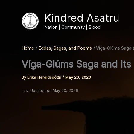
Skip
to
Kindred Asatru
content
Nation | Community | Blood
Home
Eddas, Sagas, and Poems
Víga-Glúms Saga an
Víga-Glúms Saga and Its 
By
Erika Haraldsdóttir
/
May 20, 2026
Last Updated on May 20, 2026