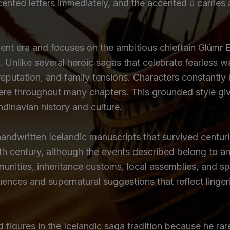
ccented letters immediately, and the accented ú carries
ment era and focuses on the ambitious chieftain Glúmr 
. Unlike several heroic sagas that celebrate fearless wa
l reputation, and family tensions. Characters constantl
re throughout many chapters. This grounded style give
ndinavian history and culture.
ndwritten Icelandic manuscripts that survived centurie
nth century, although the events described belong to an 
nities, inheritance customs, local assemblies, and spir
ences and supernatural suggestions that reflect lingeri
igures in the Icelandic saga tradition because he rarely