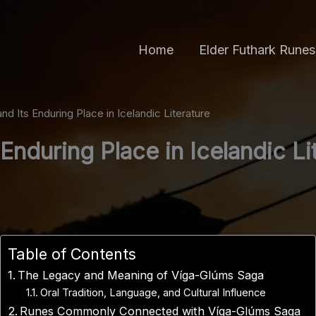
Home
Elder Futhark Runes
d Its Enduring Place in Icelandic Literature
Enduring Place in Icelandic Li
Table of Contents
The Legacy and Meaning of Víga-Glúms Saga
Oral Tradition, Language, and Cultural Influence
Runes Commonly Connected with Víga-Glúms Saga