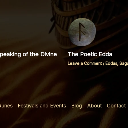
eaking of the Divine
The Poetic Edda
Leave a Comment
/
Eddas, Sag
 Runes
Festivals and Events
Blog
About
Contact