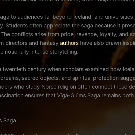
a to audiences far beyond Iceland, and universities f
ry. Students often appreciate the saga because it prese
The conflicts arise from pride, revenge, loyalty, and s
lm directors and fantasy
authors
have also drawn inspir
otionally intense storytelling.
the twentieth century when scholars examined how Icel
dreams, sacred objects, and spiritual protection sugge
eaders who study Norse religion often connect these de
fascination ensures that Víga-Glúms Saga remains both 
s Saga