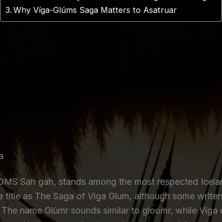
Why Víga-Glúms Saga Matters to Asatruar
a
S Sah gah, stands among the most respected Iceland
he title as The Saga of Viga Glum, although some write
. The name Glúmr sounds similar to gloomr, while Víg