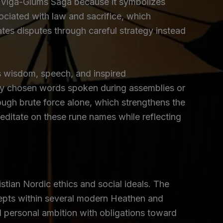
 Víga-Glúms Saga because it symbolizes
ociated with law and sacrifice, which
tes disputes through careful strategy instead
 wisdom, speech, and inspired
ly chosen words spoken during assemblies or
rough brute force alone, which strengthens the
editate on these rune names while reflecting
tian Nordic ethics and social ideals. The
ncepts within several modern Heathen and
 personal ambition with obligations toward