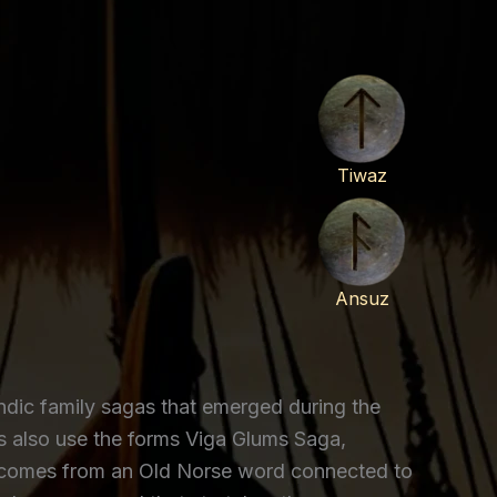
Tiwaz
Ansuz
ic family sagas that emerged during the
rs also use the forms Viga Glums Saga,
a comes from an Old Norse word connected to