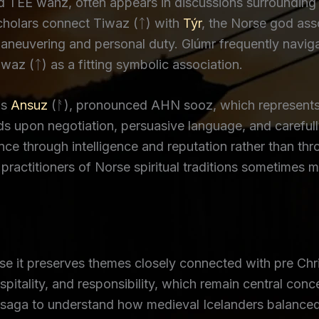
 TEE wahz, often appears in discussions surrounding
Scholars connect Tiwaz (ᛏ) with
Týr
, the Norse god ass
aneuvering and personal duty. Glúmr frequently naviga
waz (ᛏ) as a fitting symbolic association.
is
Ansuz
(ᚨ), pronounced AHN sooz, which represents
s upon negotiation, persuasive language, and careful
ence through intelligence and reputation rather than th
ractitioners of Norse spiritual traditions sometimes m
it preserves themes closely connected with pre Chris
ospitality, and responsibility, which remain central co
 saga to understand how medieval Icelanders balanced