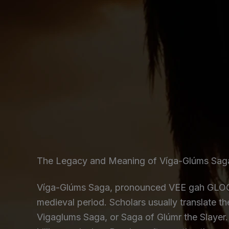
The Legacy and Meaning of Víga-Glúms Sag
Víga-Glúms Saga, pronounced VEE gah GLOOM
medieval period. Scholars usually translate t
Vigaglums Saga, or Saga of Glúmr the Slayer