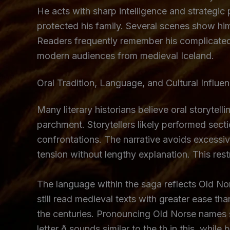
He acts with sharp intelligence and strategic
protected his family. Several scenes show him
Readers frequently remember his complicated 
modern audiences from medieval Iceland.
Oral Tradition, Language, and Cultural Influe
Many literary historians believe oral storyte
parchment. Storytellers likely performed sec
confrontations. The narrative avoids excessi
tension without lengthy explanation. This rest
The language within the saga reflects Old Nor
still read medieval texts with greater ease
the centuries. Pronouncing Old Norse names 
letter ð sounds similar to the th in this, whi