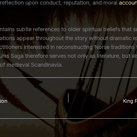
reflection upon conduct, reputation, and moral
account
ains subtle references to older spiritual beliefs that s
ations appear throughout the story without dramatic e
titioners interested in reconstructing Norse traditions
úms Saga therefore serves not only as literature, but a
 of medieval Scandinavia.
tion
King F