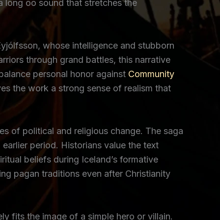
 a long oo sound that stretches the
Eyjólfsson, whose intelligence and stubborn
rriors through grand battles, this narrative
y balance personal honor against
Community
s the work a strong sense of realism that
s of political and religious change. The saga
earlier period. Historians value the text
itual beliefs during Iceland’s formative
ng pagan traditions even after Christianity
 fits the image of a simple hero or villain.