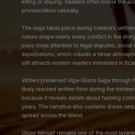
killing or slaying. Readers often notice the a
pronunciation naturally.
The saga takes place during Iceland’s settle
nature shape nearly every conflict in the story
pays close attention to legal disputes, socia
expectations, which creates a tense atmosphe
still attracts modern readers interested in Sca
Writers preserved Víga-Glúms Saga through ha
likely reached written form during the thirtee
because it reveals details about farming commu
years. The narrative also contains dream sequ
spread across the island.
Glúmr himself remains one of the most layered f