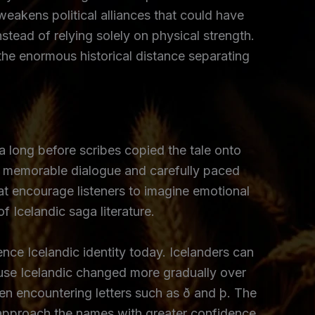
weakens political alliances that could have
tead of relying solely on physical strength.
the enormous historical distance separating
a long before scribes copied the tale onto
’s memorable dialogue and carefully paced
at encourage listeners to imagine emotional
f Icelandic saga literature.
nce Icelandic identity today. Icelanders can
use Icelandic changed more gradually over
n encountering letters such as ð and þ. The
ers approach the names with greater confidence.