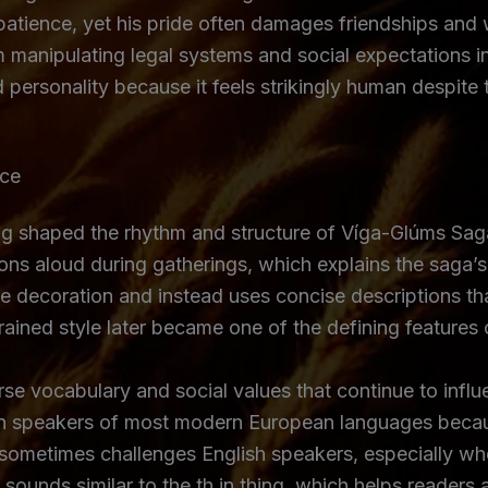
 patience, yet his pride often damages friendships and 
 manipulating legal systems and social expectations ins
personality because it feels strikingly human despite 
nce
lling shaped the rhythm and structure of Víga-Glúms Sag
tions aloud during gatherings, which explains the saga
ve decoration and instead uses concise descriptions th
rained style later became one of the defining features o
se vocabulary and social values that continue to influe
 than speakers of most modern European languages beca
sometimes challenges English speakers, especially whe
le þ sounds similar to the th in thing, which helps read