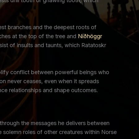
sts drill tooth or gnawing tooth, which
est branches and the deepest roots of
hes at the top of the tree and
Níðhöggr
t of insults and taunts, which Ratatoskr
mplify conflict between powerful beings who
on never ceases, even when it spreads
ence relationships and shape outcomes.
ct through the messages he delivers between
e solemn roles of other creatures within Norse