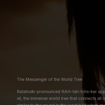
The Messenger of the World Tree
Ratatoskr pronounced RAH-tah-tohs-ker appea
sil, the immense world tree that connects all 