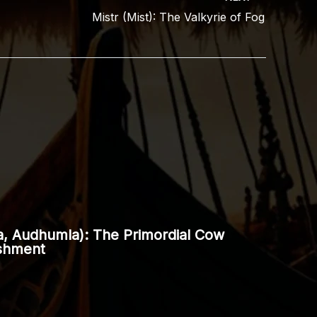
Mistr (Mist): The Valkyrie of Fog
 Audhumla): The Primordial Cow
ishment