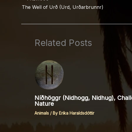
The Well of Urð (Urd, Urðarbrunnr)
Related Posts
Níðhöggr (Nidhogg, Nidhug), Chall
Nature
Animals
/ By
Erika Haraldsdóttir