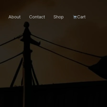
About
Contact
Shop
Cart