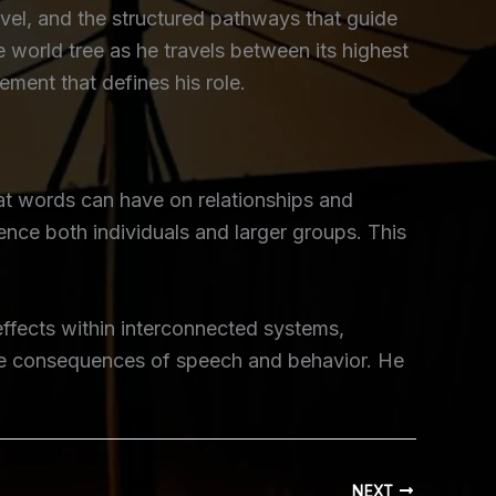
vel, and the structured pathways that guide
 world tree as he travels between its highest
ment that defines his role.
at words can have on relationships and
nce both individuals and larger groups. This
effects within interconnected systems,
 the consequences of speech and behavior. He
NEXT