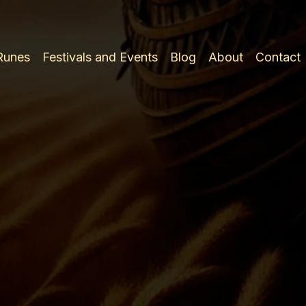
 Runes
Festivals and Events
Blog
About
Contact