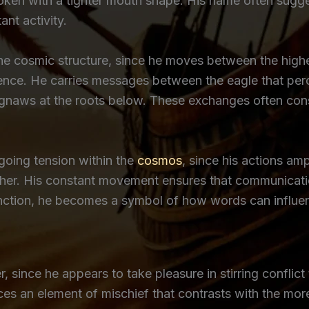
oken with a tighter mouth shape. His name often sugge
nt activity.
the cosmic structure, since he moves between the high
ence. He carries messages between the eagle that perc
aws at the roots below. These exchanges often consis
ngoing tension within the
cosmos
, since his actions a
ther. His constant movement ensures that communicati
function, he becomes a symbol of how words can influ
, since he appears to take pleasure in stirring confli
es an element of mischief that contrasts with the mor