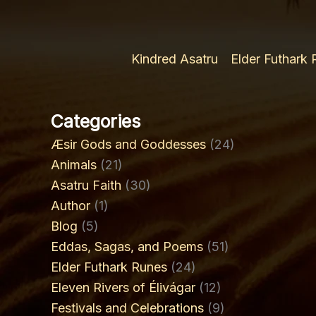
Kindred Asatru
Elder Futhark
Categories
Æsir Gods and Goddesses
(24)
Animals
(21)
Asatru Faith
(30)
Author
(1)
Blog
(5)
Eddas, Sagas, and Poems
(51)
Elder Futhark Runes
(24)
Eleven Rivers of Élivágar
(12)
Festivals and Celebrations
(9)