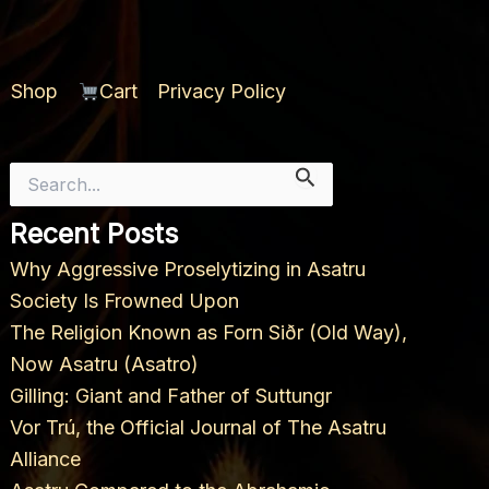
Shop
Cart
Privacy Policy
Search
for:
Recent Posts
Why Aggressive Proselytizing in Asatru
Society Is Frowned Upon
The Religion Known as Forn Siðr (Old Way),
Now Asatru (Asatro)
Gilling: Giant and Father of Suttungr
Vor Trú, the Official Journal of The Asatru
Alliance