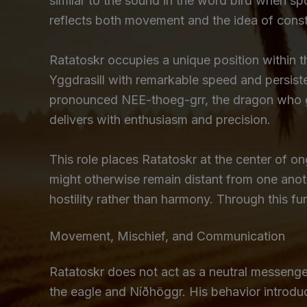
similar to the sound in the word bird when sp
reflects both movement and the idea of consta
Ratatoskr occupies a unique position within 
Yggdrasill with remarkable speed and persist
pronounced NEE-thoeg-grr, the dragon who gn
delivers with enthusiasm and precision.
This role places Ratatoskr at the center of o
might otherwise remain distant from one ano
hostility rather than harmony. Through this 
Movement, Mischief, and Communication
Ratatoskr does not act as a neutral messenger
the eagle and Níðhöggr. His behavior introduc