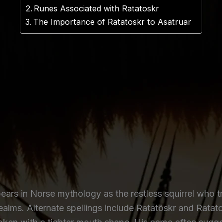
Runes Associated with Ratatoskr
The Importance of Ratatoskr to Asatruar
rs in Norse mythology as the restless squirrel who t
realms. Alternate spellings include Ratatöskr and Ratat