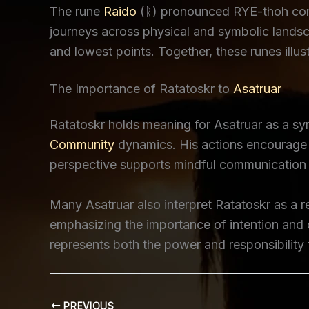
The rune
Raido
(ᚱ) pronounced RYE-thoh conne
journeys across physical and symbolic landsca
and lowest points. Together, these runes ill
The Importance of Ratatoskr to
Asatruar
Ratatoskr holds meaning for Asatruar as a s
Community
dynamics. His actions encourage r
perspective supports mindful communication a
Many Asatruar also interpret Ratatoskr as a r
emphasizing the importance of intention and 
represents both the power and responsibilit
PREVIOUS