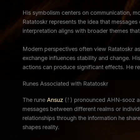
His symbolism centers on communication, mov
Ratatoskr represents the idea that messages ca
interpretation aligns with broader themes th
Modern perspectives often view Ratatoskr as 
exchange influences stability and change. Hi
actions can produce significant effects. He 
Runes Associated with Ratatoskr
The rune
Ansuz
(ᚨ) pronounced AHN-sooz alig
messages between different realms or individu
relationships through the information he sh
shapes reality.