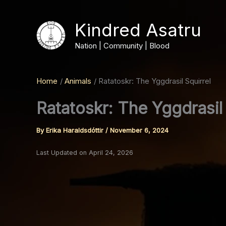
Skip
to
Kindred Asatru
content
Nation | Community | Blood
Home
Animals
Ratatoskr: The Yggdrasil Squirrel
Ratatoskr: The Yggdrasil 
By
Erika Haraldsdóttir
/
November 6, 2024
Last Updated on April 24, 2026