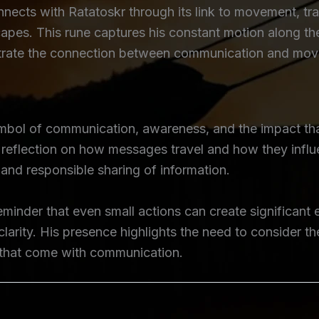
cts with Ratatoskr through its link to movement, tra
pes. This rune captures his constant motion along the
ustrate the connection between communication and move
ymbol of communication, awareness, and the impact th
eflection on how messages travel and how they influe
nd responsible sharing of information.
eminder that even small actions can create significant 
clarity. His presence highlights the need to consider
y that come with communication.