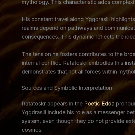
mythology. This characteristic adds complexit
His constant travel along Yggdrasill highli
realms depend on pathways and communication
consequences. This dynamic reflects the idea 
The tension he fosters contributes to the bro
internal conflict. Ratatoskr embodies this in
demonstrates that not all forces within mytho
Sources and Symbolic Interpretation
Ratatoskr appears in the
Poetic Edda
pronoun
Yggdrasill include his role as a messenger bet
system, even though they do not provide extens
cosmos.