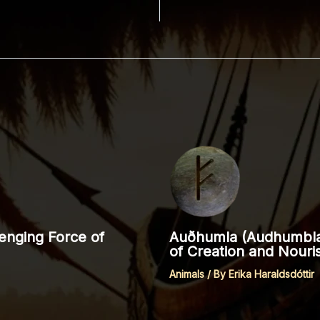
enging Force of
Auðhumla (Audhumbla,
of Creation and Nour
Animals
/ By
Erika Haraldsdóttir