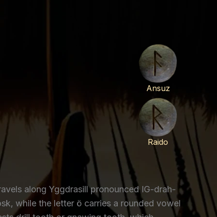
Ansuz
Raido
ravels along Yggdrasill pronounced IG-drah-
osk, while the letter ö carries a rounded vowel