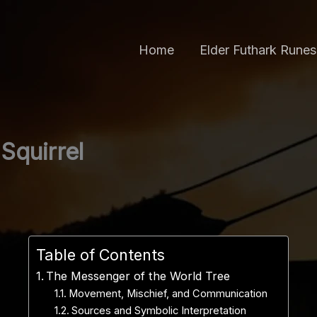
Home
Elder Futhark Runes
Squirrel
Table of Contents
The Messenger of the World Tree
Movement, Mischief, and Communication
Sources and Symbolic Interpretation