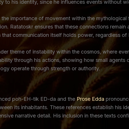
y to his identity, since he influences events without w
ghts the importance of movement within the mythologic
. Ratatoskr ensures that these connections remain a
that communication itself holds power, regardless of it
ader theme of instability within the cosmos, where even
stability through his actions, showing how small agents
logy operate through strength or authority.
ced poh-EH-tik ED-da and the
Prose Edda
pronounce
ween its inhabitants. These references establish his id
ive narrative detail. His inclusion in these texts conf