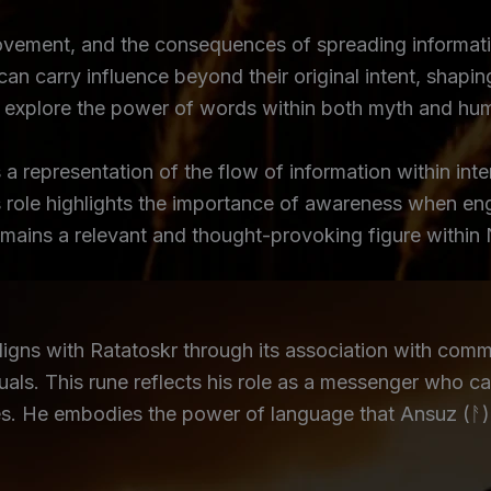
ement, and the consequences of spreading information
n carry influence beyond their original intent, shaping
at explore the power of words within both myth and hu
a representation of the flow of information within in
s role highlights the importance of awareness when en
remains a relevant and thought-provoking figure within
ns with Ratatoskr through its association with commu
als. This rune reflects his role as a messenger who ca
ares. He embodies the power of language that Ansuz (