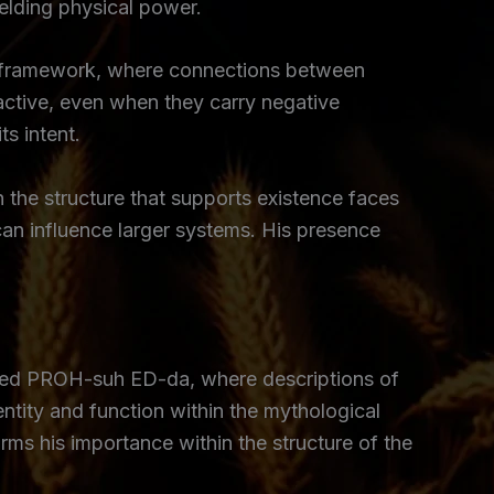
ielding physical power.
al framework, where connections between
ctive, even when they carry negative
s intent.
 the structure that supports existence faces
 can influence larger systems. His presence
d PROH-suh ED-da, where descriptions of
entity and function within the mythological
irms his importance within the structure of the