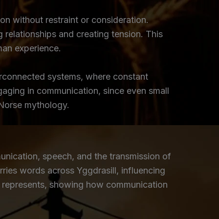
 without restraint or consideration.
 relationships and creating tension. This
man experience.
terconnected systems, where constant
gaging in communication, since even small
 Norse mythology.
nication, speech, and the transmission of
rries words across Yggdrasill, influencing
ᚨ) represents, showing how communication