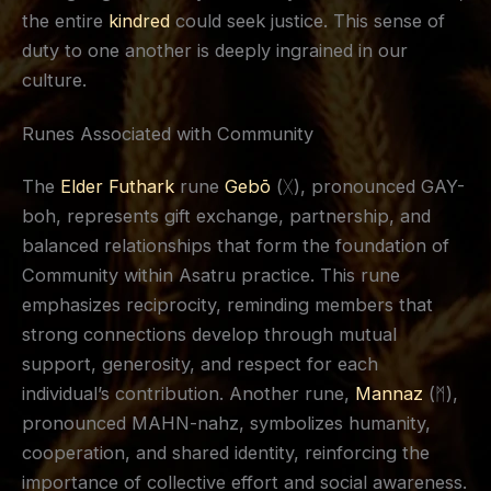
the entire
kindred
could seek justice. This sense of
duty to one another is deeply ingrained in our
culture.
Runes Associated with Community
The
Elder Futhark
rune
Gebō
(ᚷ), pronounced GAY-
boh, represents gift exchange, partnership, and
balanced relationships that form the foundation of
Community within Asatru practice. This rune
emphasizes reciprocity, reminding members that
strong connections develop through mutual
support, generosity, and respect for each
individual’s contribution. Another rune,
Mannaz
(ᛗ),
pronounced MAHN-nahz, symbolizes humanity,
cooperation, and shared identity, reinforcing the
importance of collective effort and social awareness.