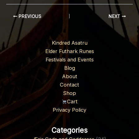
PREVIOUS
NEXT
Kindred Asatru
Elder Futhark Runes
Festivals and Events
Blog
About
Contact
Shop
Cart
Privacy Policy
Categories