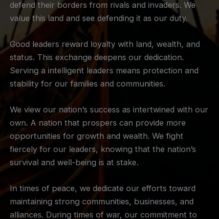
defend their borders from rivals and invaders. We
value this land and see defending it as our duty.
Good leaders reward loyalty with land, wealth, and
status. This exchange deepens our dedication.
Serving a intelligent leaders means protection and
stability for our families and communities.
We view our nation’s success as intertwined with our
own. A nation that prospers can provide more
opportunities for growth and wealth. We fight
fiercely for our leaders, knowing that the nation’s
survival and well-being is at stake.
In times of peace, we dedicate our efforts toward
maintaining strong communities, businesses, and
alliances. During times of war, our commitment to