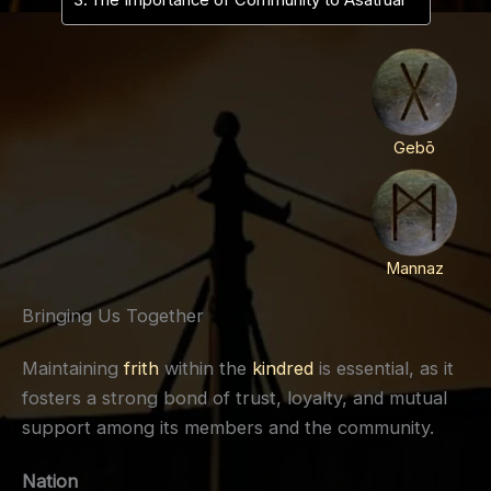
The Importance of Community to Asatruar
Gebō
Mannaz
Bringing Us Together
Maintaining
frith
within the
kindred
is essential, as it
fosters a strong bond of trust, loyalty, and mutual
support among its members and the community.
Nation