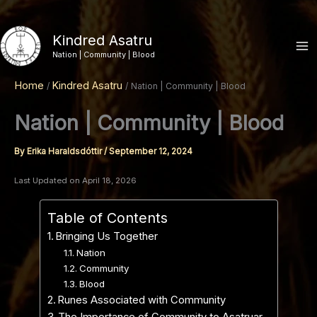
Skip
to
Kindred Asatru
content
Nation | Community | Blood
Home
Kindred Asatru
Nation | Community | Blood
Nation | Community | Blood
By
Erika Haraldsdóttir
/
September 12, 2024
Last Updated on April 18, 2026
Table of Contents
Bringing Us Together
Nation
Community
Blood
Runes Associated with Community