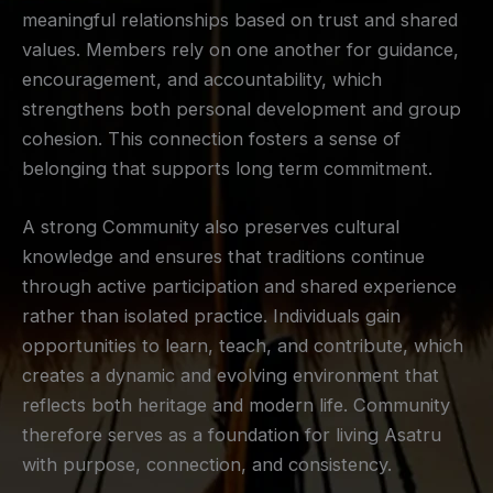
meaningful relationships based on trust and shared
values. Members rely on one another for guidance,
encouragement, and accountability, which
strengthens both personal development and group
cohesion. This connection fosters a sense of
belonging that supports long term commitment.
A strong Community also preserves cultural
knowledge and ensures that traditions continue
through active participation and shared experience
rather than isolated practice. Individuals gain
opportunities to learn, teach, and contribute, which
creates a dynamic and evolving environment that
reflects both heritage and modern life. Community
therefore serves as a foundation for living Asatru
with purpose, connection, and consistency.