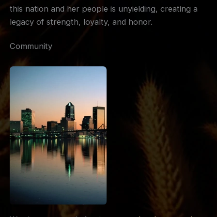
this nation and her people is unyielding, creating a
legacy of strength, loyalty, and honor.
Community