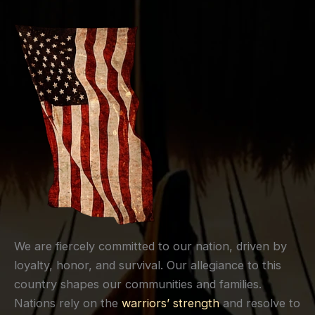
We are fiercely committed to our nation, driven by
loyalty, honor, and survival. Our allegiance to this
country shapes our communities and families.
Nations rely on the
warriors’ strength
and resolve to