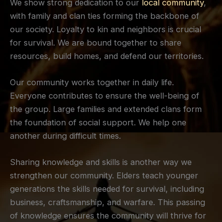
We show strong dedication to our
local community
,
with family and clan ties forming the backbone of
our society. Loyalty to kin and neighbors is crucial
for survival. We are bound together to share
resources, build homes, and defend our territories.
Our community works together in daily life.
Everyone contributes to ensure the well-being of
the group. Large families and extended clans form
the foundation of social support. We help one
another during difficult times.
Sharing knowledge and skills is another way we
strengthen our community. Elders teach younger
generations the skills needed for survival, including
business, craftsmanship, and warfare. This passing
of knowledge ensures the community will thrive for