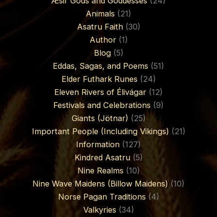
Æsir Gods and Goddesses
(24)
Animals
(21)
Asatru Faith
(30)
Author
(1)
Blog
(5)
Eddas, Sagas, and Poems
(51)
Elder Futhark Runes
(24)
Eleven Rivers of Élivágar
(12)
Festivals and Celebrations
(9)
Giants (Jötnar)
(25)
Important People (Including Vikings)
(21)
Information
(127)
Kindred Asatru
(5)
Nine Realms
(10)
Nine Wave Maidens (Billow Maidens)
(10)
Norse Pagan Traditions
(4)
Valkyries
(34)