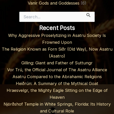
Vanir Gods and Goddesses
(6)
Search
for:
Recent Posts
Why Aggressive Proselytizing in Asatru Society Is
Frowned Upon
The Religion Known as Forn Siðr (Old Way), Now Asatru
(Asatro)
Gilling: Giant and Father of Suttungr
Vor Trú, the Official Journal of The Asatru Alliance
Asatru Compared to the Abrahamic Religions
Heiðrún: A Summary of the Mythical Goat
Hraesvelgr, the Mighty Eagle Sitting on the Edge of
Heaven
Njörðshof Temple in White Springs, Florida: Its History
and Cultural Role