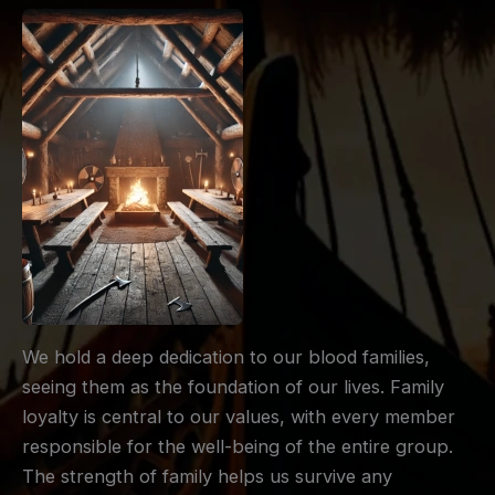
We hold a deep dedication to our blood families,
seeing them as the foundation of our lives. Family
loyalty is central to our values, with every member
responsible for the well-being of the entire group.
The strength of family helps us survive any