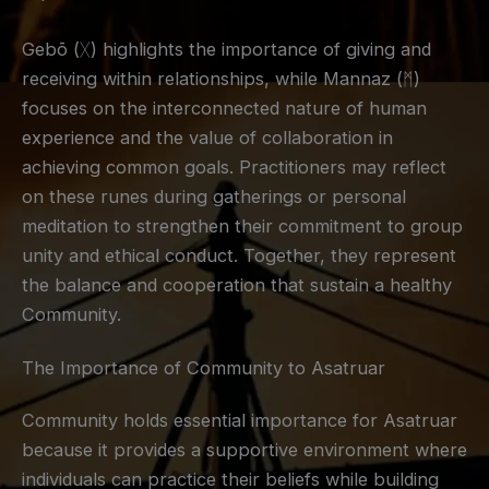
Gebō (ᚷ) highlights the importance of giving and
receiving within relationships, while Mannaz (ᛗ)
focuses on the interconnected nature of human
experience and the value of collaboration in
achieving common goals. Practitioners may reflect
on these runes during gatherings or personal
meditation to strengthen their commitment to group
unity and ethical conduct. Together, they represent
the balance and cooperation that sustain a healthy
Community.
The Importance of Community to Asatruar
Community holds essential importance for Asatruar
because it provides a supportive environment where
individuals can practice their beliefs while building