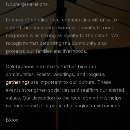
future generations.
In times of conflict, local communities will unite to
defend their land and resources. Loyalty to one’s
neighbors is as strong as loyalty to the nation. We
recognize that defending the community also
protects our families and livelihoods.
Celebrations and rituals further bind our
communities. Feasts, weddings, and religious
gatherings
are important to our culture. These
events strengthen social ties and reaffirm our shared
values. Our dedication to the local community helps
us endure and prosper in challenging environments.
Blood