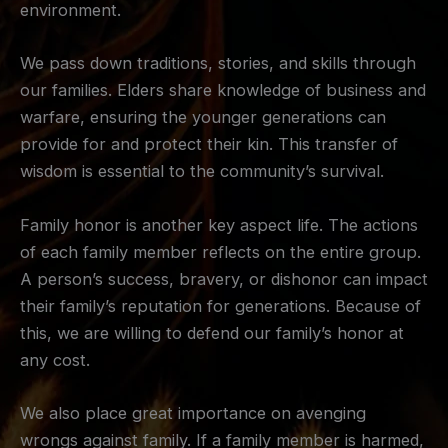
environment.
We pass down traditions, stories, and skills through
our families. Elders share knowledge of business and
warfare, ensuring the younger generations can
provide for and protect their kin. This transfer of
wisdom is essential to the community’s survival.
Family honor is another key aspect life. The actions
of each family member reflects on the entire group.
A person’s success, bravery, or dishonor can impact
their family’s reputation for generations. Because of
this, we are willing to defend our family’s honor at
any cost.
We also place great importance on avenging
wrongs against family. If a family member is harmed,