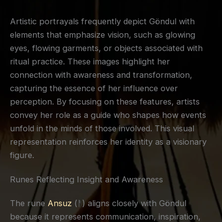
Artistic portrayals frequently depict Göndul with
elements that emphasize vision, such as glowing
eyes, flowing garments, or objects associated with
ritual practice. These images highlight her
connection with awareness and transformation,
capturing the essence of her influence over
perception. By focusing on these features, artists
convey her role as a guide who shapes how events
unfold in the minds of those involved. This visual
representation reinforces her identity as a visionary
figure.
Runes Reflecting Insight and Awareness
The rune
Ansuz
(ᚨ) aligns closely with Göndul
because it represents communication, inspiration,