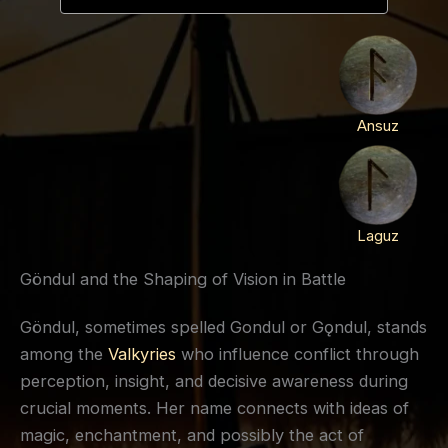
Ansuz
Laguz
Göndul and the Shaping of Vision in Battle
Göndul, sometimes spelled Gondul or Gǫndul, stands
among the
Valkyries
who influence conflict through
perception, insight, and decisive awareness during
crucial moments. Her name connects with ideas of
magic, enchantment, and possibly the act of