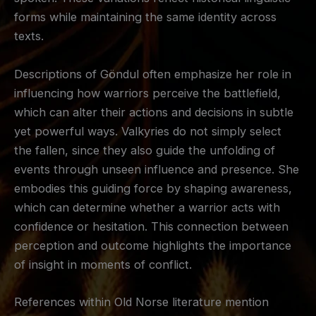
forms while maintaining the same identity across
texts.
Descriptions of Göndul often emphasize her role in
influencing how warriors perceive the battlefield,
which can alter their actions and decisions in subtle
yet powerful ways. Valkyries do not simply select
the fallen, since they also guide the unfolding of
events through unseen influence and presence. She
embodies this guiding force by shaping awareness,
which can determine whether a warrior acts with
confidence or hesitation. This connection between
perception and outcome highlights the importance
of insight in moments of conflict.
References within Old Norse literature mention