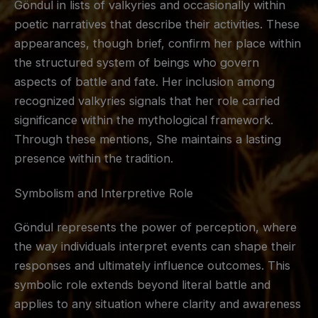
Göndul in lists of valkyries and occasionally within
poetic narratives that describe their activities. These
appearances, though brief, confirm her place within
the structured system of beings who govern
aspects of battle and fate. Her inclusion among
recognized valkyries signals that her role carried
significance within the mythological framework.
Through these mentions, She maintains a lasting
presence within the tradition.
Symbolism and Interpretive Role
Göndul represents the power of perception, where
the way individuals interpret events can shape their
responses and ultimately influence outcomes. This
symbolic role extends beyond literal battle and
applies to any situation where clarity and awareness