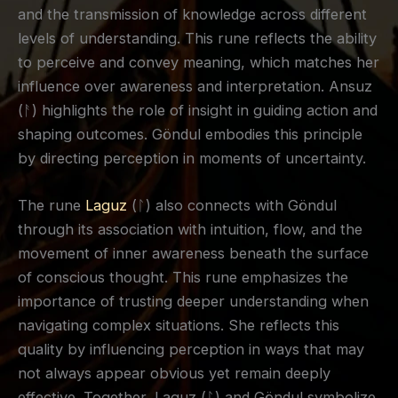
and the transmission of knowledge across different
levels of understanding. This rune reflects the ability
to perceive and convey meaning, which matches her
influence over awareness and interpretation. Ansuz
(ᚨ) highlights the role of insight in guiding action and
shaping outcomes. Göndul embodies this principle
by directing perception in moments of uncertainty.
The rune
Laguz
(ᛚ) also connects with Göndul
through its association with intuition, flow, and the
movement of inner awareness beneath the surface
of conscious thought. This rune emphasizes the
importance of trusting deeper understanding when
navigating complex situations. She reflects this
quality by influencing perception in ways that may
not always appear obvious yet remain deeply
effective. Together, Laguz (ᛚ) and Göndul symbolize