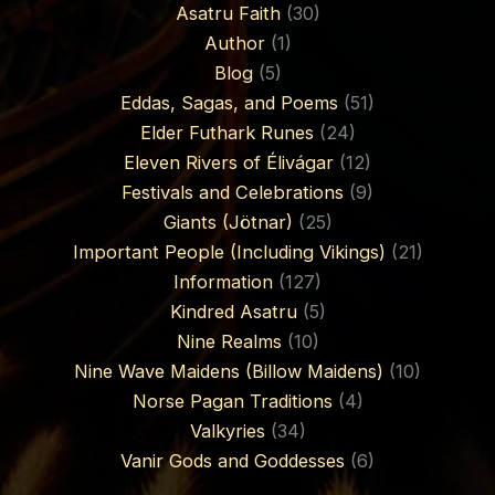
Asatru Faith
(30)
Author
(1)
Blog
(5)
Eddas, Sagas, and Poems
(51)
Elder Futhark Runes
(24)
Eleven Rivers of Élivágar
(12)
Festivals and Celebrations
(9)
Giants (Jötnar)
(25)
Important People (Including Vikings)
(21)
Information
(127)
Kindred Asatru
(5)
Nine Realms
(10)
Nine Wave Maidens (Billow Maidens)
(10)
Norse Pagan Traditions
(4)
Valkyries
(34)
Vanir Gods and Goddesses
(6)