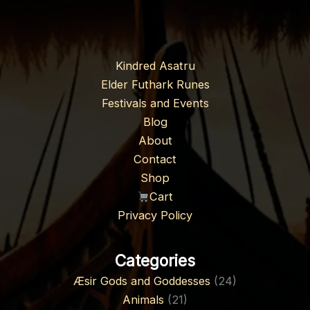
Kindred Asatru
Elder Futhark Runes
Festivals and Events
Blog
About
Contact
Shop
Cart
Privacy Policy
Categories
Æsir Gods and Goddesses
(24)
Animals
(21)