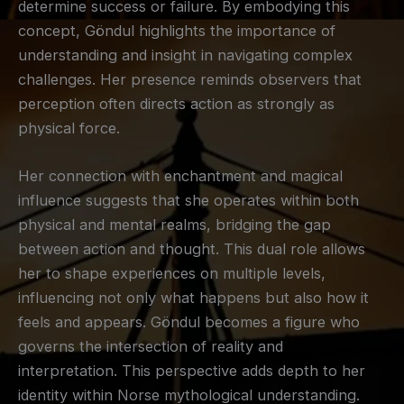
determine success or failure. By embodying this
concept, Göndul highlights the importance of
understanding and insight in navigating complex
challenges. Her presence reminds observers that
perception often directs action as strongly as
physical force.
Her connection with enchantment and magical
influence suggests that she operates within both
physical and mental realms, bridging the gap
between action and thought. This dual role allows
her to shape experiences on multiple levels,
influencing not only what happens but also how it
feels and appears. Göndul becomes a figure who
governs the intersection of reality and
interpretation. This perspective adds depth to her
identity within Norse mythological understanding.