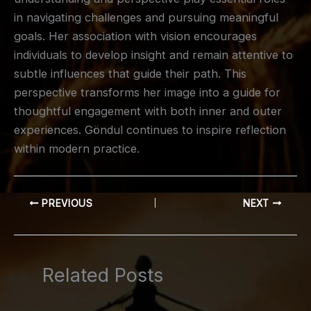
in navigating challenges and pursuing meaningful
goals. Her association with vision encourages
individuals to develop insight and remain attentive to
subtle influences that guide their path. This
perspective transforms her image into a guide for
thoughtful engagement with both inner and outer
experiences. Göndul continues to inspire reflection
within modern practice.
PREVIOUS
NEXT
Related Posts