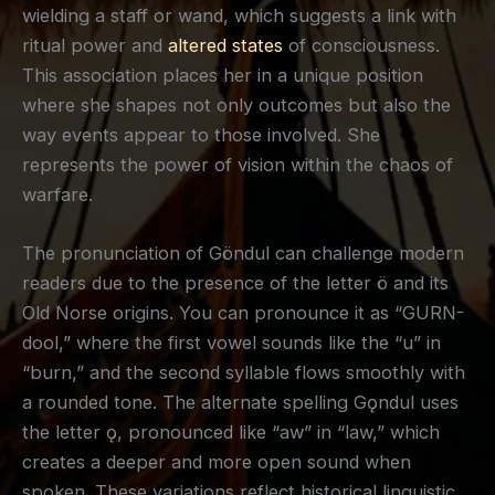
wielding a staff or wand, which suggests a link with
ritual power and
altered states
of consciousness.
This association places her in a unique position
where she shapes not only outcomes but also the
way events appear to those involved. She
represents the power of vision within the chaos of
warfare.
The pronunciation of Göndul can challenge modern
readers due to the presence of the letter ö and its
Old Norse origins. You can pronounce it as “GURN-
dool,” where the first vowel sounds like the “u” in
“burn,” and the second syllable flows smoothly with
a rounded tone. The alternate spelling Gǫndul uses
the letter ǫ, pronounced like “aw” in “law,” which
creates a deeper and more open sound when
spoken. These variations reflect historical linguistic