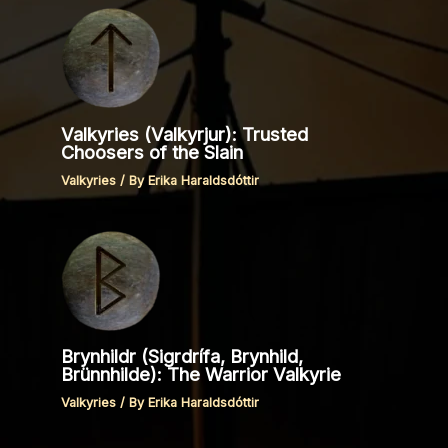
Valkyries (Valkyrjur): Trusted
Choosers of the Slain
Valkyries
/ By
Erika Haraldsdóttir
Brynhildr (Sigrdrífa, Brynhild,
Brünnhilde): The Warrior Valkyrie
Valkyries
/ By
Erika Haraldsdóttir