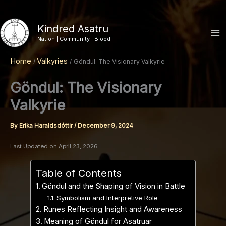
Skip
to
Kindred Asatru
content
Nation | Community | Blood
Home
Valkyries
Göndul: The Visionary Valkyrie
Göndul: The Visionary
Valkyrie
By
Erika Haraldsdóttir
/
December 9, 2024
Last Updated on April 23, 2026
Table of Contents
Göndul and the Shaping of Vision in Battle
Symbolism and Interpretive Role
Runes Reflecting Insight and Awareness
Meaning of Göndul for Asatruar