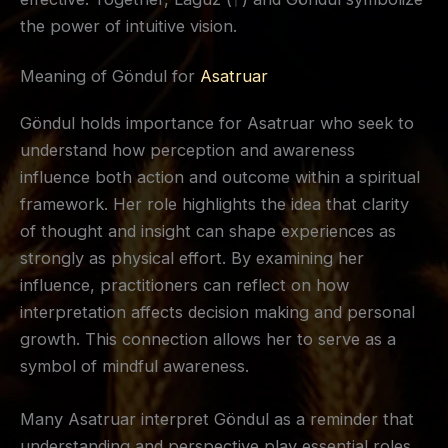
the power of intuitive vision.
Meaning of Göndul for
Asatruar
Göndul holds importance for Asatruar who seek to
understand how perception and awareness
influence both action and outcome within a spiritual
framework. Her role highlights the idea that clarity
of thought and insight can shape experiences as
strongly as physical effort. By examining her
influence, practitioners can reflect on how
interpretation affects decision making and personal
growth. This connection allows her to serve as a
symbol of mindful awareness.
Many Asatruar interpret Göndul as a reminder that
understanding and perspective play essential roles