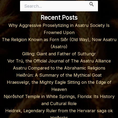
Search
for:
Recent Posts
Why Aggressive Proselytizing in Asatru Society Is
Frowned Upon
The Religion Known as Forn Siðr (Old Way), Now Asatru
(Asatro)
Gilling: Giant and Father of Suttungr
Vor Trú, the Official Journal of The Asatru Alliance
Asatru Compared to the Abrahamic Religions
Heiðrún: A Summary of the Mythical Goat
Hraesvelgr, the Mighty Eagle Sitting on the Edge of
Heaven
Njörðshof Temple in White Springs, Florida: Its History
and Cultural Role
Heidrek, Legendary Ruler from the Hervarar saga ok
Heiðreks