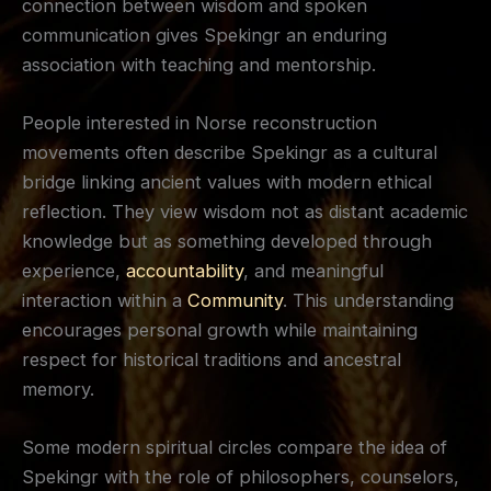
connection between wisdom and spoken
communication gives Spekingr an enduring
association with teaching and mentorship.
People interested in Norse reconstruction
movements often describe Spekingr as a cultural
bridge linking ancient values with modern ethical
reflection. They view wisdom not as distant academic
knowledge but as something developed through
experience,
accountability
, and meaningful
interaction within a
Community
. This understanding
encourages personal growth while maintaining
respect for historical traditions and ancestral
memory.
Some modern spiritual circles compare the idea of
Spekingr with the role of philosophers, counselors,