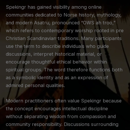
Spekingr has gained visibility among online
communities dedicated to Norse history, mythology,
and modern Asatru, pronounced “OWS ah troo,”
which refers to contemporary worship rooted in pre
Christian Scandinavian traditions. Many participants
use the term to describe individuals who guide
discussions, interpret historical material, or
encourage thoughtful ethical behavior within
spiritual groups. The word therefore functions both
as a symbolic identity and as an expression of
admired personal qualities.
Modern practitioners often value Spekingr because
the concept encourages intellectual discipline
without separating wisdom from compassion and
community responsibility. Discussions surrounding