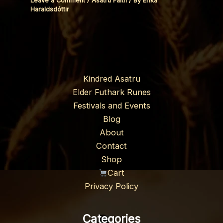
Leave a Comment
/
Asatru Faith
/ By
Erika
Haraldsdóttir
Kindred Asatru
Elder Futhark Runes
Festivals and Events
Blog
About
Contact
Shop
Cart
Privacy Policy
Categories