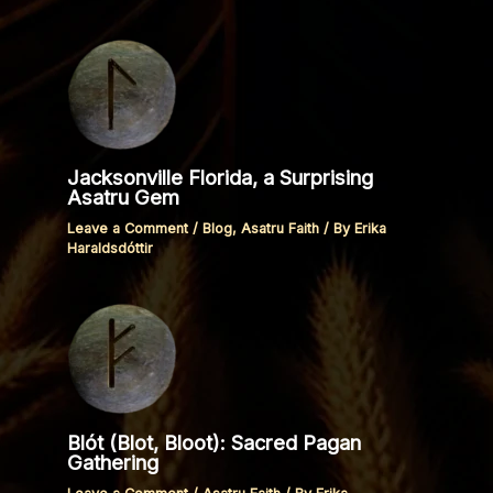
Jacksonville Florida, a Surprising
Asatru Gem
Leave a Comment
/
Blog
,
Asatru Faith
/ By
Erika
Haraldsdóttir
Blót (Blot, Bloot): Sacred Pagan
Gathering