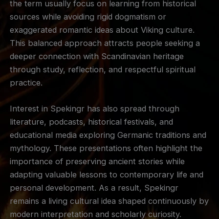
the term usually focus on learning from historical
sources while avoiding rigid dogmatism or
exaggerated romantic ideas about Viking culture.
This balanced approach attracts people seeking a
deeper connection with Scandinavian heritage
through study, reflection, and respectful spiritual
practice.
Interest in Spekingr has also spread through
literature, podcasts, historical festivals, and
educational media exploring Germanic traditions and
mythology. These presentations often highlight the
importance of preserving ancient stories while
adapting valuable lessons to contemporary life and
personal development. As a result, Spekingr
remains a living cultural idea shaped continuously by
modern interpretation and scholarly curiosity.