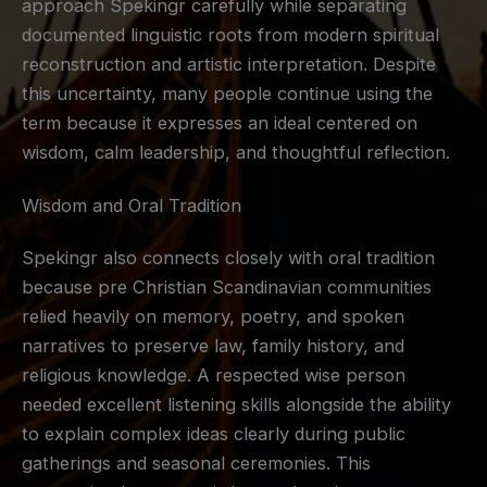
approach Spekingr carefully while separating
documented linguistic roots from modern spiritual
reconstruction and artistic interpretation. Despite
this uncertainty, many people continue using the
term because it expresses an ideal centered on
wisdom, calm leadership, and thoughtful reflection.
Wisdom and Oral Tradition
Spekingr also connects closely with oral tradition
because pre Christian Scandinavian communities
relied heavily on memory, poetry, and spoken
narratives to preserve law, family history, and
religious knowledge. A respected wise person
needed excellent listening skills alongside the ability
to explain complex ideas clearly during public
gatherings and seasonal ceremonies. This