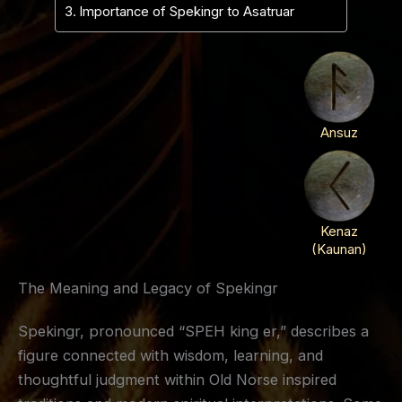
Importance of Spekingr to Asatruar
Ansuz
Kenaz
(Kaunan)
The Meaning and Legacy of Spekingr
Spekingr, pronounced “SPEH king er,” describes a
figure connected with wisdom, learning, and
thoughtful judgment within Old Norse inspired