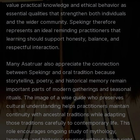
value practical knowledge and ethical behavior as
essential qualities that strengthen both individuals
and the wider community. Spekingr therefore
represents an ideal reminding practitioners that
learning should support honesty, balance, and
respectful interaction.
Many Asatruar also appreciate the connection
between Spekingr and oral tradition because
storytelling, poetry, and historical memory remain
important parts of modern gatherings and seasonal
rituals. The image of a wise guide who preserves
cultural understanding helps practitioners maintain
continuity with ancestral traditions while adapting
those traditions carefully to contemporary life. This
role encourages ongoing study of mythology,
language, and historical sources without losing sight