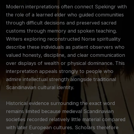
Modern interpretations often connect Spekingr with
the role of a learned elder who guided communities
through difficult decisions and preserved sacred
customs through memory and spoken teaching.
Writers exploring reconstructed Norse spirituality
describe these individuals as patient observers who
valued honesty, discipline, and clear communication
over displays of wealth or physical dominance. This
interpretation appeals strongly to people who
admire intellectual strength alongside traditional
Scandinavian cultural identity.
Historical evidence surrounding the exact word
remains limited because medieval Scandinavian
societies recorded relatively little material compared
with later European cultures. Scholars therefore