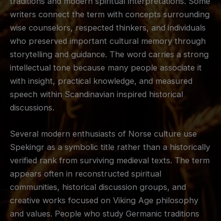
traditions and modern spiritual interpretations. Some
writers connect the term with concepts surrounding
wise counselors, respected thinkers, and individuals
who preserved important cultural memory through
storytelling and guidance. The word carries a strong
intellectual tone because many people associate it
with insight, practical knowledge, and measured
speech within Scandinavian inspired historical
discussions.
Several modern enthusiasts of Norse culture use
Spekingr as a symbolic title rather than a historically
verified rank from surviving medieval texts. The term
appears often in reconstructed spiritual
communities, historical discussion groups, and
creative works focused on Viking Age philosophy
and values. People who study Germanic traditions