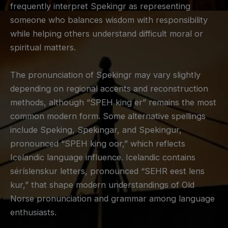
frequently interpret Spekingr as representing
someone who balances wisdom with responsibility
while helping others understand difficult moral or
spiritual matters.
The pronunciation of Spekingr may vary slightly
depending on regional accents and reconstruction
methods, although “SPEH king er” remains the most
common modern form. Some alternative spellings
include Speking, Spekingar, and Spekingur,
pronounced “SPEH king oor,” which reflects
Icelandic language influence. Icelandic contains
séríslenskur letters, pronounced “SEHR eest lens
kur,” that shape modern understandings of Old
Norse pronunciation and grammar among language
enthusiasts.