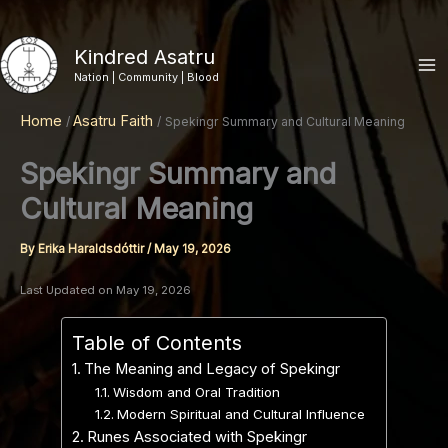
Skip
to
Kindred Asatru
content
Nation | Community | Blood
Home
Asatru Faith
Spekingr Summary and Cultural Meaning
Spekingr Summary and
Cultural Meaning
By
Erika Haraldsdóttir
/
May 19, 2026
Last Updated on May 19, 2026
Table of Contents
The Meaning and Legacy of Spekingr
Wisdom and Oral Tradition
Modern Spiritual and Cultural Influence
Runes Associated with Spekingr