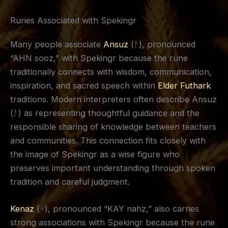
Runes Associated with Spekingr
Many people associate
Ansuz
(ᚨ), pronounced
“AHN sooz,” with Spekingr because the rune
traditionally connects with wisdom, communication,
inspiration, and sacred speech within
Elder Futhark
traditions. Modern interpreters often describe Ansuz
(ᚨ) as representing thoughtful guidance and the
responsible sharing of knowledge between teachers
and communities. This connection fits closely with
the image of Spekingr as a wise figure who
preserves important understanding through spoken
tradition and careful judgment.
Kenaz
(ᚲ), pronounced “KAY nahz,” also carries
strong associations with Spekingr because the rune