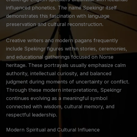
influenced phonetics. The name Spekingr itself
demonstrates this fascination with language
preservation and cultural reconstruction.
Creative writers and modern pagans frequently
include Spekingr figures within stories, ceremonies,
and educational gatherings focused on Norse
heritage. These portrayals usually emphasize calm
authority, intellectual curiosity, and balanced
judgment during moments of uncertainty or conflict.
Through these modern interpretations, Spekingr
continues evolving as a meaningful symbol
connected with wisdom, cultural memory, and
respectful leadership.
Modern Spiritual and Cultural Influence