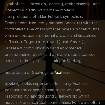
symbolizes illumination, learning, craftsmanship, and
intellectual clarity within many modern
interpretations of Elder Futhark symbolism.
Practitioners frequently connect Kenaz (ᚲ) with the
controlled flame of insight that reveals hidden truths
while encouraging personal growth and disciplined
reflection. Together, Ansuz (ᚨ) and Kenaz (ᚲ)
represent communication and enlightened
understanding, qualities that many people consider
central to the symbolic identity of Spekingr.
Importance of Spekingr to
Asatruar
Spekingr holds importance for many Asatruar
because the concept encourages wisdom,
responsibility, and thoughtful leadership within
modern Norse spiritual communities. Followers often