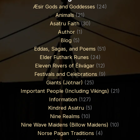
Æsir Gods and Goddesses
(24)
Animals
(21)
Asatru Faith
(30)
Author
(1)
Blog
(5)
Eddas, Sagas, and Poems
(51)
Elder Futhark Runes
(24)
Eleven Rivers of Élivágar
(12)
Festivals and Celebrations
(9)
Giants (Jötnar)
(25)
Important People (Including Vikings)
(21)
Information
(127)
Kindred Asatru
(5)
Nine Realms
(10)
Nine Wave Maidens (Billow Maidens)
(10)
Norse Pagan Traditions
(4)