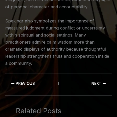
of personal character and accountability.
Spekingr also symbolizes the importance of
measured judgment during conflict or uncertainty
within spiritual and social settings. Many
practitioners admire calm wisdom more than
dramatic displays of authority because thoughtful
leadership strengthens trust and cooperation inside
a community.
PREVIOUS
NEXT
Related Posts