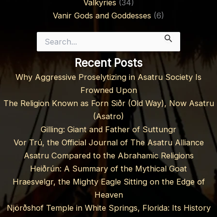
Valkyries
(34)
Vanir Gods and Goddesses
(6)
Search
for:
Recent Posts
Why Aggressive Proselytizing in Asatru Society Is
Frowned Upon
The Religion Known as Forn Siðr (Old Way), Now Asatru
(Asatro)
Gilling: Giant and Father of Suttungr
Vor Trú, the Official Journal of The Asatru Alliance
Asatru Compared to the Abrahamic Religions
Heiðrún: A Summary of the Mythical Goat
Hraesvelgr, the Mighty Eagle Sitting on the Edge of
Heaven
Njörðshof Temple in White Springs, Florida: Its History