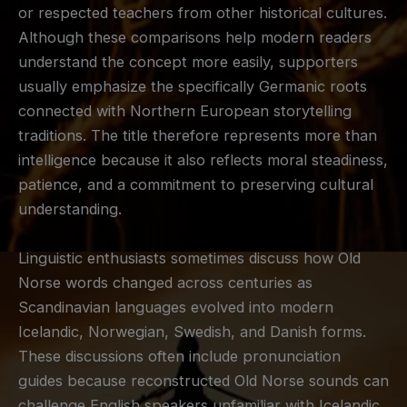
or respected teachers from other historical cultures.
Although these comparisons help modern readers
understand the concept more easily, supporters
usually emphasize the specifically Germanic roots
connected with Northern European storytelling
traditions. The title therefore represents more than
intelligence because it also reflects moral steadiness,
patience, and a commitment to preserving cultural
understanding.
Linguistic enthusiasts sometimes discuss how Old
Norse words changed across centuries as
Scandinavian languages evolved into modern
Icelandic, Norwegian, Swedish, and Danish forms.
These discussions often include pronunciation
guides because reconstructed Old Norse sounds can
challenge English speakers unfamiliar with Icelandic