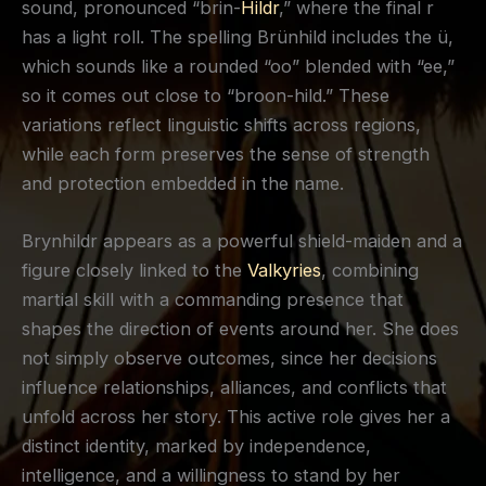
sound, pronounced “brin-
Hildr
,” where the final r
has a light roll. The spelling Brünhild includes the ü,
which sounds like a rounded “oo” blended with “ee,”
so it comes out close to “broon-hild.” These
variations reflect linguistic shifts across regions,
while each form preserves the sense of strength
and protection embedded in the name.
Brynhildr appears as a powerful shield-maiden and a
figure closely linked to the
Valkyries
, combining
martial skill with a commanding presence that
shapes the direction of events around her. She does
not simply observe outcomes, since her decisions
influence relationships, alliances, and conflicts that
unfold across her story. This active role gives her a
distinct identity, marked by independence,
intelligence, and a willingness to stand by her