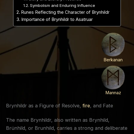
Symbolism and Enduring Influence
Runes Reflecting the Character of Brynhildr
Importance of Brynhildr to Asatruar
Berkanan
Mannaz
Brynhildr as a Figure of Resolve,
fire
, and Fate
The name Brynhildr, also written as Brynhild,
Brünhild, or Brunhild, carries a strong and deliberate