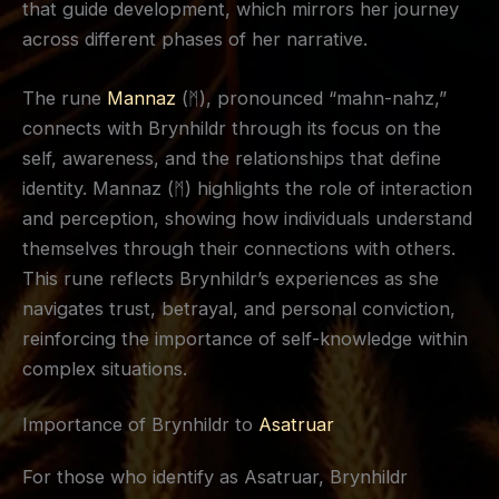
that guide development, which mirrors her journey
across different phases of her narrative.
The rune
Mannaz
(ᛗ), pronounced “mahn-nahz,”
connects with Brynhildr through its focus on the
self, awareness, and the relationships that define
identity. Mannaz (ᛗ) highlights the role of interaction
and perception, showing how individuals understand
themselves through their connections with others.
This rune reflects Brynhildr’s experiences as she
navigates trust, betrayal, and personal conviction,
reinforcing the importance of self-knowledge within
complex situations.
Importance of Brynhildr to
Asatruar
For those who identify as Asatruar, Brynhildr