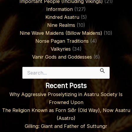
Important People (Including Vikings)
(21)
Information
(127)
Kindred Asatru
(5)
Nine Realms
(10)
Nine Wave Maidens (Billow Maidens)
(10)
Norse Pagan Traditions
(4)
Valkyries
(34)
Vanir Gods and Goddesses
(6)
Search
for:
Recent Posts
Why Aggressive Proselytizing in Asatru Society Is
Frowned Upon
The Religion Known as Forn Siðr (Old Way), Now Asatru
(Asatro)
Gilling: Giant and Father of Suttungr