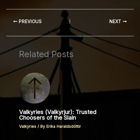
PREVIOUS
NEXT
Related Posts
Valkyries (Valkyrjur): Trusted
Choosers of the Slain
Valkyries
/ By
Erika Haraldsdóttir