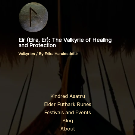
Eir (Eira, Er): The Valkyrie of Healing
and Protection
Valkyries
/ By
Erika Haraldsdóttir
Kindred Asatru
Elder Futhark Runes
Festivals and Events
Blog
About