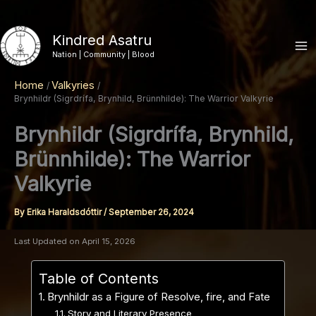
Skip
to
Kindred Asatru
content
Nation | Community | Blood
Home
Valkyries
Brynhildr (Sigrdrífa, Brynhild, Brünnhilde): The Warrior Valkyrie
Brynhildr (Sigrdrífa, Brynhild,
Brünnhilde): The Warrior
Valkyrie
By
Erika Haraldsdóttir
/
September 26, 2024
Last Updated on April 15, 2026
Table of Contents
Brynhildr as a Figure of Resolve, fire, and Fate
Story and Literary Presence