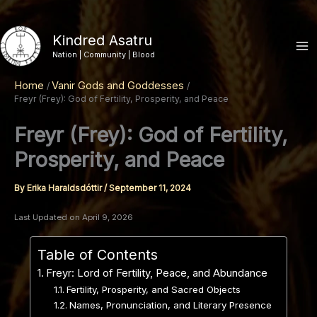
Skip
to
Kindred Asatru
content
Nation | Community | Blood
Home
Vanir Gods and Goddesses
Freyr (Frey): God of Fertility, Prosperity, and Peace
Freyr (Frey): God of Fertility,
Prosperity, and Peace
By
Erika Haraldsdóttir
/
September 11, 2024
Last Updated on April 9, 2026
Table of Contents
Freyr: Lord of Fertility, Peace, and Abundance
Fertility, Prosperity, and Sacred Objects
Names, Pronunciation, and Literary Presence