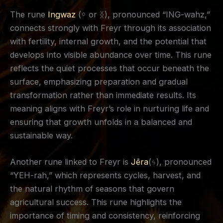
The rune
Ingwaz
(ᛜ or ᛝ), pronounced “ING-wahz,”
connects strongly with Freyr through its association
with fertility, internal growth, and the potential that
develops into visible abundance over time. This rune
reflects the quiet processes that occur beneath the
surface, emphasizing preparation and gradual
transformation rather than immediate results. Its
meaning aligns with Freyr’s role in nurturing life and
ensuring that growth unfolds in a balanced and
sustainable way.
Another rune linked to Freyr is
Jēra
(ᛃ), pronounced
“YEH-rah,” which represents cycles, harvest, and
the natural rhythm of seasons that govern
agricultural success. This rune highlights the
importance of timing and consistency, reinforcing