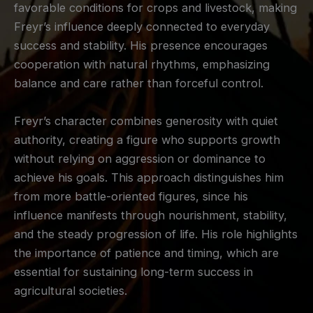
favorable conditions for crops and livestock, making
Freyr’s influence deeply connected to everyday
success and stability. His presence encourages
cooperation with natural rhythms, emphasizing
balance and care rather than forceful control.
Freyr’s character combines generosity with quiet
authority, creating a figure who supports growth
without relying on aggression or dominance to
achieve his goals. This approach distinguishes him
from more battle-oriented figures, since his
influence manifests through nourishment, stability,
and the steady progression of life. His role highlights
the importance of patience and timing, which are
essential for sustaining long-term success in
agricultural societies.