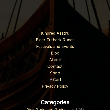
Kindred Asatru
Elder Futhark Runes
Festivals and Events
Blog
About
Contact
Shop
Cart
Privacy Policy
Categories
Æsir Gods and Goddesses
(24)