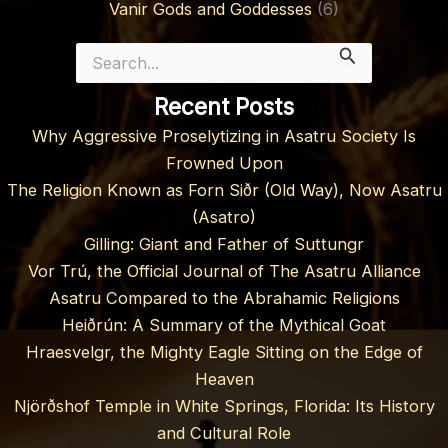
Vanir Gods and Goddesses
(6)
Search
for:
Recent Posts
Why Aggressive Proselytizing in Asatru Society Is
Frowned Upon
The Religion Known as Forn Siðr (Old Way), Now Asatru
(Asatro)
Gilling: Giant and Father of Suttungr
Vor Trú, the Official Journal of The Asatru Alliance
Asatru Compared to the Abrahamic Religions
Heiðrún: A Summary of the Mythical Goat
Hraesvelgr, the Mighty Eagle Sitting on the Edge of
Heaven
Njörðshof Temple in White Springs, Florida: Its History
and Cultural Role