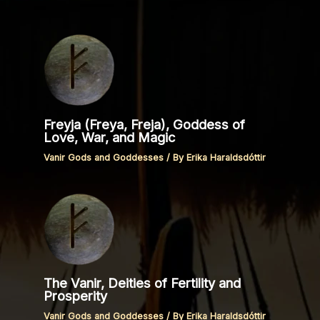
Freyja (Freya, Freja), Goddess of
Love, War, and Magic
Vanir Gods and Goddesses
/ By
Erika Haraldsdóttir
The Vanir, Deities of Fertility and
Prosperity
Vanir Gods and Goddesses
/ By
Erika Haraldsdóttir