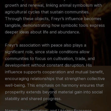
growth and renewal, linking animal symbolism with
agricultural cycles that sustain communities.
Through these objects, Freyr’s influence becomes
tangible, demonstrating how symbolic tools express
deeper ideas about life and abundance.
Freyr’s association with peace also plays a
significant role, since stable conditions allow
communities to focus on cultivation, trade, and
development without constant disruption. His
influence supports cooperation and mutual benefit,
encouraging relationships that strengthen collective
well-being. This emphasis on harmony ensures that
prosperity extends beyond material gain into social
stability and shared progress.
Names, Pronunciation, and Literary Presence