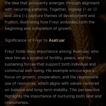
the idea that prosperity emerges through alignment
with recurring patterns. Together, Ingwaz (ᛜ or ᛝ)
and Jēra (ᛃ) capture themes of development and
fruition, illustrating how Freyr embodies both the
beginning and completion of growth.
Significance of Freyr to
Asatruar
Freyr holds deep importance among Asatruar, who
view him as a symbol of fertility, peace, and the
sustaining forces that support both individual and
communal well-being. His example encourages a
focus on growth, cooperation, and the responsible
use of resources, which aligns with values centered
on balance and long-term stability. This perspective
highlights the importance of nurturing both land and
relationships.