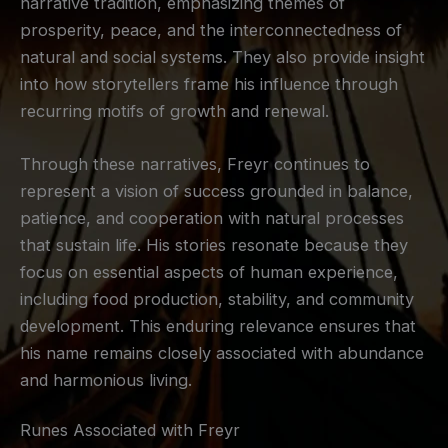
narrative tradition, emphasizing themes of
prosperity, peace, and the interconnectedness of
natural and social systems. They also provide insight
into how storytellers frame his influence through
recurring motifs of growth and renewal.
Through these narratives, Freyr continues to
represent a vision of success grounded in balance,
patience, and cooperation with natural processes
that sustain life. His stories resonate because they
focus on essential aspects of human experience,
including food production, stability, and community
development. This enduring relevance ensures that
his name remains closely associated with abundance
and harmonious living.
Runes Associated with Freyr