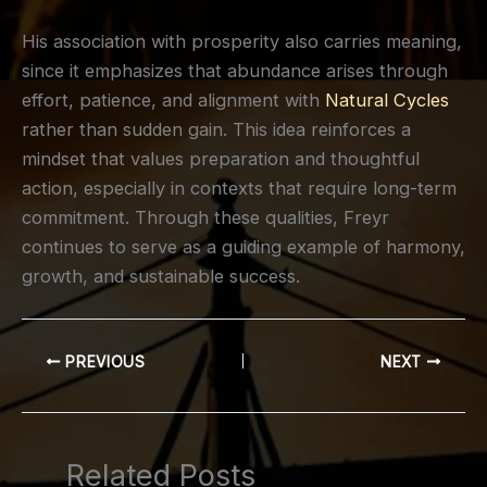
His association with prosperity also carries meaning,
since it emphasizes that abundance arises through
effort, patience, and alignment with
Natural Cycles
rather than sudden gain. This idea reinforces a
mindset that values preparation and thoughtful
action, especially in contexts that require long-term
commitment. Through these qualities, Freyr
continues to serve as a guiding example of harmony,
growth, and sustainable success.
PREVIOUS
NEXT
Related Posts