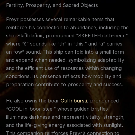
Fertility, Prosperity, and Sacred Objects
Freyr possesses several remarkable items that
reinforce his connection to abundance, including the
ship Skíðblaðnir, pronounced “SKEETH-blath-neer,”
where “ð” sounds like “th” in “this,” and “á” carries
an “ow” sound. This ship can fold into a small form
and expand when needed, symbolizing adaptability
and the efficient use of resources within changing
conditions. Its presence reflects how mobility and
preparation contribute to prosperity and success.
He also owns the boar
Gullinbursti
, pronounced
“GOOL-in-boor-stee,” whose golden bristles
illuminate darkness and represent vitality, strength,
and the life-giving energy associated with sunlight.
This companion reinforces Freyr’s connection to