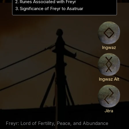
Runes Associated with Freyr
Significance of Freyr to Asatruar
Ingwaz
Ingwaz Alt
Jēra
Freyr: Lord of Fertility, Peace, and Abundance