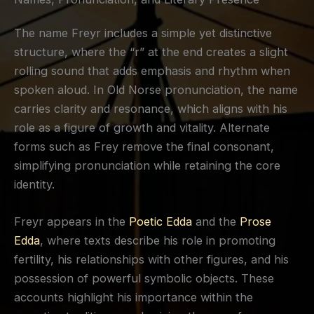
The name Freyr includes a simple yet distinctive
structure, where the “r” at the end creates a slight
rolling sound that adds emphasis and rhythm when
spoken aloud. In Old Norse pronunciation, the name
carries clarity and resonance, which aligns with his
role as a figure of growth and vitality. Alternate
forms such as Frey remove the final consonant,
simplifying pronunciation while retaining the core
identity.
Freyr appears in the
Poetic Edda
and the
Prose
Edda
, where texts describe his role in promoting
fertility, his relationships with other figures, and his
possession of powerful symbolic objects. These
accounts highlight his importance within the