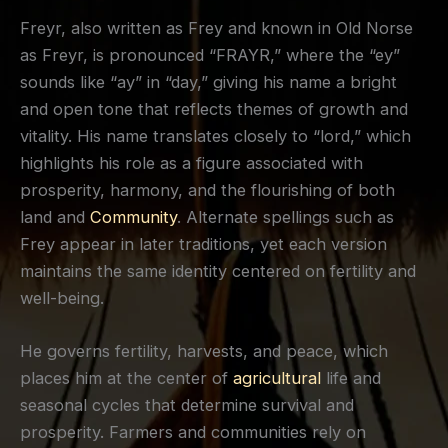
Freyr, also written as Frey and known in Old Norse
as Freyr, is pronounced “FRAYR,” where the “ey”
sounds like “ay” in “day,” giving his name a bright
and open tone that reflects themes of growth and
vitality. His name translates closely to “lord,” which
highlights his role as a figure associated with
prosperity, harmony, and the flourishing of both
land and
Community
. Alternate spellings such as
Frey appear in later traditions, yet each version
maintains the same identity centered on fertility and
well-being.
He governs fertility, harvests, and peace, which
places him at the center of
agricultural
life and
seasonal cycles that determine survival and
prosperity. Farmers and communities rely on