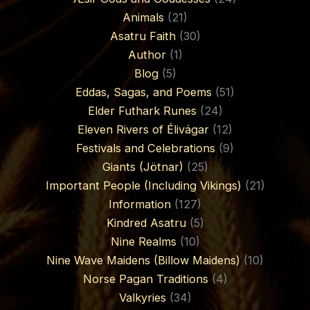
Animals
(21)
Asatru Faith
(30)
Author
(1)
Blog
(5)
Eddas, Sagas, and Poems
(51)
Elder Futhark Runes
(24)
Eleven Rivers of Élivágar
(12)
Festivals and Celebrations
(9)
Giants (Jötnar)
(25)
Important People (Including Vikings)
(21)
Information
(127)
Kindred Asatru
(5)
Nine Realms
(10)
Nine Wave Maidens (Billow Maidens)
(10)
Norse Pagan Traditions
(4)
Valkyries
(34)