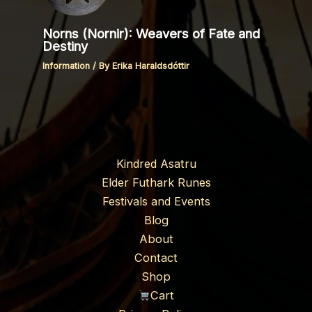
Norns (Nornir): Weavers of Fate and
Destiny
Information
/ By
Erika Haraldsdóttir
Kindred Asatru
Elder Futhark Runes
Festivals and Events
Blog
About
Contact
Shop
Cart