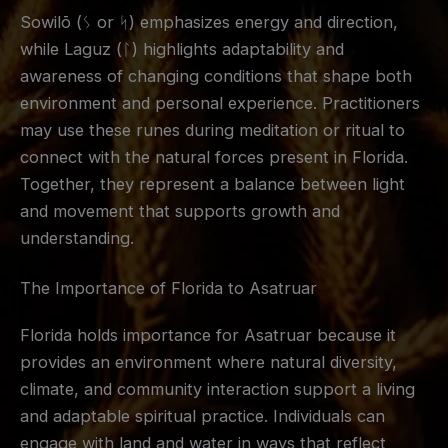
Sowilō (ᛊ or ᛋ) emphasizes energy and direction,
while Laguz (ᛚ) highlights adaptability and
awareness of changing conditions that shape both
environment and personal experience. Practitioners
may use these runes during meditation or ritual to
connect with the natural forces present in Florida.
Together, they represent a balance between light
and movement that supports growth and
understanding.
The Importance of Florida to Asatruar
Florida holds importance for Asatruar because it
provides an environment where natural diversity,
climate, and community interaction support a living
and adaptable spiritual practice. Individuals can
engage with land and water in ways that reflect