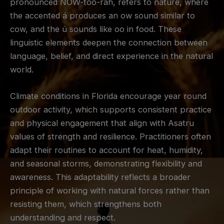
pronounced NOW-too-rah, refers to nature, where
the accented á produces an ow sound similar to
cow, and the ú sounds like oo in food. These
linguistic elements deepen the connection between
language, belief, and direct experience in the natural
world.
Climate conditions in Florida encourage year round
outdoor activity, which supports consistent practice
and physical engagement that align with Asatru
values of strength and resilience. Practitioners often
adapt their routines to account for heat, humidity,
and seasonal storms, demonstrating flexibility and
awareness. This adaptability reflects a broader
principle of working with natural forces rather than
resisting them, which strengthens both
understanding and respect.