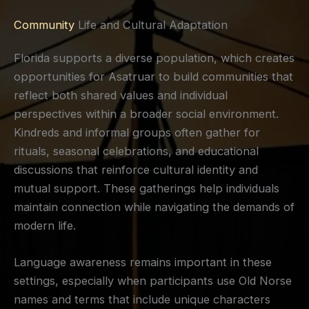
Community
Life and Cultural Adaptation
Florida supports a diverse population, which creates
opportunities for Asatruar to build communities that
reflect both shared values and individual
perspectives within a broader social environment.
Kindreds and informal groups often gather for
rituals, seasonal celebrations, and educational
discussions that reinforce cultural identity and
mutual support. These gatherings help individuals
maintain connection while navigating the demands of
modern life.
Language awareness remains important in these
settings, especially when participants use Old Norse
names and terms that include unique characters