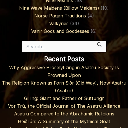
Nine Realms
(10)
Nine Wave Maidens (Billow Maidens)
(10)
Norse Pagan Traditions
(4)
Valkyries
(34)
Vanir Gods and Goddesses
(6)
Search
for:
Recent Posts
Why Aggressive Proselytizing in Asatru Society Is
Frowned Upon
The Religion Known as Forn Siðr (Old Way), Now Asatru
(Asatro)
Gilling: Giant and Father of Suttungr
Vor Trú, the Official Journal of The Asatru Alliance
Asatru Compared to the Abrahamic Religions
Heiðrún: A Summary of the Mythical Goat