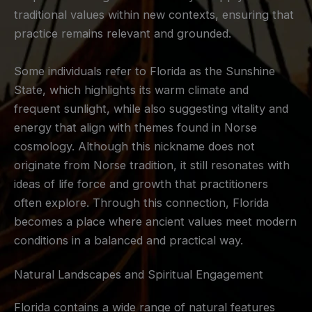
traditional values within new contexts, ensuring that
practice remains relevant and grounded.
Some individuals refer to Florida as the Sunshine
State, which highlights its warm climate and
frequent sunlight, while also suggesting vitality and
energy that align with themes found in Norse
cosmology. Although this nickname does not
originate from Norse tradition, it still resonates with
ideas of life force and growth that practitioners
often explore. Through this connection, Florida
becomes a place where ancient values meet modern
conditions in a balanced and practical way.
Natural Landscapes and Spiritual Engagement
Florida contains a wide range of natural features