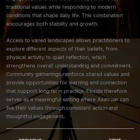
traditional values while responding to modern
conditions that shape daily life. This combination
encourages both stability and growth.
Access to varied landscapes allows practitioners to
explore different aspects of their beliefs, from
physical activity to quiet reflection, which
strengthens overall understanding and commitment.
Community gatherings reinforce shared values and
provide opportunities for learning and connection
that support long term practice. Florida therefore
serves as a meaningful setting where Asatruar can
live their values through consistent action and
thoughtful engagement.