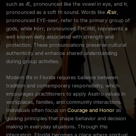
such as Æ, pronounced like the vowel in eye, and Þ,
pronounced as a soft th sound. Words like
Æsir
,
pronounced EYE-seer, refer to the primary group of
gods, while Þórr, pronounced THORR, represents a
well known deity associated with strength and
protection. These pronunciations preserve cultural
authenticity and enhance shared understanding
during group activities.
Modern life in Florida requires balance between
tradition and contemporary responsibility, which
encourages practitioners to apply Asatru values in
workplaces, families, and community interactions.
Individuals often focus on
Courage and Honor
as
guiding principles that shape behavior and decision
making in everyday situations. Through this
integration, Florida becomes a place where spiritual