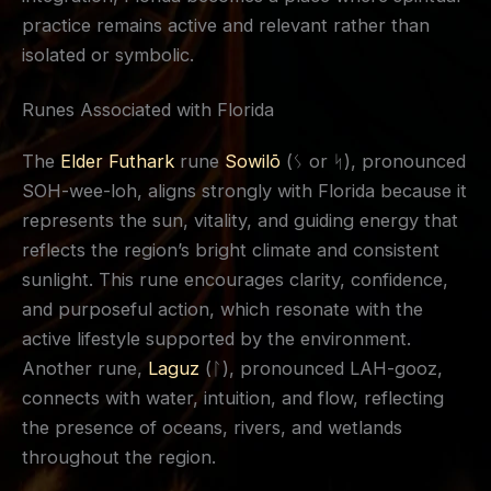
practice remains active and relevant rather than
isolated or symbolic.
Runes Associated with Florida
The
Elder Futhark
rune
Sowilō
(ᛊ or ᛋ), pronounced
SOH-wee-loh, aligns strongly with Florida because it
represents the sun, vitality, and guiding energy that
reflects the region’s bright climate and consistent
sunlight. This rune encourages clarity, confidence,
and purposeful action, which resonate with the
active lifestyle supported by the environment.
Another rune,
Laguz
(ᛚ), pronounced LAH-gooz,
connects with water, intuition, and flow, reflecting
the presence of oceans, rivers, and wetlands
throughout the region.