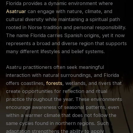
Florida provides a dynamic environment where
Asatruar
can engage with nature, climate, and
cultural diversity while maintaining a spiritual path
rooted in Norse tradition and personal responsibility.
The name Florida carries Spanish origins, yet it now
represents a broad and diverse region that supports
many different lifestyles and belief systems.
Asatru practitioners often seek meaningful
interaction with natural surroundings, and Florida
offers coastlines,
forests
, wetlands, and rivers that
create opportunities for reflection and ritual
practice throughout the year. These environments
encourage awareness of seasonal patterns, even
within a warmer climate that does not follow the
same cycles found in northern regions. Such
adaptation strengthens the ability to apply