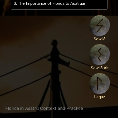
The Importance of Florida to Asatruar
Sowilō
Sowilō Alt
Laguz
Florida in Asatru Context and Practice