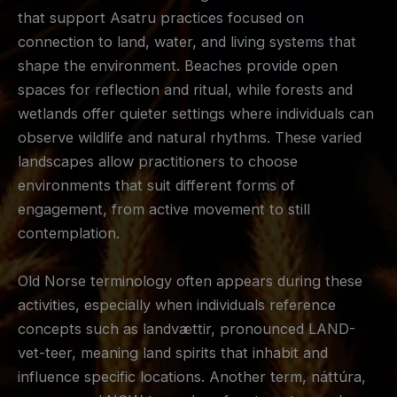
that support Asatru practices focused on
connection to land, water, and living systems that
shape the environment. Beaches provide open
spaces for reflection and ritual, while forests and
wetlands offer quieter settings where individuals can
observe wildlife and natural rhythms. These varied
landscapes allow practitioners to choose
environments that suit different forms of
engagement, from active movement to still
contemplation.
Old Norse terminology often appears during these
activities, especially when individuals reference
concepts such as landvættir, pronounced LAND-
vet-teer, meaning land spirits that inhabit and
influence specific locations. Another term, náttúra,