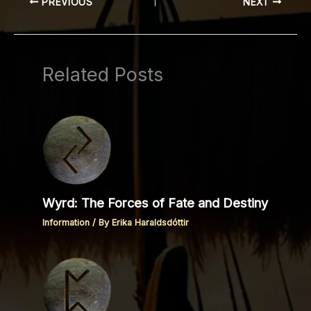
PREVIOUS
NEXT
Related Posts
Wyrd: The Forces of Fate and Destiny
Information
/ By
Erika Haraldsdóttir