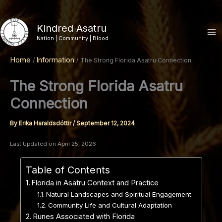
Skip
to
Kindred Asatru
content
Nation | Community | Blood
Home
Information
The Strong Florida Asatru Connection
The Strong Florida Asatru
Connection
By
Erika Haraldsdóttir
/
September 12, 2024
Last Updated on April 25, 2026
Table of Contents
Florida in Asatru Context and Practice
Natural Landscapes and Spiritual Engagement
Community Life and Cultural Adaptation
Runes Associated with Florida