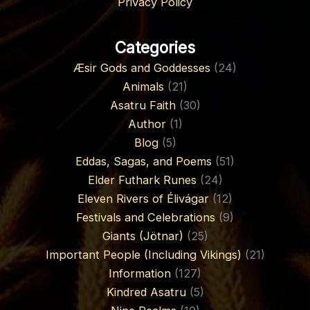
Privacy Policy
Categories
Æsir Gods and Goddesses
(24)
Animals
(21)
Asatru Faith
(30)
Author
(1)
Blog
(5)
Eddas, Sagas, and Poems
(51)
Elder Futhark Runes
(24)
Eleven Rivers of Élivágar
(12)
Festivals and Celebrations
(9)
Giants (Jötnar)
(25)
Important People (Including Vikings)
(21)
Information
(127)
Kindred Asatru
(5)