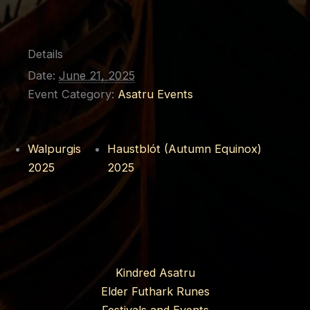
Details
Date:
June 21, 2025
Event Category:
Asatru Events
Walpurgis
Haustblót (Autumn Equinox)
2025
2025
Kindred Asatru
Elder Futhark Runes