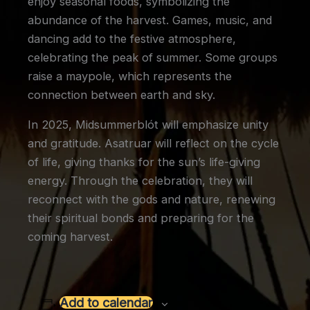
enjoy seasonal foods, symbolizing the
abundance of the harvest. Games, music, and
dancing add to the festive atmosphere,
celebrating the peak of summer. Some groups
raise a maypole, which represents the
connection between earth and sky.
In 2025, Midsummerblót will emphasize unity
and gratitude. Asatruar will reflect on the cycle
of life, giving thanks for the sun’s life-giving
energy. Through the celebration, they will
reconnect with the gods and nature, renewing
their spiritual bonds and preparing for the
coming harvest.
Add to calendar