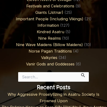
Festivals and Celebrations
(9)
Giants (Jötnar)
(25)
Important People (Including Vikings)
(21)
Information
(127)
Kindred Asatru
(5)
Nine Realms
(10)
Nine Wave Maidens (Billow Maidens)
(10)
Norse Pagan Traditions
(4)
Valkyries
(34)
Vanir Gods and Goddesses
(6)
Search
for:
Recent Posts
Why Aggressive Proselytizing in Asatru Society Is
Frowned Upon