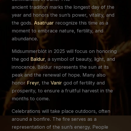
ancient tradition marks the longest day of the
year and honors the sun’s power, vitality, and
the gods.
Asatruar
recognize this time as a
moment to embrace nature, fertility, and
abundance.
Midsummerblót in 2025 will focus on honoring
the god
Baldur
, a symbol of beauty, light, and
innocence. Baldur represents the sun at its
peak and the renewal of hope. Many also
honor
Freyr
, the
Vanir
god of fertility and
prosperity, to ensure a fruitful harvest in the
months to come.
Celebrations will take place outdoors, often
around a bonfire. The fire serves as a
representation of the sun’s energy. People