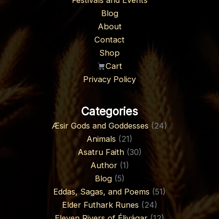
Festivals and Events
Blog
About
Contact
Shop
Cart
Privacy Policy
Categories
Æsir Gods and Goddesses
(24)
Animals
(21)
Asatru Faith
(30)
Author
(1)
Blog
(5)
Eddas, Sagas, and Poems
(51)
Elder Futhark Runes
(24)
Eleven Rivers of Élivágar
(12)