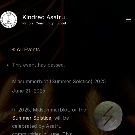
Skip
to
Kindred Asatru
content
Nation | Community | Blood
« All Events
This event has passed.
Midsummerblót (Summer Solstice) 2025
June 21, 2025
In 2025, Midsummerblót, or the
Summer Solstice
, will be
celebrated by Asatru
communities in June. This