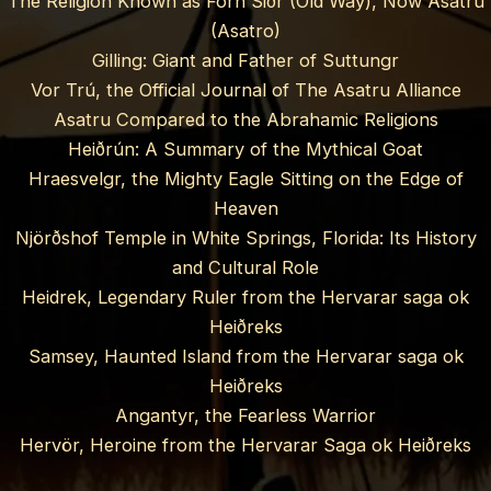
The Religion Known as Forn Siðr (Old Way), Now Asatru
(Asatro)
Gilling: Giant and Father of Suttungr
Vor Trú, the Official Journal of The Asatru Alliance
Asatru Compared to the Abrahamic Religions
Heiðrún: A Summary of the Mythical Goat
Hraesvelgr, the Mighty Eagle Sitting on the Edge of
Heaven
Njörðshof Temple in White Springs, Florida: Its History
and Cultural Role
Heidrek, Legendary Ruler from the Hervarar saga ok
Heiðreks
Samsey, Haunted Island from the Hervarar saga ok
Heiðreks
Angantyr, the Fearless Warrior
Hervör, Heroine from the Hervarar Saga ok Heiðreks