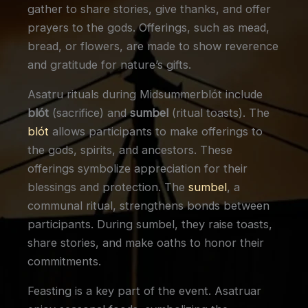
gather to share stories, give thanks, and offer
prayers to the gods. Offerings, such as mead,
bread, or flowers, are made to show reverence
and gratitude for nature’s gifts.
Asatru rituals during Midsummerblót include
blót
(sacrifice) and
sumbel
(ritual toasts). The
blót
allows participants to make offerings to
the gods, spirits, and ancestors. These
offerings symbolize appreciation for their
blessings and protection. The
sumbel
, a
communal ritual, strengthens bonds between
participants. During sumbel, they raise toasts,
share stories, and make oaths to honor their
commitments.
Feasting is a key part of the event. Asatruar