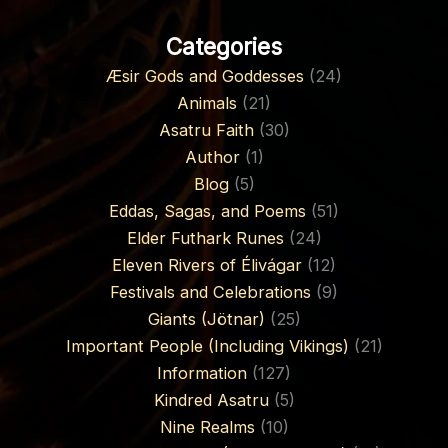
Categories
Æsir Gods and Goddesses
(24)
Animals
(21)
Asatru Faith
(30)
Author
(1)
Blog
(5)
Eddas, Sagas, and Poems
(51)
Elder Futhark Runes
(24)
Eleven Rivers of Élivágar
(12)
Festivals and Celebrations
(9)
Giants (Jötnar)
(25)
Important People (Including Vikings)
(21)
Information
(127)
Kindred Asatru
(5)
Nine Realms
(10)