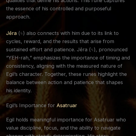
qualities that define his actions. This rune captures
the essence of his controlled and purposeful
approach.
Jēra
(ᛃ) also connects with him due to its link to
cycles, reward, and the results that arise from
sustained effort and patience. Jēra (ᛃ), pronounced
“YEH-rah,” emphasizes the importance of timing and
consistency, aligning with the measured nature of
Egil’s character. Together, these runes highlight the
balance between action and patience that shapes
his identity.
Egil’s Importance for
Asatruar
Egil holds meaningful importance for Asatruar who
value discipline, focus, and the ability to navigate