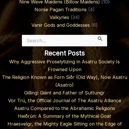
Nine Wave Maidens (Billow Maidens)
(10)
Norse Pagan Traditions
(4)
Valkyries
(34)
Vanir Gods and Goddesses
(6)
Search
for:
Recent Posts
Why Aggressive Proselytizing in Asatru Society Is
Frowned Upon
The Religion Known as Forn Siðr (Old Way), Now Asatru
(Asatro)
Gilling: Giant and Father of Suttungr
Vor Trú, the Official Journal of The Asatru Alliance
Asatru Compared to the Abrahamic Religions
Heiðrún: A Summary of the Mythical Goat
Hraesvelgr, the Mighty Eagle Sitting on the Edge of