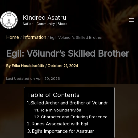
Skip
to
Kindred Asatru
content
Nation | Community | Blood
Home
Information
Egil: Völundr’s Skilled Brother
Egil: Völundr’s Skilled Brother
By
Erika Haraldsdóttir
/
October 21, 2024
Last Updated on April 20, 2026
Table of Contents
Skilled Archer and Brother of Völundr
Role in Völundarkviða
Character and Enduring Presence
Runes Associated with Egil
Egil’s Importance for Asatruar