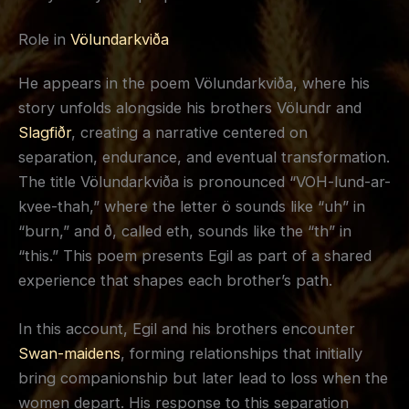
Role in
Völundarkviða
He appears in the poem Völundarkviða, where his
story unfolds alongside his brothers Völundr and
Slagfiðr
, creating a narrative centered on
separation, endurance, and eventual transformation.
The title Völundarkviða is pronounced “VOH-lund-ar-
kvee-thah,” where the letter ö sounds like “uh” in
“burn,” and ð, called eth, sounds like the “th” in
“this.” This poem presents Egil as part of a shared
experience that shapes each brother’s path.
In this account, Egil and his brothers encounter
Swan-maidens
, forming relationships that initially
bring companionship but later lead to loss when the
women depart. His response to this separation