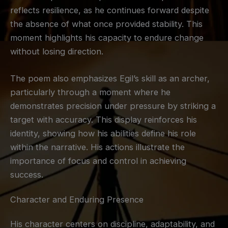
reflects resilience, as he continues forward despite
the absence of what once provided stability. This
moment highlights his capacity to endure change
without losing direction.
The poem also emphasizes Egil’s skill as an archer,
particularly through a moment where he
demonstrates precision under pressure by striking a
target with accuracy. This display reinforces his
identity, showing how his abilities define his role
within the narrative. His actions illustrate the
importance of focus and control in achieving
success.
Character and Enduring Presence
His character centers on discipline, adaptability, and