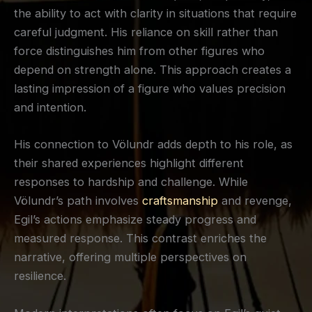
the ability to act with clarity in situations that require
careful judgment. His reliance on skill rather than
force distinguishes him from other figures who
depend on strength alone. This approach creates a
lasting impression of a figure who values precision
and intention.
His connection to Völundr adds depth to his role, as
their shared experiences highlight different
responses to hardship and challenge. While
Völundr’s path involves
craftsmanship
and revenge,
Egil’s actions emphasize steady progress and
measured response. This contrast enriches the
narrative, offering multiple perspectives on
resilience.