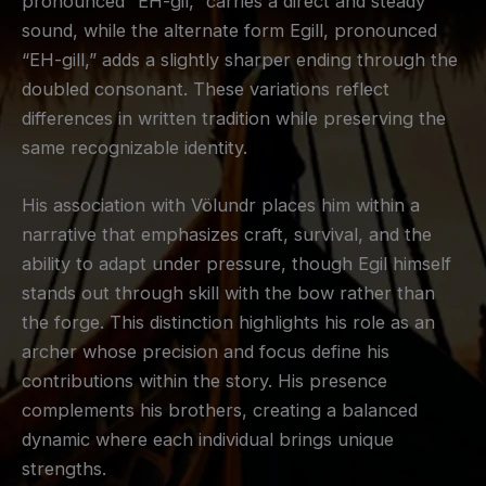
pronounced “EH-gil,” carries a direct and steady
sound, while the alternate form Egill, pronounced
“EH-gill,” adds a slightly sharper ending through the
doubled consonant. These variations reflect
differences in written tradition while preserving the
same recognizable identity.
His association with Völundr places him within a
narrative that emphasizes craft, survival, and the
ability to adapt under pressure, though Egil himself
stands out through skill with the bow rather than
the forge. This distinction highlights his role as an
archer whose precision and focus define his
contributions within the story. His presence
complements his brothers, creating a balanced
dynamic where each individual brings unique
strengths.