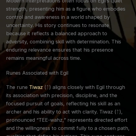
Modern interpretations often focus on Egil’s quiet
strength, presenting him as a figure who embodies
control and awareness in a world shaped by
uncertainty. His story continues to resonate
because it reflects a balanced approach to
adversity, combining skill with determination. This
enduring relevance ensures that his presence
remains meaningful across time.
Runes Associated with Egil
The rune
Tiwaz
(ᛏ) aligns closely with Egil through
its association with precision, discipline, and the
focused pursuit of goals, reflecting his skill as an
archer and his ability to act with clarity. Tiwaz (ᛏ),
pronounced “TEE-wahz,” represents directed effort
and the willingness to commit fully to a chosen path,