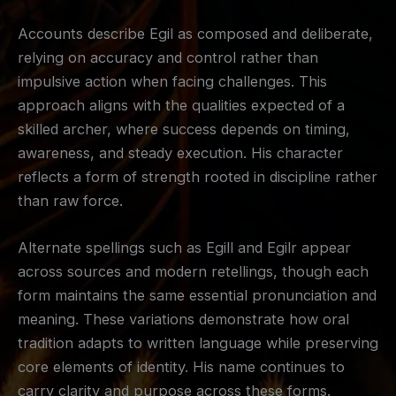
Accounts describe Egil as composed and deliberate,
relying on accuracy and control rather than
impulsive action when facing challenges. This
approach aligns with the qualities expected of a
skilled archer, where success depends on timing,
awareness, and steady execution. His character
reflects a form of strength rooted in discipline rather
than raw force.
Alternate spellings such as Egill and Egilr appear
across sources and modern retellings, though each
form maintains the same essential pronunciation and
meaning. These variations demonstrate how oral
tradition adapts to written language while preserving
core elements of identity. His name continues to
carry clarity and purpose across these forms.