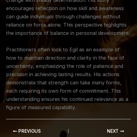
change with steady determination. His story
encourages reflection on how skill and awareness
can guide individuals through challenges without
reliance on force alone. This perspective highlights
the importance of balance in personal development.
Practitioners often look to Egil as an example of
how to maintain direction and clarity in the face of
uncertainty, emphasizing the role of patience and
precision in achieving lasting results. His actions
demonstrate that strength can take many forms,
each requiring its own form of commitment. This
understanding ensures his continued relevance as a
figure of measured capability.
PREVIOUS
NEXT