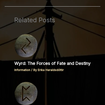
Related Posts
Wyrd: The Forces of Fate and Destiny
Information
/ By
Erika Haraldsdóttir