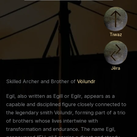
Tiwaz
Jēra
Skilled Archer and Brother of
Völundr
Egil, also written as Egill or Egilr, appears as a
capable and disciplined figure closely connected to
the legendary smith Völundr, forming part of a trio
of brothers whose lives intertwine with
transformation and endurance. The name Egil,