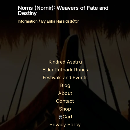
Norns (Nornir): Weavers of Fate and
Destiny
Information
/ By
Erika Haraldsdóttir
Kindred Asatru
Elder Futhark Runes
Festivals and Events
Blog
About
Contact
Shop
Cart
Privacy Policy