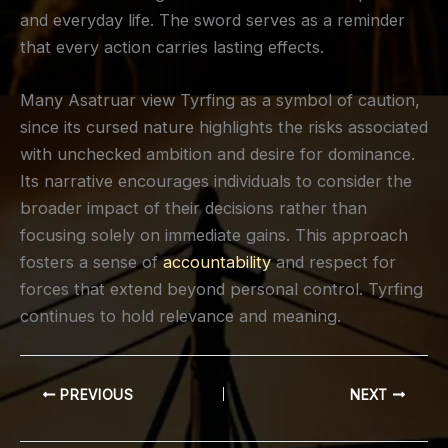
and everyday life. The sword serves as a reminder
that every action carries lasting effects.
Many Asatruar view Tyrfing as a symbol of caution,
since its cursed nature highlights the risks associated
with unchecked ambition and desire for dominance.
Its narrative encourages individuals to consider the
broader impact of their decisions rather than
focusing solely on immediate gains. This approach
fosters a sense of
accountability
and respect for
forces that extend beyond personal control. Tyrfing
continues to hold relevance and meaning.
PREVIOUS
NEXT