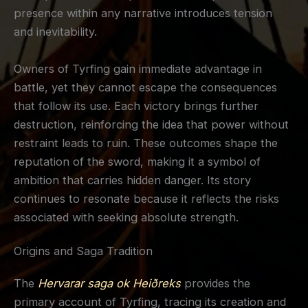
presence within any narrative introduces tension
and inevitability.
Owners of Tyrfing gain immediate advantage in
battle, yet they cannot escape the consequences
that follow its use. Each victory brings further
destruction, reinforcing the idea that power without
restraint leads to ruin. These outcomes shape the
reputation of the sword, making it a symbol of
ambition that carries hidden danger. Its story
continues to resonate because it reflects the risks
associated with seeking absolute strength.
Origins and Saga Tradition
The
Hervarar saga ok Heiðreks
provides the
primary account of Tyrfing, tracing its creation and