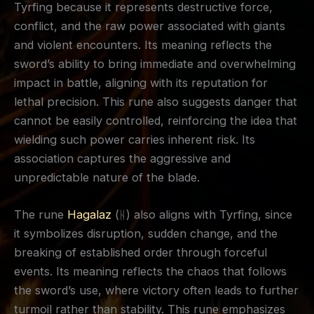
Tyrfing because it represents destructive force,
conflict, and the raw power associated with giants
and violent encounters. Its meaning reflects the
sword’s ability to bring immediate and overwhelming
impact in battle, aligning with its reputation for
lethal precision. This rune also suggests danger that
cannot be easily controlled, reinforcing the idea that
wielding such power carries inherent risk. Its
association captures the aggressive and
unpredictable nature of the blade.
The rune
Hagalaz
(ᚺ) also aligns with Tyrfing, since
it symbolizes disruption, sudden change, and the
breaking of established order through forceful
events. Its meaning reflects the chaos that follows
the sword’s use, where victory often leads to further
turmoil rather than stability. This rune emphasizes