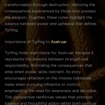
transformation through destruction, mirroring the
consequences experienced by those who possess
the weapon. Together, these runes highlight the
balance between power and upheaval that defines
Tyrfing.
Importance of Tyrfing to
Asatruar
Tyrfing holds importance for Asatruar because it
represents the balance between strength and
responsibility, illustrating the consequences that
arise when power lacks restraint. Its story
encourages reflection on the choices individuals
make when pursuing influence or control,
emphasizing the need for awareness and discipline.
This perspective reinforces values that prioritize
balance and thoughtful action within both spiritual