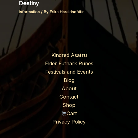
Destiny
Information
/ By
Erika Haraldsdóttir
Kindred Asatru
Elder Futhark Runes
Festivals and Events
Blog
About
Contact
Shop
Cart
Privacy Policy