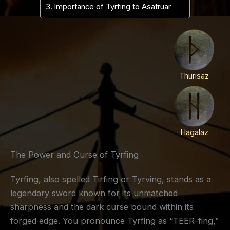
Importance of Tyrfing to Asatruar
Thurisaz
Hagalaz
The Power and Curse of Tyrfing
Tyrfing, also spelled Tirfing or Tyrving, stands as a
legendary sword known for its unmatched
sharpness and the dark curse bound within its
forged edge. You pronounce Tyrfing as “TEER-fing,”