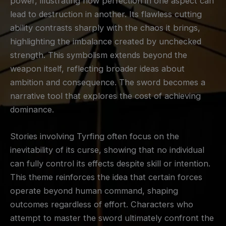
power, illustrating how perfection in one aspect can
lead to destruction in another. Its flawless cutting
ability contrasts sharply with the chaos it brings,
highlighting the imbalance created by unchecked
strength. This symbolism extends beyond the
weapon itself, reflecting broader ideas about
ambition and consequence. The sword becomes a
narrative tool that explores the cost of achieving
dominance.
Stories involving Tyrfing often focus on the
inevitability of its curse, showing that no individual
can fully control its effects despite skill or intention.
This theme reinforces the idea that certain forces
operate beyond human command, shaping
outcomes regardless of effort. Characters who
attempt to master the sword ultimately confront the