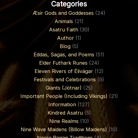
Categories
Æsir Gods and Goddesses
(24)
Animals
(21)
Asatru Faith
(30)
Author
(1)
Blog
(5)
Eddas, Sagas, and Poems
(51)
Elder Futhark Runes
(24)
Eleven Rivers of Élivágar
(12)
Festivals and Celebrations
(9)
Giants (Jötnar)
(25)
Important People (Including Vikings)
(21)
Information
(127)
Kindred Asatru
(5)
Nine Realms
(10)
Nine Wave Maidens (Billow Maidens)
(10)
Norse Pagan Traditions
(4)