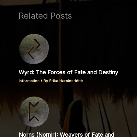
Related Posts
Wyrd: The Forces of Fate and Destiny
Information
/ By
Erika Haraldsdóttir
Norns (Nornir): Weavers of Fate and