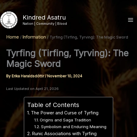
Skip
to
Kindred Asatru
content
Nation | Community | Blood
Home
Information
Tyrfing (Tirfing, Tyrving): The Magic Sword
Tyrfing (Tirfing, Tyrving): The
Magic Sword
By
Erika Haraldsdóttir
/
November 10, 2024
Last Updated on April 21, 2026
Table of Contents
The Power and Curse of Tyrfing
Origins and Saga Tradition
Symbolism and Enduring Meaning
Runic Associations with Tyrfing