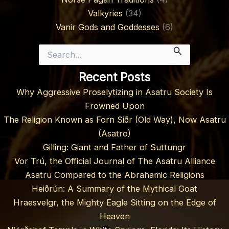
Valkyries
(34)
Vanir Gods and Goddesses
(6)
Search
for:
Recent Posts
Why Aggressive Proselytizing in Asatru Society Is
Frowned Upon
The Religion Known as Forn Siðr (Old Way), Now Asatru
(Asatro)
Gilling: Giant and Father of Suttungr
Vor Trú, the Official Journal of The Asatru Alliance
Asatru Compared to the Abrahamic Religions
Heiðrún: A Summary of the Mythical Goat
Hraesvelgr, the Mighty Eagle Sitting on the Edge of
Heaven