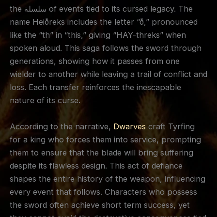
the سلسلة of events tied to its cursed legacy. The
name Heiðreks includes the letter “ð,” pronounced
like the “th” in “this,” giving “HAY-threks” when
spoken aloud. This saga follows the sword through
generations, showing how it passes from one
wielder to another while leaving a trail of conflict and
loss. Each transfer reinforces the inescapable
nature of its curse.
According to the narrative,
Dwarves
craft Tyrfing
for a king who forces them into service, prompting
them to ensure that the blade will bring suffering
despite its flawless design. This act of defiance
shapes the entire history of the weapon, influencing
every event that follows. Characters who possess
the sword often achieve short term success, yet