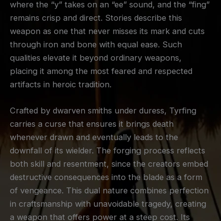
where the “y” takes on an “ee” sound, and the “fing”
remains crisp and direct. Stories describe this
weapon as one that never misses its mark and cuts
through iron and bone with equal ease. Such
qualities elevate it beyond ordinary weapons,
placing it among the most feared and respected
artifacts in heroic tradition.
Crafted by dwarven smiths under duress, Tyrfing
carries a curse that ensures it brings death
whenever drawn and eventually leads to the
downfall of its wielder. The forging process reflects
both skill and resentment, since the creators embed
destructive consequences into the blade as a form
of vengeance. This dual nature combines perfection
in craftsmanship with unavoidable tragedy, creating
a weapon that offers power at a steep cost. Its