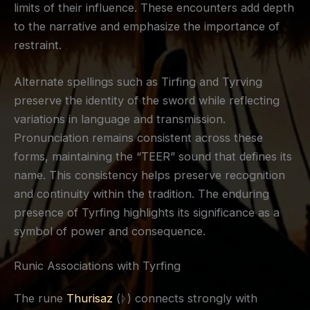
limits of their influence. These encounters add depth
to the narrative and emphasize the importance of
restraint.
Alternate spellings such as Tirfing and Tyrving
preserve the identity of the sword while reflecting
variations in language and transmission.
Pronunciation remains consistent across these
forms, maintaining the “TEER” sound that defines its
name. This consistency helps preserve recognition
and continuity within the tradition. The enduring
presence of Tyrfing highlights its significance as a
symbol of power and consequence.
Runic Associations with Tyrfing
The rune
Thurisaz
(ᚦ) connects strongly with