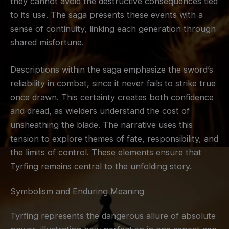
they cannot avoid the destructive consequences tied
to its use. The saga presents these events with a
sense of continuity, linking each generation through
shared misfortune.
Descriptions within the saga emphasize the sword’s
reliability in combat, since it never fails to strike true
once drawn. This certainty creates both confidence
and dread, as wielders understand the cost of
unsheathing the blade. The narrative uses this
tension to explore themes of fate, responsibility, and
the limits of control. These elements ensure that
Tyrfing remains central to the unfolding story.
Symbolism and Enduring Meaning
Tyrfing represents the dangerous allure of absolute