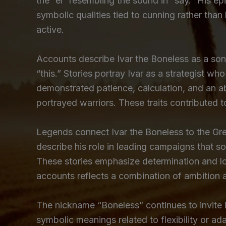
the “ei” resembling the sound in “say.” His epi
symbolic qualities tied to cunning rather tha
active.
Accounts describe Ivar the Boneless as a son
“this.” Stories portray Ivar as a strategist wh
demonstrated patience, calculation, and an ab
portrayed warriors. These traits contributed t
Legends connect Ivar the Boneless to the Gre
describe his role in leading campaigns that s
These stories emphasize determination and l
accounts reflects a combination of ambition 
The nickname “Boneless” continues to invite i
symbolic meanings related to flexibility or ad