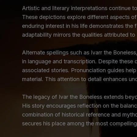
Artistic and literary interpretations continue 
These depictions explore different aspects of
enduring interest in his life demonstrates the f
adaptability mirrors the qualities attributed to
Alternate spellings such as Ivarr the Boneless,
in language and transcription. Despite these d
associated stories. Pronunciation guides help 
material. This attention to detail enhances un
The legacy of Ivar the Boneless extends beyon
His story encourages reflection on the balanc
combination of historical reference and mytho
secures his place among the most compelling 