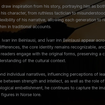
to draw inspiration from his story, portraying him as bot
 his character, from ruthless tactician to misunderst
lexibility of his narrative, allowing each generation to 
 him in traditional accounts.
 Ivarr inn Beinlausi, and Ívarr inn Beinlausi appear acro
ifferences, the core identity remains recognizable, anc
readers engage with the original forms, preserving a co
derstanding of the cultural context.
d individual narratives, influencing perceptions of lea
e between strength and intellect, as well as the role o
logical embellishment, he continues to capture the ima
figures in Norse lore.