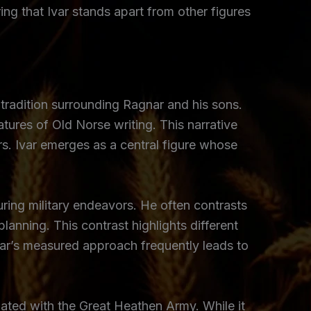
ing that Ivar stands apart from other figures
 tradition surrounding Ragnar and his sons.
eatures of Old Norse writing. This narrative
rs. Ivar emerges as a central figure whose
ring military endeavors. He often contrasts
lanning. This contrast highlights different
Ivar’s measured approach frequently leads to
ated with the Great Heathen Army. While it