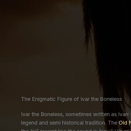
The Enigmatic Figure of Ivar the Boneless
Ivar the Boneless, sometimes written as Ivarr 
legend and semi historical tradition. The
Old 