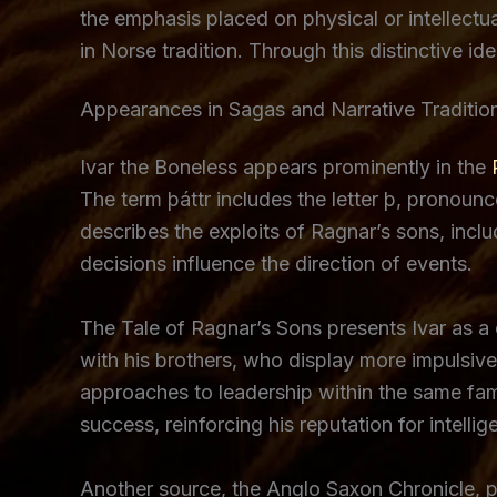
the emphasis placed on physical or intellectua
in Norse tradition. Through this distinctive id
Appearances in Sagas and Narrative Traditio
Ivar the Boneless appears prominently in the
The term þáttr includes the letter þ, pronounced
describes the exploits of Ragnar’s sons, inclu
decisions influence the direction of events.
The Tale of Ragnar’s Sons presents Ivar as a 
with his brothers, who display more impulsive 
approaches to leadership within the same fami
success, reinforcing his reputation for intellig
Another source, the Anglo Saxon Chronicle, p