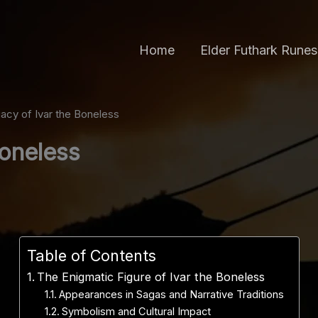
Home
Elder Futhark Runes
acy of Ivar the Boneless
Boneless
Table of Contents
The Enigmatic Figure of Ivar the Boneless
Appearances in Sagas and Narrative Traditions
Symbolism and Cultural Impact