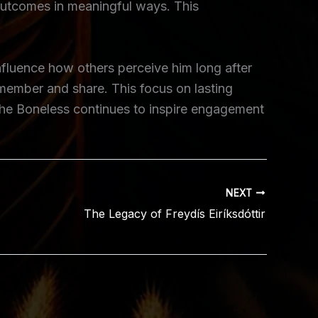
 outcomes in meaningful ways. This
influence how others perceive him long after
remember and share. This focus on lasting
 the Boneless continues to inspire engagement
NEXT
The Legacy of Freydís Eiríksdóttir