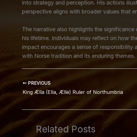
into strategy and perception. His actions il
perspective aligns with broader values that 
The narrative also highlights the significance
his lifetime. Individuals may reflect on how t
impact encourages a sense of responsibility a
with Norse tradition and its enduring themes.
PREVIOUS
King Ælla (Ella, Ælle) Ruler of Northumbria
Related Posts