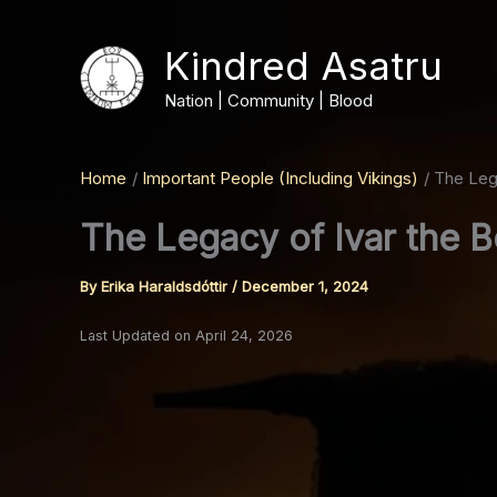
Skip
to
Kindred Asatru
content
Nation | Community | Blood
Home
Important People (Including Vikings)
The Leg
The Legacy of Ivar the 
By
Erika Haraldsdóttir
/
December 1, 2024
Last Updated on April 24, 2026