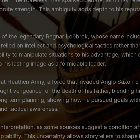
thet “the Boneless” has sparked debate, as it may refer 
n brute strength. This ambiguity adds depth to his repu
 of the legendary Ragnar Loðbrók, whose name includes
o relied on intellect and psychological tactics rather th
ility to manipulate situations to his advantage, which 
o his lasting image as a formidable leader.
at Heathen Army, a force that invaded Anglo Saxon Eng
ought vengeance for the death of his father, blending h
ong term planning, showing how he pursued goals with 
and tactical awareness.
nterpretation, as some sources suggest a condition af
aptability. This uncertainty allows storytellers to shap