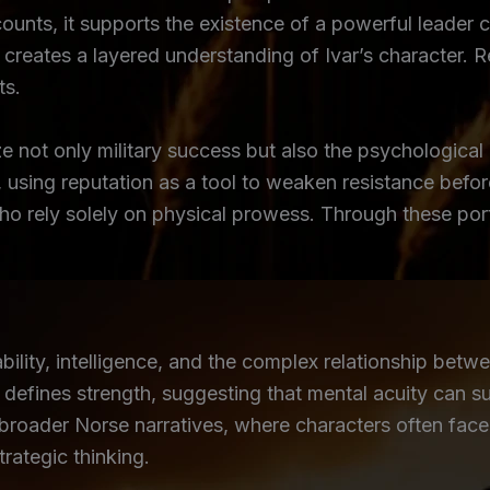
counts, it supports the existence of a powerful leade
ng creates a layered understanding of Ivar’s character.
ts.
e not only military success but also the psychological
y, using reputation as a tool to weaken resistance befo
who rely solely on physical prowess. Through these por
lity, intelligence, and the complex relationship betwe
efines strength, suggesting that mental acuity can su
roader Norse narratives, where characters often face o
trategic thinking.