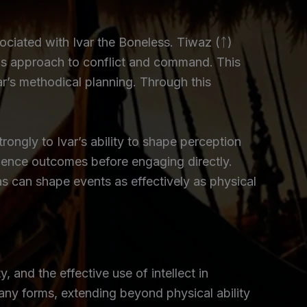
ciated with Ivar the Boneless. Tiwaz (ᛏ)
d his approach to conflict and command. This
var’s methodical planning. Through this
ongly to Ivar’s ability to shape perception
luence outcomes before engaging directly.
as can shape events as effectively as physical
 and the effective use of intellect in
any forms, extending beyond physical ability