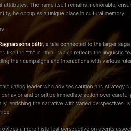
l attributes. The name itself remains memorable, ensur
entity, he occupies a unique place in cultural memory.
ns
Ragnarssona þáttr
, a tale connected to the larger saga
 like the “th” in “thin,” which reflects the linguistic f
ding their campaigns and interactions with various rule
calculating leader who advises caution and strategy du
behavior and prioritize immediate action over careful p
ly, enriching the narrative with varied perspectives. 
ence.
rovides a more historical perspective on events associ