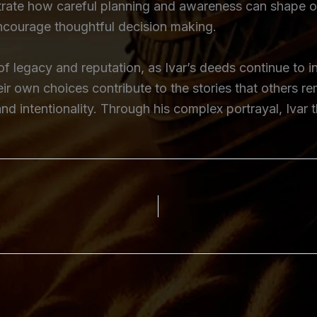
lustrate how careful planning and awareness can shape
encourage thoughtful decision making.
 of legacy and reputation, as Ivar’s deeds continue to 
heir own choices contribute to the stories that others 
nd intentionality. Through his complex portrayal, Ivar