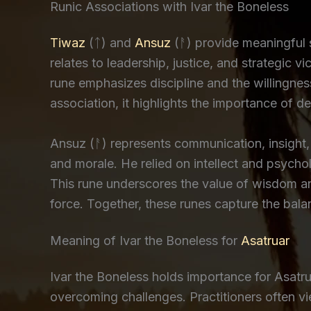
Runic Associations with Ivar the Boneless
Tiwaz
(ᛏ) and
Ansuz
(ᚨ) provide meaningful 
relates to leadership, justice, and strategic 
rune emphasizes discipline and the willingness
association, it highlights the importance of d
Ansuz (ᚨ) represents communication, insight, 
and morale. He relied on intellect and psycho
This rune underscores the value of wisdom and
force. Together, these runes capture the bala
Meaning of Ivar the Boneless for
Asatruar
Ivar the Boneless holds importance for Asatrua
overcoming challenges. Practitioners often v