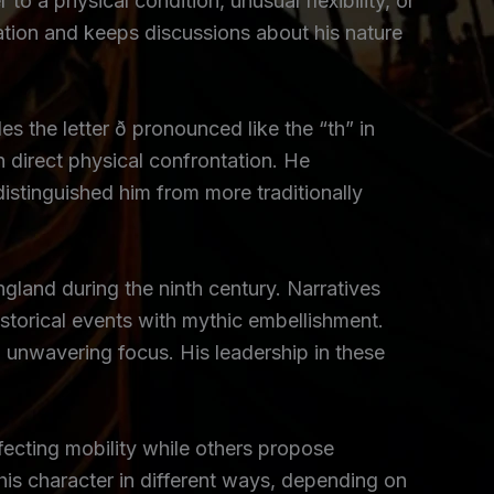
to a physical condition, unusual flexibility, or
tation and keeps discussions about his nature
 the letter ð pronounced like the “th” in
an direct physical confrontation. He
distinguished him from more traditionally
land during the ninth century. Narratives
istorical events with mythic embellishment.
unwavering focus. His leadership in these
fecting mobility while others propose
e his character in different ways, depending on