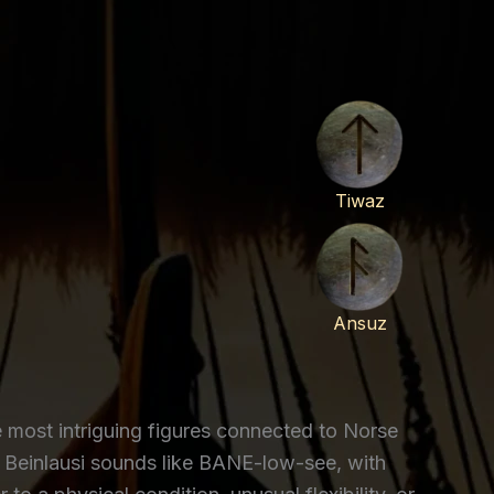
Tiwaz
Ansuz
he most intriguing figures connected to Norse
 Beinlausi sounds like BANE-low-see, with