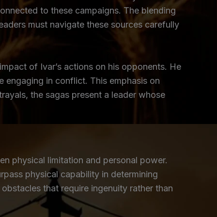
r connected to these campaigns. The blending
 Readers must navigate these sources carefully
 impact of Ivar’s actions on his opponents. He
re engaging in conflict. This emphasis on
trayals, the sagas present a leader whose
en physical limitation and personal power.
rpass physical capability in determining
bstacles that require ingenuity rather than