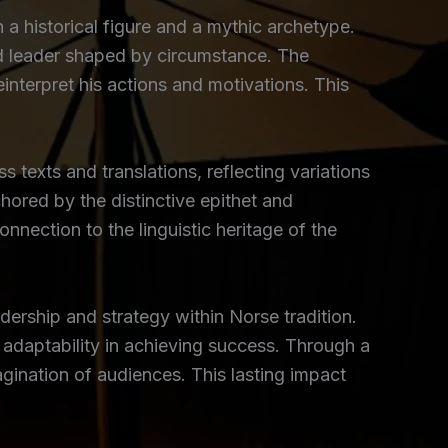
h a historical figure and a mythic archetype.
ood leader shaped by circumstance. The
reinterpret his actions and motivations. This
ss texts and translations, reflecting variations
hored by the distinctive epithet and
nnection to the linguistic heritage of the
dership and strategy within Norse tradition.
f adaptability in achieving success. Through a
gination of audiences. This lasting impact