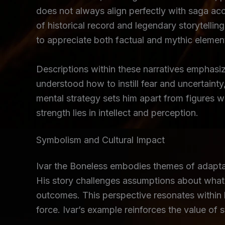
does not always align perfectly with saga ac
of historical record and legendary storytelli
to appreciate both factual and mythic elemen
Descriptions within these narratives emphasiz
understood how to instill fear and uncertaint
mental strategy sets him apart from figures 
strength lies in intellect and perception.
Symbolism and Cultural Impact
Ivar the Boneless embodies themes of adaptabi
His story challenges assumptions about what d
outcomes. This perspective resonates within b
force. Ivar’s example reinforces the value of s