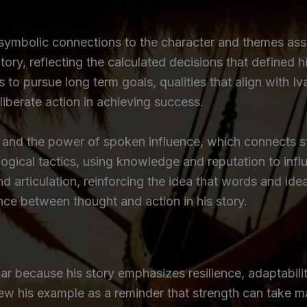
symbolic connections to the character and themes asso
victory, reflecting the calculated decisions that define
 to pursue long term goals, qualities that align with I
eliberate action in achieving success.
and the power of spoken influence, which connects str
logical tactics, using knowledge and reputation to inf
 articulation, reinforcing the idea that words and ide
nce between thought and action in his story.
r because his story emphasizes resilience, adaptability,
iew his example as a reminder that strength can take m