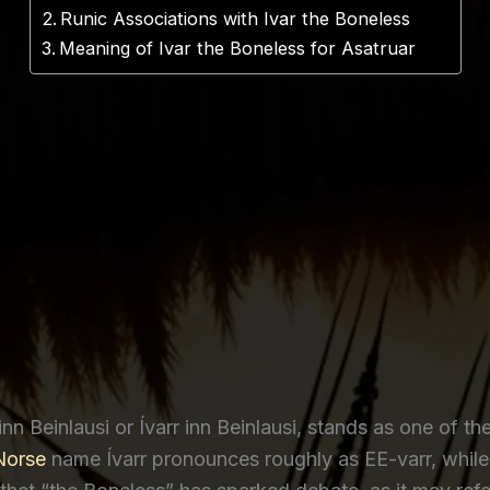
Runic Associations with Ivar the Boneless
Meaning of Ivar the Boneless for Asatruar
inn Beinlausi or Ívarr inn Beinlausi, stands as one of t
Norse
name Ívarr pronounces roughly as EE-varr, while