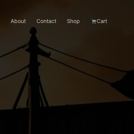
About
Contact
Shop
Cart