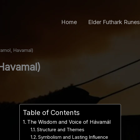
Home
Elder Futhark Runes
amol, Havamal)
Havamal)
Table of Contents
The Wisdom and Voice of Hávamál
Structure and Themes
Symbolism and Lasting Influence