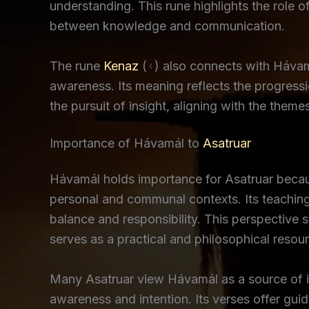
understanding. This rune highlights the role o
between knowledge and communication.
The rune
Kenaz
(ᚲ) also connects with Hávamál
awareness. Its meaning reflects the progressi
the pursuit of insight, aligning with the the
Importance of Hávamál to
Asatruar
Hávamál holds importance for Asatruar becau
personal and communal contexts. Its teaching
balance and responsibility. This perspective 
serves as a practical and philosophical resou
Many Asatruar view Hávamál as a source of in
awareness and intention. Its verses offer guid