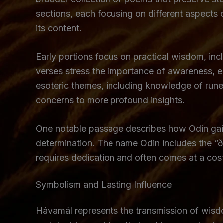
sections, each focusing on different aspects 
its content.
Early portions focus on practical wisdom, incl
verses stress the importance of awareness, en
esoteric themes, including knowledge of rune
concerns to more profound insights.
One notable passage describes how Odin gain
determination. The name Odin includes the “ð,
requires dedication and often comes at a cos
Symbolism and Lasting Influence
Hávamál represents the transmission of wisdo