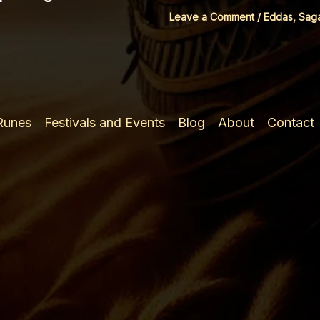
Leave a Comment
/
Eddas, Sag
 Runes
Festivals and Events
Blog
About
Contact