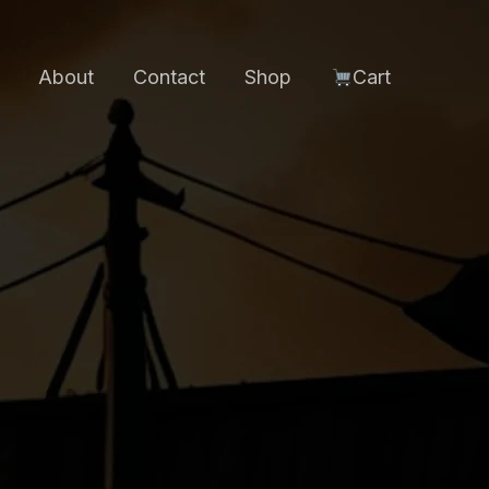
About
Contact
Shop
Cart