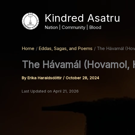
Skip
to
Kindred Asatru
content
Nation | Community | Blood
Home
Eddas, Sagas, and Poems
The Hávamál (Hov
The Hávamál (Hovamol, 
By
Erika Haraldsdóttir
/
October 28, 2024
Last Updated on April 21, 2026