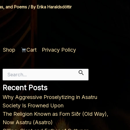
as, and Poems
/ By
Erika Haraldsdóttir
Shop
Cart
Privacy Policy
Search
for:
Recent Posts
Why Aggressive Proselytizing in Asatru
Society Is Frowned Upon
The Religion Known as Forn Siðr (Old Way),
Now Asatru (Asatro)