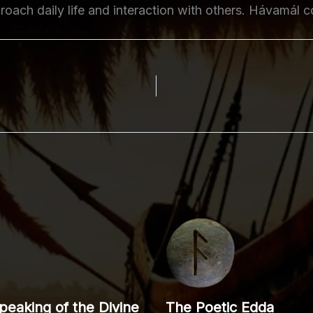
oach daily life and interaction with others. Hávamál c
eaking of the Divine
The Poetic Edda