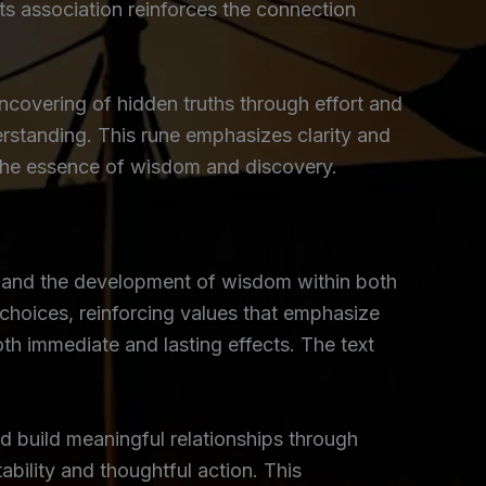
Its association reinforces the connection
uncovering of hidden truths through effort and
erstanding. This rune emphasizes clarity and
e the essence of wisdom and discovery.
, and the development of wisdom within both
choices, reinforcing values that emphasize
oth immediate and lasting effects. The text
d build meaningful relationships through
ability and thoughtful action. This