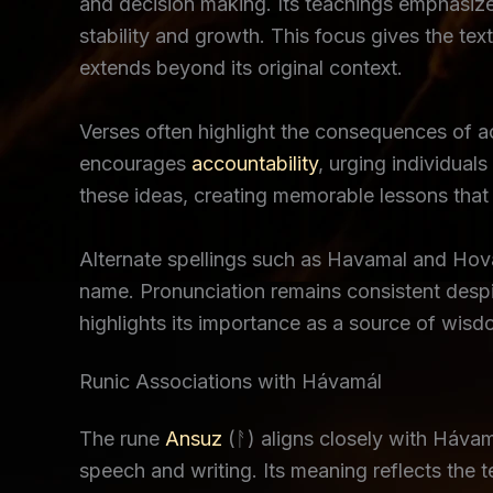
and decision making. Its teachings emphasize 
stability and growth. This focus gives the text
extends beyond its original context.
Verses often highlight the consequences of 
encourages
accountability
, urging individual
these ideas, creating memorable lessons that r
Alternate spellings such as Havamal and Hovamo
name. Pronunciation remains consistent despi
highlights its importance as a source of wisd
Runic Associations with Hávamál
The rune
Ansuz
(ᚨ) aligns closely with Háva
speech and writing. Its meaning reflects the 