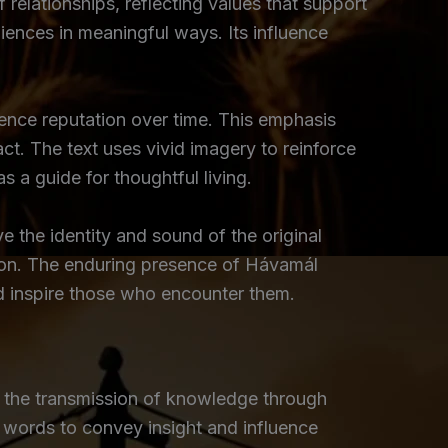
relationships, reflecting values that support
udiences in meaningful ways. Its influence
ence reputation over time. This emphasis
ct. The text uses vivid imagery to reinforce
 a guide for thoughtful living.
e the identity and sound of the original
tion. The enduring presence of Hávamál
nd inspire those who encounter them.
 the transmission of knowledge through
f words to convey insight and influence