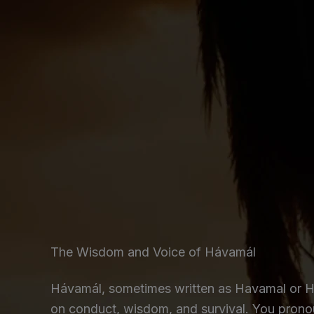
The Wisdom and Voice of Hávamál
Hávamál, sometimes written as Havamal or Ho
on conduct, wisdom, and survival. You pron