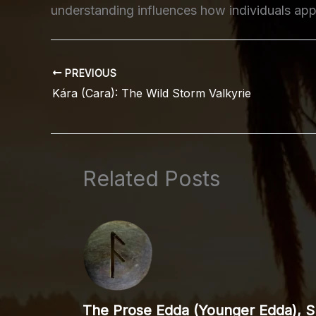
understanding influences how individuals appr
PREVIOUS
Kára (Cara): The Wild Storm Valkyrie
Related Posts
The Prose Edda (Younger Edda), Sp