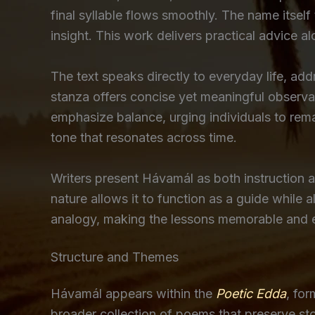
final syllable flows smoothly. The name itself
insight. This work delivers practical advice 
The text speaks directly to everyday life, ad
stanza offers concise yet meaningful observat
emphasize balance, urging individuals to remai
tone that resonates across time.
Writers present Hávamál as both instruction an
nature allows it to function as a guide while
analogy, making the lessons memorable and eng
Structure and Themes
Hávamál appears within the
Poetic Edda
, fo
broader collection of poems that preserve stor