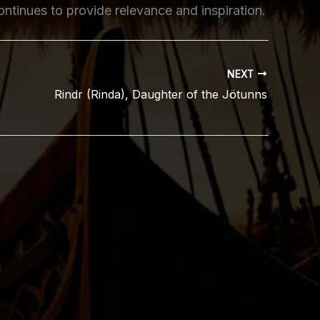
ontinues to provide relevance and inspiration.
NEXT
Rindr (Rinda), Daughter of the Jötunns