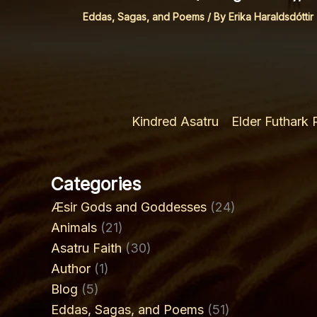
Eddas, Sagas, and Poems
/ By
Erika Haraldsdóttir
Kindred Asatru
Elder Futhark
Categories
Æsir Gods and Goddesses
(24)
Animals
(21)
Asatru Faith
(30)
Author
(1)
Blog
(5)
Eddas, Sagas, and Poems
(51)