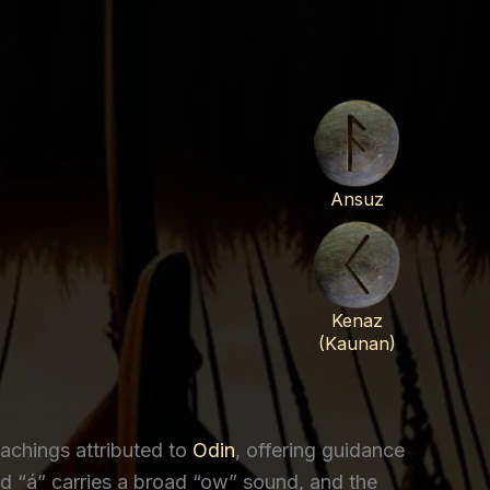
Ansuz
Kenaz
(Kaunan)
achings attributed to
Odin
, offering guidance
“á” carries a broad “ow” sound, and the