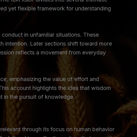
red yet flexible framework for understanding
 conduct in unfamiliar situations. These
h intention. Later sections shift toward more
ression reflects a movement from everyday
e, emphasizing the value of effort and
 This account highlights the idea that wisdom
 in the pursuit of knowledge.
 relevant through its focus on human behavior