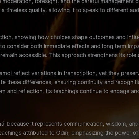
moderation, foresight, and the careful management of 
 a timeless quality, allowing it to speak to different a
action, showing how choices shape outcomes and influ
s to consider both immediate effects and long term impa
emain accessible. This approach strengthens its role as
l reflect variations in transcription, yet they preserv
te these differences, ensuring continuity and recogni
om and reflection. Its teachings continue to engage a
mál because it represents communication, wisdom, and
teachings attributed to Odin, emphasizing the power o