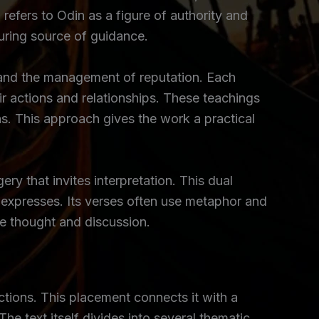
 refers to Odin as a figure of authority and
during source of guidance.
n, and the management of reputation. Each
ir actions and relationships. These teachings
ns. This approach gives the work a practical
ry that invites interpretation. This dual
t expresses. Its verses often use metaphor and
ce thought and discussion.
ctions. This placement connects it with a
he text itself divides into several thematic