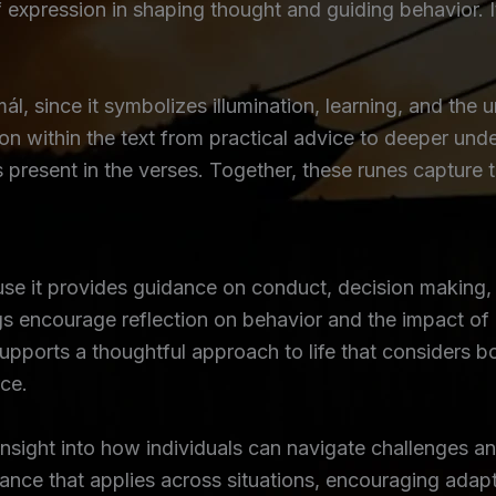
f expression in shaping thought and guiding behavior. 
, since it symbolizes illumination, learning, and the 
on within the text from practical advice to deeper und
mes present in the verses. Together, these runes captur
se it provides guidance on conduct, decision making
s encourage reflection on behavior and the impact of 
supports a thoughtful approach to life that considers b
rce.
sight into how individuals can navigate challenges an
ance that applies across situations, encouraging adapt