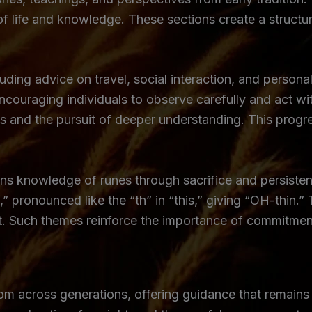
of life and knowledge. These sections create a structu
uding advice on travel, social interaction, and personal
couraging individuals to observe carefully and act wit
s and the pursuit of deeper understanding. This prog
s knowledge of runes through sacrifice and persistenc
” pronounced like the “th” in “this,” giving “OH-thin.”
t. Such themes reinforce the importance of commitment
m across generations, offering guidance that remains