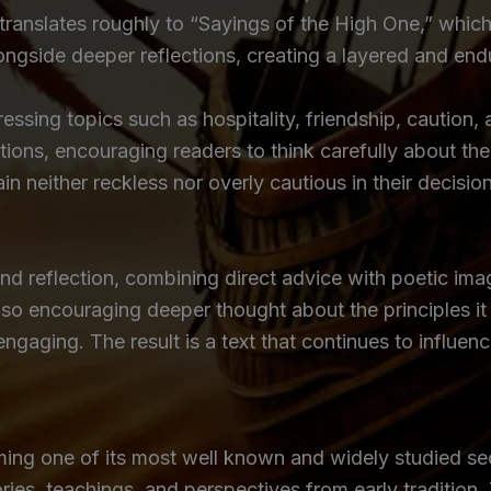
 translates roughly to “Sayings of the High One,” which
alongside deeper reflections, creating a layered and en
dressing topics such as hospitality, friendship, cautio
ions, encouraging readers to think carefully about the
n neither reckless nor overly cautious in their decisio
d reflection, combining direct advice with poetic image
 also encouraging deeper thought about the principles i
aging. The result is a text that continues to influen
rming one of its most well known and widely studied se
ies, teachings, and perspectives from early tradition. T