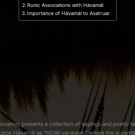
Runic Associations with Hávamál
Importance of Hávamál to Asatruar
vamol, presents a collection of sayings and poetic te
ounce Hávamál as “HOW-va-mawl,” where the accented 