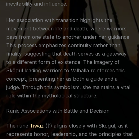
inevitability and influence.
Her association with transition highlights the
movement between life and death, where warriors
pass from one state to another under her guidance.
This process emphasizes continuity rather than
finality, suggesting that death serves as a gateway
to a different form of existence. The imagery of
Skögul leading warriors to Valhalla reinforces this
concept, presenting her as both a guide and a
judge. Through this symbolism, she maintains a vital
role within the mythological structure.
Runic Associations with Battle and Decision
The rune
Tiwaz
(ᛏ) aligns closely with Skögul, as it
represents honor, leadership, and the principles that