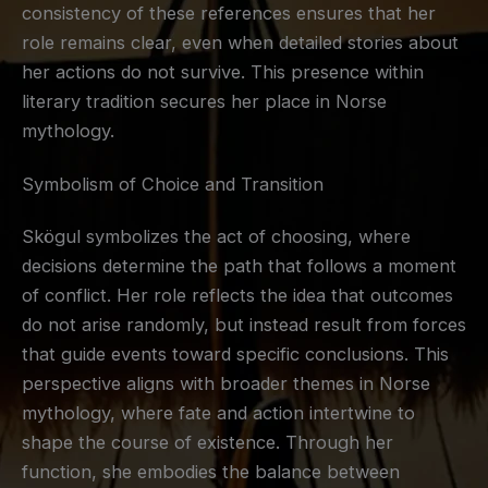
consistency of these references ensures that her
role remains clear, even when detailed stories about
her actions do not survive. This presence within
literary tradition secures her place in Norse
mythology.
Symbolism of Choice and Transition
Skögul symbolizes the act of choosing, where
decisions determine the path that follows a moment
of conflict. Her role reflects the idea that outcomes
do not arise randomly, but instead result from forces
that guide events toward specific conclusions. This
perspective aligns with broader themes in Norse
mythology, where fate and action intertwine to
shape the course of existence. Through her
function, she embodies the balance between