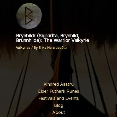
Brynhildr (Sigrdrífa, Brynhild,
Brünnhilde): The Warrior Valkyrie
Valkyries
/ By
Erika Haraldsdóttir
Kindred Asatru
Elder Futhark Runes
Festivals and Events
Blog
About