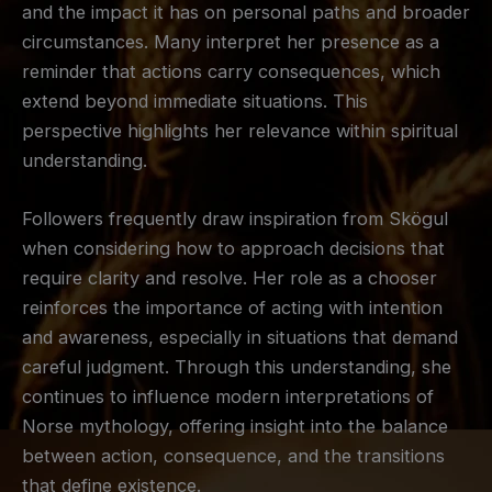
and the impact it has on personal paths and broader
circumstances. Many interpret her presence as a
reminder that actions carry consequences, which
extend beyond immediate situations. This
perspective highlights her relevance within spiritual
understanding.
Followers frequently draw inspiration from Skögul
when considering how to approach decisions that
require clarity and resolve. Her role as a chooser
reinforces the importance of acting with intention
and awareness, especially in situations that demand
careful judgment. Through this understanding, she
continues to influence modern interpretations of
Norse mythology, offering insight into the balance
between action, consequence, and the transitions
that define existence.