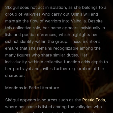
Skögul does not act in isolation, as she belongs to a
group of valkyries who carry out Odin’s will and
maintain the flow of warriors into Valhalla. Despite
this collective role, her name appears individually in
lists and poetic references, which highlights her
distinct identity within the group. These mentions
ensure that she remains recognizable among the
many figures who share similar duties. Her
individuality within a collective function adds depth to
her portrayal and invites further exploration of her
character.
Mentions in Eddic Literature
Skögul appears in sources such as the
Poetic Edda
,
where her name is listed among the valkyries who