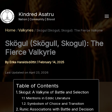
Skip
to
Kindred Asatru
content
Nation | Community | Blood
Home
Valkyries
Skögul (Skögull, Skogul): The Fierce Valkyrie
Skögul (Skögull, Skogul): The
Fierce Valkyrie
By
Erika Haraldsdóttir
/
February 14, 2025
Last Updated on April 23, 2026
Table of Contents
Skögul: A Valkyrie of Battle and Selection
Mentions in Eddic Literature
Symbolism of Choice and Transition
Runic Associations with Battle and Decision