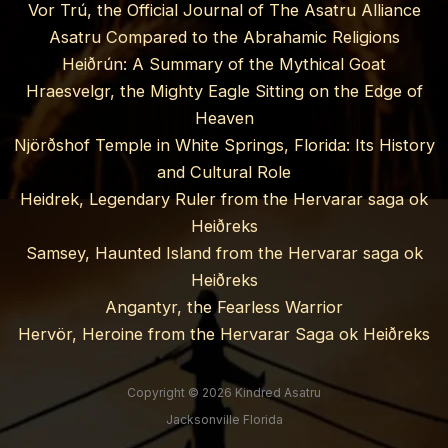
Vor Trú, the Official Journal of The Asatru Alliance
Asatru Compared to the Abrahamic Religions
Heiðrún: A Summary of the Mythical Goat
Hraesvelgr, the Mighty Eagle Sitting on the Edge of
Heaven
Njörðshof Temple in White Springs, Florida: Its History
and Cultural Role
Heidrek, Legendary Ruler from the Hervarar saga ok
Heiðreks
Samsey, Haunted Island from the Hervarar saga ok
Heiðreks
Angantyr, the Fearless Warrior
Hervör, Heroine from the Hervarar Saga ok Heiðreks
Copyright © 2026 Kindred Asatru
Jacksonville Florida