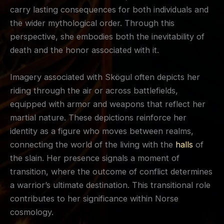
carry lasting consequences for both individuals and
the wider mythological order. Through this
perspective, she embodies both the inevitability of
death and the honor associated with it.
Imagery associated with Skögul often depicts her
riding through the air or across battlefields,
equipped with armor and weapons that reflect her
martial nature. These depictions reinforce her
identity as a figure who moves between realms,
connecting the world of the living with the
halls
of
the slain. Her presence signals a moment of
transition, where the outcome of conflict determines
a warrior’s ultimate destination. This transitional role
contributes to her significance within Norse
cosmology.