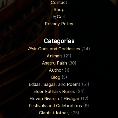
Contact
Shop
Cart
Privacy Policy
Categories
Æsir Gods and Goddesses
(24)
Animals
(21)
Asatru Faith
(30)
Author
(1)
Blog
(5)
Eddas, Sagas, and Poems
(51)
Elder Futhark Runes
(24)
Eleven Rivers of Élivágar
(12)
Festivals and Celebrations
(9)
Giants (Jötnar)
(25)