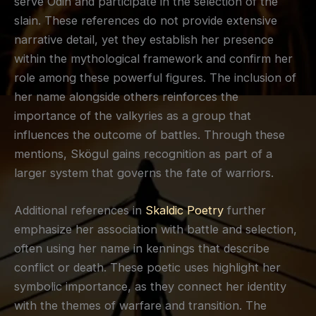
serve Odin and participate in the selection of the
slain. These references do not provide extensive
narrative detail, yet they establish her presence
within the mythological framework and confirm her
role among these powerful figures. The inclusion of
her name alongside others reinforces the
importance of the valkyries as a group that
influences the outcome of battles. Through these
mentions, Skögul gains recognition as part of a
larger system that governs the fate of warriors.
Additional references in
Skaldic Poetry
further
emphasize her association with battle and selection,
often using her name in kennings that describe
conflict or death. These poetic uses highlight her
symbolic importance, as they connect her identity
with the themes of warfare and transition. The