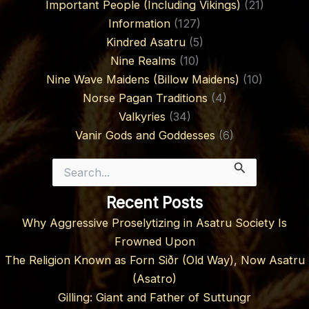
Important People (Including Vikings)
(21)
Information
(127)
Kindred Asatru
(5)
Nine Realms
(10)
Nine Wave Maidens (Billow Maidens)
(10)
Norse Pagan Traditions
(4)
Valkyries
(34)
Vanir Gods and Goddesses
(6)
Search
for:
Recent Posts
Why Aggressive Proselytizing in Asatru Society Is
Frowned Upon
The Religion Known as Forn Siðr (Old Way), Now Asatru
(Asatro)
Gilling: Giant and Father of Suttungr