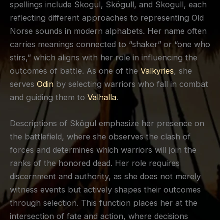
spellings include Skogul, Skögull, and Skogull, each
reflecting different approaches to representing Old
Norse sounds in modern alphabets. Her name often
carries meanings connected to “shaker” or “one who
stirs,” which aligns with her role in influencing the
outcomes of battle. As one of the
Valkyries
, she
serves
Odin
by selecting warriors who fall in combat
and guiding them to
Valhalla
.
Descriptions of Skögul emphasize her presence on
the battlefield, where she observes the clash of
forces and determines which warriors will join the
ranks of the honored dead. Her role requires
discernment and authority, as she does not merely
witness events but actively shapes their outcomes
through selection. This function places her at the
intersection of fate and action, where decisions