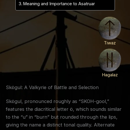
Meaning and Importance to Asatruar
Tiwaz
Hagalaz
Skögul: A Valkyrie of Battle and Selection
Skögul, pronounced roughly as “SKOH-gool,”
features the diacritical letter ö, which sounds similar
to the “u” in “burn” but rounded through the lips,
giving the name a distinct tonal quality. Alternate