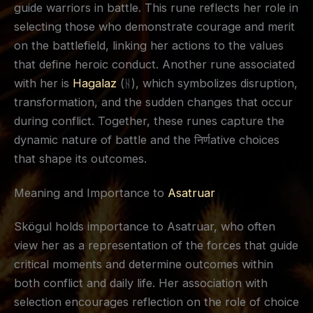
guide warriors in battle. This rune reflects her role in
selecting those who demonstrate courage and merit
on the battlefield, linking her actions to the values
that define heroic conduct. Another rune associated
with her is
Hagalaz
(ᚺ), which symbolizes disruption,
transformation, and the sudden changes that occur
during conflict. Together, these runes capture the
dynamic nature of battle and the निर्णative choices
that shape its outcomes.
Meaning and Importance to
Asatruar
Skögul holds importance to Asatruar, who often
view her as a representation of the forces that guide
critical moments and determine outcomes within
both conflict and daily life. Her association with
selection encourages reflection on the role of choice