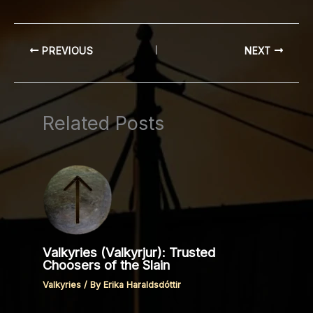
PREVIOUS
NEXT
Related Posts
Valkyries (Valkyrjur): Trusted
Choosers of the Slain
Valkyries
/ By
Erika Haraldsdóttir