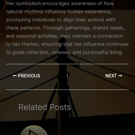
Her symbolism encourages awareness of how
natural rhythms influence human experience,
prompting individuals to align their actions with
these patterns. Through gatherings, shared meals,
and seasonal activities, they maintain a connection
to her themes, ensuring that her influence continues
to guide reflection, renewal, and purposeful living.
PREVIOUS
NEXT
Related Posts