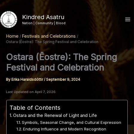
Skip
to
Kindred Asatru
content
Nation | Community | Blood
Home
Festivals and Celebrations
Ostara (Ēostre): The Spring Festival and Celebration
Ostara (Ēostre): The Spring
Festival and Celebration
By
Erika Haraldsdóttir
/
September 9, 2024
Last Updated on April 7, 2026
Table of Contents
Ostara and the Renewal of Light and Life
Symbols, Seasonal Change, and Cultural Expression
Enduring Influence and Modern Recognition