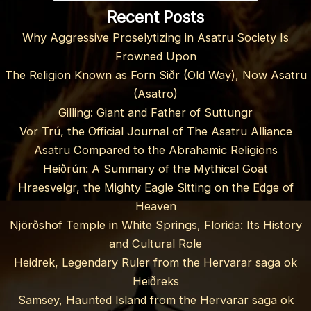
Recent Posts
Why Aggressive Proselytizing in Asatru Society Is
Frowned Upon
The Religion Known as Forn Siðr (Old Way), Now Asatru
(Asatro)
Gilling: Giant and Father of Suttungr
Vor Trú, the Official Journal of The Asatru Alliance
Asatru Compared to the Abrahamic Religions
Heiðrún: A Summary of the Mythical Goat
Hraesvelgr, the Mighty Eagle Sitting on the Edge of
Heaven
Njörðshof Temple in White Springs, Florida: Its History
and Cultural Role
Heidrek, Legendary Ruler from the Hervarar saga ok
Heiðreks
Samsey, Haunted Island from the Hervarar saga ok