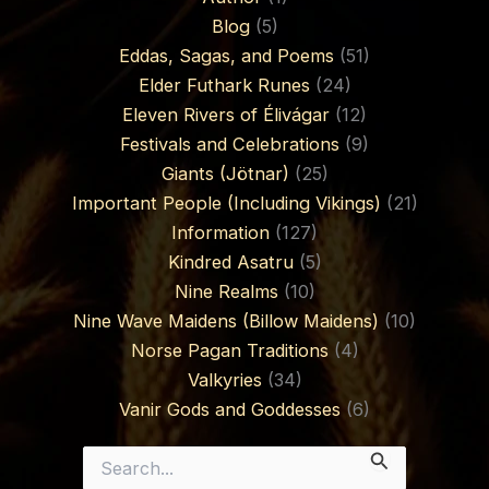
Blog
(5)
Eddas, Sagas, and Poems
(51)
Elder Futhark Runes
(24)
Eleven Rivers of Élivágar
(12)
Festivals and Celebrations
(9)
Giants (Jötnar)
(25)
Important People (Including Vikings)
(21)
Information
(127)
Kindred Asatru
(5)
Nine Realms
(10)
Nine Wave Maidens (Billow Maidens)
(10)
Norse Pagan Traditions
(4)
Valkyries
(34)
Vanir Gods and Goddesses
(6)
Search
for: