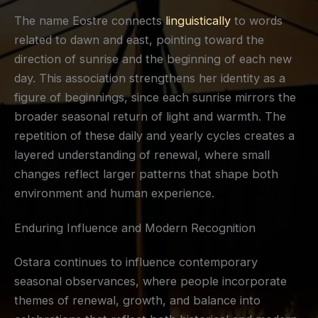
The name Eostre connects
linguistically
to words
related to dawn and east, pointing toward the
direction of sunrise and the beginning of each new
day. This association strengthens her identity as a
figure of beginnings, since each sunrise mirrors the
broader seasonal return of light and warmth. The
repetition of these daily and yearly cycles creates a
layered understanding of renewal, where small
changes reflect larger patterns that shape both
environment and human experience.
Enduring Influence and Modern Recognition
Ostara continues to influence contemporary
seasonal observances, where people incorporate
themes of renewal, growth, and balance into