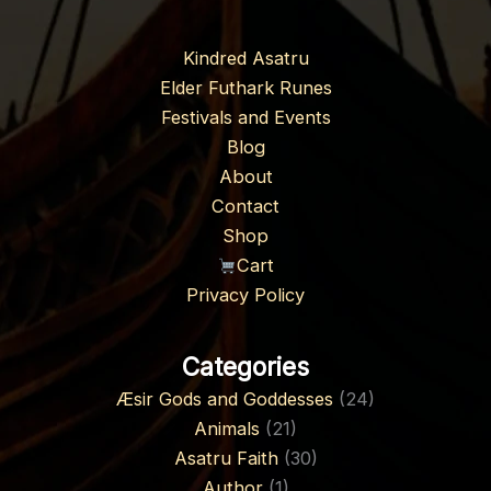
Kindred Asatru
Elder Futhark Runes
Festivals and Events
Blog
About
Contact
Shop
Cart
Privacy Policy
Categories
Æsir Gods and Goddesses
(24)
Animals
(21)
Asatru Faith
(30)
Author
(1)