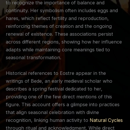
to recognize the importance of balance and
continuity. Her symbolism often includes eggs and
hares, which reflect fertility and reproduction,
reinforcing themes of creation and the ongoing
renewal of existence. These associations persist
across different regions, showing how her influence
adapts while maintaining core meanings tied to
seasonal transformation.
Historical references to Eostre appear in the
writings of Bede, an early medieval scholar who
describes a spring festival dedicated to her,
providing one of the few direct mentions of this
figure. This account offers a glimpse into practices
that align seasonal celebration with divine
recognition, linking human activity to
Natural Cycles
through ritual and acknowledgment. While direct