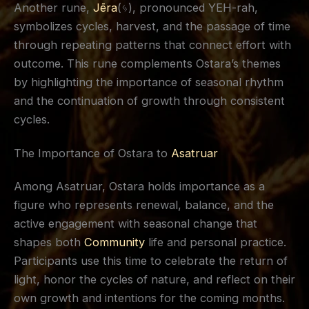
Another rune,
Jēra
(ᛃ), pronounced YEH-rah,
symbolizes cycles, harvest, and the passage of time
through repeating patterns that connect effort with
outcome. This rune complements Ostara’s themes
by highlighting the importance of seasonal rhythm
and the continuation of growth through consistent
cycles.
The Importance of Ostara to
Asatruar
Among Asatruar, Ostara holds importance as a
figure who represents renewal, balance, and the
active engagement with seasonal change that
shapes both
Community
life and personal practice.
Participants use this time to celebrate the return of
light, honor the cycles of nature, and reflect on their
own growth and intentions for the coming months.