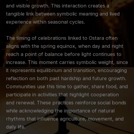
and visible growth. This interaction creates a
tangible link between symbolic meaning and lived
experience within seasonal cycles.
The timing of celebrations linked to Ostara often
aligns with the spring equinox, when day and night
reach a point of balance before light continues to
increase. This moment carries symbolic weight, since
it represents equilibrium and transition, encouraging
reflection on both past hardship and future growth.
Communities use this time to gather, share food, and
participate in activities that highlight cooperation
and renewal. These practices reinforce social bonds
while acknowledging the importance of natural
rhythms that influence agriculture, movement, and
daily life.