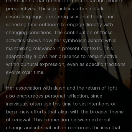
celebrations that reflect both historical and modern
perspectives. These practices often include
decorating eggs, preparing seasonal foods, and
spending time outdoors to engage directly with
changing conditions. The continuation of these
activities shows how her symbolism adapts while
maintaining relevance in present contexts. This
adaptability allows her presence to remain active
within cultural expression, even as specific traditions
evolve over time.
Her association with dawn and the return of light
also encourages personal reflection, since
individuals often use this time to set intentions or
begin new efforts that align with the broader theme
of renewal. This connection between external
change and internal action reinforces the idea that