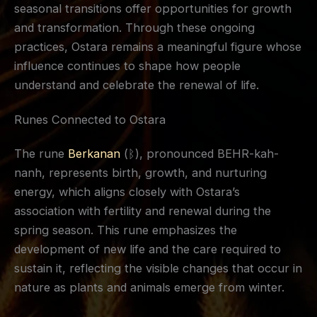
seasonal transitions offer opportunities for growth
and transformation. Through these ongoing
practices, Ostara remains a meaningful figure whose
influence continues to shape how people
understand and celebrate the renewal of life.
Runes Connected to Ostara
The rune
Berkanan
(ᛒ), pronounced BEHR-kah-
nanh, represents birth, growth, and nurturing
energy, which aligns closely with Ostara’s
association with fertility and renewal during the
spring season. This rune emphasizes the
development of new life and the care required to
sustain it, reflecting the visible changes that occur in
nature as plants and animals emerge from winter.