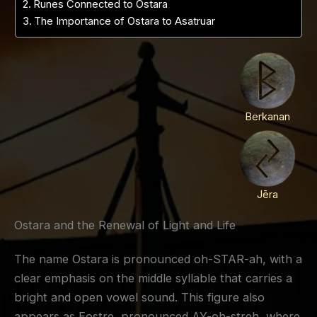
Runes Connected to Ostara
The Importance of Ostara to Asatruar
Berkanan
Jēra
Ostara and the Renewal of Light and Life
The name Ostara is pronounced oh-STAR-ah, with a
clear emphasis on the middle syllable that carries a
bright and open vowel sound. This figure also
appears as Eostre, pronounced AY-oh-streh, where