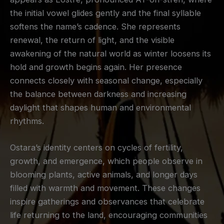
the initial vowel glides gently and the final syllable
softens the name’s cadence. She represents
renewal, the return of light, and the visible
awakening of the natural world as winter loosens its
hold and growth begins again. Her presence
connects closely with seasonal change, especially
the balance between darkness and increasing
daylight that shapes human and environmental
rhythms.
Ostara’s identity centers on cycles of fertility,
growth, and emergence, which people observe in
blooming plants, active animals, and longer days
filled with warmth and movement. These changes
inspire gatherings and observances that celebrate
life returning to the land, encouraging communities