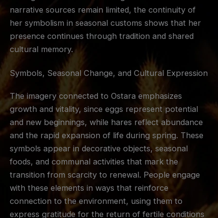
narrative sources remain limited, the continuity of
her symbolism in seasonal customs shows that her
presence continues through tradition and shared
cultural memory.
Symbols, Seasonal Change, and Cultural Expression
The imagery connected to Ostara emphasizes
growth and vitality, since eggs represent potential
and new beginnings, while hares reflect abundance
and the rapid expansion of life during spring. These
symbols appear in decorative objects, seasonal
foods, and communal activities that mark the
transition from scarcity to renewal. People engage
with these elements in ways that reinforce
connection to the environment, using them to
express gratitude for the return of fertile conditions