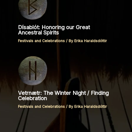
Dísablót: Honoring our Great
Ancestral Spirits
Festivals and Celebrations
/ By
Erika Haraldsdóttir
Vetrnætr: The Winter Night / Finding
Celebration
Festivals and Celebrations
/ By
Erika Haraldsdóttir