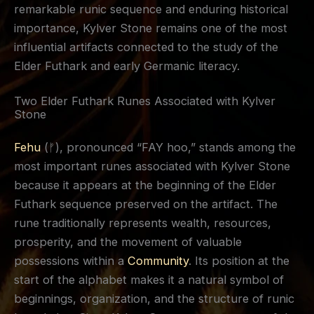
remarkable runic sequence and enduring historical
importance, Kylver Stone remains one of the most
influential artifacts connected to the study of the
Elder Futhark and early Germanic literacy.
Two Elder Futhark Runes Associated with Kylver
Stone
Fehu
(ᚠ), pronounced “FAY hoo,” stands among the
most important runes associated with Kylver Stone
because it appears at the beginning of the Elder
Futhark sequence preserved on the artifact. The
rune traditionally represents wealth, resources,
prosperity, and the movement of valuable
possessions within a
Community
. Its position at the
start of the alphabet makes it a natural symbol of
beginnings, organization, and the structure of runic