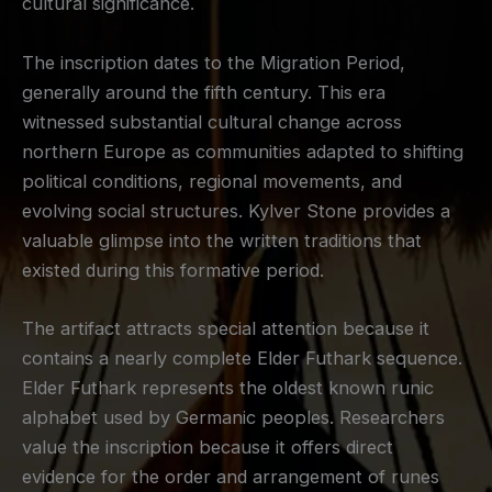
cultural significance.
The inscription dates to the Migration Period,
generally around the fifth century. This era
witnessed substantial cultural change across
northern Europe as communities adapted to shifting
political conditions, regional movements, and
evolving social structures. Kylver Stone provides a
valuable glimpse into the written traditions that
existed during this formative period.
The artifact attracts special attention because it
contains a nearly complete Elder Futhark sequence.
Elder Futhark represents the oldest known runic
alphabet used by Germanic peoples. Researchers
value the inscription because it offers direct
evidence for the order and arrangement of runes