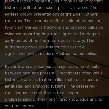
Many Asatruar regard Kylver Stone as an important
historical artifact because it preserves one of the
earliest known presentations of the Elder Futhark
rune row. The inscription offers a direct connection
to ancient Germanic traditions and provides valuable
evidence regarding how runes appeared during an
early period of northern European history. This
authenticity gives the artifact considerable
significance within modern Heathen communities.
Kylver Stone also serves as a symbol of continuity
between past and present. Practitioners often value
historical sources that help illuminate older customs,
language, and symbolic systems. The preserved
rune sequence contributes to a deeper
understanding of traditional runic knowledge and its
cultural context.