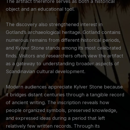
The artifact therefore serves as both a historical
object and an educational tool.
The discovery also strengthened interest in
Gotland’s archaeological heritage. Gotland contains
numerous remains from different historical periods,
and Kylver Stone stands among its most celebrated
finds. Visitors and researchers often view the artifact
as a gateway to understanding broader aspects of
Scandinavian cultural development.
Modern audiences appreciate Kylver Stone because
it bridges distant centuries through a tangible record
of ancient writing. The inscription reveals how
people organized symbols, preserved knowledge,
and expressed ideas during a period that left
relatively few written records. Through its