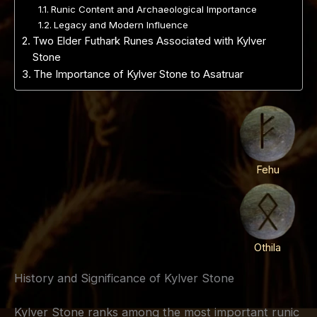
Runic Content and Archaeological Importance
Legacy and Modern Influence
Two Elder Futhark Runes Associated with Kylver
Stone
The Importance of Kylver Stone to Asatruar
Fehu
Othila
History and Significance of Kylver Stone
Kylver Stone ranks among the most important runic