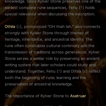
knowledge. Since Kylver Stone preserves one of the
earliest complete rune sequences, Fehu (ᚠ) holds
special relevance when discussing the inscription.
Othila
(ᛟ), pronounced “OH thah lah,” also connects
strongly with Kylver Stone through themes of
heritage, inheritance, and ancestral identity. The
rune often symbolizes cultural continuity and the
transmission of traditions across generations. Kylver
Stone serves a similar role by preserving an ancient
writing system that later scholars could study and
understand. Together, Fehu (ᚠ) and Othila (ᛟ) reflect
both the beginning of runic learning and the
preservation of ancestral knowledge.
The Importance of Kylver Stone to
Asatruar