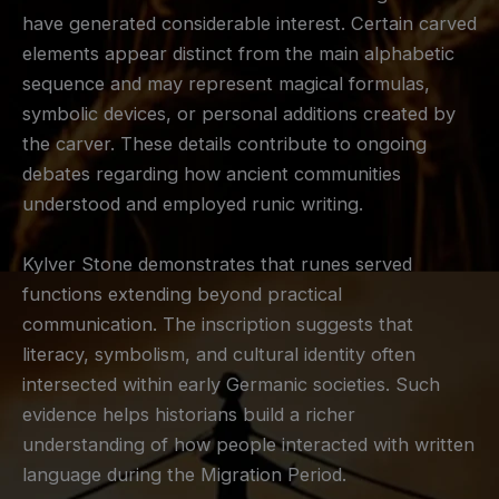
have generated considerable interest. Certain carved
elements appear distinct from the main alphabetic
sequence and may represent magical formulas,
symbolic devices, or personal additions created by
the carver. These details contribute to ongoing
debates regarding how ancient communities
understood and employed runic writing.
Kylver Stone demonstrates that runes served
functions extending beyond practical
communication. The inscription suggests that
literacy, symbolism, and cultural identity often
intersected within early Germanic societies. Such
evidence helps historians build a richer
understanding of how people interacted with written
language during the Migration Period.