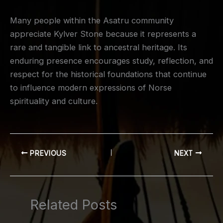
Many people within the Asatru community
appreciate Kylver Stone because it represents a
rare and tangible link to ancestral heritage. Its
enduring presence encourages study, reflection, and
respect for the historical foundations that continue
to influence modern expressions of Norse
spirituality and culture.
PREVIOUS
NEXT
Related Posts