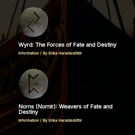
Wyrd: The Forces of Fate and Destiny
Information
/ By
Erika Haraldsdóttir
Norns (Nornir): Weavers of Fate and
Destiny
Information
/ By
Erika Haraldsdóttir