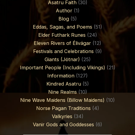
Asatru Faith
(30)
Author
(1)
Blog
(5)
Eddas, Sagas, and Poems
(51)
Elder Futhark Runes
(24)
Eleven Rivers of Élivágar
(12)
Festivals and Celebrations
(9)
Giants (Jötnar)
(25)
Important People (Including Vikings)
(21)
Information
(127)
Kindred Asatru
(5)
Nine Realms
(10)
Nine Wave Maidens (Billow Maidens)
(10)
Norse Pagan Traditions
(4)
Valkyries
(34)
Vanir Gods and Goddesses
(6)