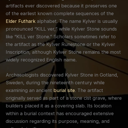
artifacts ever discovered because it preserves one
of the earliest known complete sequences of the
Elder Futhark
alphabet. The name Kylver is usually
pronounced “KILL ver,” while Kylver Stone sounds
like “KILL ver Stone.” Scholars sometimes refer to
the artifact as the Kylver Runestone or the Kylver
Inscription, although Kylver Stone remains the most
widely recognized English name.
Archaeologists discovered Kylver Stone in Gotland,
Sweden, during the nineteenth century while
examining an ancient
burial site
. The artifact
originally served as part of a stone cist grave, where
builders placed it as a covering slab. Its location
within a burial context has encouraged extensive
discussion regarding its purpose, meaning, and