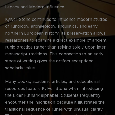
Legacy and Modern Influence
Kylver Stone continues to influence modern studies
of runology, archaeology, linguistics, and early
northern European history. Its preservation allows
researchers to examine a direct example of ancient
runic practice rather than relying solely upon later
manuscript traditions. This connection to an early
stage of writing gives the artifact exceptional
scholarly value.
Many books, academic articles, and educational
resources feature Kylver Stone when introducing
the Elder Futhark alphabet. Students frequently
encounter the inscription because it illustrates the
traditional sequence of runes with unusual clarity.