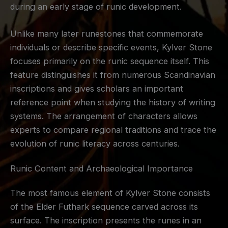
during an early stage of runic development.
Unlike many later runestones that commemorate
individuals or describe specific events, Kylver Stone
focuses primarily on the runic sequence itself. This
feature distinguishes it from numerous Scandinavian
inscriptions and gives scholars an important
reference point when studying the history of writing
systems. The arrangement of characters allows
experts to compare regional traditions and trace the
evolution of runic literacy across centuries.
Runic Content and Archaeological Importance
The most famous element of Kylver Stone consists
of the Elder Futhark sequence carved across its
surface. The inscription presents the runes in an