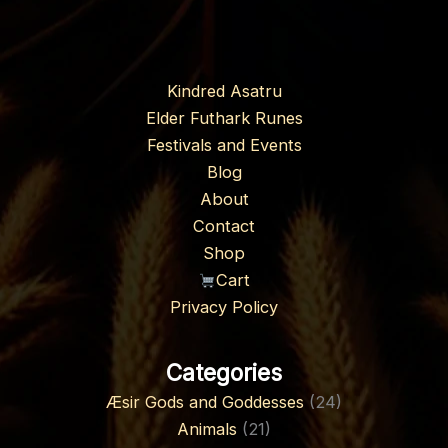
Kindred Asatru
Elder Futhark Runes
Festivals and Events
Blog
About
Contact
Shop
Cart
Privacy Policy
Categories
Æsir Gods and Goddesses
(24)
Animals
(21)