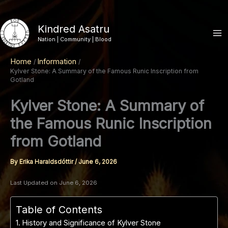
Skip
to
Kindred Asatru
content
Nation | Community | Blood
Home
Information
Kylver Stone: A Summary of the Famous Runic Inscription from
Gotland
Kylver Stone: A Summary of
the Famous Runic Inscription
from Gotland
By
Erika Haraldsdóttir
/
June 6, 2026
Last Updated on June 6, 2026
Table of Contents
History and Significance of Kylver Stone