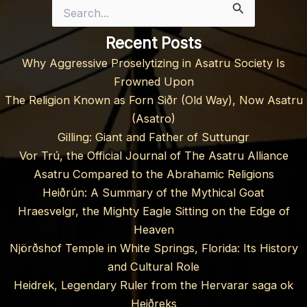
Search
for:
Recent Posts
Why Aggressive Proselytizing in Asatru Society Is
Frowned Upon
The Religion Known as Forn Siðr (Old Way), Now Asatru
(Asatro)
Gilling: Giant and Father of Suttungr
Vor Trú, the Official Journal of The Asatru Alliance
Asatru Compared to the Abrahamic Religions
Heiðrún: A Summary of the Mythical Goat
Hraesvelgr, the Mighty Eagle Sitting on the Edge of
Heaven
Njörðshof Temple in White Springs, Florida: Its History
and Cultural Role
Heidrek, Legendary Ruler from the Hervarar saga ok
Heiðreks