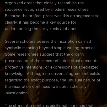
organized order that closely resembles the
sequence recognized by modern researchers.
Because the artifact preserves this arrangement so
clearly, it has become a key source for
understanding the early runic alphabet.
Several scholars believe the inscription carried
symbolic meaning beyond simple writing practice.
Some researchers suggest that the orderly
presentation of the runes reflected ritual concepts,
protective intentions, or expressions of specialized
knowledge. Although no universal agreement exists
regarding the exact purpose, the unusual nature of
the inscription continues to inspire scholarly
investigation.
The stone also contains additional markings that