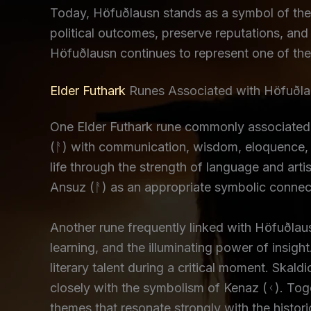
Today, Höfuðlausn stands as a symbol of the 
political outcomes, preserve reputations, and 
Höfuðlausn continues to represent one of the
Elder Futhark
Runes Associated with Höfuðl
One Elder Futhark rune commonly associated
(ᚨ) with communication, wisdom, eloquence, a
life through the strength of language and art
Ansuz (ᚨ) as an appropriate symbolic connec
Another rune frequently linked with Höfuðlau
learning, and the illuminating power of insigh
literary talent during a critical moment. Skal
closely with the symbolism of Kenaz (ᚲ). Toge
themes that resonate strongly with the histor