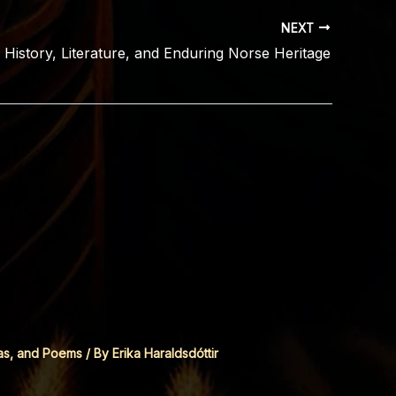
NEXT
: History, Literature, and Enduring Norse Heritage
as, and Poems
/ By
Erika Haraldsdóttir