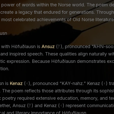
power of words within the Norse world. The poem demo
create a legacy that endured for generations. Through i
 most celebrated achievements of Old Norse literature
ausn
 with Höfuðlausn is
Ansuz
(ᚨ), pronounced “AHN-sooz.
nd inspired speech. These qualities align naturally wi
istic expression. Because Höfuðlausn demonstrates exc
tion.
sn is
Kenaz
(ᚲ), pronounced “KAY-nahz.” Kenaz (ᚲ) trad
t. The poem reflects those attributes through its sophi
dic poetry required extensive education, memory, and te
ther, Ansuz (ᚨ) and Kenaz (ᚲ) represent communication,
ical and literary importance of Höfuðlausn.