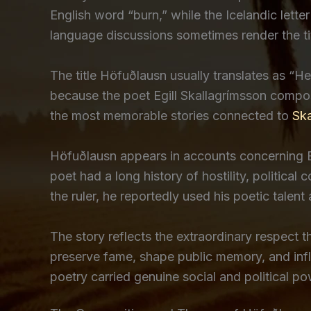
English word “burn,” while the Icelandic lette
language discussions sometimes render the ti
The title Höfuðlausn usually translates as “
because the poet Egill Skallagrímsson compos
the most memorable stories connected to
Ska
Höfuðlausn appears in accounts concerning Eg
poet had a long history of hostility, politica
the ruler, he reportedly used his poetic talen
The story reflects the extraordinary respect t
preserve fame, shape public memory, and infl
poetry carried genuine social and political po