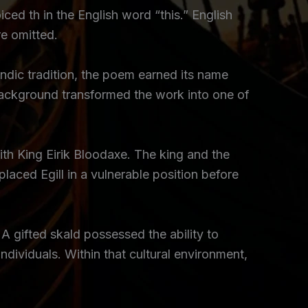
iced th in the English word “this.” English
e omitted.
ndic tradition, the poem earned its name
 background transformed the work into one of
th King Eirik Bloodaxe. The king and the
placed Egill in a vulnerable position before
 A gifted skald possessed the ability to
ividuals. Within that cultural environment,