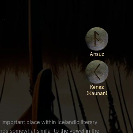
Ansuz
Kenaz
(Kaunan)
ortant place within Icelandic literary
ds somewhat similar to the vowel in the