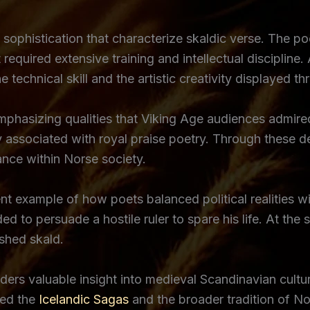
phistication that characterize skaldic verse. The poe
equired extensive training and intellectual discipline.
technical skill and the artistic creativity displayed t
phasizing qualities that Viking Age audiences admired 
sociated with royal praise poetry. Through these des
cance within Norse society.
 example of how poets balanced political realities wi
ed to persuade a hostile ruler to spare his life. At th
shed skald.
ers valuable insight into medieval Scandinavian cultur
ced the
Icelandic Sagas
and the broader tradition of No