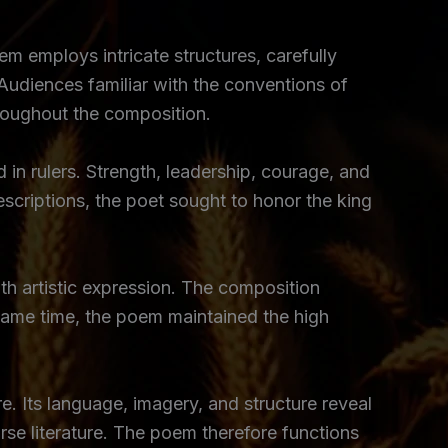
m employs intricate structures, carefully
 Audiences familiar with the conventions of
hroughout the composition.
in rulers. Strength, leadership, courage, and
criptions, the poet sought to honor the king
th artistic expression. The composition
e same time, the poem maintained the high
e. Its language, imagery, and structure reveal
rse literature. The poem therefore functions