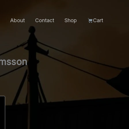
About
Contact
Shop
Cart
ímsson