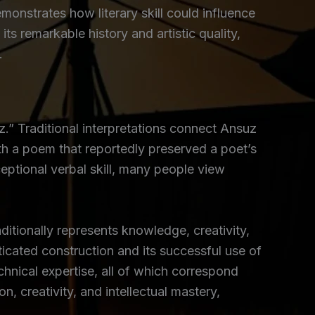
nstrates how literary skill could influence
ts remarkable history and artistic quality,
.
” Traditional interpretations connect Ansuz
th a poem that reportedly preserved a poet’s
eptional verbal skill, many people view
itionally represents knowledge, creativity,
sticated construction and its successful use of
chnical expertise, all of which correspond
 creativity, and intellectual mastery,