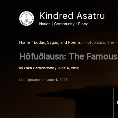
Skip
to
Kindred Asatru
content
Nation | Community | Blood
Home
Eddas, Sagas, and Poems
Höfuðlausn: The F
Höfuðlausn: The Famous 
By
Erika Haraldsdóttir
/
June 4, 2026
Last Updated on June 4, 2026