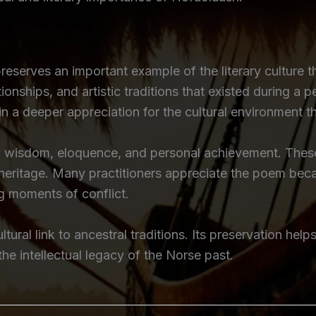
eserves an important example of the literary culture 
tionships, and artistic traditions that existed during a 
 a deeper appreciation for the cultural environment t
of wisdom, eloquence, and personal achievement. These 
e heritage. Many practitioners appreciate the poem b
g moments of conflict.
tural link to ancestral traditions. Its preservation help
 intellectual legacy of the Norse past.