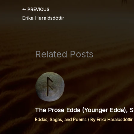
PREVIOUS
Erika Haraldsdóttir
Related Posts
The Prose Edda (Younger Edda), Sp
Eddas, Sagas, and Poems
/ By
Erika Haraldsdóttir