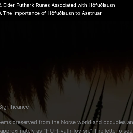
Elder Futhark Runes Associated with Höfuðlausn
The Importance of Höfuðlausn to Asatruar
Significance
s preserved from the Norse world and occupies an imp
approximately as “HUH-vuth-loy-sn.” The letter ö soun