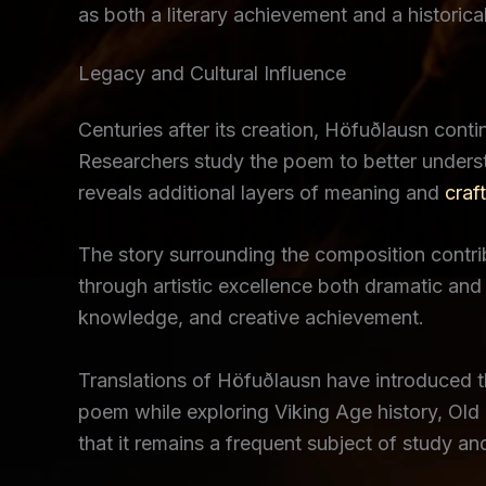
as both a literary achievement and a historica
Legacy and Cultural Influence
Centuries after its creation, Höfuðlausn contin
Researchers study the poem to better underst
reveals additional layers of meaning and
craf
The story surrounding the composition contribu
through artistic excellence both dramatic and
knowledge, and creative achievement.
Translations of Höfuðlausn have introduced 
poem while exploring Viking Age history, Old N
that it remains a frequent subject of study an