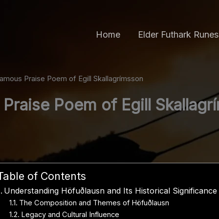
Home
Elder Futhark Runes
amous Praise Poem of Egill Skallagrímsson
Praise Poem of Egill Skallagr
Table of Contents
Understanding Höfuðlausn and Its Historical Significance
The Composition and Themes of Höfuðlausn
Legacy and Cultural Influence