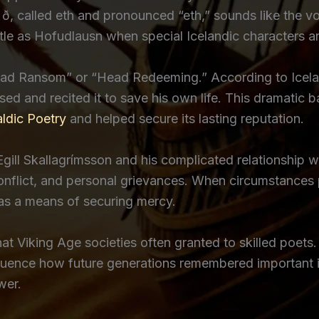
r ð, called eth and pronounced “eth,” sounds like the vo
tle as Hofudlausn when special Icelandic characters ar
Head Ransom” or “Head Redeeming.” According to Icela
ed and recited it to save his own life. This dramatic
ldic Poetry
and helped secure its lasting reputation.
ill Skallagrímsson and his complicated relationship wi
l conflict, and personal grievances. When circumstances 
t as a means of securing mercy.
hat Viking Age societies often granted to skilled poets.
uence how future generations remembered important ind
wer.