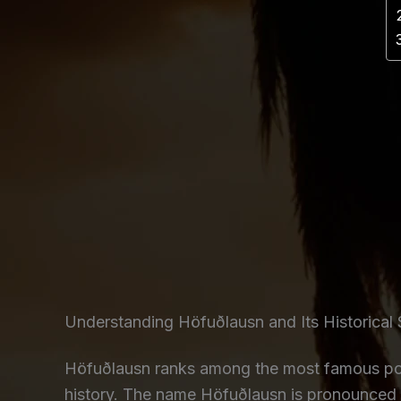
Understanding Höfuðlausn and Its Historical 
Höfuðlausn ranks among the most famous poem
history. The name Höfuðlausn is pronounced 