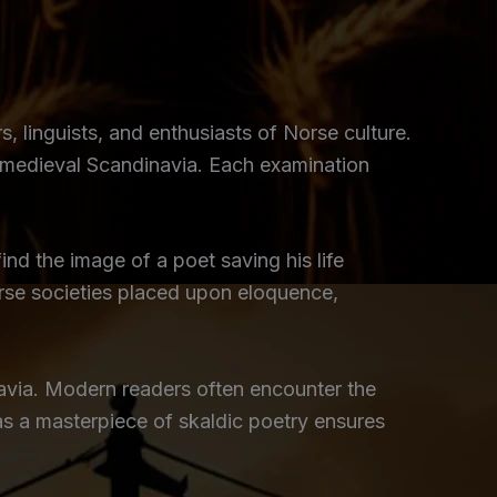
rs, linguists, and enthusiasts of Norse culture.
n medieval Scandinavia. Each examination
nd the image of a poet saving his life
orse societies placed upon eloquence,
avia. Modern readers often encounter the
 as a masterpiece of skaldic poetry ensures