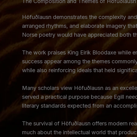
The Composition and Themes of Höfuðlausn
Höfuðlausn demonstrates the complexity and so
arranged rhythms, and elaborate imagery that r
Norse poetry would have appreciated both the 
The work praises King Eirik Bloodaxe while em
success appear among the themes commonly as
while also reinforcing ideals that held signifi
Many scholars view Höfuðlausn as an excellent
served a practical purpose because Egill need
literary standards expected from an accompli
The survival of Höfuðlausn offers modern read
much about the intellectual world that produ