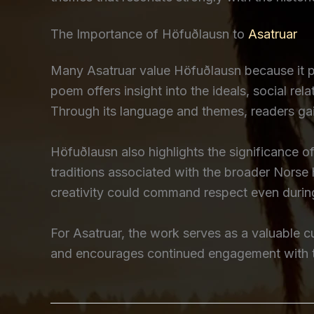
The Importance of Höfuðlausn to
Asatruar
Many Asatruar value Höfuðlausn because it pr
poem offers insight into the ideals, social rela
Through its language and themes, readers gain
Höfuðlausn also highlights the significance 
traditions associated with the broader Nors
creativity could command respect even durin
For Asatruar, the work serves as a valuable cul
and encourages continued engagement with the