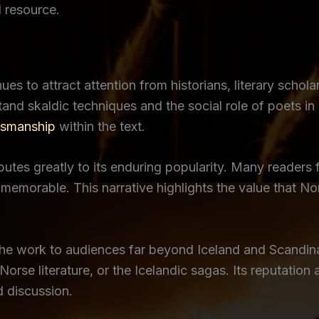
l resource.
ues to attract attention from historians, literary schola
and skaldic techniques and the social role of poets i
tsmanship
within the text.
tes greatly to its enduring popularity. Many readers fi
 memorable. This narrative highlights the value that N
the work to audiences far beyond Iceland and Scandin
orse literature, or the Icelandic sagas. Its reputation
d discussion.