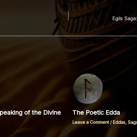
Egils Saga
eaking of the Divine
The Poetic Edda
Leave a Comment
/
Eddas, Sag