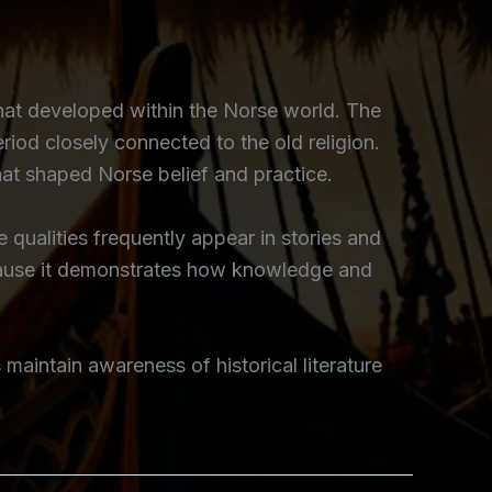
that developed within the Norse world. The
period closely connected to the old religion.
hat shaped Norse belief and practice.
qualities frequently appear in stories and
ecause it demonstrates how knowledge and
s maintain awareness of historical literature