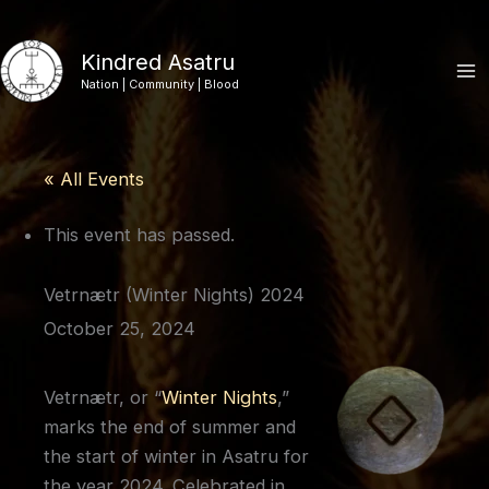
Skip
to
Kindred Asatru
content
Nation | Community | Blood
« All Events
This event has passed.
Vetrnætr (Winter Nights) 2024
October 25, 2024
Vetrnætr, or “
Winter Nights
,”
marks the end of summer and
the start of winter in Asatru for
the year 2024. Celebrated in