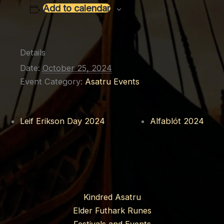
Add to calendar
Details
Date:
October 25, 2024
Event Category:
Asatru Events
Leif Erikson Day 2024
Alfablót 2024
Kindred Asatru
Elder Futhark Runes