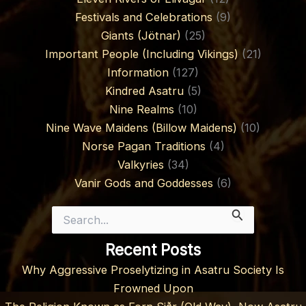
Festivals and Celebrations
(9)
Giants (Jötnar)
(25)
Important People (Including Vikings)
(21)
Information
(127)
Kindred Asatru
(5)
Nine Realms
(10)
Nine Wave Maidens (Billow Maidens)
(10)
Norse Pagan Traditions
(4)
Valkyries
(34)
Vanir Gods and Goddesses
(6)
Search
for:
Recent Posts
Why Aggressive Proselytizing in Asatru Society Is
Frowned Upon