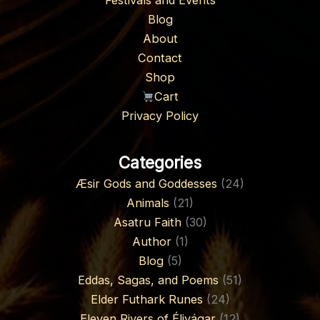
Festivals and Events
Blog
About
Contact
Shop
Cart
Privacy Policy
Categories
Æsir Gods and Goddesses
(24)
Animals
(21)
Asatru Faith
(30)
Author
(1)
Blog
(5)
Eddas, Sagas, and Poems
(51)
Elder Futhark Runes
(24)
Eleven Rivers of Élivágar
(12)