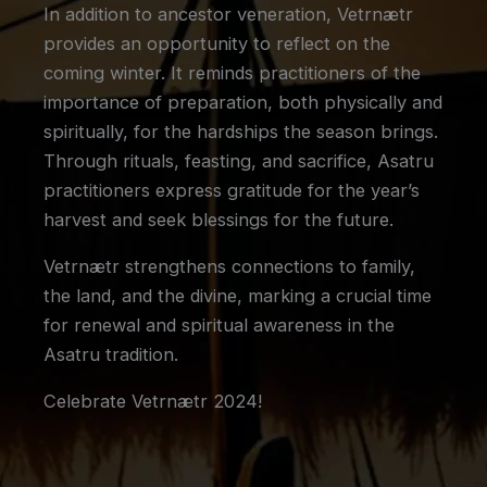
In addition to ancestor veneration, Vetrnætr
provides an opportunity to reflect on the
coming winter. It reminds practitioners of the
importance of preparation, both physically and
spiritually, for the hardships the season brings.
Through rituals, feasting, and sacrifice, Asatru
practitioners express gratitude for the year’s
harvest and seek blessings for the future.
Vetrnætr strengthens connections to family,
the land, and the divine, marking a crucial time
for renewal and spiritual awareness in the
Asatru tradition.
Celebrate Vetrnætr 2024!