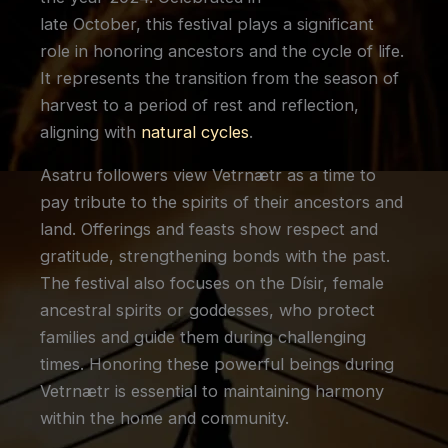
late October, this festival plays a significant
role in honoring ancestors and the cycle of life.
It represents the transition from the season of
harvest to a period of rest and reflection,
aligning with
natural cycles
.
Asatru followers view Vetrnætr as a time to
pay tribute to the spirits of their ancestors and
land. Offerings and feasts show respect and
gratitude, strengthening bonds with the past.
The festival also focuses on the Dísir, female
ancestral spirits or goddesses, who protect
families and guide them during challenging
times. Honoring these powerful beings during
Vetrnætr is essential to maintaining harmony
within the home and community.