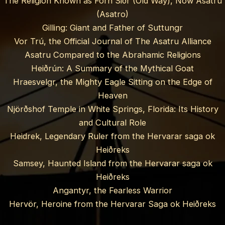
The Religion Known as Forn Siðr (Old Way), Now Asatru
(Asatro)
Gilling: Giant and Father of Suttungr
Vor Trú, the Official Journal of The Asatru Alliance
Asatru Compared to the Abrahamic Religions
Heiðrún: A Summary of the Mythical Goat
Hraesvelgr, the Mighty Eagle Sitting on the Edge of
Heaven
Njörðshof Temple in White Springs, Florida: Its History
and Cultural Role
Heidrek, Legendary Ruler from the Hervarar saga ok
Heiðreks
Samsey, Haunted Island from the Hervarar saga ok
Heiðreks
Angantyr, the Fearless Warrior
Hervör, Heroine from the Hervarar Saga ok Heiðreks