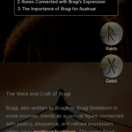
Runes Connected with Bragi’s Expression
The Importance of Bragi for Asatruar
Raido
Gebō
The Voice and Craft of Bragi
Bragi, also written as Brage or Bragi Boddason in
some sources, stands as a central figure connected
with poetry, eloquence, and refined expression
within early
northern traditions
. The name Bragi