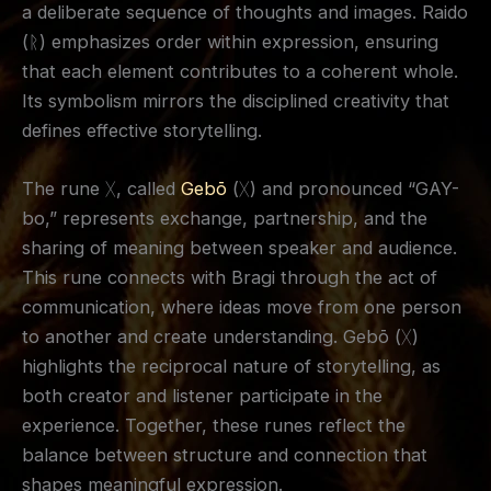
a deliberate sequence of thoughts and images. Raido
(ᚱ) emphasizes order within expression, ensuring
that each element contributes to a coherent whole.
Its symbolism mirrors the disciplined creativity that
defines effective storytelling.
The rune ᚷ, called
Gebō
(ᚷ) and pronounced “GAY-
bo,” represents exchange, partnership, and the
sharing of meaning between speaker and audience.
This rune connects with Bragi through the act of
communication, where ideas move from one person
to another and create understanding. Gebō (ᚷ)
highlights the reciprocal nature of storytelling, as
both creator and listener participate in the
experience. Together, these runes reflect the
balance between structure and connection that
shapes meaningful expression.