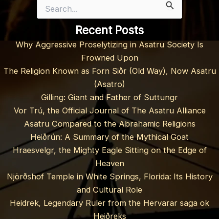
Search
for:
Recent Posts
Why Aggressive Proselytizing in Asatru Society Is
Frowned Upon
The Religion Known as Forn Siðr (Old Way), Now Asatru
(Asatro)
Gilling: Giant and Father of Suttungr
Vor Trú, the Official Journal of The Asatru Alliance
Asatru Compared to the Abrahamic Religions
Heiðrún: A Summary of the Mythical Goat
Hraesvelgr, the Mighty Eagle Sitting on the Edge of
Heaven
Njörðshof Temple in White Springs, Florida: Its History
and Cultural Role
Heidrek, Legendary Ruler from the Hervarar saga ok
Heiðreks