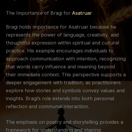
The Importance of Bragi for
Asatruar
Bragi holds importance for Asatruar because he
represents the power of language, creativity, and
thoughtful expression within spiritual and cultural
practice. His example encourages individuals to
approach communication with intention, recognizing
that words carry influence and meaning beyond
their immediate context. This perspective supports a
deeper engagement with tradition, as practitioners
explore how stories and symbols convey values and
insights. Bragi’s role extends into both personal
reflection and communal interaction.
The emphasis on poetry and storytelling provides a
framework for understanding and sharing