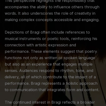
This perspective highlights the responsibility that
accompanies the ability to influence others through
words. It also underscores the role of creativity in
making complex concepts accessible and engaging.
Depictions of Bragi often include references to
musical instruments or poetic tools, reinforcing his
connection with artistic expression and
performance. These elements suggest that poetry
functions not only as written or spoken language
but also as an experience that engages multiple
senses. Audiences respond to rhythm, tone, and
delivery, all of which contribute to the impact of a
performance. Bragi represents a holistic approach
to communication that integrates form and content.
The continued interest in Bragi reflects a broader