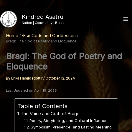
Skip
to
Kindred Asatru
content
Nation | Community | Blood
Home
Æsir Gods and Goddesses
Bragi: The God of Poetry and Eloquence
Bragi: The God of Poetry and
Eloquence
By
Erika Haraldsdóttir
/
October 12, 2024
Last Updated on April 19, 2026
Table of Contents
The Voice and Craft of Bragi
Poetry, Storytelling, and Cultural Influence
Symbolism, Presence, and Lasting Meaning