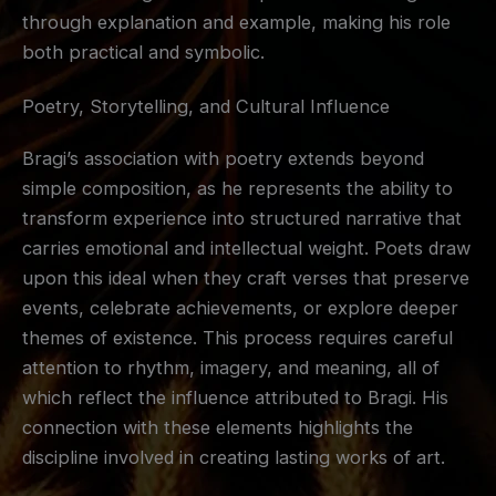
through explanation and example, making his role
both practical and symbolic.
Poetry, Storytelling, and Cultural Influence
Bragi’s association with poetry extends beyond
simple composition, as he represents the ability to
transform experience into structured narrative that
carries emotional and intellectual weight. Poets draw
upon this ideal when they craft verses that preserve
events, celebrate achievements, or explore deeper
themes of existence. This process requires careful
attention to rhythm, imagery, and meaning, all of
which reflect the influence attributed to Bragi. His
connection with these elements highlights the
discipline involved in creating lasting works of art.