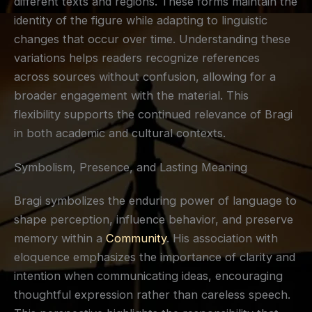
different texts and regions. These forms maintain the
identity of the figure while adapting to linguistic
changes that occur over time. Understanding these
variations helps readers recognize references
across sources without confusion, allowing for a
broader engagement with the material. This
flexibility supports the continued relevance of Bragi
in both academic and cultural contexts.
Symbolism, Presence, and Lasting Meaning
Bragi symbolizes the enduring power of language to
shape perception, influence behavior, and preserve
memory within a
Community
. His association with
eloquence emphasizes the importance of clarity and
intention when communicating ideas, encouraging
thoughtful expression rather than careless speech.