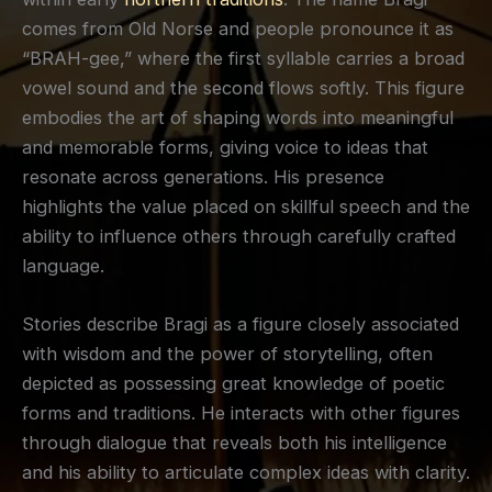
comes from Old Norse and people pronounce it as
“BRAH-gee,” where the first syllable carries a broad
vowel sound and the second flows softly. This figure
embodies the art of shaping words into meaningful
and memorable forms, giving voice to ideas that
resonate across generations. His presence
highlights the value placed on skillful speech and the
ability to influence others through carefully crafted
language.
Stories describe Bragi as a figure closely associated
with wisdom and the power of storytelling, often
depicted as possessing great knowledge of poetic
forms and traditions. He interacts with other figures
through dialogue that reveals both his intelligence
and his ability to articulate complex ideas with clarity.