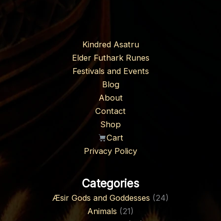
Kindred Asatru
Elder Futhark Runes
Festivals and Events
Blog
About
Contact
Shop
Cart
Privacy Policy
Categories
Æsir Gods and Goddesses
(24)
Animals
(21)