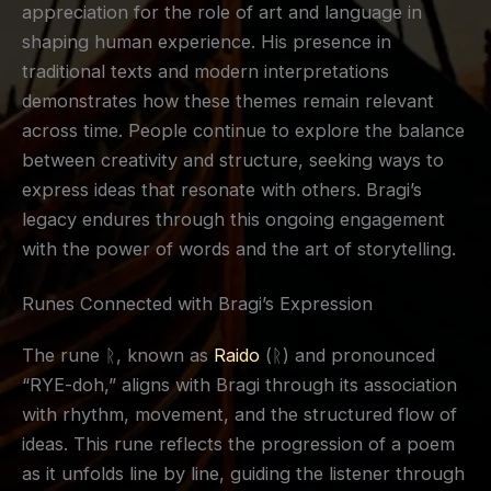
appreciation for the role of art and language in
shaping human experience. His presence in
traditional texts and modern interpretations
demonstrates how these themes remain relevant
across time. People continue to explore the balance
between creativity and structure, seeking ways to
express ideas that resonate with others. Bragi’s
legacy endures through this ongoing engagement
with the power of words and the art of storytelling.
Runes Connected with Bragi’s Expression
The rune ᚱ, known as
Raido
(ᚱ) and pronounced
“RYE-doh,” aligns with Bragi through its association
with rhythm, movement, and the structured flow of
ideas. This rune reflects the progression of a poem
as it unfolds line by line, guiding the listener through