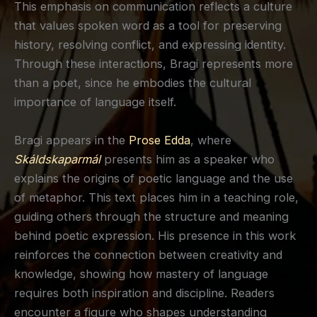
This emphasis on communication reflects a culture
that values spoken word as a tool for preserving
history, resolving conflict, and expressing identity.
Through these interactions, Bragi represents more
than a poet, since he embodies the cultural
importance of language itself.
Bragi appears in the
Prose Edda
, where
Skáldskaparmál
presents him as a speaker who
explains the origins of poetic language and the use
of metaphor. This text places him in a teaching role,
guiding others through the structure and meaning
behind poetic expression. His presence in this work
reinforces the connection between creativity and
knowledge, showing how mastery of language
requires both inspiration and discipline. Readers
encounter a figure who shapes understanding