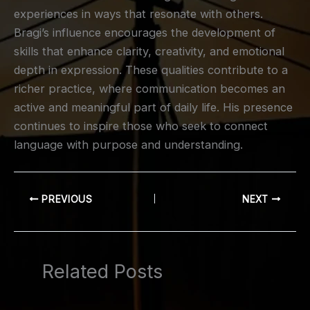
experiences in ways that resonate with others.
Bragi’s influence encourages the development of
skills that enhance clarity, creativity, and emotional
depth in expression. These qualities contribute to a
richer practice, where communication becomes an
active and meaningful part of daily life. His presence
continues to inspire those who seek to connect
language with purpose and understanding.
PREVIOUS
NEXT
Related Posts