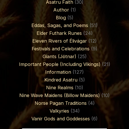
Asatru Faith
(30)
Author
(1)
Blog
(5)
Eddas, Sagas, and Poems
(51)
Elder Futhark Runes
(24)
Eleven Rivers of Élivágar
(12)
Festivals and Celebrations
(9)
Giants (Jötnar)
(25)
Important People (Including Vikings)
(21)
Information
(127)
Kindred Asatru
(5)
Nine Realms
(10)
Nine Wave Maidens (Billow Maidens)
(10)
Norse Pagan Traditions
(4)
Valkyries
(34)
Vanir Gods and Goddesses
(6)