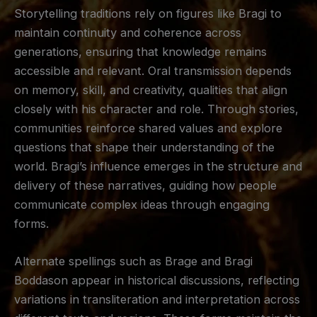
Storytelling traditions rely on figures like Bragi to
maintain continuity and coherence across
generations, ensuring that knowledge remains
accessible and relevant. Oral transmission depends
on memory, skill, and creativity, qualities that align
closely with his character and role. Through stories,
communities reinforce shared values and explore
questions that shape their understanding of the
world. Bragi’s influence emerges in the structure and
delivery of these narratives, guiding how people
communicate complex ideas through engaging
forms.
Alternate spellings such as Brage and Bragi
Boddason appear in historical discussions, reflecting
variations in transliteration and interpretation across