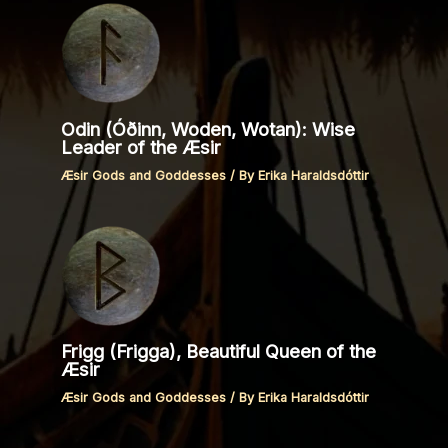
Odin (Óðinn, Woden, Wotan): Wise
Leader of the Æsir
Æsir Gods and Goddesses
/ By
Erika Haraldsdóttir
Frigg (Frigga), Beautiful Queen of the
Æsir
Æsir Gods and Goddesses
/ By
Erika Haraldsdóttir