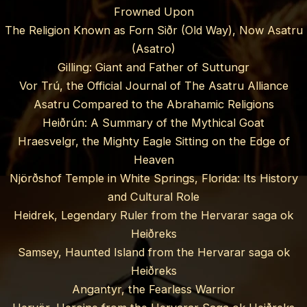
Frowned Upon
The Religion Known as Forn Siðr (Old Way), Now Asatru
(Asatro)
Gilling: Giant and Father of Suttungr
Vor Trú, the Official Journal of The Asatru Alliance
Asatru Compared to the Abrahamic Religions
Heiðrún: A Summary of the Mythical Goat
Hraesvelgr, the Mighty Eagle Sitting on the Edge of
Heaven
Njörðshof Temple in White Springs, Florida: Its History
and Cultural Role
Heidrek, Legendary Ruler from the Hervarar saga ok
Heiðreks
Samsey, Haunted Island from the Hervarar saga ok
Heiðreks
Angantyr, the Fearless Warrior