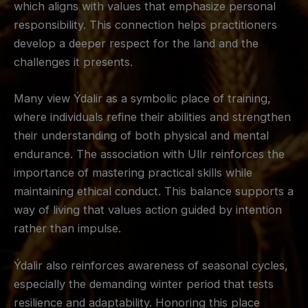
which aligns with values that emphasize personal
responsibility. This connection helps practitioners
develop a deeper respect for the land and the
challenges it presents.
Many view Ýdalir as a symbolic place of training,
where individuals refine their abilities and strengthen
their understanding of both physical and mental
endurance. The association with Ullr reinforces the
importance of mastering practical skills while
maintaining ethical conduct. This balance supports a
way of living that values action guided by intention
rather than impulse.
Ýdalir also reinforces awareness of seasonal cycles,
especially the demanding winter period that tests
resilience and adaptability. Honoring this place