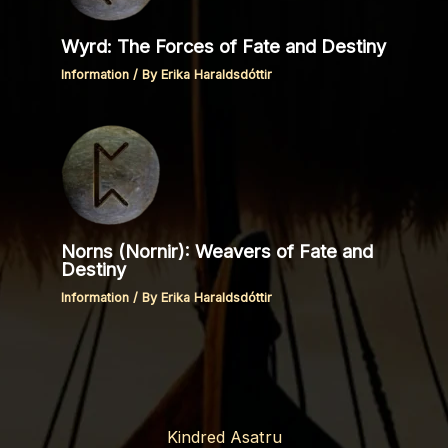
Wyrd: The Forces of Fate and Destiny
Information
/ By
Erika Haraldsdóttir
Norns (Nornir): Weavers of Fate and
Destiny
Information
/ By
Erika Haraldsdóttir
Kindred Asatru