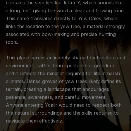
contains the séríslenskur letter Ý, which sounds like
a long “ee,” giving the word a clear and flowing tone.
This name translates directly to Yew Dales, which
links the location to the yew tree, a material strongly
associated with bow-making and precise hunting
tools.
This place carries an identity shaped by function and
environment, rather than spectacle or grandeur,
and it reflects the mindset required for life in harsh
climates. Dense groves of yew trees likely define its
terrain, creating a landscape that encourages
patience, awareness, and careful movement.
Anyone entering Ýdalir would need to respect both
the natural surroundings and the skills required to
navigate them effectively.