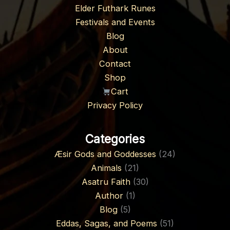
Elder Futhark Runes
Festivals and Events
Blog
About
Contact
Shop
Cart
Privacy Policy
Categories
Æsir Gods and Goddesses
(24)
Animals
(21)
Asatru Faith
(30)
Author
(1)
Blog
(5)
Eddas, Sagas, and Poems
(51)