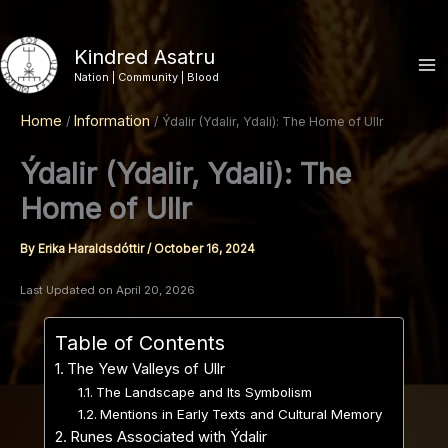
Skip
to
Kindred Asatru
content
Nation | Community | Blood
Home
Information
Ýdalir (Ydalir, Ydali): The Home of Ullr
Ýdalir (Ydalir, Ydali): The
Home of Ullr
By
Erika Haraldsdóttir
/
October 16, 2024
Last Updated on April 20, 2026
Table of Contents
The Yew Valleys of Ullr
The Landscape and Its Symbolism
Mentions in Early Texts and Cultural Memory
Runes Associated with Ýdalir