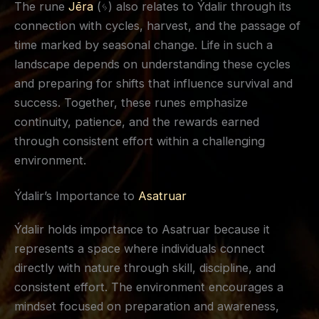
The rune
Jēra
(ᛃ) also relates to Ýdalir through its
connection with cycles, harvest, and the passage of
time marked by seasonal change. Life in such a
landscape depends on understanding these cycles
and preparing for shifts that influence survival and
success. Together, these runes emphasize
continuity, patience, and the rewards earned
through consistent effort within a challenging
environment.
Ýdalir’s Importance to
Asatruar
Ýdalir holds importance to Asatruar because it
represents a space where individuals connect
directly with nature through skill, discipline, and
consistent effort. The environment encourages a
mindset focused on preparation and awareness,