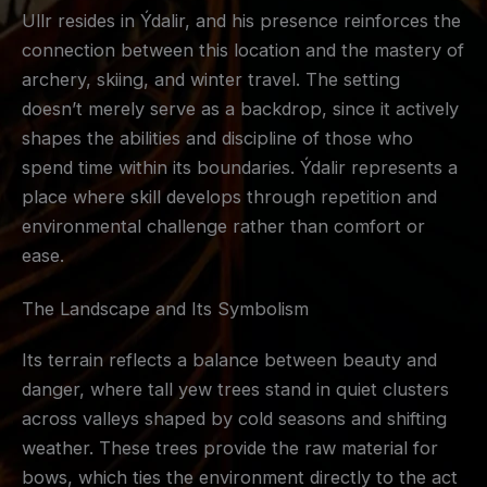
Ullr resides in Ýdalir, and his presence reinforces the
connection between this location and the mastery of
archery, skiing, and winter travel. The setting
doesn’t merely serve as a backdrop, since it actively
shapes the abilities and discipline of those who
spend time within its boundaries. Ýdalir represents a
place where skill develops through repetition and
environmental challenge rather than comfort or
ease.
The Landscape and Its Symbolism
Its terrain reflects a balance between beauty and
danger, where tall yew trees stand in quiet clusters
across valleys shaped by cold seasons and shifting
weather. These trees provide the raw material for
bows, which ties the environment directly to the act