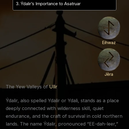
Ýdalir’s Importance to Asatruar
Eihwaz
Jēra
The Yew Valleys of
Ullr
Ýdalir, also spelled Ydalir or Ydali, stands as a place
deeply connected with wilderness skill, quiet
endurance, and the craft of survival in cold northern
lands. The name Ýdalir, pronounced “EE-dah-leer,”