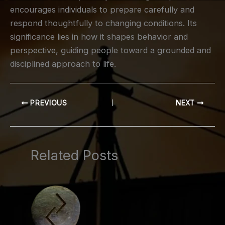
encourages individuals to prepare carefully and
respond thoughtfully to changing conditions. Its
significance lies in how it shapes behavior and
perspective, guiding people toward a grounded and
disciplined approach to life.
PREVIOUS
NEXT
Related Posts