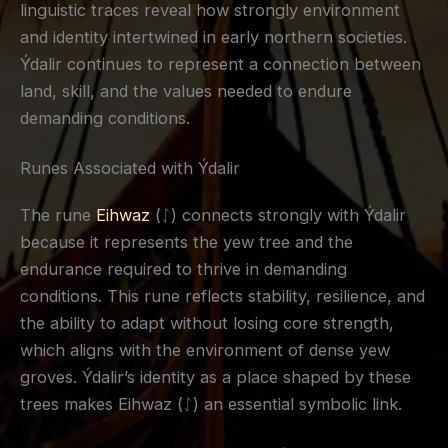
linguistic traces reveal how strongly environment
and identity intertwined in early northern societies.
Ýdalir continues to represent a connection between
land, skill, and the values needed to endure
demanding conditions.
Runes Associated with Ýdalir
The rune
Eihwaz
(ᛇ) connects strongly with Ýdalir
because it represents the yew tree and the
endurance required to thrive in demanding
conditions. This rune reflects stability, resilience, and
the ability to adapt without losing core strength,
which aligns with the environment of dense yew
groves. Ýdalir’s identity as a place shaped by these
trees makes Eihwaz (ᛇ) an essential symbolic link.