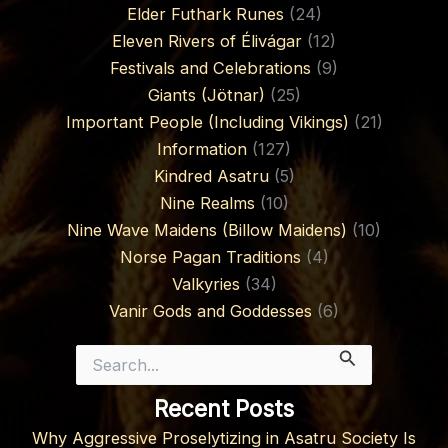
Elder Futhark Runes
(24)
Eleven Rivers of Élivágar
(12)
Festivals and Celebrations
(9)
Giants (Jötnar)
(25)
Important People (Including Vikings)
(21)
Information
(127)
Kindred Asatru
(5)
Nine Realms
(10)
Nine Wave Maidens (Billow Maidens)
(10)
Norse Pagan Traditions
(4)
Valkyries
(34)
Vanir Gods and Goddesses
(6)
Search
for:
Recent Posts
Why Aggressive Proselytizing in Asatru Society Is