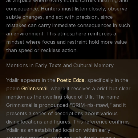
as a space where every sound carries meaning and
consequence. Hunters must listen closely, observe
subtle changes, and act with precision, since
mistakes can carry immediate consequences in such
an environment. This atmosphere reinforces a
mindset where focus and restraint hold more value
than speed or reckless action.
Mentions in Early Texts and Cultural Memory
Ýdalir appears in the
Poetic Edda
, specifically in the
poem
Grímnismál
, where it receives a brief but clear
mention as the dwelling place of Ullr. The name
Grímnismál is pronounced “GRIM-nis-mawl,” and it
presents a series of descriptions about various
divine locations and figures. This reference confirms
Ýdalir as an established location within early