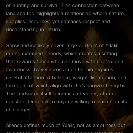
of hunting and survival. This connection between
land and tool highlights a relationship where nature
supplies resources, yet demands respect and
understanding in return.
Snow and ice likely cover large portions of Ýdalir
during extended periods, which creates a setting
that rewards those who can move with control and
awareness. Travel across such terrain requires
careful attention to balance, weight distribution, and
timing, all of which align with Ullr’s known strengths.
The landscape itself becomes a teacher, offering
constant feedback to anyone willing to learn from its
challenges.
Silence defines much of Ýdalir, not as emptiness but