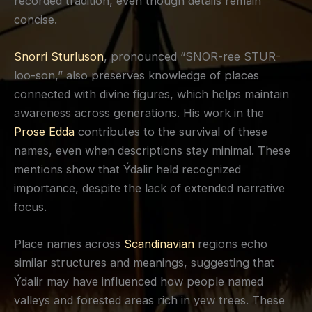
recorded tradition, even though details remain
concise.
Snorri Sturluson
, pronounced “SNOR-ree STUR-
loo-son,” also preserves knowledge of places
connected with divine figures, which helps maintain
awareness across generations. His work in the
Prose Edda
contributes to the survival of these
names, even when descriptions stay minimal. These
mentions show that Ýdalir held recognized
importance, despite the lack of extended narrative
focus.
Place names across
Scandinavian
regions echo
similar structures and meanings, suggesting that
Ýdalir may have influenced how people named
valleys and forested areas rich in yew trees. These