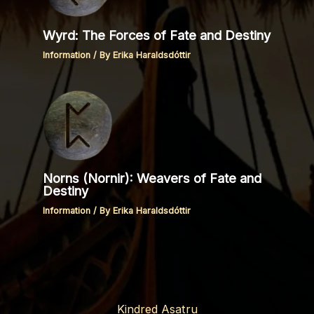
Wyrd: The Forces of Fate and Destiny
Information
/ By
Erika Haraldsdóttir
Norns (Nornir): Weavers of Fate and
Destiny
Information
/ By
Erika Haraldsdóttir
Kindred Asatru