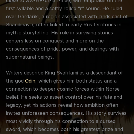
close to SVAHF-ur-lah-mee, with emphasis on the
first syllable and a softly rolled “r” sound. He ruled
over Gardaríki, a region associated with lands east of
Scandinavia, often linked to early Rus territories in
mythic storytelling. His role in surviving stories
centers less on conquest and more on the
consequences of pride, power, and dealings with
supernatural beings.
Writers describe King Svafrlami as a descendant of
the god
Odin
, which gives him both status and a
connection to deeper cosmic forces within Norse
belief. He seeks to assert control over his fate and
legacy, yet his actions reveal how ambition often
invites unforeseen consequences. His story survives
most vividly through his connection to a cursed
sword, which becomes both his greatest prize and