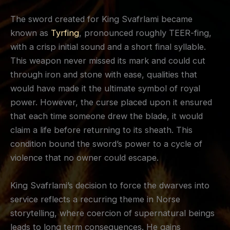
The sword created for King Svafrlami became
known as
Tyrfing
, pronounced roughly TEER-fing,
with a crisp initial sound and a short final syllable.
This weapon never missed its mark and could cut
through iron and stone with ease, qualities that
would have made it the ultimate symbol of royal
power. However, the curse placed upon it ensured
that each time someone drew the blade, it would
claim a life before returning to its sheath. This
condition bound the sword’s power to a cycle of
violence that no owner could escape.
King Svafrlami’s decision to force the dwarves into
service reflects a recurring theme in Norse
storytelling, where coercion of supernatural beings
leads to long term consequences. He gains