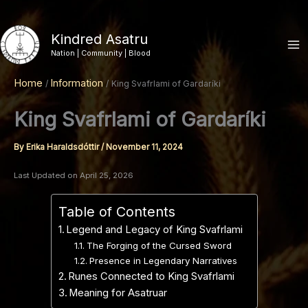
Skip
to
Kindred Asatru
content
Nation | Community | Blood
Home
Information
King Svafrlami of Gardaríki
King Svafrlami of Gardaríki
By
Erika Haraldsdóttir
/
November 11, 2024
Last Updated on April 25, 2026
Table of Contents
Legend and Legacy of King Svafrlami
The Forging of the Cursed Sword
Presence in Legendary Narratives
Runes Connected to King Svafrlami
Meaning for Asatruar