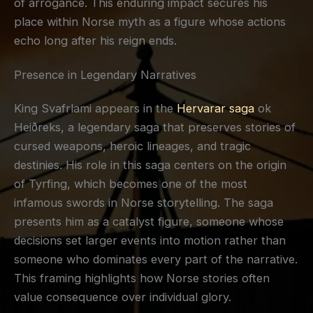
of arrogance. This enduring impact secures his
place within Norse myth as a figure whose actions
echo long after his reign ends.
Presence in Legendary Narratives
King Svafrlami appears in the
Hervarar saga
ok
Heiðreks, a legendary saga that preserves stories of
cursed weapons, heroic lineages, and tragic
destinies. His role in this saga centers on the origin
of Tyrfing, which becomes one of the most
infamous swords in Norse storytelling. The saga
presents him as a catalyst figure, someone whose
decisions set larger events into motion rather than
someone who dominates every part of the narrative.
This framing highlights how Norse stories often
value consequence over individual glory.