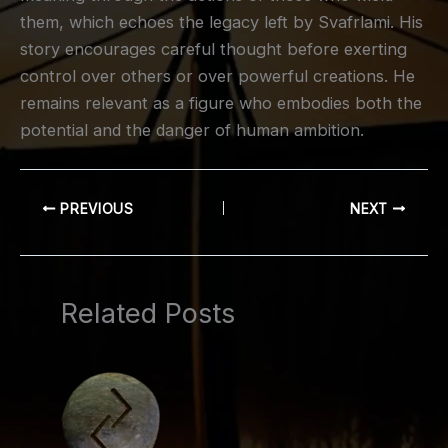
them, which echoes the legacy left by Svafrlami. His
story encourages careful thought before exerting
control over others or over powerful creations. He
remains relevant as a figure who embodies both the
potential and the danger of human ambition.
PREVIOUS
NEXT
Related Posts