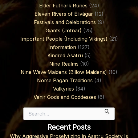
Elder Futhark Runes
(24)
Eleven Rivers of Élivágar
(12)
Festivals and Celebrations
(9)
Giants (Jötnar)
(25)
Important People (Including Vikings)
(21)
Information
(127)
Kindred Asatru
(5)
Nine Realms
(10)
Nine Wave Maidens (Billow Maidens)
(10)
Norse Pagan Traditions
(4)
Valkyries
(34)
Vanir Gods and Goddesses
(6)
Search
for:
Recent Posts
Why Aggressive Proselytizing in Asatru Society Is