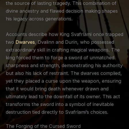
the source of lasting tragedy. This combination of
divine ancestry and flawed decision making shapes
his legacy across generations.
Accounts describe how King Svafrlami once trapped
two
Dwarves
, Dvalinn and Durin, who possessed
extraordinary skill in crafting magical weapons. The
king forced them to forge a sword of unmatched
sharpness and strength, demonstrating his authority
but also his lack of restraint. The dwarves complied,
yet they placed a curse upon the weapon, ensuring
that it would bring death whenever drawn and
ultimately lead to the downfall of its owner. This act
transforms the sword into a symbol of inevitable
destruction tied directly to Svafrlami’s choices.
The Forging of the Cursed Sword