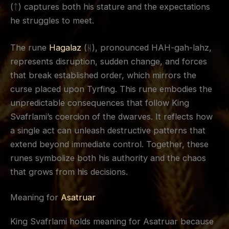
(ᛏ) captures both his stature and the expectations
he struggles to meet.
The rune
Hagalaz
(ᚺ), pronounced HAH-gah-lahz,
represents disruption, sudden change, and forces
that break established order, which mirrors the
curse placed upon Tyrfing. This rune embodies the
unpredictable consequences that follow King
Svafrlami’s coercion of the dwarves. It reflects how
a single act can unleash destructive patterns that
extend beyond immediate control. Together, these
runes symbolize both his authority and the chaos
that grows from his decisions.
Meaning for
Asatruar
King Svafrlami holds meaning for Asatruar because