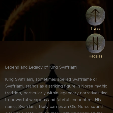
Tiwaz
Hagalaz
Legend and Legacy of King Svafrlami
King Svafrlami, sometimes spelled Svafrlame or
Svafrlámi, stands as a striking figure in Norse mythic
tradition, particularly within legendary narratives tied
to powerful weapons and fateful encounters. His
name, Svafrlami, likely carries an Old Norse sound