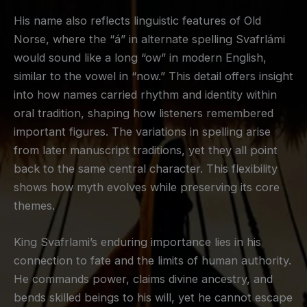
His name also reflects linguistic features of Old
Norse, where the “á” in alternate spelling Svafrlámi
would sound like a long “ow” in modern English,
similar to the vowel in “now.” This detail offers insight
into how names carried rhythm and identity within
oral tradition, shaping how listeners remembered
important figures. The variations in spelling arise
from later manuscript traditions, yet they all point
back to the same central character. This flexibility
shows how myth evolves while preserving its core
themes.
King Svafrlami’s enduring importance lies in his
connection to fate and the limits of human authority.
He commands power, claims divine ancestry, and
bends skilled beings to his will, yet he cannot escape