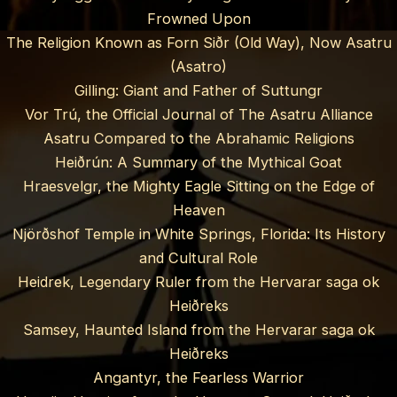
Frowned Upon
The Religion Known as Forn Siðr (Old Way), Now Asatru
(Asatro)
Gilling: Giant and Father of Suttungr
Vor Trú, the Official Journal of The Asatru Alliance
Asatru Compared to the Abrahamic Religions
Heiðrún: A Summary of the Mythical Goat
Hraesvelgr, the Mighty Eagle Sitting on the Edge of
Heaven
Njörðshof Temple in White Springs, Florida: Its History
and Cultural Role
Heidrek, Legendary Ruler from the Hervarar saga ok
Heiðreks
Samsey, Haunted Island from the Hervarar saga ok
Heiðreks
Angantyr, the Fearless Warrior