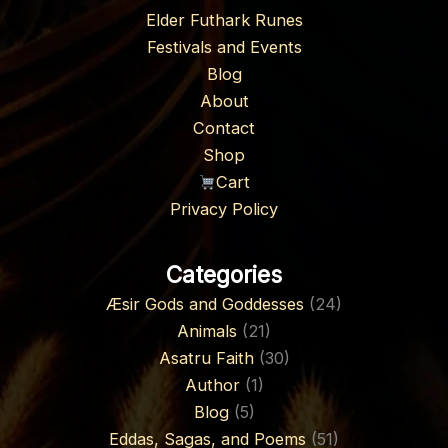
Elder Futhark Runes
Festivals and Events
Blog
About
Contact
Shop
Cart
Privacy Policy
Categories
Æsir Gods and Goddesses
(24)
Animals
(21)
Asatru Faith
(30)
Author
(1)
Blog
(5)
Eddas, Sagas, and Poems
(51)