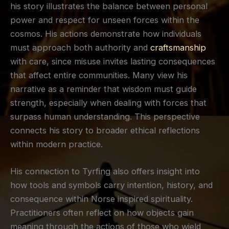
his story illustrates the balance between personal
power and respect for unseen forces within the
cosmos. His actions demonstrate how individuals
must approach both authority and
craftsmanship
with care, since misuse invites lasting consequences
that affect entire communities. Many view his
narrative as a reminder that wisdom must guide
strength, especially when dealing with forces that
surpass human understanding. This perspective
connects his story to broader ethical reflections
within modern practice.
His connection to Tyrfing also offers insight into
how tools and symbols carry intention, history, and
consequence within Norse inspired spirituality.
Practitioners often reflect on how objects gain
meaning through the actions of those who wield