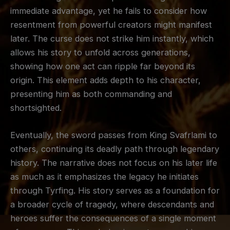
immediate advantage, yet he fails to consider how
resentment from powerful creators might manifest
later. The curse does not strike him instantly, which
allows his story to unfold across generations,
showing how one act can ripple far beyond its
origin. This element adds depth to his character,
presenting him as both commanding and
shortsighted.
Eventually, the sword passes from King Svafrlami to
others, continuing its deadly path through legendary
history. The narrative does not focus on his later life
as much as it emphasizes the legacy he initiates
through Tyrfing. His story serves as a foundation for
a broader cycle of tragedy, where descendants and
heroes suffer the consequences of a single moment