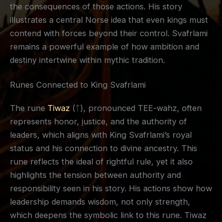
the consequences of those actions. His story
illustrates a central Norse idea that even kings must
contend with forces beyond their control. Svafrlami
remains a powerful example of how ambition and
destiny intertwine within mythic tradition.
Runes Connected to King Svafrlami
The rune
Tiwaz
(ᛏ), pronounced TEE-wahz, often
represents honor, justice, and the authority of
leaders, which aligns with King Svafrlami’s royal
status and his connection to divine ancestry. This
rune reflects the ideal of rightful rule, yet it also
highlights the tension between authority and
responsibility seen in his story. His actions show how
leadership demands wisdom, not only strength,
which deepens the symbolic link to this rune. Tiwaz