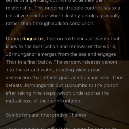
relationship. This ongoing struggle contributes to a
narrative structure where destiny unfolds gradually
rather than through sudden conclusion.
During
Ragnarök
, the foretold series of events that
leads to the destruction and renewal of the world,
Jörmungandr emerges from the sea and engages
Thor in a final battle. The serpent releases venom
into the air and water, creating widespread
destruction that affects gods and humans alike. Thor
defeats Jörmungandr but succumbs to the poison
after taking nine steps, which underscores the
mutual cost of their confrontation.
Symbolism and Interpretive Themes
Jörmungandr’s circular form, where he grasps his