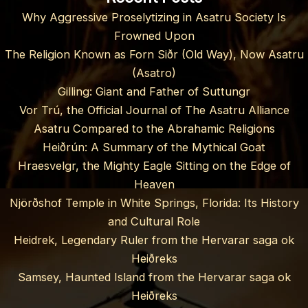
Why Aggressive Proselytizing in Asatru Society Is
Frowned Upon
The Religion Known as Forn Siðr (Old Way), Now Asatru
(Asatro)
Gilling: Giant and Father of Suttungr
Vor Trú, the Official Journal of The Asatru Alliance
Asatru Compared to the Abrahamic Religions
Heiðrún: A Summary of the Mythical Goat
Hraesvelgr, the Mighty Eagle Sitting on the Edge of
Heaven
Njörðshof Temple in White Springs, Florida: Its History
and Cultural Role
Heidrek, Legendary Ruler from the Hervarar saga ok
Heiðreks
Samsey, Haunted Island from the Hervarar saga ok
Heiðreks