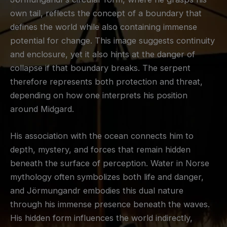
own tail, reflects the concept of a boundary that
defines the world while also containing immense
potential for change. This image suggests continuity
and enclosure, yet it also hints at the danger of
collapse if that boundary breaks. The serpent
therefore represents both protection and threat,
depending on how one interprets his position
around Midgard.
His association with the ocean connects him to
depth, mystery, and forces that remain hidden
beneath the surface of perception. Water in Norse
mythology often symbolizes both life and danger,
and Jörmungandr embodies this dual nature
through his immense presence beneath the waves.
His hidden form influences the world indirectly,