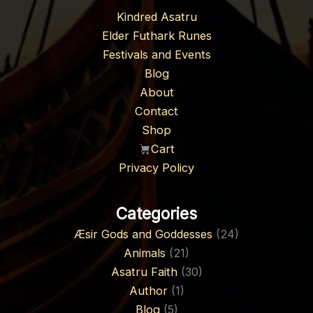
Kindred Asatru
Elder Futhark Runes
Festivals and Events
Blog
About
Contact
Shop
Cart
Privacy Policy
Categories
Æsir Gods and Goddesses
(24)
Animals
(21)
Asatru Faith
(30)
Author
(1)
Blog
(5)