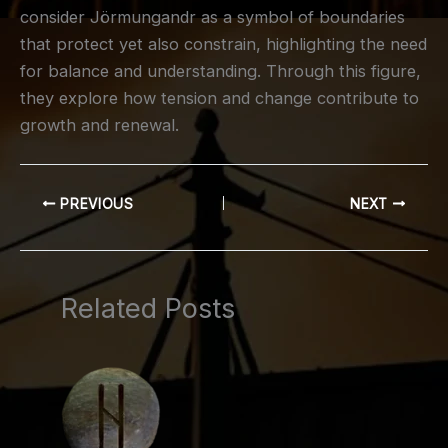
consider Jörmungandr as a symbol of boundaries
that protect yet also constrain, highlighting the need
for balance and understanding. Through this figure,
they explore how tension and change contribute to
growth and renewal.
PREVIOUS
NEXT
Related Posts