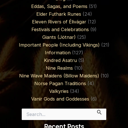
Eddas, Sagas, and Poems
(51)
Elder Futhark Runes
(24)
Eleven Rivers of Élivágar
(12)
Festivals and Celebrations
(9)
Giants (Jötnar)
(25)
Important People (Including Vikings)
(21)
Information
(127)
Kindred Asatru
(5)
Nine Realms
(10)
Nine Wave Maidens (Billow Maidens)
(10)
Norse Pagan Traditions
(4)
Valkyries
(34)
Vanir Gods and Goddesses
(6)
Search
for:
Recent Posts