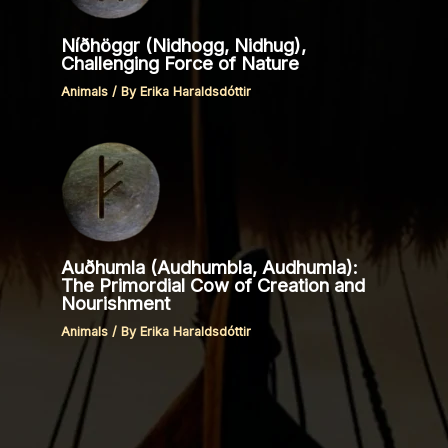
Níðhöggr (Nidhogg, Nidhug),
Challenging Force of Nature
Animals
/ By
Erika Haraldsdóttir
Auðhumla (Audhumbla, Audhumla):
The Primordial Cow of Creation and
Nourishment
Animals
/ By
Erika Haraldsdóttir