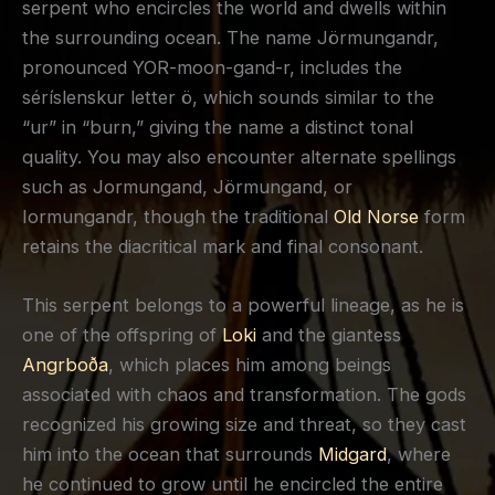
serpent who encircles the world and dwells within
the surrounding ocean. The name Jörmungandr,
pronounced YOR-moon-gand-r, includes the
séríslenskur letter ö, which sounds similar to the
“ur” in “burn,” giving the name a distinct tonal
quality. You may also encounter alternate spellings
such as Jormungand, Jörmungand, or
Iormungandr, though the traditional
Old Norse
form
retains the diacritical mark and final consonant.
This serpent belongs to a powerful lineage, as he is
one of the offspring of
Loki
and the giantess
Angrboða
, which places him among beings
associated with chaos and transformation. The gods
recognized his growing size and threat, so they cast
him into the ocean that surrounds
Midgard
, where
he continued to grow until he encircled the entire