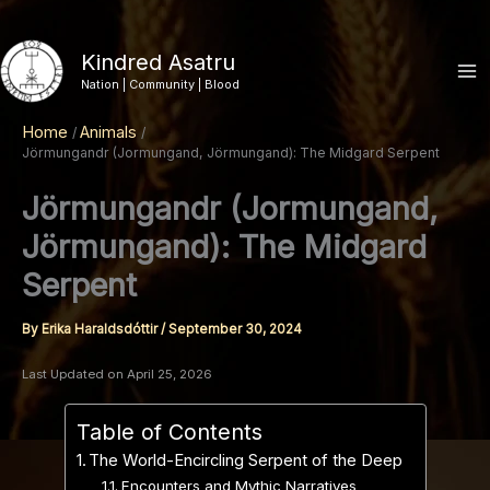
Skip
to
Kindred Asatru
content
Nation | Community | Blood
Home
Animals
Jörmungandr (Jormungand, Jörmungand): The Midgard Serpent
Jörmungandr (Jormungand,
Jörmungand): The Midgard
Serpent
By
Erika Haraldsdóttir
/
September 30, 2024
Last Updated on April 25, 2026
Table of Contents
The World-Encircling Serpent of the Deep
Encounters and Mythic Narratives