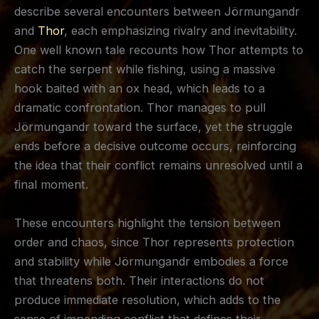
describe several encounters between Jörmungandr
and
Thor
, each emphasizing rivalry and inevitability.
One well known tale recounts how Thor attempts to
catch the serpent while fishing, using a massive
hook baited with an ox head, which leads to a
dramatic confrontation. Thor manages to pull
Jörmungandr toward the surface, yet the struggle
ends before a decisive outcome occurs, reinforcing
the idea that their conflict remains unresolved until a
final moment.
These encounters highlight the tension between
order and chaos, since Thor represents protection
and stability while Jörmungandr embodies a force
that threatens both. Their interactions do not
produce immediate resolution, which adds to the
sense of impending conflict that defines their