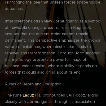
reinforcing the idea that unseen forces shape visible
outcomes.
Interpretations often view Jörmungandr as a symbol
of inevitable change, since his role in Ragnarök
ensures that the current order cannot remain
permanent. This perspective emphasizes the cyclical
nature of existence, where destruction leads to
renewal and transformation. Through Jörmungandr,
the mythology presents a powerful image of
balance under tension, where stability depends on
forces that could also bring about its end.
Runes of Depth and Disruption
The rune
Laguz
(ᛚ), pronounced LAH-gooz, aligns
closely with Jörmungandr through its association