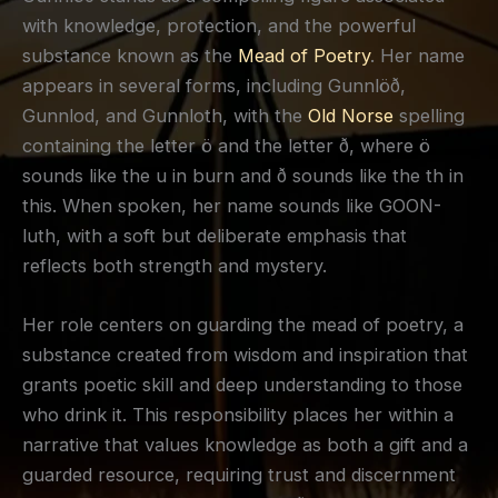
with knowledge, protection, and the powerful
substance known as the
Mead of Poetry
. Her name
appears in several forms, including Gunnlöð,
Gunnlod, and Gunnloth, with the
Old Norse
spelling
containing the letter ö and the letter ð, where ö
sounds like the u in burn and ð sounds like the th in
this. When spoken, her name sounds like GOON-
luth, with a soft but deliberate emphasis that
reflects both strength and mystery.
Her role centers on guarding the mead of poetry, a
substance created from wisdom and inspiration that
grants poetic skill and deep understanding to those
who drink it. This responsibility places her within a
narrative that values knowledge as both a gift and a
guarded resource, requiring trust and discernment