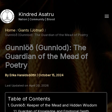
Skip
to
Kindred Asatru
content
Nation | Community | Blood
Home
Giants (Jötnar)
Gunnlöð (Gunnlod): The Guardian of the Mead of Poetry
Gunnlöð (Gunnlod): The
Guardian of the Mead of
Poetry
By
Erika Haraldsdóttir
/
October 15, 2024
Last Updated on April 20, 2026
Table of Contents
Gunnlöð: Keeper of the Mead and Hidden Wisdom
Guardian of Knowledge and Emotional Depth