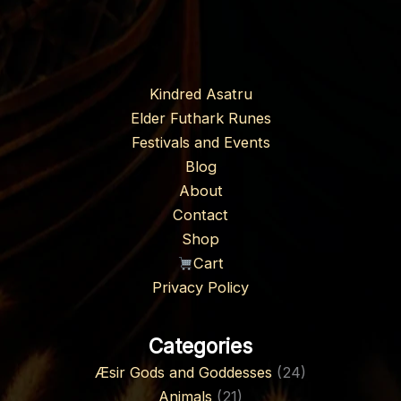
Kindred Asatru
Elder Futhark Runes
Festivals and Events
Blog
About
Contact
Shop
Cart
Privacy Policy
Categories
Æsir Gods and Goddesses
(24)
Animals
(21)