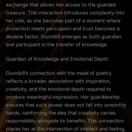
exchange that allows him access to the guarded
treasure. This interaction introduces complexity into
her role, as she becomes part of a moment where
protection meets persuasion and trust becomes a
decisive factor. Gunnlöð emerges as both guardian
and participant in the transfer of knowledge.
Guardian of Knowledge and Emotional Depth
Gunnlöð’s connection with the mead of poetry
reflects a broader association with inspiration,
creativity, and the emotional depth required to
produce meaningful expression. Her guardianship
ensures that such power does not fall into unworthy
hands, reinforcing the idea that creativity carries
responsibility alongside its benefits. This connection
places her at the intersection of intellect and feeling,