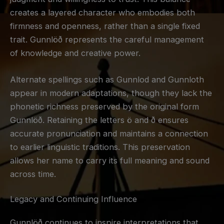
creates a layered character who embodies both
firmness and openness, rather than a single fixed
trait. Gunnlöð represents the careful management
of knowledge and creative power.
Alternate spellings such as Gunnlod and Gunnloth
appear in modern adaptations, though they lack the
phonetic richness preserved by the original form
Gunnlöð. Retaining the letters ö and ð ensures
accurate pronunciation and maintains a connection
to earlier linguistic traditions. This preservation
allows her name to carry its full meaning and sound
across time.
Legacy and Continuing Influence
Gunnlöð continues to inspire interpretations that