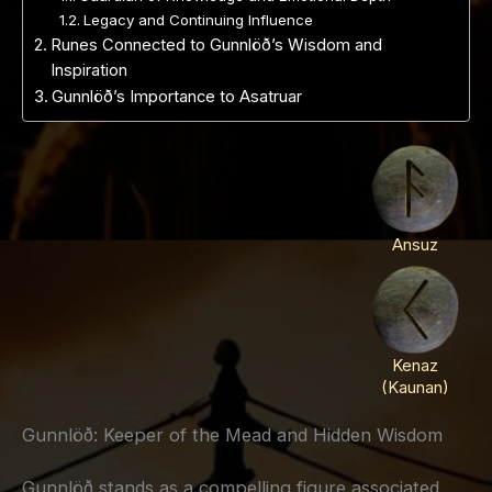
Legacy and Continuing Influence
Runes Connected to Gunnlöð’s Wisdom and
Inspiration
Gunnlöð’s Importance to Asatruar
Ansuz
Kenaz
(Kaunan)
Gunnlöð: Keeper of the Mead and Hidden Wisdom
Gunnlöð stands as a compelling figure associated