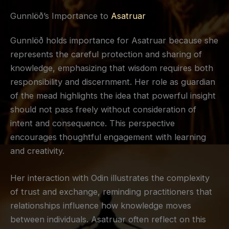
Gunnlöð’s Importance to
Asatruar
Gunnlöð holds importance for Asatruar because she
represents the careful protection and sharing of
knowledge, emphasizing that wisdom requires both
responsibility and discernment. Her role as guardian
of the mead highlights the idea that powerful insight
should not pass freely without consideration of
intent and consequence. This perspective
encourages thoughtful engagement with learning
and creativity.
Her interaction with Odin illustrates the complexity
of trust and exchange, reminding practitioners that
relationships influence how knowledge moves
between individuals. Asatruar often reflect on this