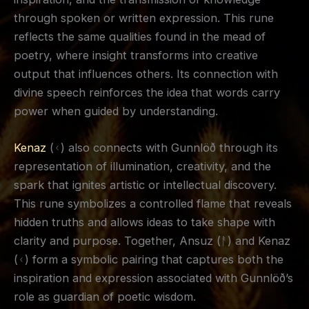
through spoken or written expression. This rune
reflects the same qualities found in the mead of
poetry, where insight transforms into creative
output that influences others. Its connection with
divine speech reinforces the idea that words carry
power when guided by understanding.
Kenaz
(ᚲ) also connects with Gunnlöð through its
representation of illumination, creativity, and the
spark that ignites artistic or intellectual discovery.
This rune symbolizes a controlled flame that reveals
hidden truths and allows ideas to take shape with
clarity and purpose. Together, Ansuz (ᚨ) and Kenaz
(ᚲ) form a symbolic pairing that captures both the
inspiration and expression associated with Gunnlöð’s
role as guardian of poetic wisdom.