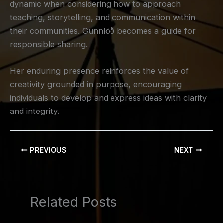
dynamic when considering how to approach
teaching, storytelling, and communication within
their communities. Gunnlöð becomes a guide for
responsible sharing.
Her enduring presence reinforces the value of
creativity grounded in purpose, encouraging
individuals to develop and express ideas with clarity
and integrity.
PREVIOUS
NEXT
Related Posts