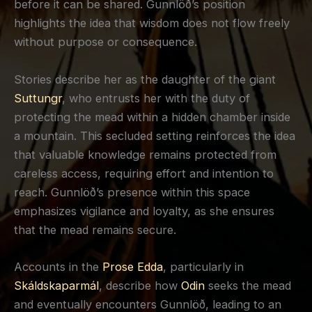
before it can be shared. Gunnlöð’s position
highlights the idea that wisdom does not flow freely
without purpose or consequence.
Stories describe her as the daughter of the giant
Suttungr
, who entrusts her with the duty of
protecting the mead within a hidden chamber inside
a mountain. This secluded setting reinforces the idea
that valuable knowledge remains protected from
careless access, requiring effort and intention to
reach. Gunnlöð’s presence within this space
emphasizes vigilance and loyalty, as she ensures
that the mead remains secure.
Accounts in the
Prose Edda
, particularly in
Skáldskaparmál
, describe how
Odin
seeks the mead
and eventually encounters Gunnlöð, leading to an