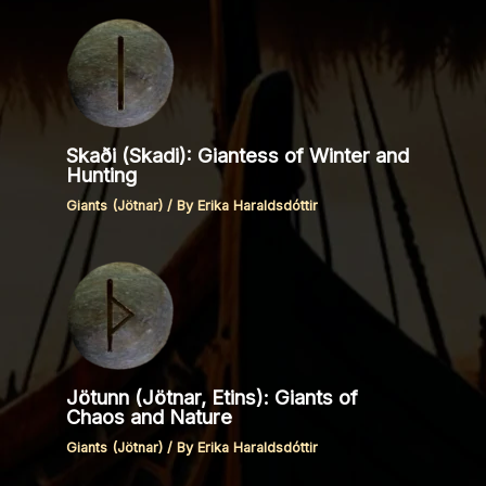
Skaði (Skadi): Giantess of Winter and
Hunting
Giants (Jötnar)
/ By
Erika Haraldsdóttir
Jötunn (Jötnar, Etins): Giants of
Chaos and Nature
Giants (Jötnar)
/ By
Erika Haraldsdóttir