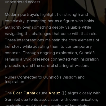
unrestricted access.
Modern portrayals highlight her strength and
complexity, presenting her as a figure who holds
authority over something deeply valuable while
navigating the challenges that come with that role.
These interpretations maintain the core elements of
her story while adapting them to contemporary
contexts. Through ongoing exploration, Gunnlöð
remains a vivid presence connected with inspiration,
protection, and the careful sharing of wisdom.
Runes Connected to Gunnlöð’s Wisdom and
Inspiration
The
Elder Futhark
rune
Ansuz
(ᚨ) aligns closely with
Gunnlöð due to its association with communication,
inspiration, and the transmission of knowledge