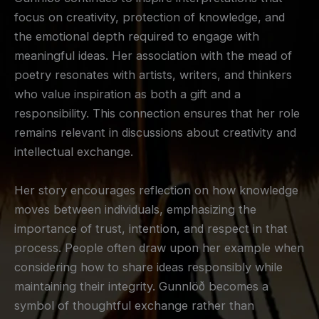
focus on creativity, protection of knowledge, and
the emotional depth required to engage with
meaningful ideas. Her association with the mead of
poetry resonates with artists, writers, and thinkers
who value inspiration as both a gift and a
responsibility. This connection ensures that her role
remains relevant in discussions about creativity and
intellectual exchange.
Her story encourages reflection on how knowledge
moves between individuals, emphasizing the
importance of trust, intention, and respect in that
process. People often draw upon her example when
considering how to share ideas responsibly while
maintaining their integrity. Gunnlöð becomes a
symbol of thoughtful exchange rather than