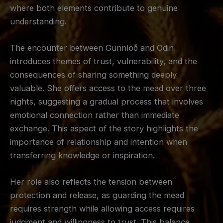
where both elements contribute to genuine
understanding.
The encounter between Gunnlöð and Odin
introduces themes of trust, vulnerability, and the
consequences of sharing something deeply
valuable. She offers access to the mead over three
nights, suggesting a gradual process that involves
emotional connection rather than immediate
exchange. This aspect of the story highlights the
importance of relationship and intention when
transferring knowledge or inspiration.
Her role also reflects the tension between
protection and release, as guarding the mead
requires strength while allowing access requires
judgment and willingness to trust. This balance