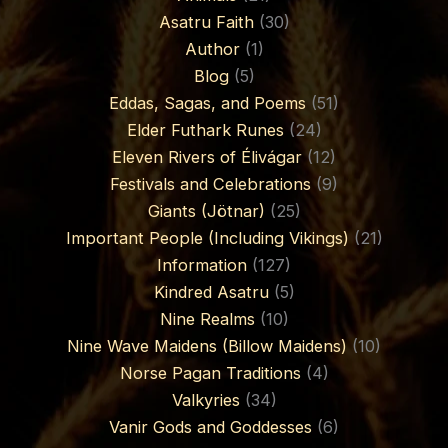
Asatru Faith
(30)
Author
(1)
Blog
(5)
Eddas, Sagas, and Poems
(51)
Elder Futhark Runes
(24)
Eleven Rivers of Élivágar
(12)
Festivals and Celebrations
(9)
Giants (Jötnar)
(25)
Important People (Including Vikings)
(21)
Information
(127)
Kindred Asatru
(5)
Nine Realms
(10)
Nine Wave Maidens (Billow Maidens)
(10)
Norse Pagan Traditions
(4)
Valkyries
(34)
Vanir Gods and Goddesses
(6)