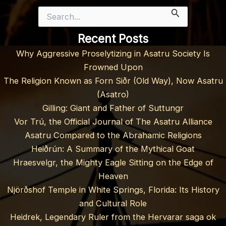
Search
for:
Recent Posts
Why Aggressive Proselytizing in Asatru Society Is
Frowned Upon
The Religion Known as Forn Siðr (Old Way), Now Asatru
(Asatro)
Gilling: Giant and Father of Suttungr
Vor Trú, the Official Journal of The Asatru Alliance
Asatru Compared to the Abrahamic Religions
Heiðrún: A Summary of the Mythical Goat
Hraesvelgr, the Mighty Eagle Sitting on the Edge of
Heaven
Njörðshof Temple in White Springs, Florida: Its History
and Cultural Role
Heidrek, Legendary Ruler from the Hervarar saga ok