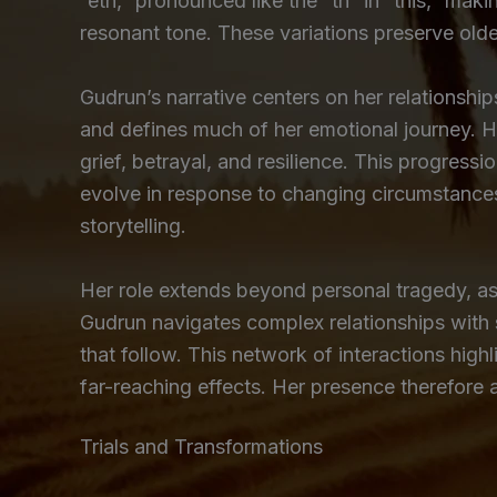
“eth,” pronounced like the “th” in “this,” ma
resonant tone. These variations preserve older
Gudrun’s narrative centers on her relationship
and defines much of her emotional journey. He
grief, betrayal, and resilience. This progressi
evolve in response to changing circumstances
storytelling.
Her role extends beyond personal tragedy, as 
Gudrun navigates complex relationships with 
that follow. This network of interactions highl
far-reaching effects. Her presence therefore
Trials and Transformations