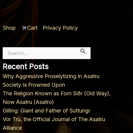
Shop
Cart
Privacy Policy
Search
for:
Recent Posts
Why Aggressive Proselytizing in Asatru
Society Is Frowned Upon
The Religion Known as Forn Siðr (Old Way),
Now Asatru (Asatro)
Gilling: Giant and Father of Suttungr
Vor Trú, the Official Journal of The Asatru
Alliance