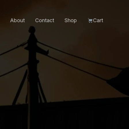
About
Contact
Shop
Cart