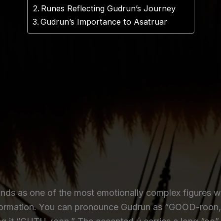
Runes Reflecting Gudrun’s Journey
Gudrun’s Importance to Asatruar
nds as one of the most emotionally complex figures wit
nsformation. You can pronounce Gudrun as “GOOD-roon,” 