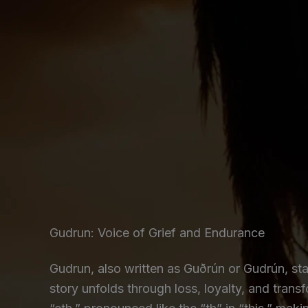
Gudrun: Voice of Grief and Endurance
Gudrun, also written as Guðrún or Gudrún, sta
story unfolds through loss, loyalty, and tra