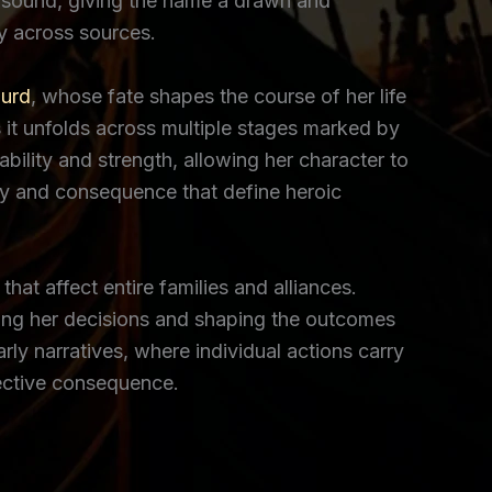
o” sound, giving the name a drawn and
ty across sources.
gurd
, whose fate shapes the course of her life
 it unfolds across multiple stages marked by
ability and strength, allowing her character to
ty and consequence that define heroic
at affect entire families and alliances.
cing her decisions and shaping the outcomes
rly narratives, where individual actions carry
lective consequence.