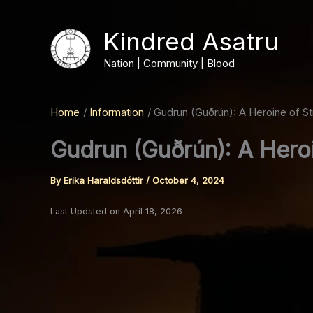
Skip
to
Kindred Asatru
content
Nation | Community | Blood
Home
Information
Gudrun (Guðrún): A Heroine of S
Gudrun (Guðrún): A Hero
By
Erika Haraldsdóttir
/
October 4, 2024
Last Updated on April 18, 2026