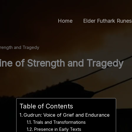
Home
Elder Futhark Runes
trength and Tragedy
ine of Strength and Tragedy
Table of Contents
Gudrun: Voice of Grief and Endurance
Trials and Transformations
Presence in Early Texts