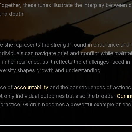
Together, these runes illustrate the interplay between 
 and depth.
 she represents the strength found in endurance and th
individuals can navigate grief and conflict while mainta
g in her resilience, as it reflects the challenges faced
versity shapes growth and understanding.
nce of
accountability
and the consequences of actions w
t only individual outcomes but also the broader
Commu
al practice. Gudrun becomes a powerful example of end