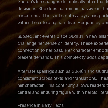
Gudrun’s life changes dramatically after the de
decisions. She does not remain passive in the
encounters. This shift creates a dynamic portr
within the unfolding narrative. Her journey d
Subsequent events place Gudrun in new allian
challenge her sense of identity. These experi
connection to her past. Her character embod
present demands. This complexity adds depth t
Alternate spellings such as Guðrún and Gudrún 
consistent across texts and translations. Thes
her character. This continuity allows readers 
central and enduring figure within heroic litera
Presence in Early Texts