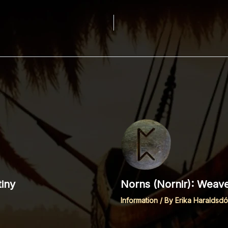
iny
Norns (Nornir): Weave
Information
/ By
Erika Haraldsdót