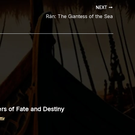
NEXT
Rán: The Giantess of the Sea
rs of Fate and Destiny
tir