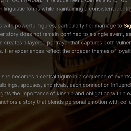
king it “GUTH-roon.” The accented ú carries a long “o
 linguistic forms while maintaining a consistent identi
s with powerful figures, particularly her marriage to
Si
r story does not remain confined to a single event, as
on creates a layered portrayal that captures both vulner
. Her experiences reflect the broader themes of loyal
she becomes a central figure in a sequence of events th
siblings, spouses, and rivals, each connection influen
ights the importance of kinship and obligation within ea
 anchors a story that blends personal emotion with col