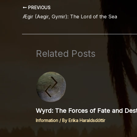
PREVIOUS
Ægir (Aegir, Gymir): The Lord of the Sea
Related Posts
Wyrd: The Forces of Fate and Dest
Information
/ By
Erika Haraldsdóttir