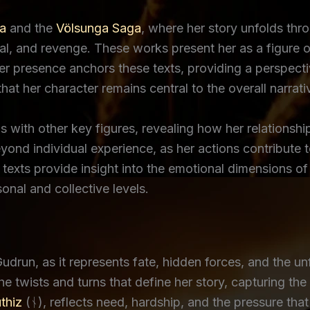
a
and the
Völsunga Saga
, where her story unfolds th
yal, and revenge. These works present her as a figure 
 Her presence anchors these texts, providing a perspec
hat her character remains central to the overall narrati
s with other key figures, revealing how her relationshi
ond individual experience, as her actions contribute to 
 texts provide insight into the emotional dimensions of
onal and collective levels.
drun, as it represents fate, hidden forces, and the unf
 twists and turns that define her story, capturing the 
thiz
(ᚾ), reflects need, hardship, and the pressure that