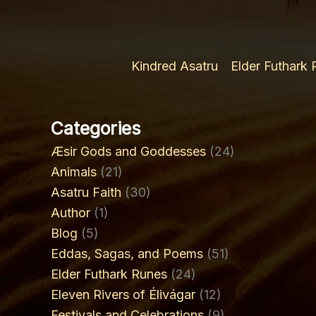
Kindred Asatru
Elder Futhark
Categories
Æsir Gods and Goddesses
(24)
Animals
(21)
Asatru Faith
(30)
Author
(1)
Blog
(5)
Eddas, Sagas, and Poems
(51)
Elder Futhark Runes
(24)
Eleven Rivers of Élivágar
(12)
Festivals and Celebrations
(9)