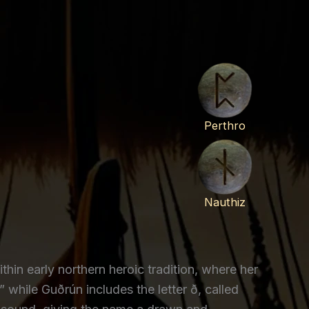
Perthro
Nauthiz
hin early northern heroic tradition, where her
while Guðrún includes the letter ð, called