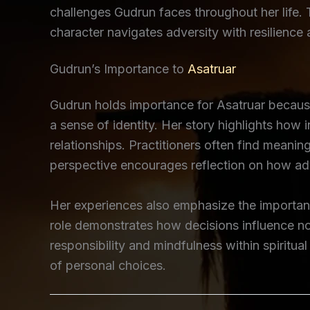
challenges Gudrun faces throughout her life. 
character navigates adversity with resilience
Gudrun’s Importance to
Asatruar
Gudrun holds importance for Asatruar because
a sense of identity. Her story highlights how 
relationships. Practitioners often find meanin
perspective encourages reflection on how ad
Her experiences also emphasize the importa
role demonstrates how decisions influence no
responsibility and mindfulness within spiritu
of personal choices.