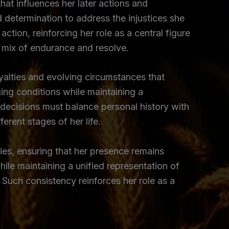
that influences her later actions and
 determination to address the injustices she
ction, reinforcing her role as a central figure
a mix of endurance and resolve.
yalties and evolving circumstances that
ing conditions while maintaining a
decisions must balance personal history with
rent stages of her life.
ties, ensuring that her presence remains
hile maintaining a unified representation of
 Such consistency reinforces her role as a