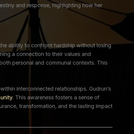
destiny and response, highlighting how her
e ability to confront hardship without losing
ining a connection to their values and
 in both personal and communal contexts. This
ithin interconnected relationships. Gudrun’s
nity
. This awareness fosters a sense of
urance, transformation, and the lasting impact