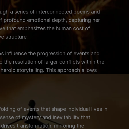
rough a series of interconnected poems and
of profound emotional depth, capturing her
tive that emphasizes the human cost of
ve structure.
ps influence the progression of events and
the resolution of larger conflicts within the
 heroic storytelling. This approach allows
olding of events that shape individual lives in
sense of mystery and inevitability that
 drives transformation, mirroring the