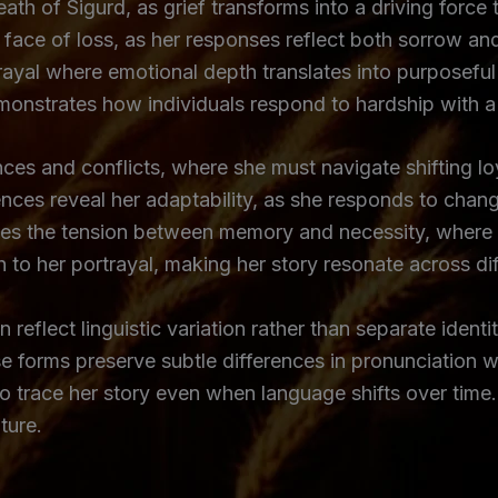
ath of Sigurd, as grief transforms into a driving force 
 face of loss, as her responses reflect both sorrow and
ayal where emotional depth translates into purposeful a
emonstrates how individuals respond to hardship with 
ces and conflicts, where she must navigate shifting lo
ences reveal her adaptability, as she responds to chang
ies the tension between memory and necessity, where 
o her portrayal, making her story resonate across diffe
reflect linguistic variation rather than separate identi
e forms preserve subtle differences in pronunciation w
to trace her story even when language shifts over time.
ture.