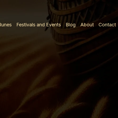
 Runes
Festivals and Events
Blog
About
Contact