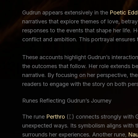
Gudrun appears extensively in the
Poetic Edd
narratives that explore themes of love, betra
responses to the events that shape her life.
conflict and ambition. This portrayal ensures t
These accounts highlight Gudrun’s interaction
the outcomes that follow. Her role extends bey
narrative. By focusing on her perspective, the
readers to engage with the story on both pers
Runes Reflecting Gudrun’s Journey
The rune
Perthro
(ᛈ) connects strongly with Gu
unexpected ways. Its symbolism aligns with the
surrounds her experiences. Another rune,
Nau