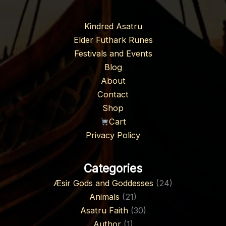
Kindred Asatru
Elder Futhark Runes
Festivals and Events
Blog
About
Contact
Shop
Cart
Privacy Policy
Categories
Æsir Gods and Goddesses
(24)
Animals
(21)
Asatru Faith
(30)
Author
(1)