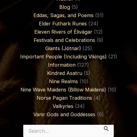
Blog
(5)
Eddas, Sagas, and Poems
(51)
Elder Futhark Runes
(24)
Eleven Rivers of Élivágar
(12)
Festivals and Celebrations
(9)
Giants (Jötnar)
(25)
Important People (Including Vikings)
(21)
Information
(127)
Kindred Asatru
(5)
Nine Realms
(10)
Nine Wave Maidens (Billow Maidens)
(10)
Norse Pagan Traditions
(4)
Valkyries
(34)
Vanir Gods and Goddesses
(6)
Search
for: