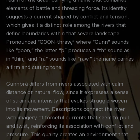
elements of battle and threading force. Its identity
suggests a current shaped by conflict and tension,
which gives it a distinct role among the rivers that
define boundaries within that severe landscape.
Pronounced “GOON-thraw,” where “Gunn” sounds
like “goon,” the letter “þ” produces a “th” sound as
in “thin,” and “rá” sounds like “raw,” the name carries
a firm and cutting tone.
Gunnþrá differs from rivers associated with calm
distance or natural flow, since it expresses a sense
of strain and intensity that evokes struggle woven
into its movement. Descriptions connect the river
with imagery of forceful currents that seem to pull
and twist, reinforcing its association with conflict and
pressure. This quality creates an environment that