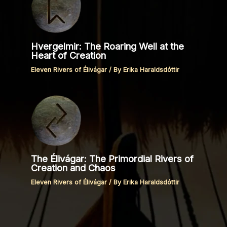
Hvergelmir: The Roaring Well at the
Heart of Creation
Eleven Rivers of Élivágar
/ By
Erika Haraldsdóttir
The Élivágar: The Primordial Rivers of
Creation and Chaos
Eleven Rivers of Élivágar
/ By
Erika Haraldsdóttir