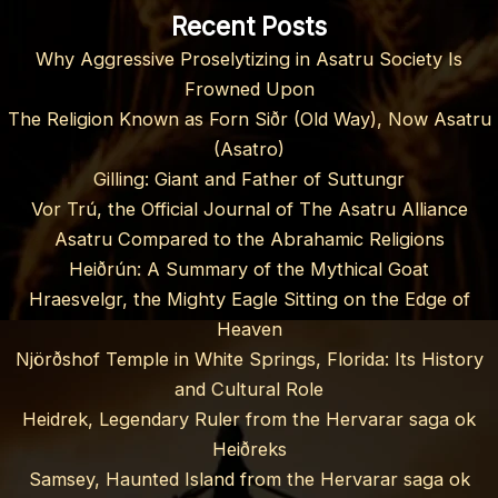
Recent Posts
Why Aggressive Proselytizing in Asatru Society Is
Frowned Upon
The Religion Known as Forn Siðr (Old Way), Now Asatru
(Asatro)
Gilling: Giant and Father of Suttungr
Vor Trú, the Official Journal of The Asatru Alliance
Asatru Compared to the Abrahamic Religions
Heiðrún: A Summary of the Mythical Goat
Hraesvelgr, the Mighty Eagle Sitting on the Edge of
Heaven
Njörðshof Temple in White Springs, Florida: Its History
and Cultural Role
Heidrek, Legendary Ruler from the Hervarar saga ok
Heiðreks
Samsey, Haunted Island from the Hervarar saga ok