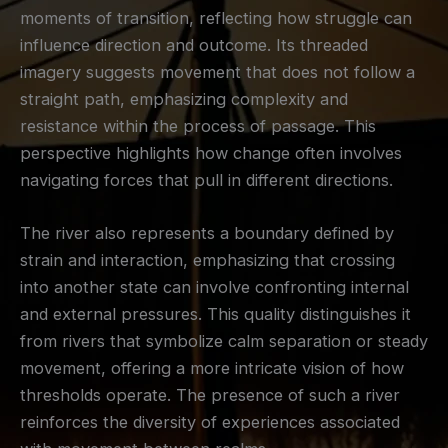
moments of transition, reflecting how struggle can
influence direction and outcome. Its threaded
imagery suggests movement that does not follow a
straight path, emphasizing complexity and
resistance within the process of passage. This
perspective highlights how change often involves
navigating forces that pull in different directions.
The river also represents a boundary defined by
strain and interaction, emphasizing that crossing
into another state can involve confronting internal
and external pressures. This quality distinguishes it
from rivers that symbolize calm separation or steady
movement, offering a more intricate vision of how
thresholds operate. The presence of such a river
reinforces the diversity of experiences associated