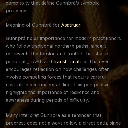
complexity that define Gunnþrá’s symbolic
presence.
Meaning of Gunnþrá for
Asatruar
Gunnþrá holds importance for modern practitioners
who follow traditional northern paths, since it
represents the tension and conflict that shape
personal growth and
transformation
. The river
encourages reflection on how challenges often
involve competing forces that require careful
navigation and understanding. This perspective
highlights the importance of resilience and
awareness during periods of difficulty.
Many interpret Gunnþrá as a reminder that
progress does not always follow a direct path, since