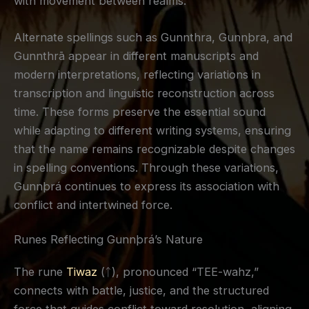
with movement between realms.
Alternate spellings such as Gunnthra, Gunnþra, and
Gunnthrā appear in different manuscripts and
modern interpretations, reflecting variations in
transcription and linguistic reconstruction across
time. These forms preserve the essential sound
while adapting to different writing systems, ensuring
that the name remains recognizable despite changes
in spelling conventions. Through these variations,
Gunnþrá continues to express its association with
conflict and intertwined force.
Runes Reflecting Gunnþrá’s Nature
The rune
Tiwaz
(ᛏ), pronounced “TEE-wahz,”
connects with battle, justice, and the structured