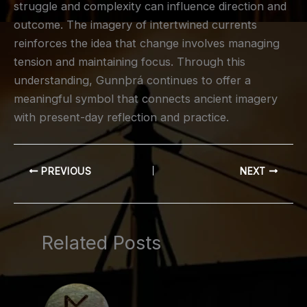
struggle and complexity can influence direction and
outcome. The imagery of intertwined currents
reinforces the idea that change involves managing
tension and maintaining focus. Through this
understanding, Gunnþrá continues to offer a
meaningful symbol that connects ancient imagery
with present-day reflection and practice.
PREVIOUS
NEXT
Related Posts