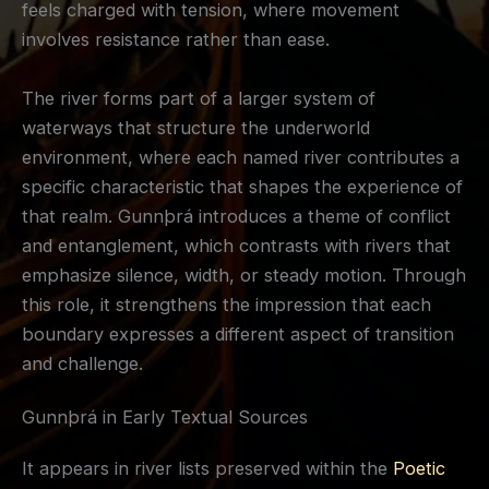
feels charged with tension, where movement
involves resistance rather than ease.
The river forms part of a larger system of
waterways that structure the underworld
environment, where each named river contributes a
specific characteristic that shapes the experience of
that realm. Gunnþrá introduces a theme of conflict
and entanglement, which contrasts with rivers that
emphasize silence, width, or steady motion. Through
this role, it strengthens the impression that each
boundary expresses a different aspect of transition
and challenge.
Gunnþrá in Early Textual Sources
It appears in river lists preserved within the
Poetic