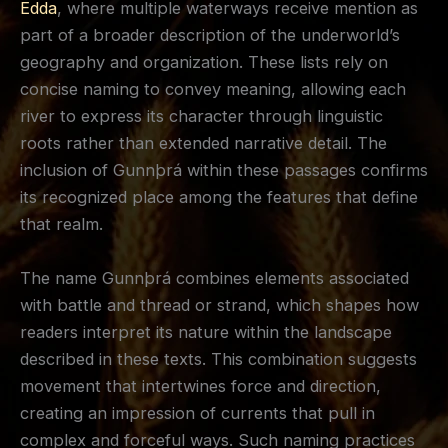
Edda
, where multiple waterways receive mention as
part of a broader description of the underworld’s
geography and organization. These lists rely on
concise naming to convey meaning, allowing each
river to express its character through linguistic
roots rather than extended narrative detail. The
inclusion of Gunnþrá within these passages confirms
its recognized place among the features that define
that realm.
The name Gunnþrá combines elements associated
with battle and thread or strand, which shapes how
readers interpret its nature within the landscape
described in these texts. This combination suggests
movement that intertwines force and direction,
creating an impression of currents that pull in
complex and forceful ways. Such naming practices