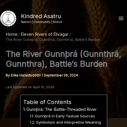
Skip
to
Kindred Asatru
content
Nation | Community | Blood
Home
Eleven Rivers of Élivágar
The River Gunnþrá (Gunnthrá, Gunnthra), Battle’s Burden
The River Gunnþrá (Gunnthrá,
Gunnthra), Battle’s Burden
By
Erika Haraldsdóttir
/
September 26, 2024
Last Updated on April 15, 2026
Table of Contents
Gunnþrá: The Battle-Threaded River
Gunnþrá in Early Textual Sources
Symbolism and Interpretive Meaning