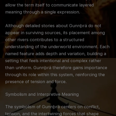
allow the term itself to communicate layered
meaning through a single expression.
Although detailed stories about Gunnþrá do not
appear in surviving sources, its placement among
other rivers contributes to a structured
understanding of the underworld environment. Each
named feature adds depth and variation, building a
setting that feels intentional and complex rather
than uniform. Gunnþrá therefore gains importance
through its role within this system, reinforcing the
presence of tension and force.
Symbolism and Interpretive Meaning
The symbolism of Gunnþrá centers on conflict,
tension, and the intertwining forces that shape