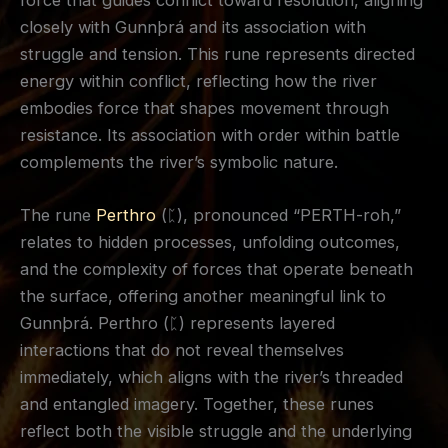
force that guides conflict toward resolution, aligning
closely with Gunnþrá and its association with
struggle and tension. This rune represents directed
energy within conflict, reflecting how the river
embodies force that shapes movement through
resistance. Its association with order within battle
complements the river’s symbolic nature.
The rune
Perthro
(ᛈ), pronounced “PERTH-roh,”
relates to hidden processes, unfolding outcomes,
and the complexity of forces that operate beneath
the surface, offering another meaningful link to
Gunnþrá. Perthro (ᛈ) represents layered
interactions that do not reveal themselves
immediately, which aligns with the river’s threaded
and entangled imagery. Together, these runes
reflect both the visible struggle and the underlying