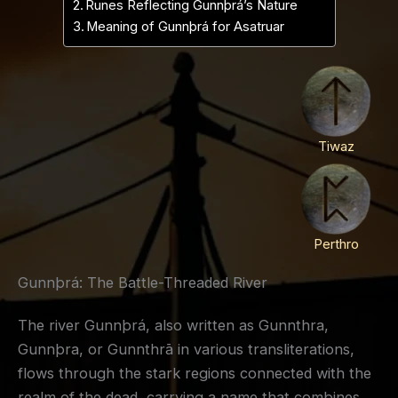
Runes Reflecting Gunnþrá’s Nature
Meaning of Gunnþrá for Asatruar
Tiwaz
Perthro
Gunnþrá: The Battle-Threaded River
The river Gunnþrá, also written as Gunnthra,
Gunnþra, or Gunnthrā in various transliterations,
flows through the stark regions connected with the
realm of the dead, carrying a name that combines