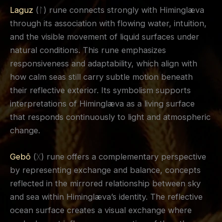
Laguz
(ᛚ) rune connects strongly with Himinglæva
through its association with flowing water, intuition,
and the visible movement of liquid surfaces under
natural conditions. This rune emphasizes
responsiveness and adaptability, which align with
how calm seas still carry subtle motion beneath
their reflective exterior. Its symbolism supports
interpretations of Himinglæva as a living surface
that responds continuously to light and atmospheric
change.
Gebō
(ᚷ) rune offers a complementary perspective
by representing exchange and balance, concepts
reflected in the mirrored relationship between sky
and sea within Himinglæva’s identity. The reflective
ocean surface creates a visual exchange where