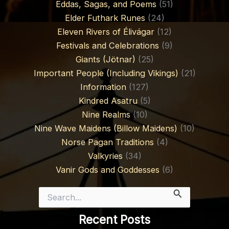
Eddas, Sagas, and Poems
(51)
Elder Futhark Runes
(24)
Eleven Rivers of Élivágar
(12)
Festivals and Celebrations
(9)
Giants (Jötnar)
(25)
Important People (Including Vikings)
(21)
Information
(127)
Kindred Asatru
(5)
Nine Realms
(10)
Nine Wave Maidens (Billow Maidens)
(10)
Norse Pagan Traditions
(4)
Valkyries
(34)
Vanir Gods and Goddesses
(6)
Search
for:
Recent Posts