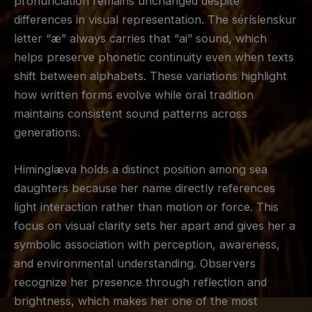
pronunciation remains unchanged despite
differences in visual representation. The séríslenskur
letter “æ” always carries that “ai” sound, which
helps preserve phonetic continuity even when texts
shift between alphabets. These variations highlight
how written forms evolve while oral tradition
maintains consistent sound patterns across
generations.
Himinglæva holds a distinct position among sea
daughters because her name directly references
light interaction rather than motion or force. This
focus on visual clarity sets her apart and gives her a
symbolic association with perception, awareness,
and environmental understanding. Observers
recognize her presence through reflection and
brightness, which makes her one of the most