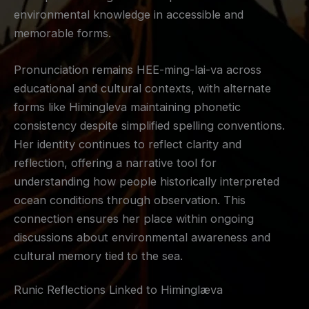
environmental knowledge in accessible and
memorable forms.
Pronunciation remains HEE-ming-lai-va across
educational and cultural contexts, with alternate
forms like Himingleva maintaining phonetic
consistency despite simplified spelling conventions.
Her identity continues to reflect clarity and
reflection, offering a narrative tool for
understanding how people historically interpreted
ocean conditions through observation. This
connection ensures her place within ongoing
discussions about environmental awareness and
cultural memory tied to the sea.
Runic Reflections Linked to Himinglæva