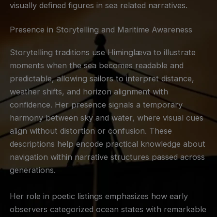
visually defined figures in sea related narratives.
Presence in Storytelling and Maritime Awareness
Storytelling traditions use Himinglæva to illustrate
moments when the sea becomes readable and
predictable, allowing sailors to interpret distance,
weather shifts, and horizon alignment with
confidence. Her presence signals a temporary
harmony between sky and water, where visual cues
align without distortion or confusion. These
descriptions help encode practical knowledge about
navigation within narrative structures passed across
generations.
Her role in poetic listings emphasizes how early
observers categorized ocean states with remarkable