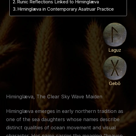
Runic Reflections Linked to Himinglæva
Himinglæva in Contemporary Asatruar Practice
Laguz
Gebō
Himinglæva, The Clear Sky Wave Maiden
Himinglæva emerges in early northern tradition as
one of the sea daughters whose names describe
distinct qualities of ocean movement and visual
character. Her name carries the meaning “heaven