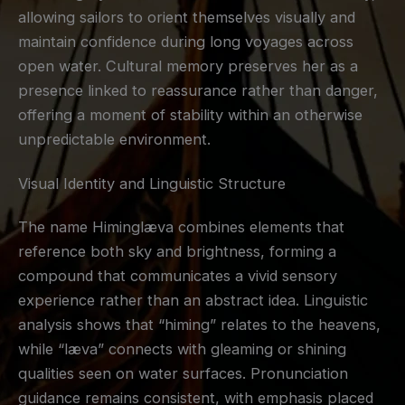
allowing sailors to orient themselves visually and
maintain confidence during long voyages across
open water. Cultural memory preserves her as a
presence linked to reassurance rather than danger,
offering a moment of stability within an otherwise
unpredictable environment.
Visual Identity and Linguistic Structure
The name Himinglæva combines elements that
reference both sky and brightness, forming a
compound that communicates a vivid sensory
experience rather than an abstract idea. Linguistic
analysis shows that “himing” relates to the heavens,
while “læva” connects with gleaming or shining
qualities seen on water surfaces. Pronunciation
guidance remains consistent, with emphasis placed