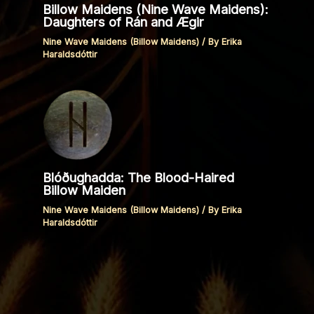
Billow Maidens (Nine Wave Maidens):
Daughters of Rán and Ægir
Nine Wave Maidens (Billow Maidens)
/ By
Erika
Haraldsdóttir
Blóðughadda: The Blood-Haired
Billow Maiden
Nine Wave Maidens (Billow Maidens)
/ By
Erika
Haraldsdóttir