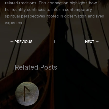
related traditions. This connection highlights how
her identity continues to inform contemporary
spiritual perspectives rooted in observation and lived
experience.
PREVIOUS
NEXT
Related Posts