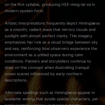
on the first syllable, producing HEE-ming-lai-va in
modern spoken form.
Artistic interpretations frequently depict Himinglæva
as a smooth, radiant wave that mirrors clouds and
sunlight with almost perfect clarity. This imagery
emphasizes her role as a visual bridge between sky
and sea, reinforcing how observers experience the
environment as a unified space during calm
conditions. Painters and storytellers continue to
draw on this concept when illustrating tranquil
ocean scenes influenced by early northern
descriptions.
Alternate spellings such as Himinglaeva appear in
academic writing that avoids special characters, yet