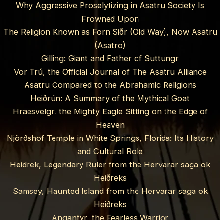
Why Aggressive Proselytizing in Asatru Society Is
Frowned Upon
The Religion Known as Forn Siðr (Old Way), Now Asatru
(Asatro)
Gilling: Giant and Father of Suttungr
Vor Trú, the Official Journal of The Asatru Alliance
Asatru Compared to the Abrahamic Religions
Heiðrún: A Summary of the Mythical Goat
Hraesvelgr, the Mighty Eagle Sitting on the Edge of
Heaven
Njörðshof Temple in White Springs, Florida: Its History
and Cultural Role
Heidrek, Legendary Ruler from the Hervarar saga ok
Heiðreks
Samsey, Haunted Island from the Hervarar saga ok
Heiðreks
Angantyr, the Fearless Warrior