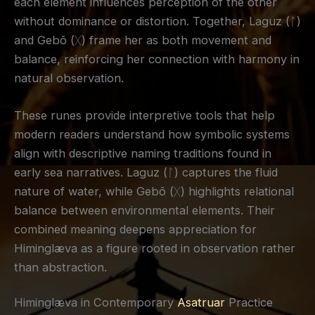
each element influences perception of the other
without dominance or distortion. Together, Laguz (ᛚ)
and Gebō (ᚷ) frame her as both movement and
balance, reinforcing her connection with harmony in
natural observation.
These runes provide interpretive tools that help
modern readers understand how symbolic systems
align with descriptive naming traditions found in
early sea narratives. Laguz (ᛚ) captures the fluid
nature of water, while Gebō (ᚷ) highlights relational
balance between environmental elements. Their
combined meaning deepens appreciation for
Himinglæva as a figure rooted in observation rather
than abstraction.
Himinglæva in Contemporary
Asatruar
Practice