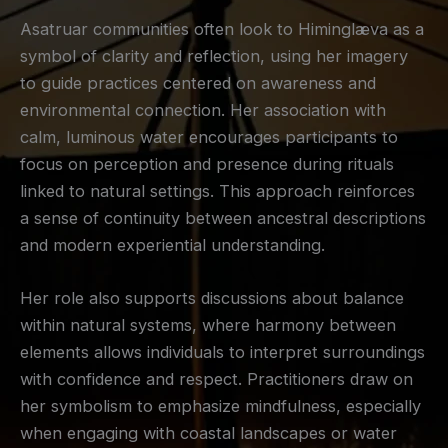
Asatruar communities often look to Himinglæva as a
symbol of clarity and reflection, using her imagery
to guide practices centered on awareness and
environmental connection. Her association with
calm, luminous water encourages participants to
focus on perception and presence during rituals
linked to natural settings. This approach reinforces
a sense of continuity between ancestral descriptions
and modern experiential understanding.
Her role also supports discussions about balance
within natural systems, where harmony between
elements allows individuals to interpret surroundings
with confidence and respect. Practitioners draw on
her symbolism to emphasize mindfulness, especially
when engaging with coastal landscapes or water