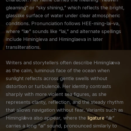
gleaming” or “sky shining,” which reflects the bright,
glasslike surface of water under clear atmospheric
conditions. Pronunciation follows HEE-ming-lai-va,
where “læ” sounds like “lai,” and alternate spellings
include Himingleva and Himinglaeva in later
transliterations.
Writers and storytellers often describe Himinglæva
as the calm, luminous face of the ocean when
sunlight reflects across gentle swells without
distortion or turbulence. Her identity contrasts
sharply with more violent sea figures, as she
represents clarity, reflection, and the steady rhythm
that allows navigation without fear. Variants such as
Himinglǣva also appear, where the
ligature
“ǣ”
carries a long “ai” sound, pronounced similarly to