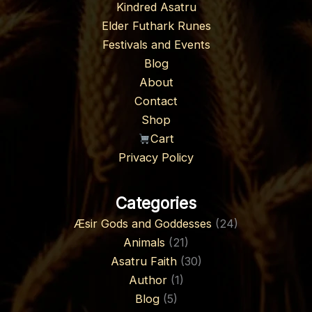
Kindred Asatru
Elder Futhark Runes
Festivals and Events
Blog
About
Contact
Shop
Cart
Privacy Policy
Categories
Æsir Gods and Goddesses
(24)
Animals
(21)
Asatru Faith
(30)
Author
(1)
Blog
(5)