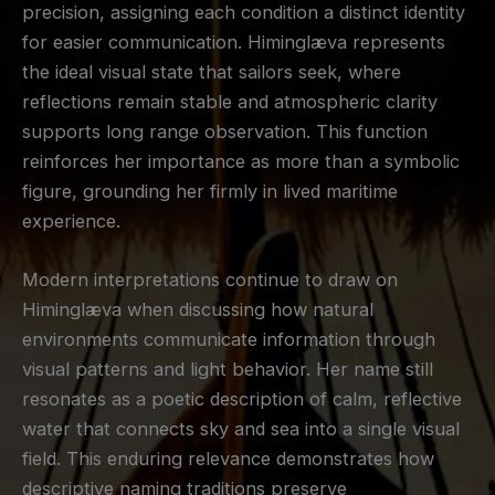
precision, assigning each condition a distinct identity
for easier communication. Himinglæva represents
the ideal visual state that sailors seek, where
reflections remain stable and atmospheric clarity
supports long range observation. This function
reinforces her importance as more than a symbolic
figure, grounding her firmly in lived maritime
experience.
Modern interpretations continue to draw on
Himinglæva when discussing how natural
environments communicate information through
visual patterns and light behavior. Her name still
resonates as a poetic description of calm, reflective
water that connects sky and sea into a single visual
field. This enduring relevance demonstrates how
descriptive naming traditions preserve