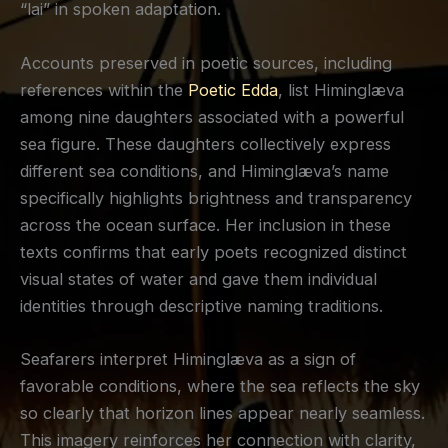
“lai” in spoken adaptation.
Accounts preserved in poetic sources, including
references within the
Poetic Edda
, list Himinglæva
among nine daughters associated with a powerful
sea figure. These daughters collectively express
different sea conditions, and Himinglæva’s name
specifically highlights brightness and transparency
across the ocean surface. Her inclusion in these
texts confirms that early poets recognized distinct
visual states of water and gave them individual
identities through descriptive naming traditions.
Seafarers interpret Himinglæva as a sign of
favorable conditions, where the sea reflects the sky
so clearly that horizon lines appear nearly seamless.
This imagery reinforces her connection with clarity,