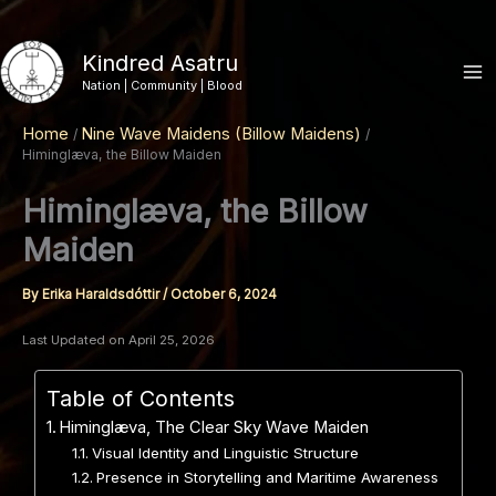
Skip
to
Kindred Asatru
content
Nation | Community | Blood
Home
Nine Wave Maidens (Billow Maidens)
Himinglæva, the Billow Maiden
Himinglæva, the Billow
Maiden
By
Erika Haraldsdóttir
/
October 6, 2024
Last Updated on April 25, 2026
Table of Contents
Himinglæva, The Clear Sky Wave Maiden
Visual Identity and Linguistic Structure
Presence in Storytelling and Maritime Awareness